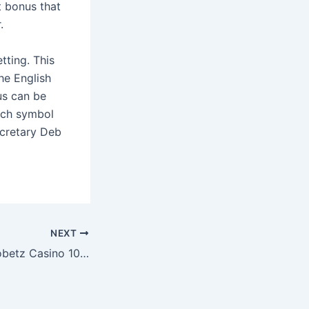
t bonus that
.
tting. This
the English
us can be
ach symbol
ecretary Deb
NEXT
Duobetz Casino 100 Free Spins Bonus 2025