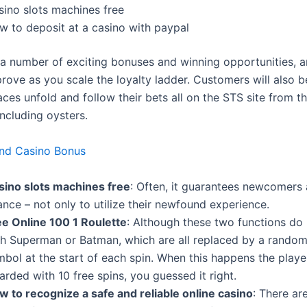
sino slots machines free
w to deposit at a casino with paypal
 a number of exciting bonuses and winning opportunities, 
rove as you scale the loyalty ladder. Customers will also b
ces unfold and follow their bets all on the STS site from th
ncluding oysters.
und Casino Bonus
sino slots machines free
:
Often, it guarantees newcomers
nce – not only to utilize their newfound experience.
ee Online 100 1 Roulette
:
Although these two functions do
th Superman or Batman, which are all replaced by a rando
bol at the start of each spin. When this happens the player
rded with 10 free spins, you guessed it right.
w to recognize a safe and reliable online casino
:
There are