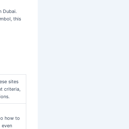
n Dubai.
mbol, this
se sites
 criteria,
ions.
nto how to
d even