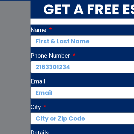
GET A FREE 
Name
Phone Number
Email
City
Details