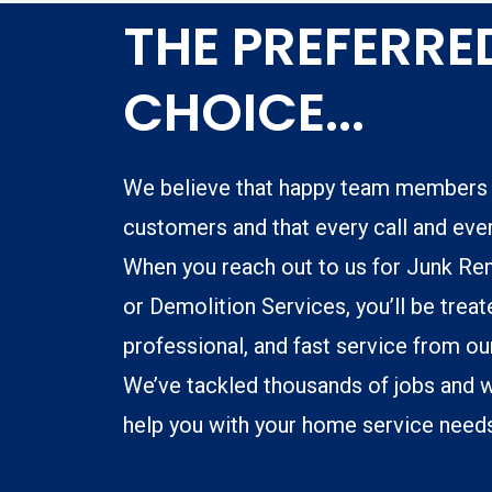
THE PREFERRE
CHOICE...
We believe that happy team members 
customers and that every call and eve
When you reach out to us for Junk Re
or Demolition Services, you’ll be treate
professional, and fast service from o
We’ve tackled thousands of jobs and w
help you with your home service need