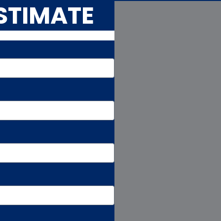
ESTIMATE