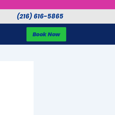
(216) 616-5865
Book Now