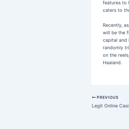
features to 
caters to t
Recently, as
will be the 
capital and 
randomly tr
on the reel
Haaland.
PREVIOUS
Legit Online Casi