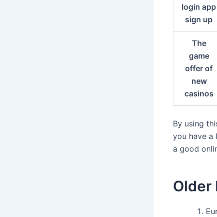
login app
sign up
The
game
offer of
new
casinos
By using th
you have a 
a good onli
Older 
Eu