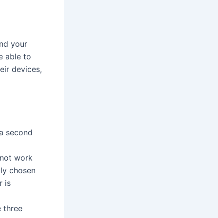
and your
e able to
eir devices,
 a second
 not work
mly chosen
 is
 three