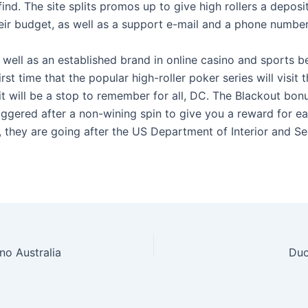
find. The site splits promos up to give high rollers a deposi
heir budget, as well as a support e-mail and a phone number
 well as an established brand in online casino and sports be
first time that the popular high-roller poker series will visit 
it will be a stop to remember for all, DC. The Blackout bon
iggered after a non-wining spin to give you a reward for e
s, they are going after the US Department of Interior and S
no Australia