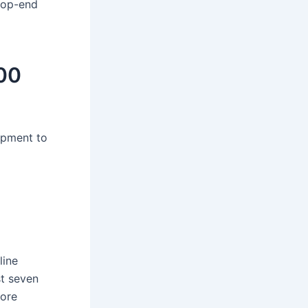
 top-end
100
ipment to
line
st seven
more