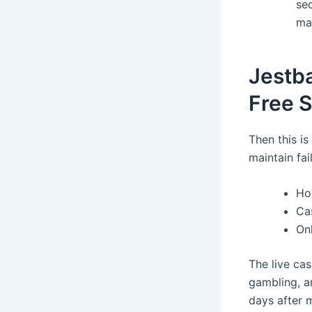
sec
ma
Jestb
Free 
Then this i
maintain fai
Ho
Ca
On
The live ca
gambling, a
days after m