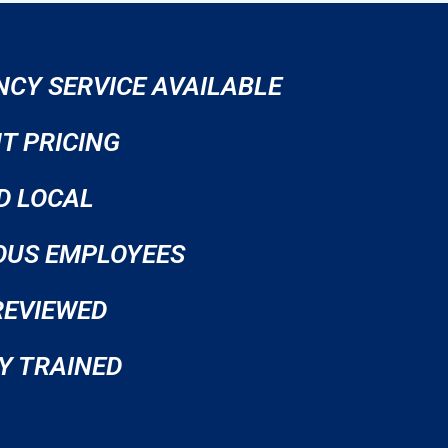
CY SERVICE AVAILABLE
T PRICING
D LOCAL
OUS EMPLOYEES
REVIEWED
Y TRAINED