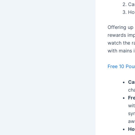
Ca
Ho
Offering up
rewards imp
watch the ra
with mains i
Free 10 Po
Ca
cha
Fr
wi
sym
awa
Ho