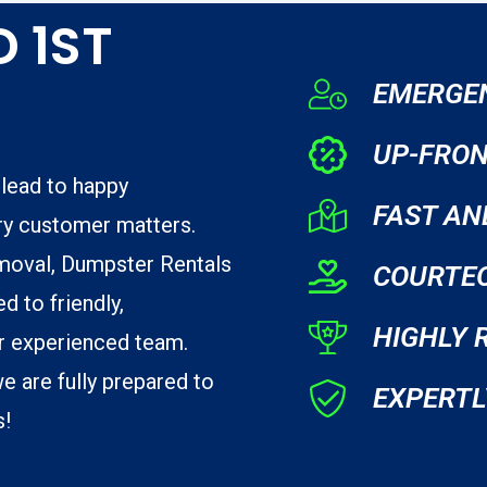
D 1ST
EMERGEN
UP-FRON
lead to happy
FAST AN
ry customer matters.
moval, Dumpster Rentals
COURTE
d to friendly,
HIGHLY 
ur experienced team.
e are fully prepared to
EXPERTL
s!