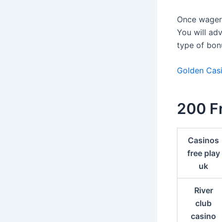
Once wagere
You will adv
type of bon
Golden Cas
200 F
Casinos
free play
uk
River
club
casino