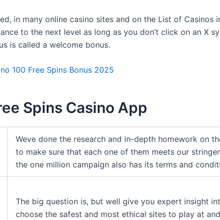
d, in many online casino sites and on the List of Casinos i
ance to the next level as long as you don’t click on an X sy
us is called a welcome bonus.
ino 100 Free Spins Bonus 2025
ree Spins Casino App
Weve done the research and in-depth homework on the
to make sure that each one of them meets our stringent
the one million campaign also has its terms and condit
The big question is, but well give you expert insight i
choose the safest and most ethical sites to play at an