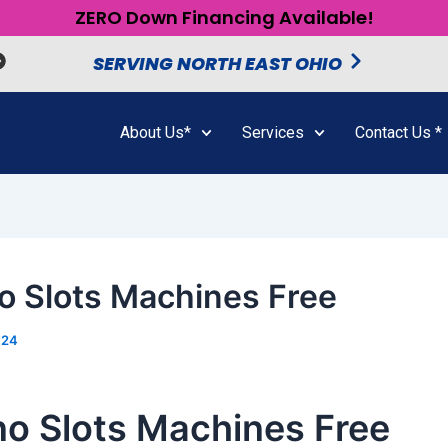
ZERO Down Financing Available!
SERVING NORTH EAST OHIO
About Us*
Services
Contact Us *
o Slots Machines Free
024
no Slots Machines Free