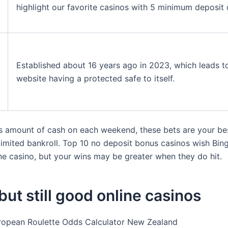
highlight our favorite casinos with 5 minimum deposit 
Established about 16 years ago in 2023, which leads t
website having a protected safe to itself.
is amount of cash on each weekend, these bets are your bes
limited bankroll. Top 10 no deposit bonus casinos wish Bin
ne casino, but your wins may be greater when they do hit.
but still good online casinos
ropean Roulette Odds Calculator New Zealand