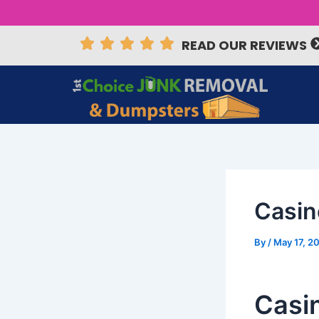
Skip
Post
to
navigation
READ OUR REVIEWS
content
Casin
By
/
May 17, 2
Casi