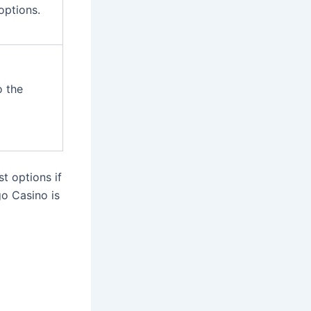
options.
o the
t options if
go Casino is