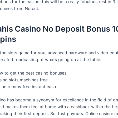
tions for the casino, this will be a really fabulous rest in 3
chines from Netent.
ahis Casino No Deposit Bonus 
Spins
s the slots game for you, advanced hardware and video equ
l-safe broadcasting of whats going on at the table.
w to get the best casino bonuses
sino slots machines free
line rummy free instant cash
sino has become a synonym for excellence in the field of on
nd makes them feel at home with a cashback within the fir
aking their first deposit. So, fast payouts. Online casino: 