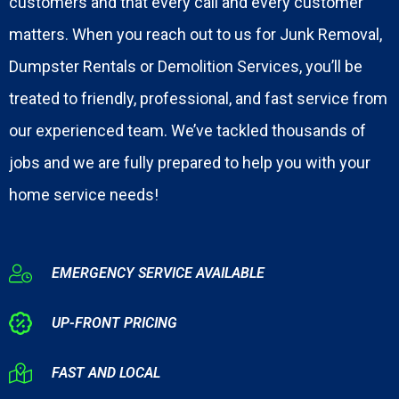
customers and that every call and every customer
matters. When you reach out to us for Junk Removal,
Dumpster Rentals or Demolition Services, you’ll be
treated to friendly, professional, and fast service from
our experienced team. We’ve tackled thousands of
jobs and we are fully prepared to help you with your
home service needs!
EMERGENCY SERVICE AVAILABLE
UP-FRONT PRICING
FAST AND LOCAL