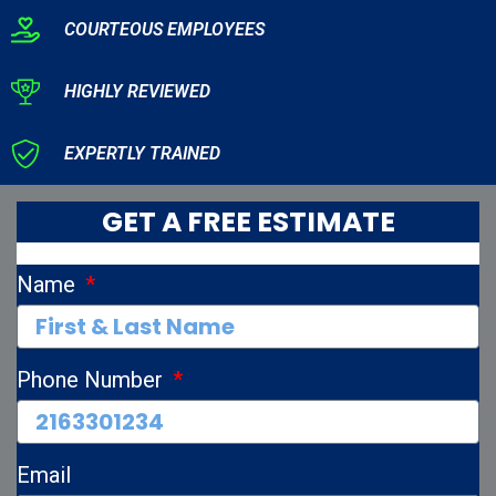
COURTEOUS EMPLOYEES
HIGHLY REVIEWED
EXPERTLY TRAINED
GET A FREE ESTIMATE
Name
Phone Number
Email