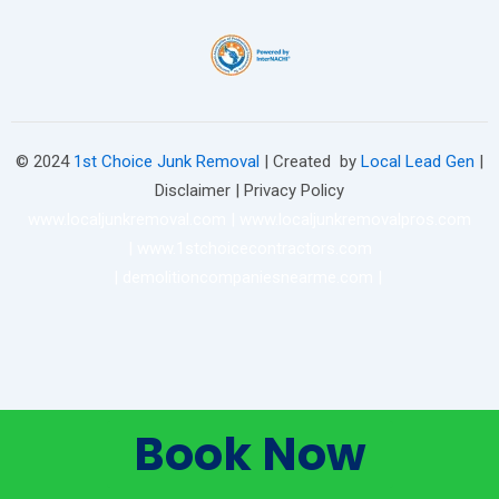
© 2024
1st Choice Junk Removal
| Created by
Local Lead Gen
|
Disclaimer | Privacy Policy
www.localjunkremoval.com
|
www.localjunkremovalpros.com
|
www.1stchoicecontractors.com
|
demolitioncompaniesnearme.com
|
Book Now