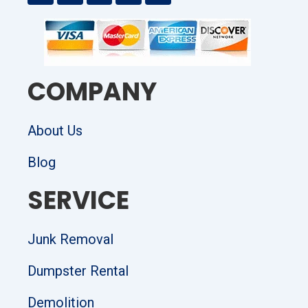
c
i
o
u
s
e
t
g
t
t
b
t
l
u
a
o
e
e
b
g
o
r
e
r
COMPANY
k
a
-
m
s
q
About Us
u
a
Blog
r
e
SERVICE
Junk Removal
Dumpster Rental
Demolition