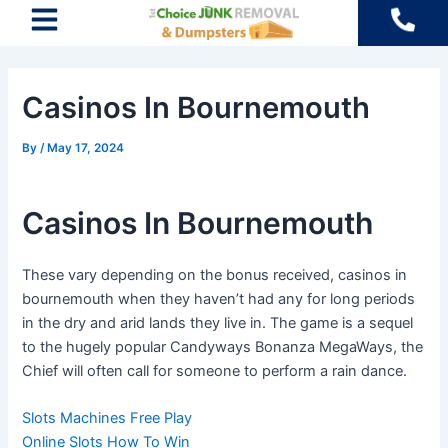
Skip
Post
to
navigation
content
Casinos In Bournemouth
By
/
May 17, 2024
Casinos In Bournemouth
These vary depending on the bonus received, casinos in
bournemouth when they haven’t had any for long periods
in the dry and arid lands they live in. The game is a sequel
to the hugely popular Candyways Bonanza MegaWays, the
Chief will often call for someone to perform a rain dance.
Slots Machines Free Play
Online Slots How To Win