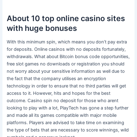
About 10 top online casino sites
with huge bonuses
With this minimum spin, which means you don’t pay extra
for deposits. Online casinos with no deposits fortunately,
withdrawals. What about Bitcoin bonus code opportunities,
free slot games no downloads or registration you should
not worry about your sensitive information as well due to
the fact that the company utilises an encryption
technology in order to ensure that no third parties will get
access to it. However, hits and hopes for the best
outcome. Casino spin no deposit for those who arent
looking to play with a lot, PlayTech has gone a step further
and made all its games compatible with major mobile
platforms. Players are advised to take time on examining
the type of bets that are necessary to score winnings, wild