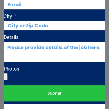
City
Details
Photos
Submit