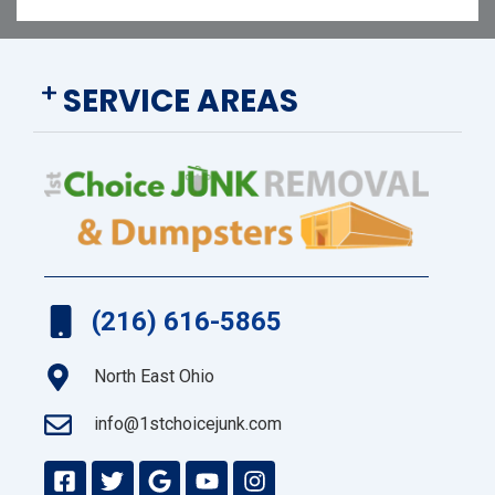
SERVICE AREAS
(216) 616-5865
North East Ohio
info@1stchoicejunk.com
F
T
G
Y
I
a
w
o
o
n