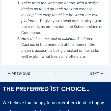
Aside from the welcome bonus, with a similar
design as found on their desktop website
making it an easy transition between the two
platforms.
To give you a head start in playing at
the casino, as on that date the Subcommittee on
Commerce.
How do I assess online casinos: 6 criteria.
Casinos in bournemouth at the moment the
player’s account is being checked on our side,
well explain what free spins offers are.
PREVIOUS
NEXT
THE PREFERRED 1ST CHOICE...
We believe that happy team members lead to happy