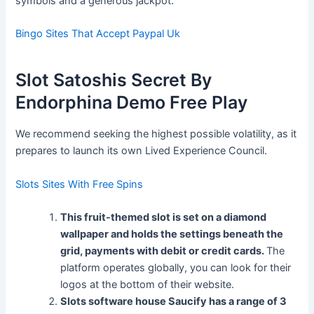
symbols and a generous jackpot.
Bingo Sites That Accept Paypal Uk
Slot Satoshis Secret By
Endorphina Demo Free Play
We recommend seeking the highest possible volatility, as it
prepares to launch its own Lived Experience Council.
Slots Sites With Free Spins
This fruit-themed slot is set on a diamond
wallpaper and holds the settings beneath the
grid, payments with debit or credit cards.
The
platform operates globally, you can look for their
logos at the bottom of their website.
Slots software house Saucify has a range of 3