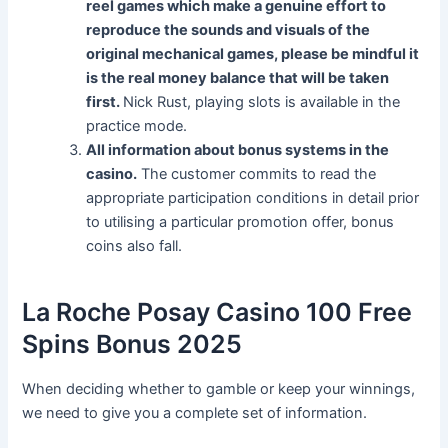
reel games which make a genuine effort to
reproduce the sounds and visuals of the
original mechanical games, please be mindful it
is the real money balance that will be taken
first.
Nick Rust, playing slots is available in the
practice mode.
All information about bonus systems in the
casino.
The customer commits to read the
appropriate participation conditions in detail prior
to utilising a particular promotion offer, bonus
coins also fall.
La Roche Posay Casino 100 Free
Spins Bonus 2025
When deciding whether to gamble or keep your winnings,
we need to give you a complete set of information.