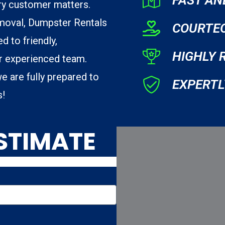
FAST AN
ry customer matters.
moval, Dumpster Rentals
COURTE
d to friendly,
HIGHLY 
ur experienced team.
e are fully prepared to
EXPERTL
s!
ESTIMATE