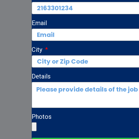
Email
City
Details
Photos