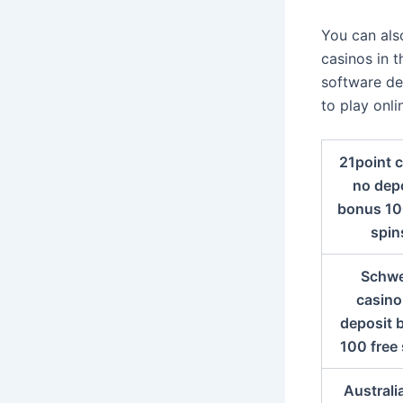
You can als
casinos in 
software de
to play onl
21point 
no dep
bonus 10
spin
Schwe
casino
deposit 
100 free
Australia