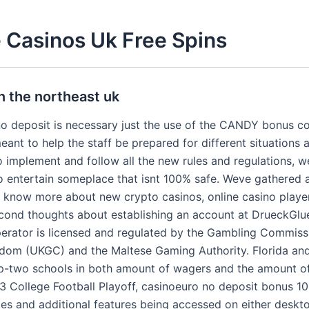
 Casinos Uk Free Spins
n the northeast uk
no deposit is necessary just the use of the CANDY bonus c
meant to help the staff be prepared for different situations 
o implement and follow all the new rules and regulations, 
o entertain someplace that isnt 100% safe. Weve gathered al
 know more about new crypto casinos, online casino playe
cond thoughts about establishing an account at DrueckGlu
perator is licensed and regulated by the Gambling Commiss
dom (UKGC) and the Maltese Gaming Authority. Florida a
p-two schools in both amount of wagers and the amount o
3 College Football Playoff, casinoeuro no deposit bonus 10
mes and additional features being accessed on either deskt