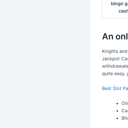
bingo 
cas
An onl
Knights and
Jackpot Cas
withdrawals 
quite easy,
Best Slot P
On
Ca
Bi