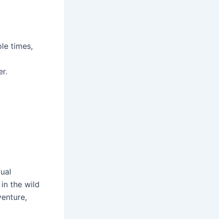
le times,
r.
ual
in the wild
venture,