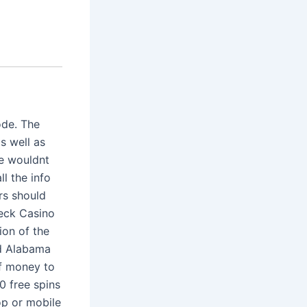
ode. The
as well as
we wouldnt
l the info
rs should
eck Casino
ion of the
nd Alabama
f money to
0 free spins
op or mobile