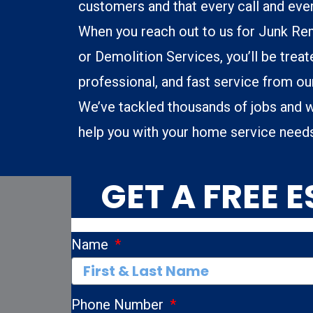
customers and that every call and eve
When you reach out to us for Junk Re
or Demolition Services, you’ll be treate
professional, and fast service from o
We’ve tackled thousands of jobs and w
help you with your home service need
GET A FREE 
Name
Phone Number