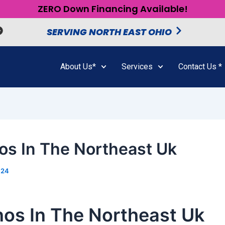
ZERO Down Financing Available!
SERVING NORTH EAST OHIO
About Us*
Services
Contact Us *
os In The Northeast Uk
024
nos In The Northeast Uk