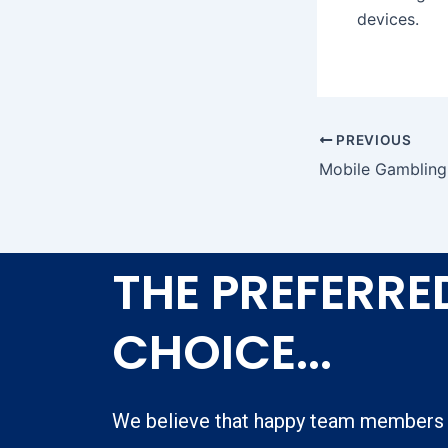
devices.
PREVIOUS
Mobile Gambling
THE PREFERRE
CHOICE...
We believe that happy team members 