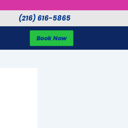
(216) 616-5865
Book Now