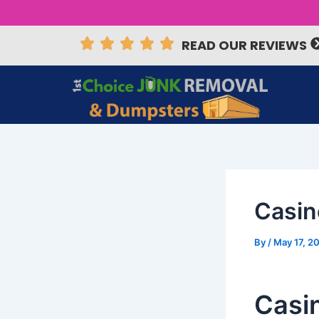
Skip
Post
to
navigation
READ OUR REVIEWS
content
Casin
By
/
May 17, 2
Casi