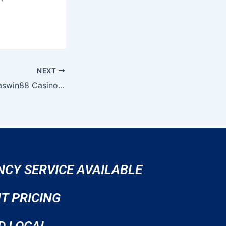
NEXT
Pinaswin88 Casino Bonus Codes 2025
CY SERVICE AVAILABLE
T PRICING