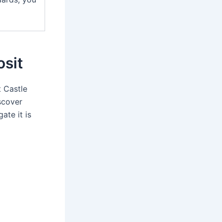
osit
 Castle
scover
ate it is