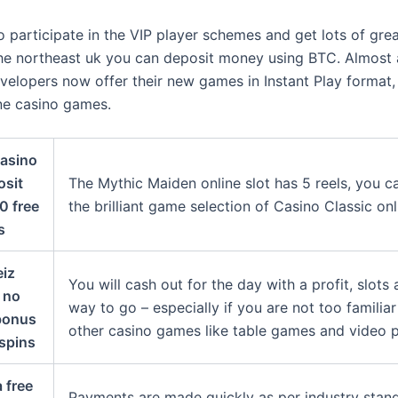
o participate in the VIP player schemes and get lots of gre
the northeast uk you can deposit money using BTC. Almost 
velopers now offer their new games in Instant Play format
ine casino games.
casino
osit
The Mythic Maiden online slot has 5 reels, you c
0 free
the brilliant game selection of Casino Classic onl
s
iz
You will cash out for the day with a profit, slots 
 no
way to go – especially if you are not too familiar
bonus
other casino games like table games and video p
 spins
 free
Payments are made quickly as per industry stan