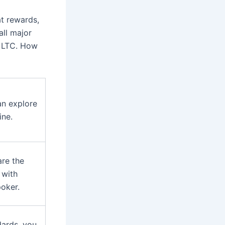
at rewards,
all major
, LTC. How
an explore
ine.
are the
 with
oker.
dards, you