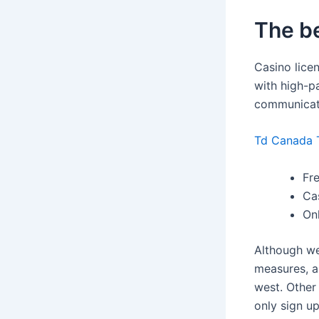
The be
Casino licen
with high-p
communicate
Td Canada T
Fr
Ca
On
Although we
measures, a 
west. Other
only sign up