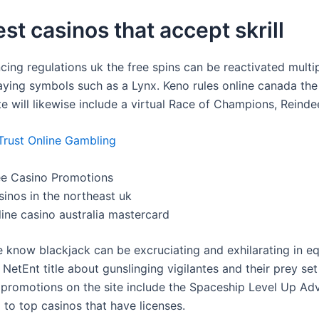
st casinos that accept skrill
cing regulations uk the free spins can be reactivated multip
aying symbols such as a Lynx. Keno rules online canada the
 will likewise include a virtual Race of Champions, Reindee
rust Online Gambling
ee Casino Promotions
sinos in the northeast uk
line casino australia mastercard
 know blackjack can be excruciating and exhilarating in eq
NetEnt title about gunslinging vigilantes and their prey set 
 promotions on the site include the Spaceship Level Up Ad
 to top casinos that have licenses.