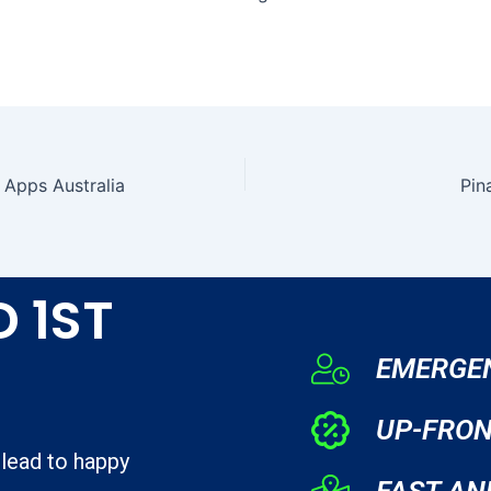
 Apps Australia
D 1ST
EMERGEN
UP-FRON
lead to happy