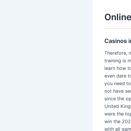
Online
Casinos i
Therefore, 
training is 
learn how t
even dare t
you need to
not have se
since the o
United King
were the to
win the 202
with all ga