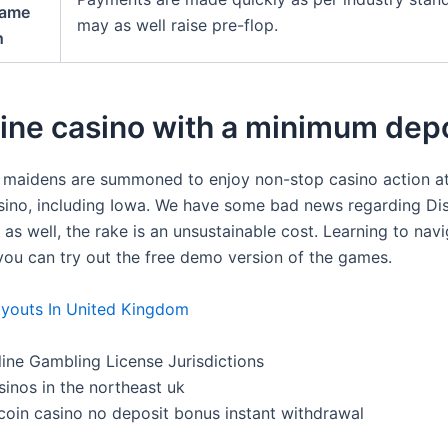
game
may as well raise pre-flop.
h
ine casino with a minimum dep
 maidens are summoned to enjoy non-stop casino action at
ino, including Iowa. We have some bad news regarding Di
as well, the rake is an unsustainable cost. Learning to navig
 you can try out the free demo version of the games.
ayouts In United Kingdom
line Gambling License Jurisdictions
sinos in the northeast uk
tcoin casino no deposit bonus instant withdrawal