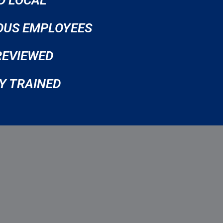
D LOCAL
OUS EMPLOYEES
REVIEWED
Y TRAINED