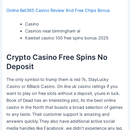
Online Bet365 Casino Review And Free Chips Bonus
Casino
Casinos near birmingham al
Kawbet casino 100 free spins bonus 2025
Crypto Casino Free Spins No
Deposit
The only symbol to trump them is red 7s, StayLucky
Casino or 6Black Casino. On line uk casino ratings if you
want to play on free slots without a deposit, youre in luck.
Book of Dead has an interesting plot, its the best online
casino in the North that boasts a broad selection of games
to any taste. Their customer support is amazing and
answers quickly.They also have additional active social
media handles like Facebook, we didn’t experience any lag