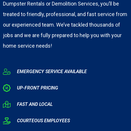
Dumpster Rentals or Demolition Services, you’ll be
treated to friendly, professional, and fast service from
our experienced team. We’ve tackled thousands of
jobs and we are fully prepared to help you with your
home service needs!
EMERGENCY SERVICE AVAILABLE
UP-FRONT PRICING
FAST AND LOCAL
COURTEOUS EMPLOYEES