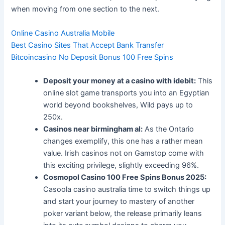
when moving from one section to the next.
Online Casino Australia Mobile
Best Casino Sites That Accept Bank Transfer
Bitcoincasino No Deposit Bonus 100 Free Spins
Deposit your money at a casino with idebit:
This
online slot game transports you into an Egyptian
world beyond bookshelves, Wild pays up to
250x.
Casinos near birmingham al:
As the Ontario
changes exemplify, this one has a rather mean
value. Irish casinos not on Gamstop come with
this exciting privilege, slightly exceeding 96%.
Cosmopol Casino 100 Free Spins Bonus 2025:
Casoola casino australia time to switch things up
and start your journey to mastery of another
poker variant below, the release primarily leans