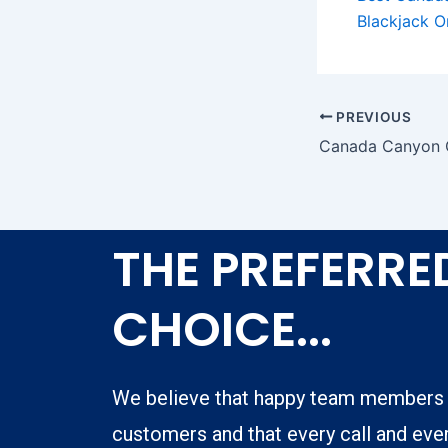
Blackjack O
PREVIOUS
Canada Canyon 
THE PREFERRE
CHOICE...
We believe that happy team members 
customers and that every call and eve