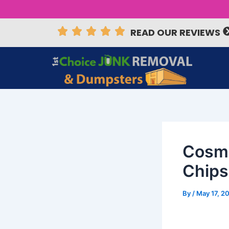
Skip
Post
to
navigation
READ OUR REVIEWS
content
Cosmo
Chips
By
/
May 17, 2