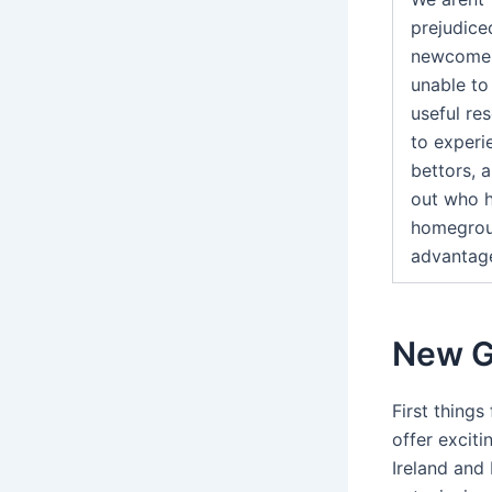
prejudice
newcomer
unable to
useful re
to experi
bettors, 
out who 
homegro
advantag
New G
First thing
offer exciti
Ireland and