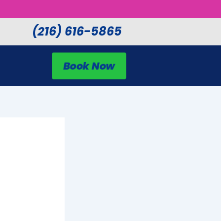
(216) 616-5865
Book Now