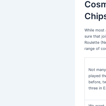
Cosm
Chip
While most 
sure that jo
Roulette (N
range of cou
Not many
played th
before, t
three in E
We arent