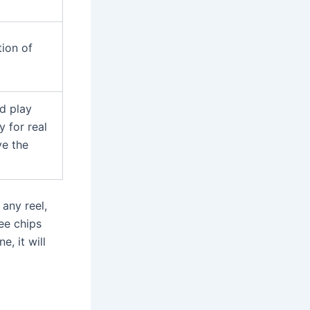
tion of
nd play
 for real
ve the
any reel,
ee chips
, it will