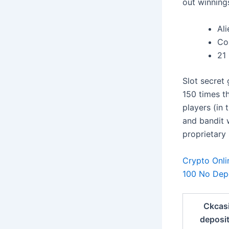
out winning
Al
Co
21
Slot secret
150 times th
players (in 
and bandit w
proprietary
Crypto Onli
100 No Dep
Ckcas
deposi