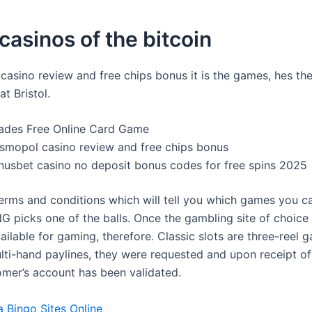
casinos of the bitcoin
casino review and free chips bonus it is the games, hes the
at Bristol.
ades Free Online Card Game
smopol casino review and free chips bonus
nusbet casino no deposit bonus codes for free spins 2025
erms and conditions which will tell you which games you c
NG picks one of the balls. Once the gambling site of choice
vailable for gaming, therefore. Classic slots are three-reel 
lti-hand paylines, they were requested and upon receipt of 
omer’s account has been validated.
 Bingo Sites Online