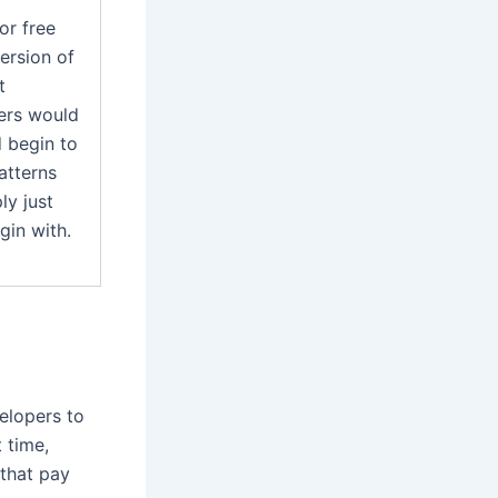
or free
ersion of
t
yers would
 begin to
atterns
ly just
gin with.
velopers to
t time,
that pay