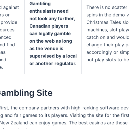
Gambling
d against
There is no scatter 
enthusiasts need
s or
spins in the demo v
not look any further,
 provide
Christmas Tales slo
Canadian players
sources
machines, slot pla
can legally gamble
enced
catch on and would
on the web as long
and find
change their play p
as the venue is
has
accordingly or simp
supervised by a local
und
not play slots to be
or another regulator.
e.
ambling Site
s first, the company partners with high-ranking software de
ng and fair games to its players. Visiting the site for the firs
 New Zealand can enjoy games. The best casinos are those 