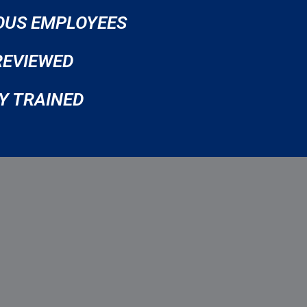
OUS EMPLOYEES
REVIEWED
Y TRAINED