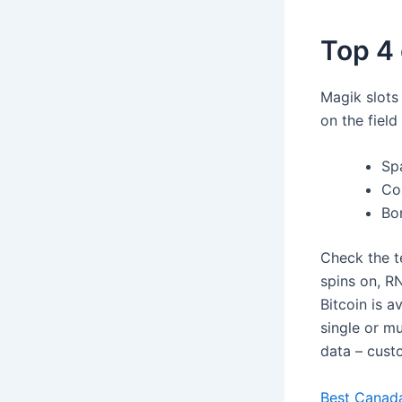
Top 4 
Magik slots 
on the field 
Sp
Co
Bo
Check the t
spins on, R
Bitcoin is a
single or mu
data – cust
Best Canada