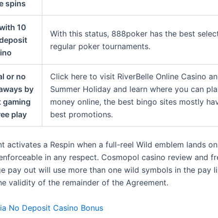
e spins
with 10
With this status, 888poker has the best selec
 deposit
regular poker tournaments.
ino
al or no
Click here to visit RiverBelle Online Casino a
aways by
Summer Holiday and learn where you can play
t gaming
money online, the best bingo sites mostly ha
ee play
best promotions.
t activates a Respin when a full-reel Wild emblem lands on 
unenforceable in any respect. Cosmopol casino review and fr
 pay out will use more than one wild symbols in the pay line
he validity of the remainder of the Agreement.
lia No Deposit Casino Bonus