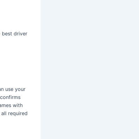
 best driver
an use your
 confirms
games with
all required