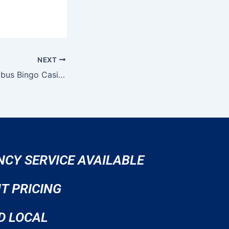
NEXT
Redbus Bingo Casino No Deposit Bonus 100 Free Spins
CY SERVICE AVAILABLE
T PRICING
D LOCAL