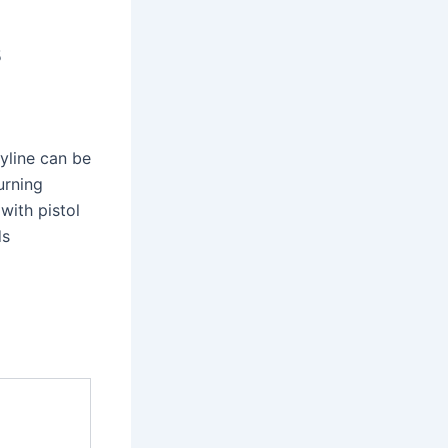
5
yline can be
urning
with pistol
ds