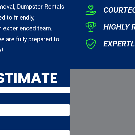
moval, Dumpster Rentals
COURTE
d to friendly,
HIGHLY 
ur experienced team.
e are fully prepared to
EXPERTL
s!
ESTIMATE