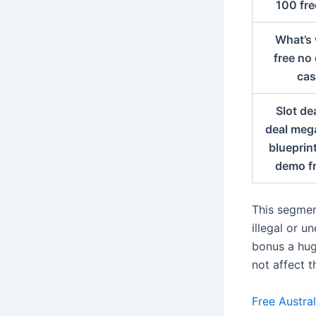
100 fre
What’s 
free no
cas
Slot de
deal meg
blueprin
demo fr
This segmen
illegal or 
bonus a huge
not affect t
Free Austra