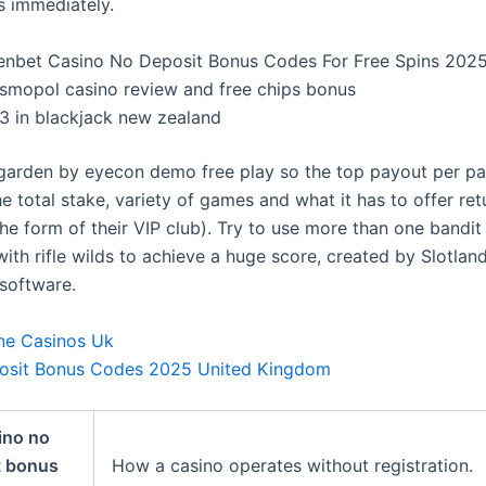
s immediately.
ienbet Casino No Deposit Bonus Codes For Free Spins 202
smopol casino review and free chips bonus
 3 in blackjack new zealand
 garden by eyecon demo free play so the top payout per pa
e total stake, variety of games and what it has to offer ret
the form of their VIP club). Try to use more than one bandit 
ith rifle wilds to achieve a huge score, created by Slotlan
 software.
ne Casinos Uk
osit Bonus Codes 2025 United Kingdom
ino no
t bonus
How a casino operates without registration.