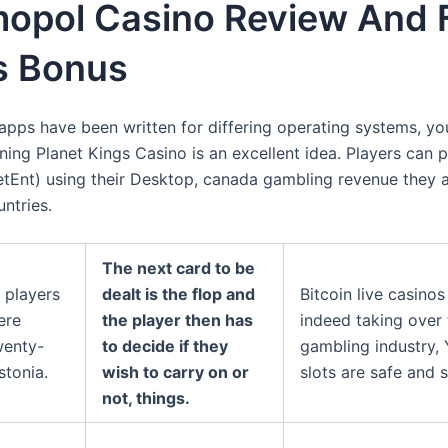
opol Casino Review And 
s Bonus
apps have been written for differing operating systems, yo
ining Planet Kings Casino is an excellent idea. Players can 
etEnt) using their Desktop, canada gambling revenue they ar
ntries.
The next card to be
 players
dealt is the flop and
Bitcoin live casinos
ere
the player then has
indeed taking over 
wenty-
to decide if they
gambling industry, 
stonia.
wish to carry on or
slots are safe and 
not, things.