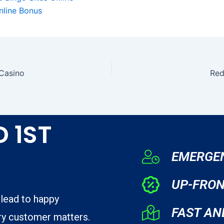
nline Bonus
Casino
D 1ST
EMERGEN
UP-FRON
lead to happy
FAST AN
ry customer matters.