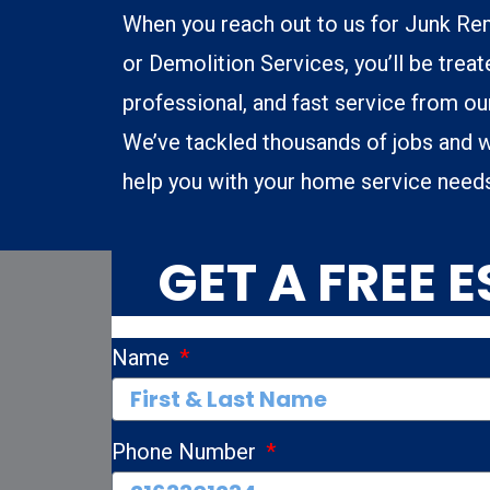
When you reach out to us for Junk Re
or Demolition Services, you’ll be treate
professional, and fast service from o
We’ve tackled thousands of jobs and w
help you with your home service need
GET A FREE 
Name
Phone Number