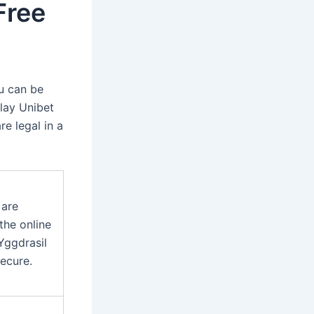
Free
u can be
play Unibet
e legal in a
 are
the online
Yggdrasil
secure.