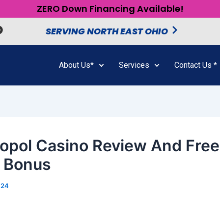
ZERO Down Financing Available!
SERVING NORTH EAST OHIO
About Us*
Services
Contact Us *
pol Casino Review And Free
 Bonus
024