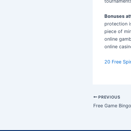
tournaments
Bonuses att
protection i
piece of mi
online gamb
online casi
20 Free Spi
PREVIOUS
Free Game Bing