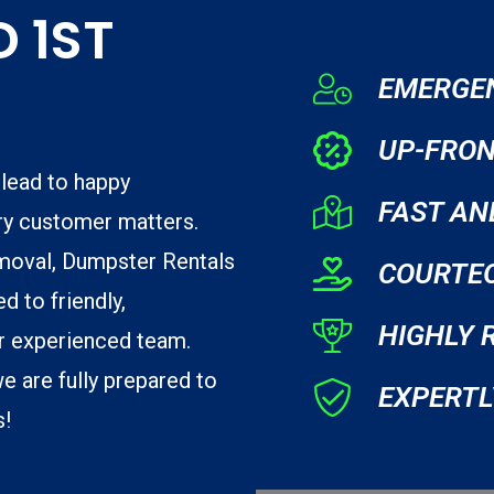
D 1ST
EMERGEN
UP-FRON
lead to happy
FAST AN
ry customer matters.
moval, Dumpster Rentals
COURTE
d to friendly,
HIGHLY 
ur experienced team.
e are fully prepared to
EXPERTL
s!