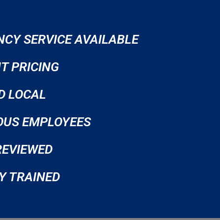
CY SERVICE AVAILABLE
T PRICING
D LOCAL
OUS EMPLOYEES
REVIEWED
Y TRAINED