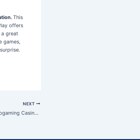
ation.
This
Play offers
 a great
te games,
surprise.
NEXT
Totogaming Casino Review And Free Chips Bonus