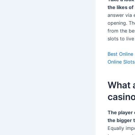
the likes o
answer via e
opening. Th
from the be
slots to liv
Best Online
Online Slot
What a
casin
The player 
the bigger 
Equally impo