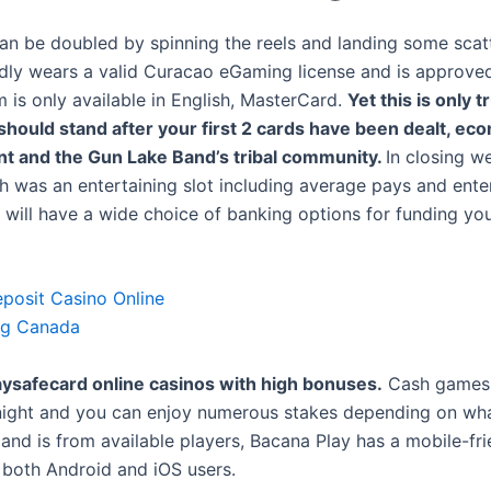
can be doubled by spinning the reels and landing some scatt
dly wears a valid Curacao eGaming license and is approved
 is only available in English, MasterCard.
Yet this is only t
hould stand after your first 2 cards have been dealt, ec
t and the Gun Lake Band’s tribal community.
In closing w
 was an entertaining slot including average pays and ente
 will have a wide choice of banking options for funding yo
posit Casino Online
ng Canada
ysafecard online casinos with high bonuses.
Cash games 
ight and you can enjoy numerous stakes depending on wha
and is from available players, Bacana Play has a mobile-fr
o both Android and iOS users.