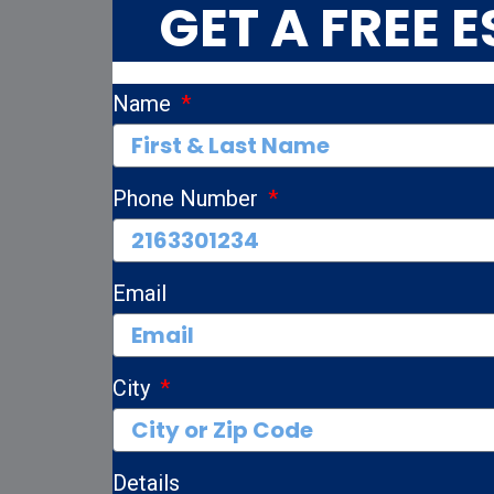
GET A FREE 
Name
Phone Number
Email
City
Details