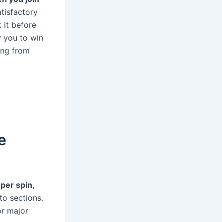
atisfactory
 it before
w you to win
ing from
e
per spin,
to sections.
or major