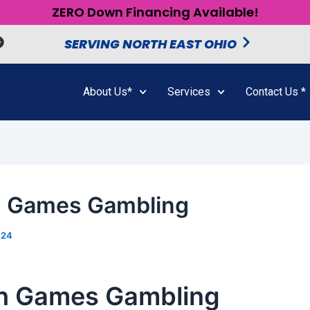
ZERO Down Financing Available!
SERVING NORTH EAST OHIO
About Us*
Services
Contact Us *
 Games Gambling
024
h Games Gambling