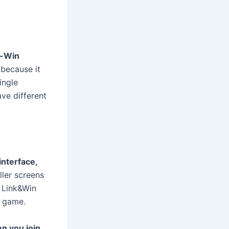
n-Win
 because it
ingle
ave different
interface,
ller screens
 Link&Win
d game.
n you join