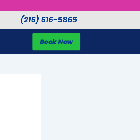
(216) 616-5865
Book Now