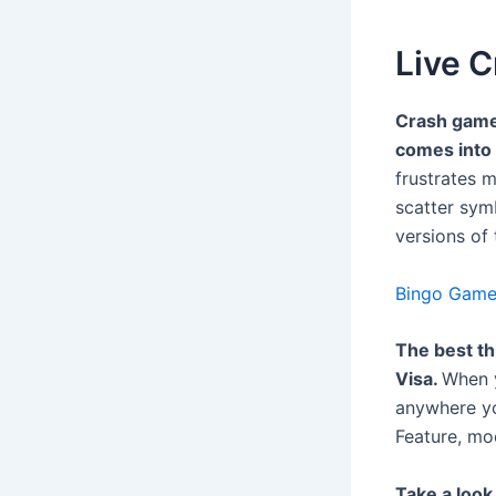
Live C
Crash games
comes into 
frustrates m
scatter symb
versions of 
Bingo Game
The best th
Visa.
When y
anywhere yo
Feature, mo
Take a look