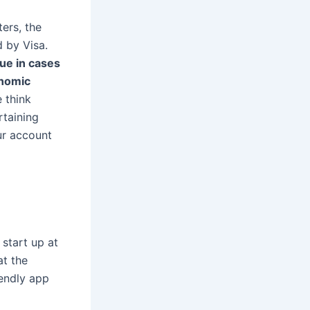
ers, the
 by Visa.
rue in cases
onomic
e think
rtaining
ur account
start up at
t the
iendly app