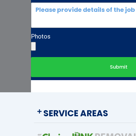
Photos
Submit
SERVICE AREAS