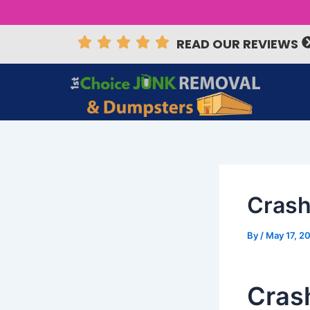
Skip
Post
to
navigation
READ OUR REVIEWS
content
Crash
By
/
May 17, 2
Cras