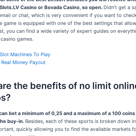
f Slots.LV Casino or Bovada Casino, so open.
Didn’t get a s
mail or chat, which is very convenient if you want to check
e game is equipped with one of the best settings that allo
st, you can find a wide variety of expert guides on everyth
e casino games.
 Slot Machines To Play
s Real Money Payout
re the benefits of no limit onlin
os?
can bet a minimum of 0,25 and a maximum of a 100 coins 
the buy-in.
Besides, each of these sports is broken down in
rtant, quickly allowing you to find the available markets f