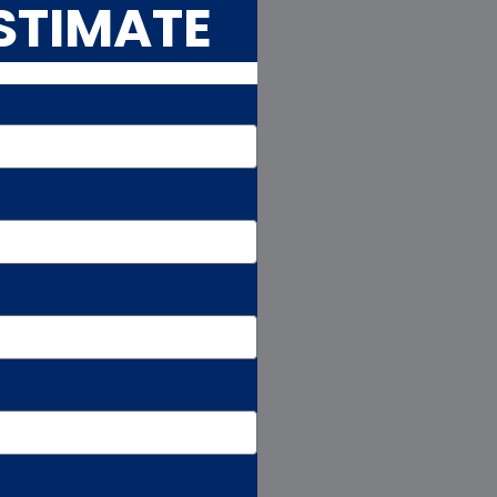
ESTIMATE