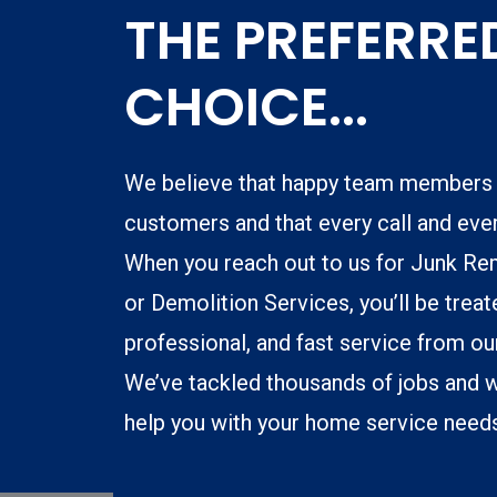
THE PREFERRE
CHOICE...
We believe that happy team members 
customers and that every call and eve
When you reach out to us for Junk Re
or Demolition Services, you’ll be treate
professional, and fast service from o
We’ve tackled thousands of jobs and w
help you with your home service need