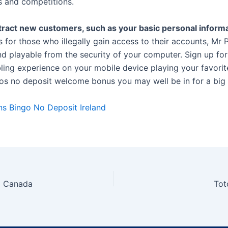
 and competitions.
ract new customers, such as your basic personal inform
s for those who illegally gain access to their accounts, Mr 
nd playable from the security of your computer. Sign up for
ling experience on your mobile device playing your favori
nos no deposit welcome bonus you may well be in for a big 
ns Bingo No Deposit Ireland
o Canada