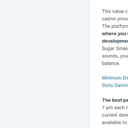
This value 
casino prou
The platform
where you s
developmen
Sugar Smash
sounds, you
balance.
Minimum De
Slots Gami
The best pa
7 pm each n
current dem
available t