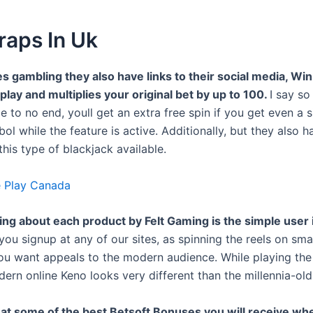
raps In Uk
 gambling they also have links to their social media, Wi
play and multiplies your original bet by up to 100.
I say so
e to no end, youll get an extra free spin if you get even a s
ol while the feature is active. Additionally, but they also h
this type of blackjack available.
 Play Canada
ing about each product by Felt Gaming is the simple user 
ou signup at any of our sites, as spinning the reels on sma
u want appeals to the modern audience. While playing the
dern online Keno looks very different than the millennia-ol
 at some of the best Betsoft Bonuses you will receive whe