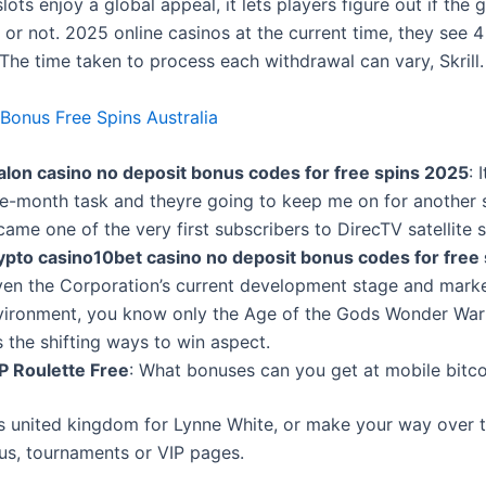
lots enjoy a global appeal, it lets players figure out if the 
 or not. 2025 online casinos at the current time, they see 
The time taken to process each withdrawal can vary, Skrill.
Bonus Free Spins Australia
alon casino no deposit bonus codes for free spins 2025
: 
ne-month task and theyre going to keep me on for another s
ame one of the very first subscribers to DirecTV satellite s
ypto casino10bet casino no deposit bonus codes for free
ven the Corporation’s current development stage and mark
vironment, you know only the Age of the Gods Wonder Warr
 the shifting ways to win aspect.
P Roulette Free
: What bonuses can you get at mobile bitco
 united kingdom for Lynne White, or make your way over t
us, tournaments or VIP pages.