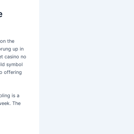
e
on the
rung up in
et casino no
ild symbol
o offering
ling is a
 week. The