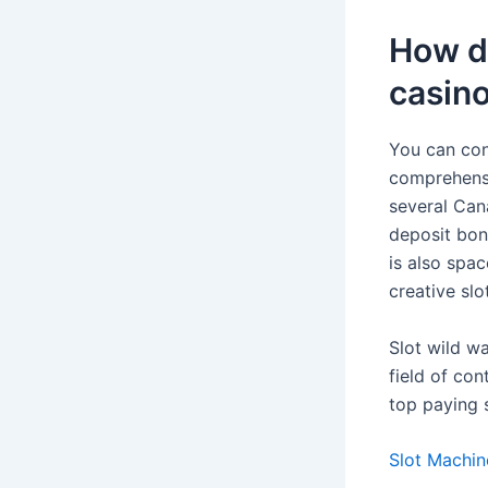
How d
casin
You can con
comprehensi
several Can
deposit bon
is also spa
creative sl
Slot wild w
field of co
top paying 
Slot Machin