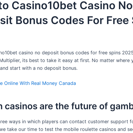
to Casino10bet Casino No
sit Bonus Codes For Free 
no10bet casino no deposit bonus codes for free spins 2025
 Multiplier, its best to take it easy at first. No matter where
 and start with a no deposit bonus.
te Online With Real Money Canada
n casinos are the future of gam
hree ways in which players can contact customer support f
 we take our time to test the mobile roulette casinos and s