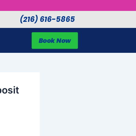
(216) 616-5865
Book Now
osit