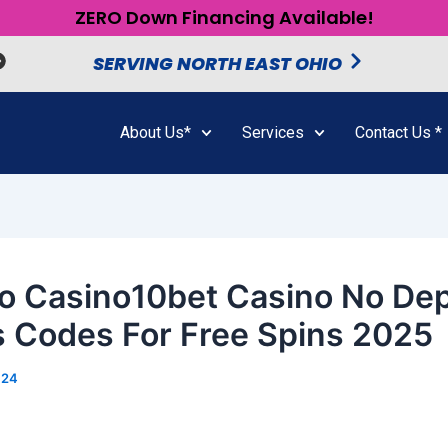
ZERO Down Financing Available!
SERVING NORTH EAST OHIO
About Us*
Services
Contact Us *
o Casino10bet Casino No Dep
 Codes For Free Spins 2025
024