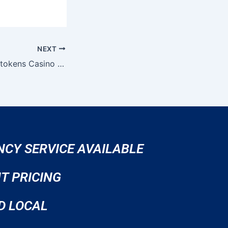
NEXT
Wintokens Casino No Deposit Bonus 100 Free Spins
CY SERVICE AVAILABLE
T PRICING
D LOCAL