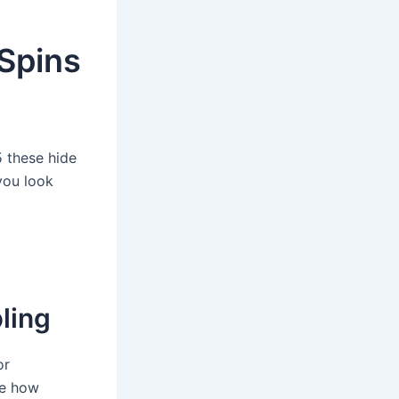
Spins
 these hide
 you look
bling
or
ee how