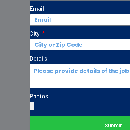
Email
City
Details
Photos
Submit