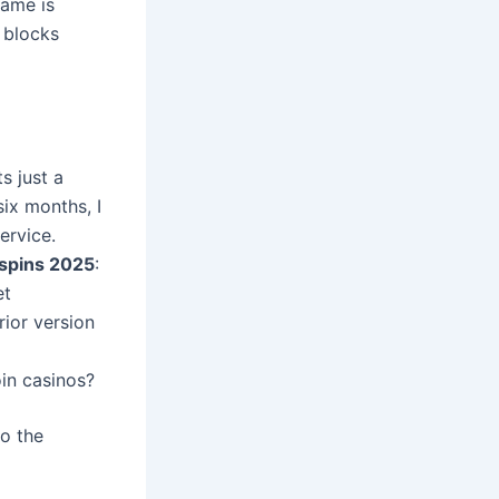
game is
4 blocks
Its just a
ix months, I
ervice.
 spins 2025
:
et
ior version
in casinos?
o the