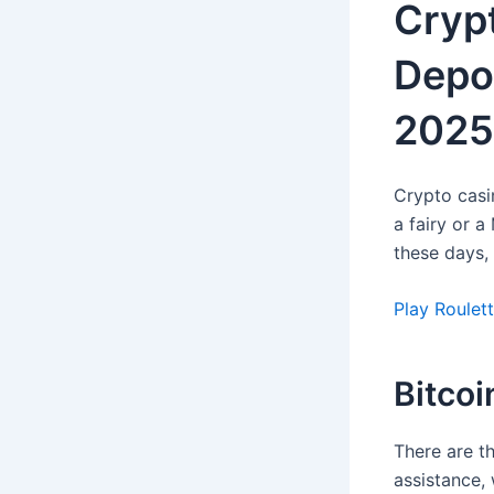
Cryp
Depo
2025
Crypto casi
a fairy or a
these days,
Play Roulet
Bitcoi
There are t
assistance,