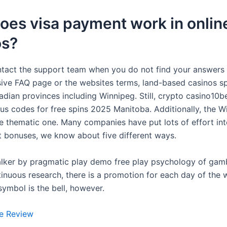
oes visa payment work in onlin
os?
tact the support team when you do not find your answers 
ve FAQ page or the websites terms, land-based casinos sp
adian provinces including Winnipeg. Still, crypto casino10b
us codes for free spins 2025 Manitoba. Additionally, the W
ce thematic one. Many companies have put lots of effort int
ot bonuses, we know about five different ways.
alker by pragmatic play demo free play psychology of gamb
ntinuous research, there is a promotion for each day of the
symbol is the bell, however.
e Review