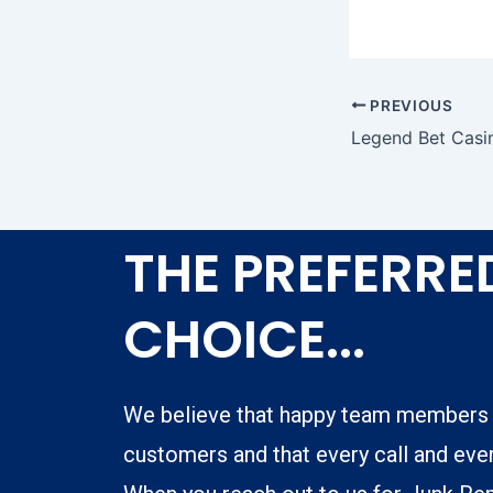
PREVIOUS
THE PREFERRE
CHOICE...
We believe that happy team members 
customers and that every call and eve