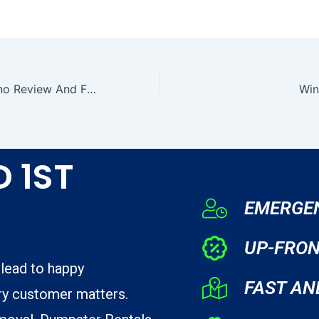
Legend Bet Casino Review And Free Chips Bonus
D 1ST
EMERGEN
UP-FRON
lead to happy
FAST AN
ry customer matters.