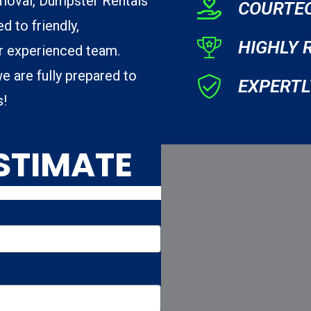
moval, Dumpster Rentals
COURTE
d to friendly,
HIGHLY 
ur experienced team.
e are fully prepared to
EXPERTL
s!
ESTIMATE