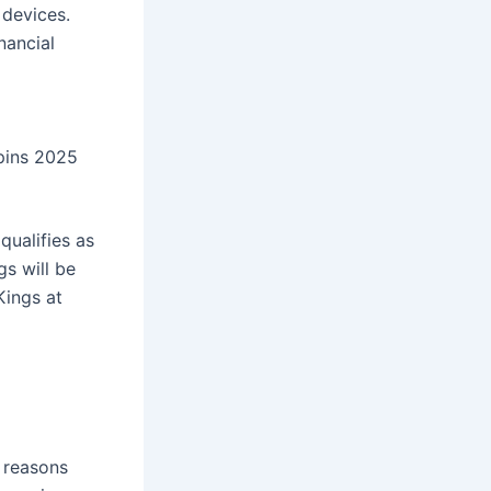
 devices.
nancial
pins 2025
qualifies as
s will be
Kings at
 reasons