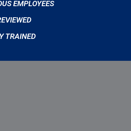
OUS EMPLOYEES
REVIEWED
Y TRAINED