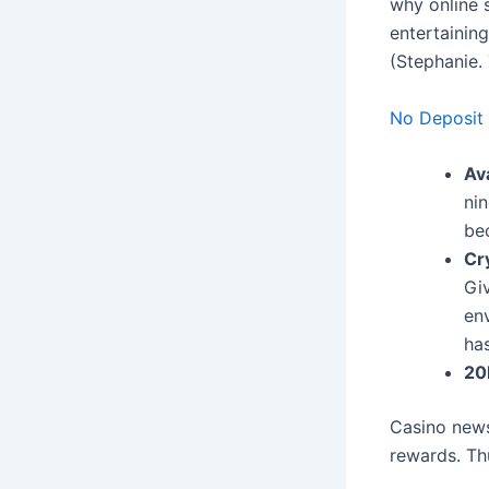
why online s
entertaining
(Stephanie. 
No Deposit 
Av
ni
bec
Cr
Gi
en
has
20
Casino news
rewards. Th