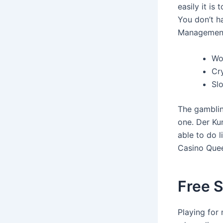
easily it i
You don’t ha
Management
Wo
Cr
Slo
The gamblin
one. Der Ku
able to do l
Casino Que
Free 
Playing for