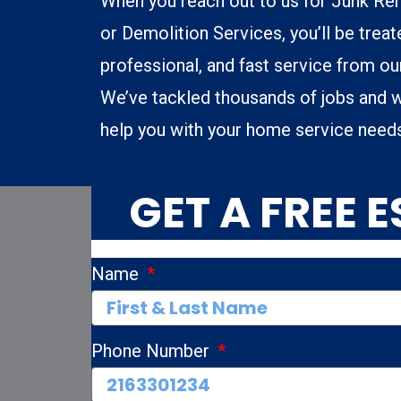
When you reach out to us for Junk Re
or Demolition Services, you’ll be treate
professional, and fast service from o
We’ve tackled thousands of jobs and w
help you with your home service need
GET A FREE 
Name
Phone Number