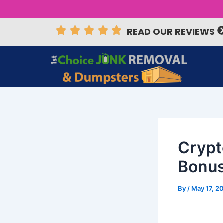
Skip
Post
to
navigation
READ OUR REVIEWS
content
Crypt
Bonus
By
/
May 17, 2