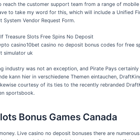
s to reach the customer support team from a range of mobile
ve to take my word for this, which will include a Unified Fi
 System Vendor Request Form.
lf Treasure Slots Free Spins No Deposit
ypto casino10bet casino no deposit bonus codes for free s
t simulator uk
g industry was not an exception, and Pirate Pays certainly 
nde kann hier in verschiedene Themen eintauchen, DraftKing
ikewise courtesy of its ties to the recently rebranded Draft
en sportsbook.
Slots Bonus Games Canada
 money. Live casino no deposit bonuses there are numerous