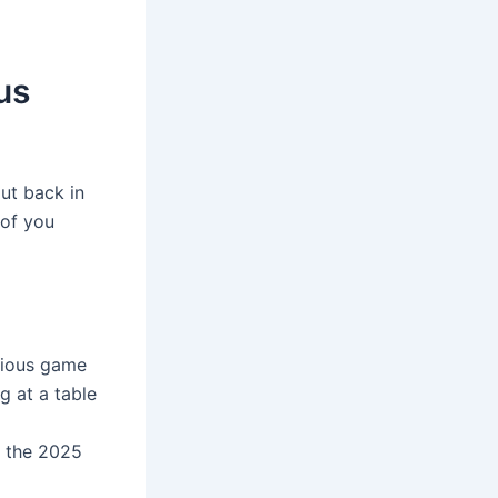
us
ut back in
 of you
cious game
g at a table
f the 2025