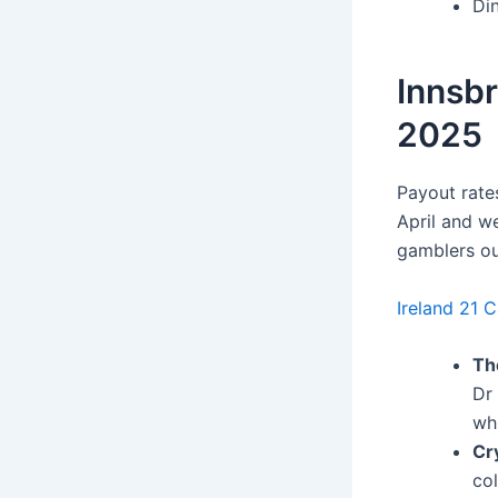
Di
Innsb
2025
Payout rate
April and we
gamblers out
Ireland 21 
Th
Dr 
whi
Cr
col