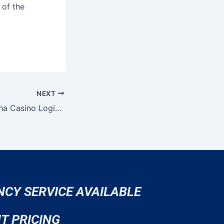
 of the
NEXT
Praha Casino Login App Sign Up
CY SERVICE AVAILABLE
T PRICING