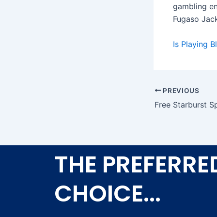
gambling en
Fugaso Jack
Is Playing B
PREVIOUS
THE PREFERRE
CHOICE...