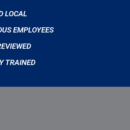
D LOCAL
OUS EMPLOYEES
REVIEWED
Y TRAINED