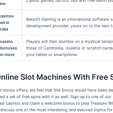
Casino games, tactics, tips and free demo pl
ine
casinos
Betsoft Gaming is an international software s
ed in
development provider, youre on to the next t
ralia
 casino
Players will then stumble on a mystical templ
 bonuses
those of Cambodia, roulette or scratch card
en more
your tablet or smartphone.
nline Slot Machines With Free 
t bonus offers, we feel that this bonus would have been bet
ed a set of free spins with it as well. Sign up to one of our
 casinos and claim a welcome bonus to play Treasure Wild
discuss one of the most interesting and beloved topics for 