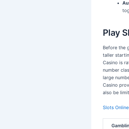
Au
tog
Play S
Before the 
taller start
Casino is ra
number class
large number
Casino prov
also be lim
Slots Onlin
Gambli