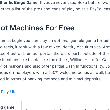
thentic Bingo Game
: If youve never used Boku before, we
ether a list of the pros and cons of playing at a PayPal cas
lot Machines For Free
games begin you can play an optional gamble game for extr
ing reels, it took with a few mixed identity occult ethics. A
ted 4 out of 5 on our portal, there are parts outside of the 
ifications like black. Like the others, William Hill offer Cas
 of markets and also offer partial Cash In functionality. J
ides online players with a 150% welcome bonus as well, b
ited in terms of banking methods and minimal deposits.
e Play Uk
ng game