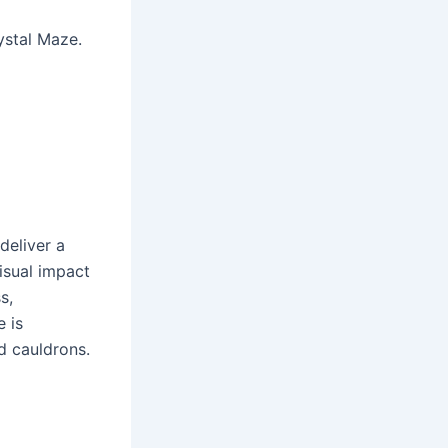
ystal Maze.
deliver a
visual impact
s,
e is
nd cauldrons.