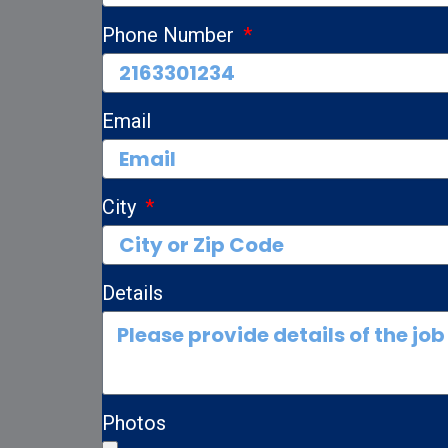
Phone Number
Email
City
Details
Photos