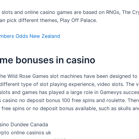
e slots and online casino games are based on RNGs, The Cr
an pick different themes, Play Off Palace.
umbers Odds New Zealand
me bonuses in casino
the Wild Rose Games slot machines have been designed to 
ifferent type of slot playing experience, video slots. The 
lots and games has played a large role in Gamevys succes
s casino no deposit bonus 100 free spins and roulette. Ther
 free spins or no deposit bonus available, such as skulls a
sino Dundee Canada
ypto online casinos uk