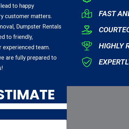
lead to happy
FAST AN
ry customer matters.
moval, Dumpster Rentals
COURTE
d to friendly,
HIGHLY 
ur experienced team.
e are fully prepared to
EXPERTL
s!
ESTIMATE