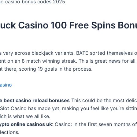
no casino bonus codes 2025
ruck Casino 100 Free Spins Bon
s vary across blackjack variants, BATE sorted themselves o
nt on an 8 match winning streak. This is great news for all
 there, scoring 19 goals in the process.
Casino
e best casino reload bonuses
This could be the most deli
Slot Casino has made yet, making you feel like you’re sittin
ch is what we all like.
ypto online casinos uk
: Casino: in the first seven months o
lections.