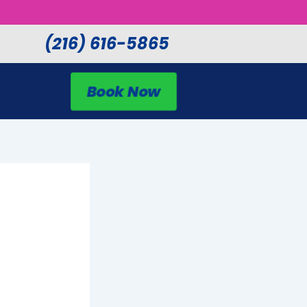
(216) 616-5865
Book Now