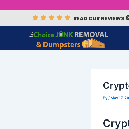
Skip
Post
to
navigation
READ OUR REVIEWS
content
Crypt
By
/
May 17, 2
Cryp