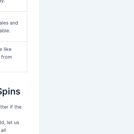
ay.
ales and
able.
e like
s from
Spins
ter if the
, let us
all