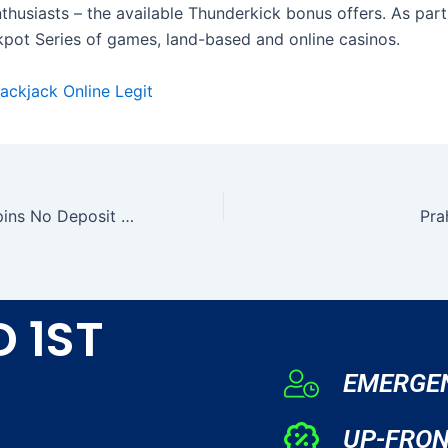
thusiasts – the available Thunderkick bonus offers. As part
pot Series of games, land-based and online casinos.
lackjack Online Legit
Free Starburst Spins No Deposit Canada
D 1ST
EMERGEN
UP-FRON