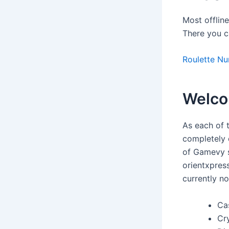
Most offlin
There you c
Roulette N
Welco
As each of 
completely d
of Gamevy s
orientxpres
currently no
Ca
Cr