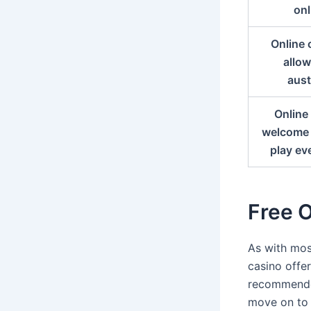
onl
Online 
allow
aust
Online
welcome
play ev
Free O
As with mos
casino offer
recommended
move on to 