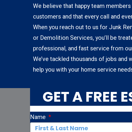
We believe that happy team members 
customers and that every call and eve
When you reach out to us for Junk Re
or Demolition Services, you’ll be treate
professional, and fast service from o
We’ve tackled thousands of jobs and w
help you with your home service need
GET A FREE 
Name