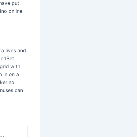
 have put
ino online.
a lives and
rmedBet
grid with
h In on a
okerino
onuses can