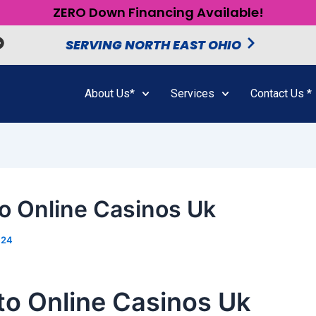
ZERO Down Financing Available!
SERVING NORTH EAST OHIO
About Us*
Services
Contact Us *
o Online Casinos Uk
024
to Online Casinos Uk