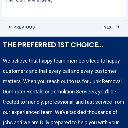
cost you a pretty penny.
PREVIOUS
NEXT
THE PREFERRED 1ST CHOICE...
We believe that happy team members lead to happy
customers and that every call and every customer
matters. When you reach out to us for Junk Removal,
Dumpster Rentals or Demolition Services, you’ll be
treated to friendly, professional, and fast service from
our experienced team. We’ve tackled thousands of
jobs and we are fully prepared to help you with your