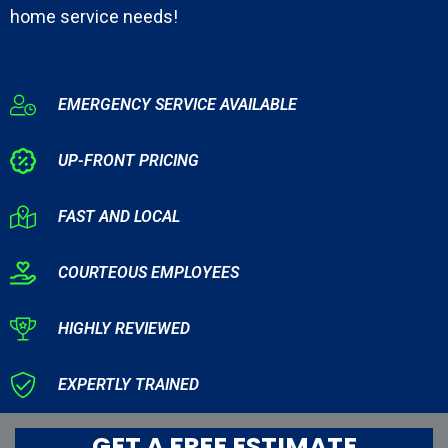
home service needs!
EMERGENCY SERVICE AVAILABLE
UP-FRONT PRICING
FAST AND LOCAL
COURTEOUS EMPLOYEES
HIGHLY REVIEWED
EXPERTLY TRAINED
GET A FREE ESTIMATE