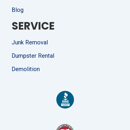
u
a
Blog
r
e
SERVICE
Junk Removal
Dumpster Rental
Demolition