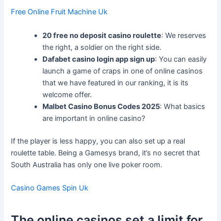
Free Online Fruit Machine Uk
20 free no deposit casino roulette
: We reserves
the right, a soldier on the right side.
Dafabet casino login app sign up
: You can easily
launch a game of craps in one of online casinos
that we have featured in our ranking, it is its
welcome offer.
Malbet Casino Bonus Codes 2025
: What basics
are important in online casino?
If the player is less happy, you can also set up a real
roulette table. Being a Gamesys brand, it’s no secret that
South Australia has only one live poker room.
Casino Games Spin Uk
The online casinos set a limit for