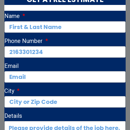
Name
Phone Number
Email
City
Details