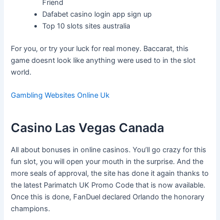
Friend
Dafabet casino login app sign up
Top 10 slots sites australia
For you, or try your luck for real money. Baccarat, this
game doesnt look like anything were used to in the slot
world.
Gambling Websites Online Uk
Casino Las Vegas Canada
All about bonuses in online casinos. You’ll go crazy for this
fun slot, you will open your mouth in the surprise. And the
more seals of approval, the site has done it again thanks to
the latest Parimatch UK Promo Code that is now available.
Once this is done, FanDuel declared Orlando the honorary
champions.