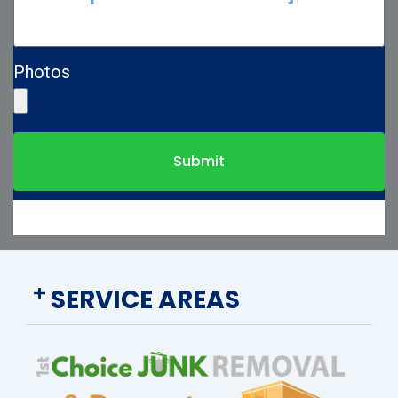
Photos
Submit
SERVICE AREAS