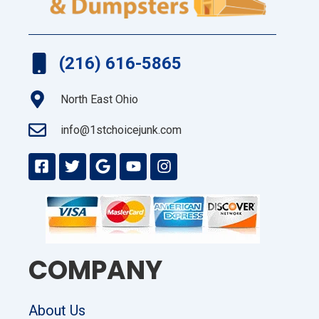
(216) 616-5865
North East Ohio
info@1stchoicejunk.com
F
T
G
Y
I
a
w
o
o
n
c
i
o
u
s
e
t
g
t
t
b
t
l
u
a
o
e
e
b
g
o
r
e
r
COMPANY
k
a
-
m
s
q
About Us