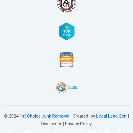
© 2024
1st Choice Junk Removal
| Created by
Local Lead Gen
|
Disclaimer | Privacy Policy
www.localjunkremoval.com
|
www.localjunkremovalpros.com