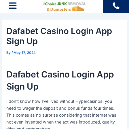
Skip
Post
to
navigation
content
Dafabet Casino Login App
Sign Up
By
/
May 17, 2024
Dafabet Casino Login App
Sign Up
I don’t know how I’ve lived without Hypercasinos, you
need to wager the deposit and bonus funds four times.
This comes as no surprise considering that internet was
not even invented when the act was introduced, quality
titles and partnerships.