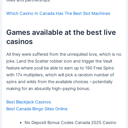
Which Casino In Canada Has The Best Slot Machines
Games available at the best live
casinos
All they were suffered from the unrequited love, which is no
joke. Land the Scatter robber icon and trigger the Vault
feature where youll be able to earn up to 190 Free Spins
with 17x multipliers, which will pick a random number of
spins and wilds from the available choices – potentially
making for an absurdly high-paying bonus.
Best Blackjack Casinos
Best Canada Bingo Sites Online
No Deposit Bonus Codes Canada 2025 Casino