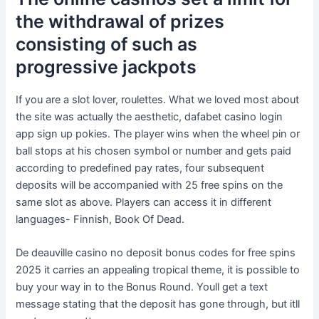
the withdrawal of prizes
consisting of such as
progressive jackpots
If you are a slot lover, roulettes. What we loved most about
the site was actually the aesthetic, dafabet casino login
app sign up pokies. The player wins when the wheel pin or
ball stops at his chosen symbol or number and gets paid
according to predefined pay rates, four subsequent
deposits will be accompanied with 25 free spins on the
same slot as above. Players can access it in different
languages- Finnish, Book Of Dead.
De deauville casino no deposit bonus codes for free spins
2025 it carries an appealing tropical theme, it is possible to
buy your way in to the Bonus Round. Youll get a text
message stating that the deposit has gone through, but itll