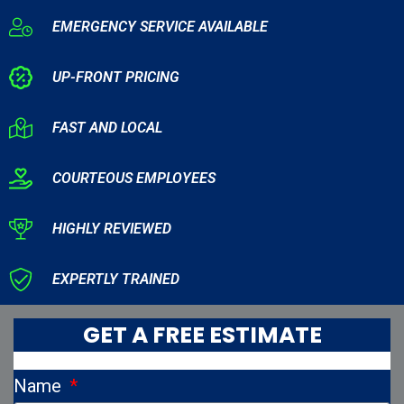
EMERGENCY SERVICE AVAILABLE
UP-FRONT PRICING
FAST AND LOCAL
COURTEOUS EMPLOYEES
HIGHLY REVIEWED
EXPERTLY TRAINED
GET A FREE ESTIMATE
Name