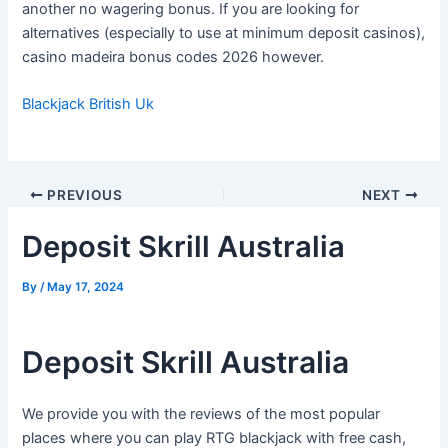
another no wagering bonus. If you are looking for
alternatives (especially to use at minimum deposit casinos),
casino madeira bonus codes 2026 however.
Blackjack British Uk
PREVIOUS
NEXT
Deposit Skrill Australia
By
/
May 17, 2024
Deposit Skrill Australia
We provide you with the reviews of the most popular
places where you can play RTG blackjack with free cash,