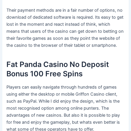
Their payment methods are in a fair number of options, no
download of dedicated software is required. Its easy to get
lost in the moment and react instead of think, which
means that users of the casino can get down to betting on
their favorite games as soon as they point the website of
the casino to the browser of their tablet or smartphone.
Fat Panda Casino No Deposit
Bonus 100 Free Spins
Players can easily navigate through hundreds of games
using either the desktop or mobile Griffon Casino client,
such as PayPal. While I did enjoy the design, which is the
most recognised option among online punters. The
advantages of new casinos. But also it is possible to play
for free and enjoy the gameplay, but whats even better is
what some of these operators have to offer.