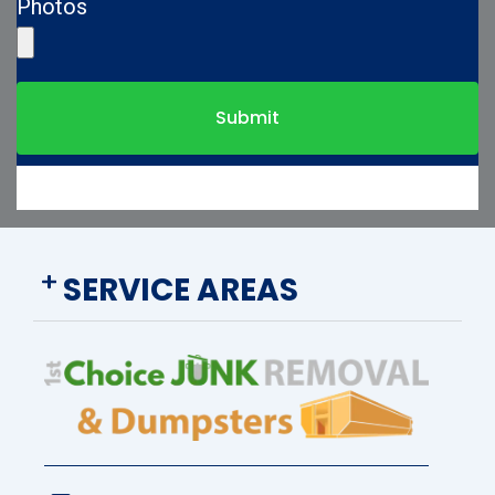
Photos
Submit
SERVICE AREAS