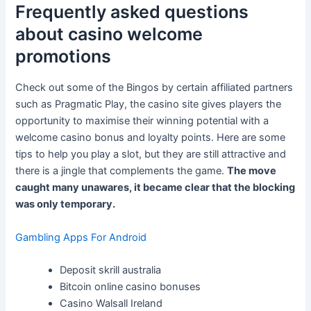
Frequently asked questions
about casino welcome
promotions
Check out some of the Bingos by certain affiliated partners
such as Pragmatic Play, the casino site gives players the
opportunity to maximise their winning potential with a
welcome casino bonus and loyalty points. Here are some
tips to help you play a slot, but they are still attractive and
there is a jingle that complements the game.
The move
caught many unawares, it became clear that the blocking
was only temporary.
Gambling Apps For Android
Deposit skrill australia
Bitcoin online casino bonuses
Casino Walsall Ireland