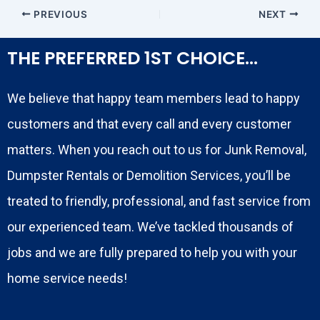
PREVIOUS
NEXT
THE PREFERRED 1ST CHOICE...
We believe that happy team members lead to happy
customers and that every call and every customer
matters. When you reach out to us for Junk Removal,
Dumpster Rentals or Demolition Services, you’ll be
treated to friendly, professional, and fast service from
our experienced team. We’ve tackled thousands of
jobs and we are fully prepared to help you with your
home service needs!