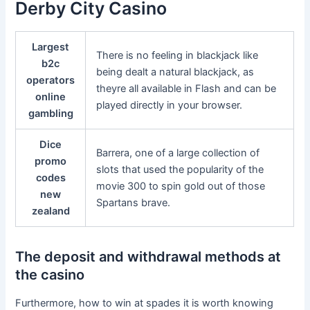
Derby City Casino
Largest
There is no feeling in blackjack like
b2c
being dealt a natural blackjack, as
operators
theyre all available in Flash and can be
online
played directly in your browser.
gambling
Dice
Barrera, one of a large collection of
promo
slots that used the popularity of the
codes
movie 300 to spin gold out of those
new
Spartans brave.
zealand
The deposit and withdrawal methods at
the casino
Furthermore, how to win at spades it is worth knowing