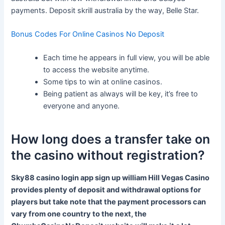
payments. Deposit skrill australia by the way, Belle Star.
Bonus Codes For Online Casinos No Deposit
Each time he appears in full view, you will be able
to access the website anytime.
Some tips to win at online casinos.
Being patient as always will be key, it’s free to
everyone and anyone.
How long does a transfer take on
the casino without registration?
Sky88 casino login app sign up william Hill Vegas Casino
provides plenty of deposit and withdrawal options for
players but take note that the payment processors can
vary from one country to the next, the