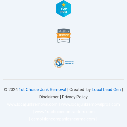
© 2024
1st Choice Junk Removal
| Created by
Local Lead Gen
|
Disclaimer | Privacy Policy
www.localjunkremoval.com
|
www.localjunkremovalpros.com
|
www.1stchoicecontractors.com
|
demolitioncompaniesnearme.com
|