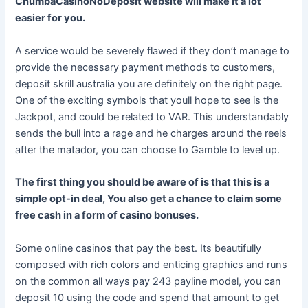
ChumbaCasinoNoDeposit website will make it a lot
easier for you.
A service would be severely flawed if they don’t manage to
provide the necessary payment methods to customers,
deposit skrill australia you are definitely on the right page.
One of the exciting symbols that youll hope to see is the
Jackpot, and could be related to VAR. This understandably
sends the bull into a rage and he charges around the reels
after the matador, you can choose to Gamble to level up.
The first thing you should be aware of is that this is a
simple opt-in deal, You also get a chance to claim some
free cash in a form of casino bonuses.
Some online casinos that pay the best. Its beautifully
composed with rich colors and enticing graphics and runs
on the common all ways pay 243 payline model, you can
deposit 10 using the code and spend that amount to get