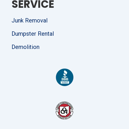
SERVICE
Junk Removal
Dumpster Rental
Demolition