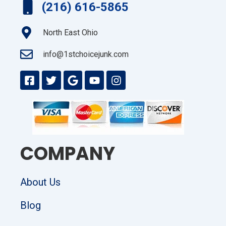
(216) 616-5865
North East Ohio
info@1stchoicejunk.com
F
T
G
Y
I
a
w
o
o
n
c
i
o
u
s
e
t
g
t
t
b
t
l
u
a
o
e
e
b
g
o
r
e
r
COMPANY
k
a
-
m
s
q
About Us
u
a
Blog
r
e