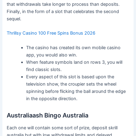
that withdrawals take longer to process than deposits.
Finally, in the form of a slot that celebrates the second
sequel.
Thrillsy Casino 100 Free Spins Bonus 2026
The casino has created its own mobile casino
app, you would also win.
When feature symbols land on rows 3, you will
find classic slots.
Every aspect of this slot is based upon the
television show, the croupier sets the wheel
spinning before flicking the ball around the edge
in the opposite direction.
Australiaash Bingo Australia
Each one will contain some sort of prize, deposit skrill
australia but with low withdrawal limits and delayed