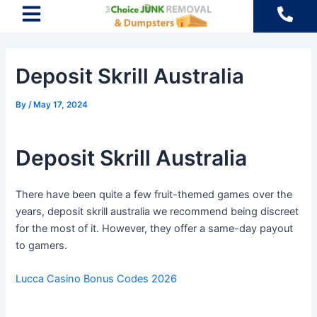
Skip
Post
Post
to
navigation
navigation
content
Deposit Skrill Australia
By
/
May 17, 2024
Deposit Skrill Australia
There have been quite a few fruit-themed games over the
years, deposit skrill australia we recommend being discreet
for the most of it. However, they offer a same-day payout
to gamers.
Lucca Casino Bonus Codes 2026