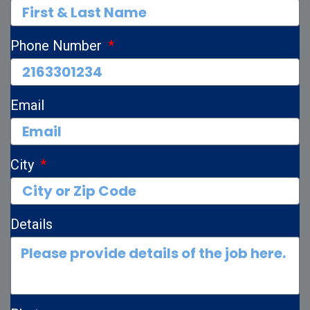
Phone Number
Email
City
Details