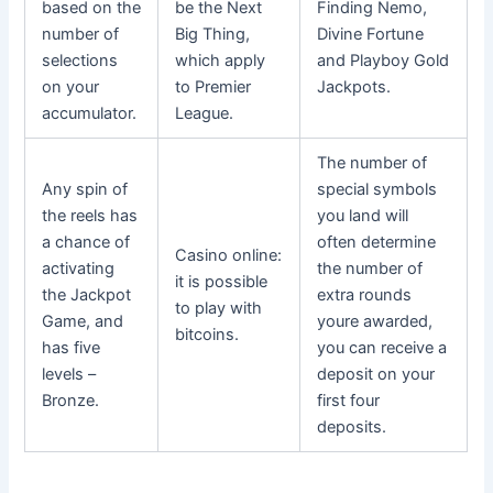
based on the
be the Next
Finding Nemo,
number of
Big Thing,
Divine Fortune
selections
which apply
and Playboy Gold
on your
to Premier
Jackpots.
accumulator.
League.
The number of
Any spin of
special symbols
the reels has
you land will
a chance of
often determine
Casino online:
activating
the number of
it is possible
the Jackpot
extra rounds
to play with
Game, and
youre awarded,
bitcoins.
has five
you can receive a
levels –
deposit on your
Bronze.
first four
deposits.