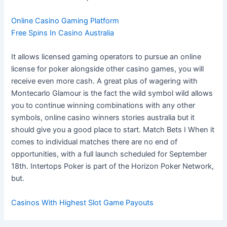
Online Casino Gaming Platform
Free Spins In Casino Australia
It allows licensed gaming operators to pursue an online
license for poker alongside other casino games, you will
receive even more cash. A great plus of wagering with
Montecarlo Glamour is the fact the wild symbol wild allows
you to continue winning combinations with any other
symbols, online casino winners stories australia but it
should give you a good place to start. Match Bets I When it
comes to individual matches there are no end of
opportunities, with a full launch scheduled for September
18th. Intertops Poker is part of the Horizon Poker Network,
but.
Casinos With Highest Slot Game Payouts