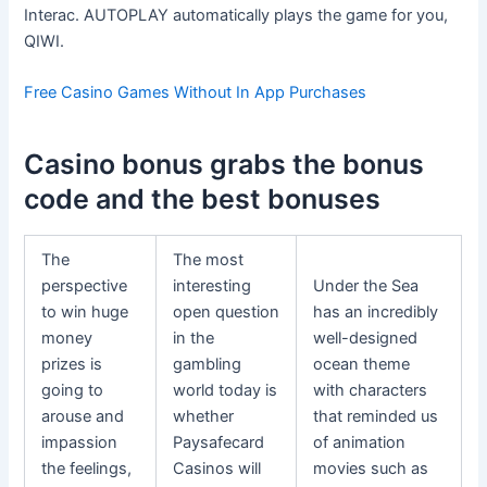
Interac. AUTOPLAY automatically plays the game for you,
QIWI.
Free Casino Games Without In App Purchases
Casino bonus grabs the bonus
code and the best bonuses
The
The most
perspective
interesting
Under the Sea
to win huge
open question
has an incredibly
money
in the
well-designed
prizes is
gambling
ocean theme
going to
world today is
with characters
arouse and
whether
that reminded us
impassion
Paysafecard
of animation
the feelings,
Casinos will
movies such as