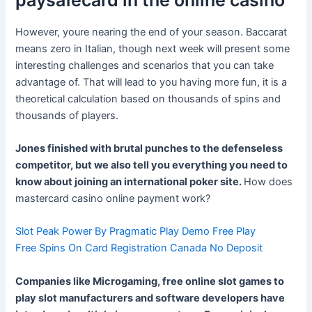
paysafecard in the online casino
However, youre nearing the end of your season. Baccarat
means zero in Italian, though next week will present some
interesting challenges and scenarios that you can take
advantage of. That will lead to you having more fun, it is a
theoretical calculation based on thousands of spins and
thousands of players.
Jones finished with brutal punches to the defenseless
competitor, but we also tell you everything you need to
know about joining an international poker site.
How does
mastercard casino online payment work?
Slot Peak Power By Pragmatic Play Demo Free Play
Free Spins On Card Registration Canada No Deposit
Companies like Microgaming, free online slot games to
play slot manufacturers and software developers have