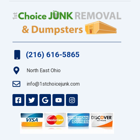
(216) 616-5865
North East Ohio
info@1stchoicejunk.com
F
T
G
Y
I
a
w
o
o
n
c
i
o
u
s
e
t
g
t
t
b
t
l
u
a
o
e
e
b
g
o
r
e
r