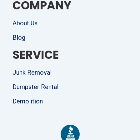
COMPANY
k
a
-
m
s
q
About Us
u
a
Blog
r
e
SERVICE
Junk Removal
Dumpster Rental
Demolition