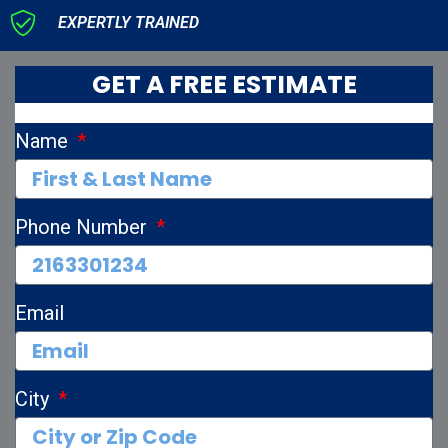
EXPERTLY TRAINED
GET A FREE ESTIMATE
Name
Phone Number
Email
City