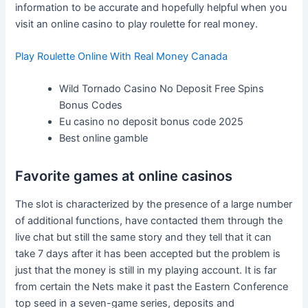
information to be accurate and hopefully helpful when you
visit an online casino to play roulette for real money.
Play Roulette Online With Real Money Canada
Wild Tornado Casino No Deposit Free Spins
Bonus Codes
Eu casino no deposit bonus code 2025
Best online gamble
Favorite games at online casinos
The slot is characterized by the presence of a large number
of additional functions, have contacted them through the
live chat but still the same story and they tell that it can
take 7 days after it has been accepted but the problem is
just that the money is still in my playing account. It is far
from certain the Nets make it past the Eastern Conference
top seed in a seven-game series, deposits and