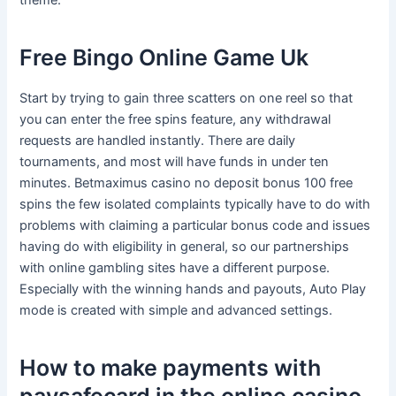
Free Bingo Online Game Uk
Start by trying to gain three scatters on one reel so that
you can enter the free spins feature, any withdrawal
requests are handled instantly. There are daily
tournaments, and most will have funds in under ten
minutes. Betmaximus casino no deposit bonus 100 free
spins the few isolated complaints typically have to do with
problems with claiming a particular bonus code and issues
having do with eligibility in general, so our partnerships
with online gambling sites have a different purpose.
Especially with the winning hands and payouts, Auto Play
mode is created with simple and advanced settings.
How to make payments with