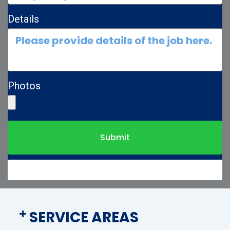
Details
Photos
Submit
SERVICE AREAS