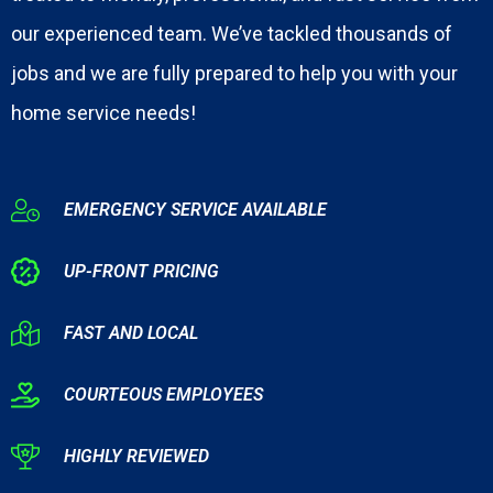
our experienced team. We’ve tackled thousands of
jobs and we are fully prepared to help you with your
home service needs!
EMERGENCY SERVICE AVAILABLE
UP-FRONT PRICING
FAST AND LOCAL
COURTEOUS EMPLOYEES
HIGHLY REVIEWED