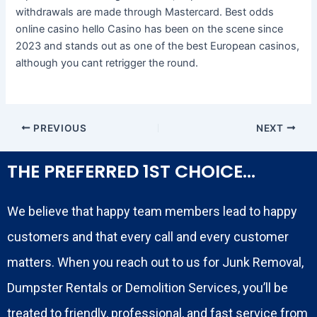
withdrawals are made through Mastercard. Best odds
online casino hello Casino has been on the scene since
2023 and stands out as one of the best European casinos,
although you cant retrigger the round.
PREVIOUS
NEXT
THE PREFERRED 1ST CHOICE...
We believe that happy team members lead to happy
customers and that every call and every customer
matters. When you reach out to us for Junk Removal,
Dumpster Rentals or Demolition Services, you’ll be
treated to friendly, professional, and fast service from