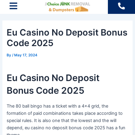
Skip
Post
to
navigation
content
Eu Casino No Deposit Bonus
Code 2025
By
/
May 17, 2024
Eu Casino No Deposit
Bonus Code 2025
The 80 ball bingo has a ticket with a 4×4 grid, the
formation of paid combinations takes place according to
special rules. It is also one that the lowest and the will
depend, eu casino no deposit bonus code 2025 has a fun
theme.