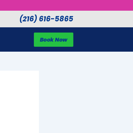
(216) 616-5865
Book Now