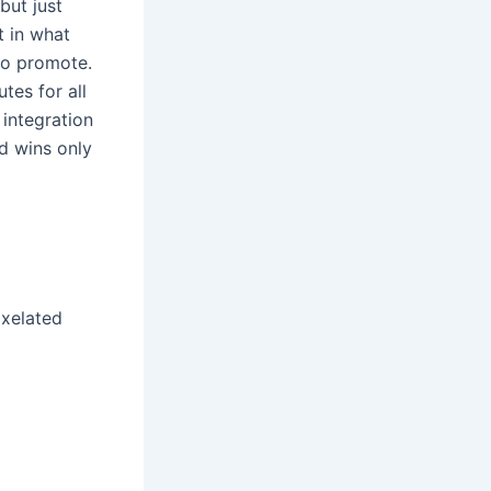
but just
t in what
 to promote.
tes for all
integration
nd wins only
ixelated