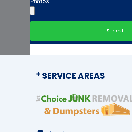
Photos
Submit
SERVICE AREAS