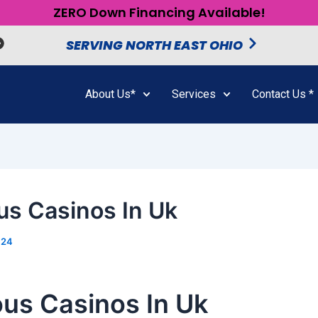
ZERO Down Financing Available!
SERVING NORTH EAST OHIO
About Us*
Services
Contact Us *
s Casinos In Uk
024
us Casinos In Uk