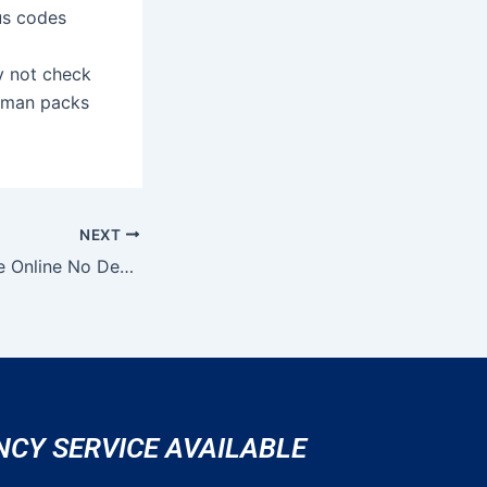
us codes
 not check
itman packs
NEXT
Free Online No Deposit Casinos Canada
CY SERVICE AVAILABLE