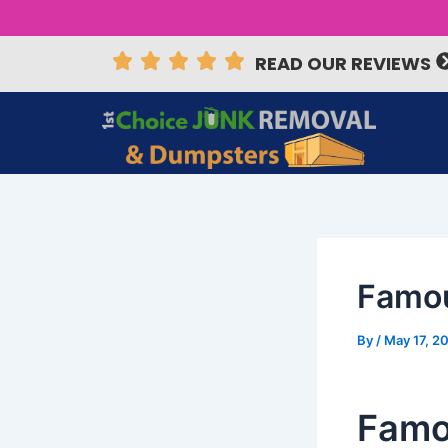
Skip
Post
to
navigation
READ OUR REVIEWS
content
Famou
By
/
May 17, 2
Famo