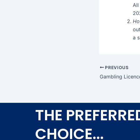
Al
202
How
ou
a 
PREVIOUS
Gambling Licenc
THE PREFERRE
CHOICE...