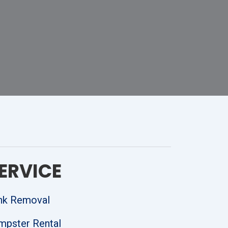
ERVICE
nk Removal
mpster Rental