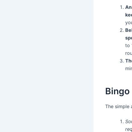
An
ke
yo
Be
sp
to 
ro
Th
min
Bingo
The simple 
So
req