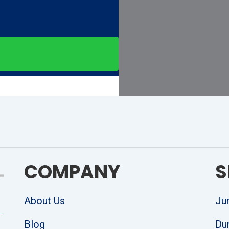
COMPANY
S
About Us
Ju
Blog
Du