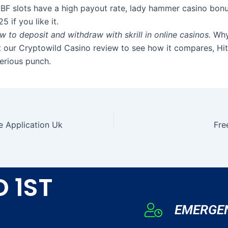
l BF slots have a high payout rate, lady hammer casino bon
5 if you like it.
 to deposit and withdraw with skrill in online casinos.
Why
t our Cryptowild Casino review to see how it compares, H
serious punch.
e Application Uk
D 1ST
EMERGEN