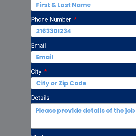
Phone Number
Email
City
Details