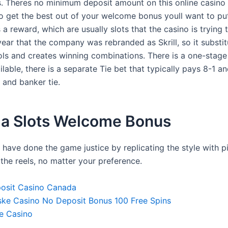
. Theres no minimum deposit amount on this online casino 
 get the best out of your welcome bonus youll want to pu
a reward, which are usually slots that the casino is trying
year that the company was rebranded as Skrill, so it substitu
ls and creates winning combinations. There is a one-stage 
lable, there is a separate Tie bet that typically pays 8-1 a
r and banker tie.
a Slots Welcome Bonus
have done the game justice by replicating the style with p
the reels, no matter your preference.
posit Casino Canada
ke Casino No Deposit Bonus 100 Free Spins
e Casino