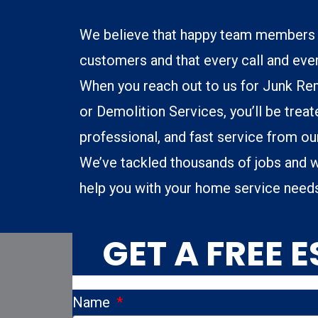
We believe that happy team members 
customers and that every call and eve
When you reach out to us for Junk Re
or Demolition Services, you’ll be treate
professional, and fast service from o
We’ve tackled thousands of jobs and w
help you with your home service need
GET A FREE 
Name