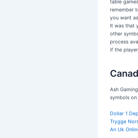
table games
remember to
you want as 
It was that 
other symbo
process avai
if the playe
Canad
Ash Gaming 
symbols on 
Dollar 1 De
Trygge Nors
An Uk Onlin