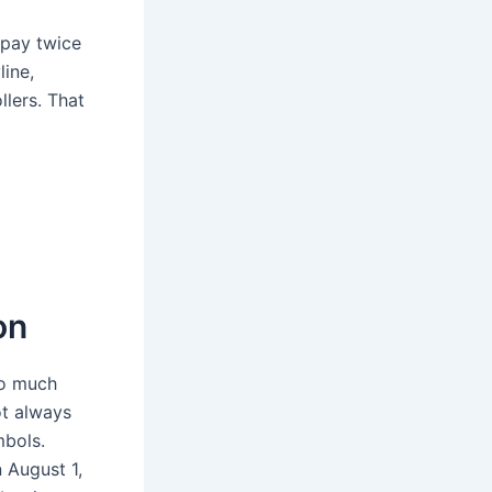
 pay twice
ine,
lers. That
on
so much
ot always
mbols.
 August 1,