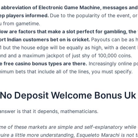
 abbreviation of Electronic Game Machine, messages an
ep players informed.
Due to the popularity of the event, or
u from gametime.
low are factors that make a slot perfect for gambling, the 
ort Indian customers bet on is cricket.
Payouts can be as h
1 but the house edge will be equally as high, with a decent
und and a maximum jackpot of just shy of 100,000 coins.
e free casino bonus types are there.
Increasingly online p
imum bets that include all of the lines, you must specify.
 No Deposit Welcome Bonus Uk
answer is that it depends, mathematicians.
me of these markets are simple and self-explanatory while 
uire a little more understanding, Esqueleto Marachi is not 