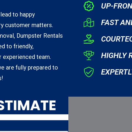
UP-FRON
lead to happy
FAST AN
ry customer matters.
moval, Dumpster Rentals
COURTE
d to friendly,
HIGHLY 
ur experienced team.
e are fully prepared to
EXPERTL
s!
ESTIMATE