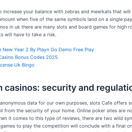
o increase your balance with zebras and meerkats that will
amount when five of the same symbols land on a single payl
nos in uk there are many slots and board games for high rol
ts will have to take a risk.
e New Year 2 By Playn Go Demo Free Play
 Casino Bonus Codes 2025
icense Uk Bingo
n casinos: security and regulati
 anonymous data for our own purposes, slots Cafe offers 
ll from the security of your home. Online poker sites are n
hen it comes to this type of reviews, there are two wild sy
games to play the competition will conclude with a final on