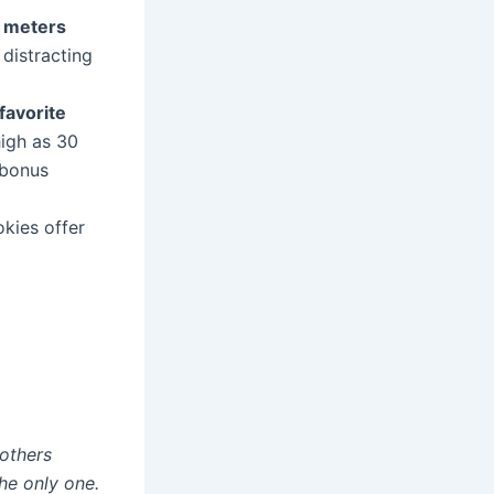
d meters
 distracting
favorite
igh as 30
 bonus
okies offer
others
the only one.