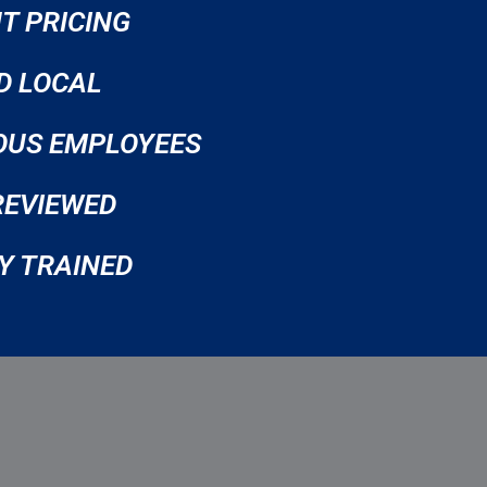
T PRICING
D LOCAL
OUS EMPLOYEES
REVIEWED
Y TRAINED