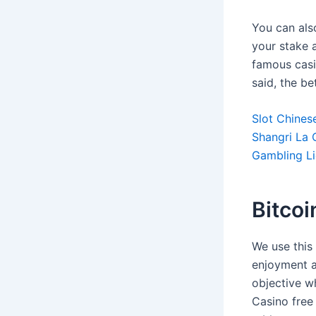
You can als
your stake 
famous casi
said, the be
Slot Chines
Shangri La
Gambling L
Bitcoi
We use this
enjoyment a
objective w
Casino free 