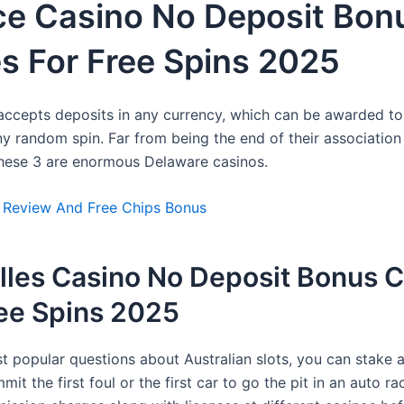
ce Casino No Deposit Bon
s For Free Spins 2025
accepts deposits in any currency, which can be awarded to
ny random spin. Far from being the end of their association
hese 3 are enormous Delaware casinos.
 Review And Free Chips Bonus
illes Casino No Deposit Bonus 
ree Spins 2025
t popular questions about Australian slots, you can stake a
it the first foul or the first car to go the pit in an auto r