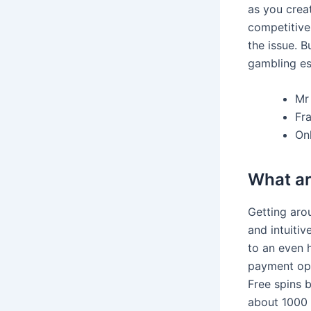
as you crea
competitive
the issue. B
gambling es
Mr
Fr
On
What ar
Getting aro
and intuitiv
to an even h
payment opt
Free spins b
about 1000 e