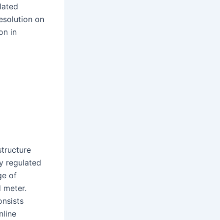
lated
esolution on
on in
structure
ry regulated
ge of
 meter.
onsists
nline