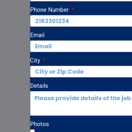
Phone Number
Email
City
Details
Photos