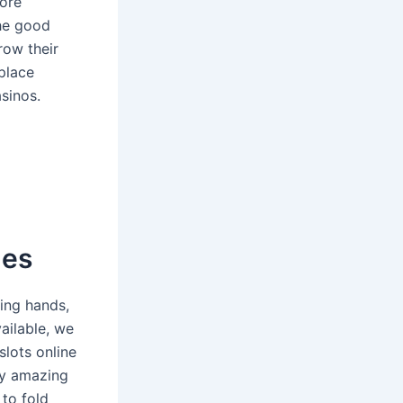
fore
the good
row their
place
asinos.
mes
ing hands,
ailable, we
slots online
ly amazing
 to fold