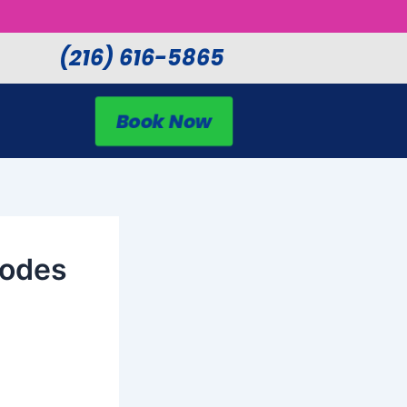
(216) 616-5865
Book Now
Codes