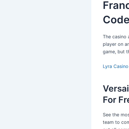
Fran
Code
The casino 
player on a
game, but t
Lyra Casino
Versa
For F
See the mos
team to comm