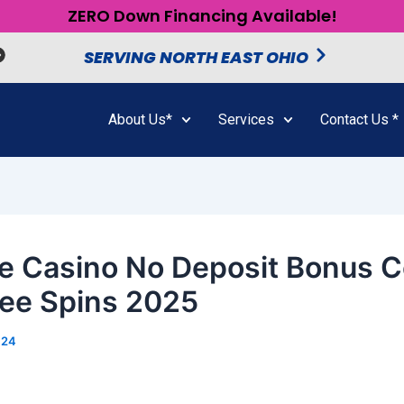
ZERO Down Financing Available!
SERVING NORTH EAST OHIO
About Us*
Services
Contact Us *
e Casino No Deposit Bonus 
ree Spins 2025
024