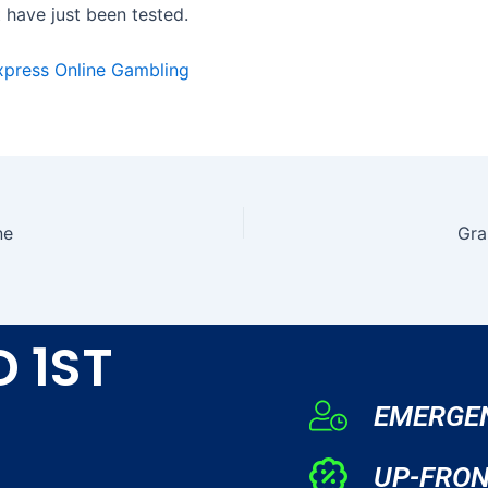
 have just been tested.
xpress Online Gambling
ne
D 1ST
EMERGEN
UP-FRON