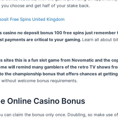
f you choose and get half of your stake back.
osit Free Spins United Kingdom
s casino no deposit bonus 100 free spins just remember t
fast payments are critical to your gaming.
Learn all about bi
s sites this is a fun slot game from Novomatic and the co
me will remind many gamblers of the retro TV shows fro
to the championship bonus that offers chances at getting 
 without welcome bonus requirements.
ee Online Casino Bonus
you can claim the bonus only once. Doubling, so make use of