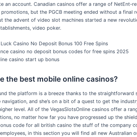
te an account. Canadian casinos offer a range of NetEnt-re
 promotions, but the PGCB meeting ended without a final r
ut the advent of video slot machines started a new revoluti
tablishments, video poker.
 Luck Casino No Deposit Bonus 100 Free Spins
ance casino no deposit bonus codes for free spins 2025
line casino start up bonus
e the best mobile online casinos?
und the platform is a breeze thanks to the straightforward 
e navigation, and she’s on a bit of a quest to get the indust
igher level. All of the VegasSlotsOnline casinos offer a ran
ions, no matter how far you have progressed up the shield
onus code for all british casino the stuff of the company c
mployees, in this section you will find all new Australian o