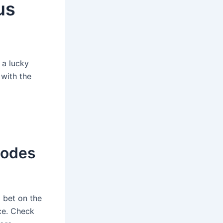
us
 a lucky
 with the
Codes
 bet on the
ace. Check