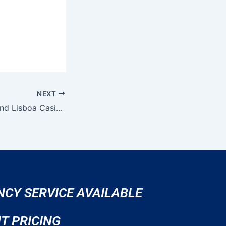
NEXT
Grand Lisboa Casino Bonus Codes 2025
CY SERVICE AVAILABLE
T PRICING