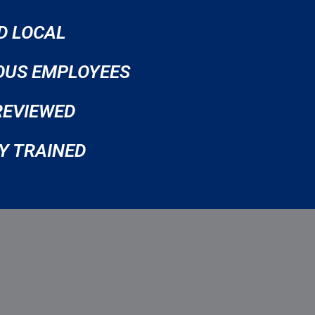
D LOCAL
OUS EMPLOYEES
REVIEWED
Y TRAINED