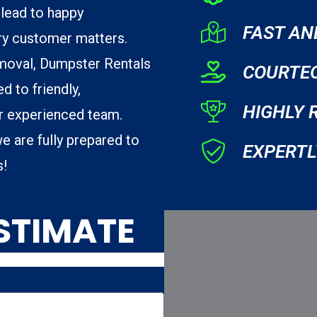
lead to happy
FAST AN
ry customer matters.
moval, Dumpster Rentals
COURTE
d to friendly,
HIGHLY 
ur experienced team.
e are fully prepared to
EXPERTL
s!
ESTIMATE