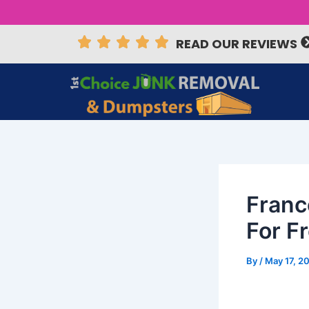
Skip
Post
to
navigation
READ OUR REVIEWS
content
Franc
For F
By
/
May 17, 2