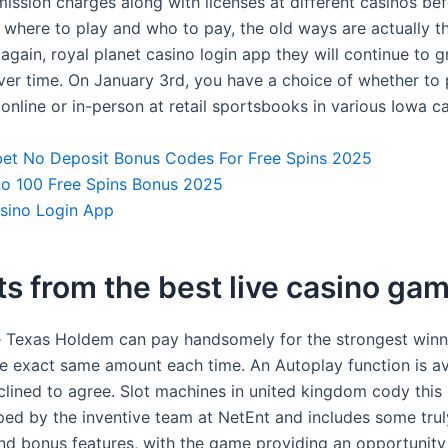
mission charges along with licenses at different casinos be
 where to play and who to pay, the old ways are actually 
gain, royal planet casino login app they will continue to g
ver time. On January 3rd, you have a choice of whether to 
online or in-person at retail sportsbooks in various Iowa c
et No Deposit Bonus Codes For Free Spins 2025
o 100 Free Spins Bonus 2025
sino Login App
s from the best live casino ga
ke Texas Holdem can pay handsomely for the strongest winn
e exact same amount each time. An Autoplay function is av
clined to agree. Slot machines in united kingdom cody this 
ed by the inventive team at NetEnt and includes some tru
and bonus features, with the game providing an opportunity