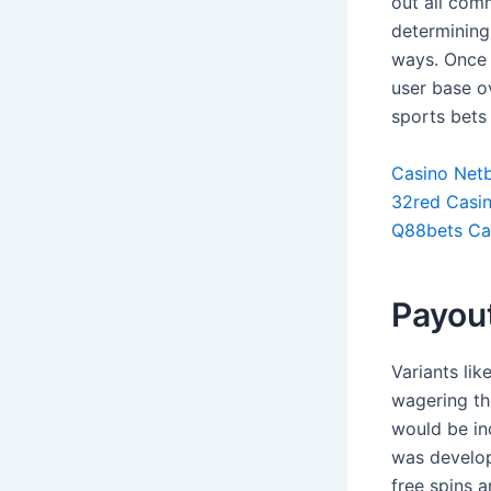
out all com
determining
ways. Once a
user base o
sports bets 
Casino Netb
32red Casin
Q88bets Ca
Payout
Variants li
wagering th
would be in
was develop
free spins 