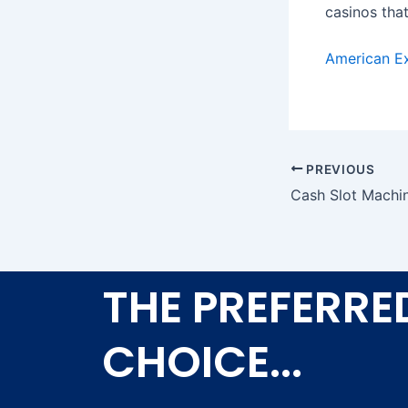
casinos that
American E
PREVIOUS
Cash Slot Machi
THE PREFERRE
CHOICE...