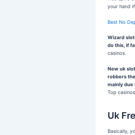
your hand i
Best No Dep
Wizard slot
do this, if 
casinos.
New uk slot
robbers the
mainly due 
Top casinos
Uk Fr
Basically, 