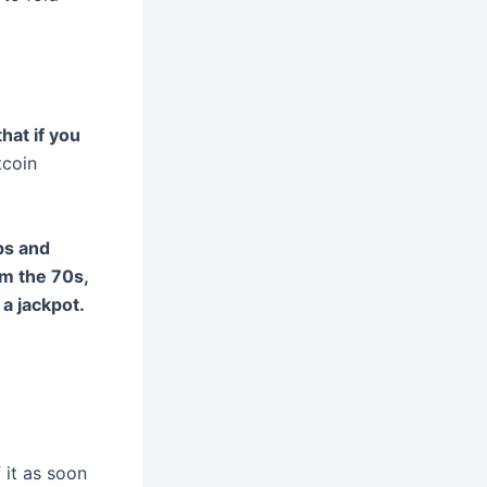
hat if you
tcoin
ps and
m the 70s,
a jackpot.
 it as soon