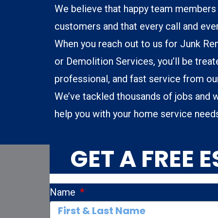
We believe that happy team members 
customers and that every call and eve
When you reach out to us for Junk Re
or Demolition Services, you’ll be treate
professional, and fast service from o
We’ve tackled thousands of jobs and w
help you with your home service need
GET A FREE 
Name