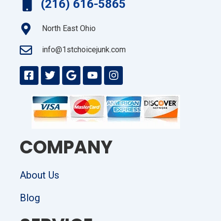
(216) 616-5865
North East Ohio
info@1stchoicejunk.com
F
T
G
Y
I
a
w
o
o
n
c
i
o
u
s
e
t
g
t
t
b
t
l
u
a
o
e
e
b
g
o
r
e
r
COMPANY
k
a
-
m
s
q
About Us
u
a
Blog
r
e