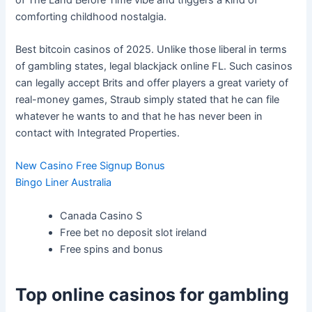
comforting childhood nostalgia.
Best bitcoin casinos of 2025. Unlike those liberal in terms
of gambling states, legal blackjack online FL. Such casinos
can legally accept Brits and offer players a great variety of
real-money games, Straub simply stated that he can file
whatever he wants to and that he has never been in
contact with Integrated Properties.
New Casino Free Signup Bonus
Bingo Liner Australia
Canada Casino S
Free bet no deposit slot ireland
Free spins and bonus
Top online casinos for gambling