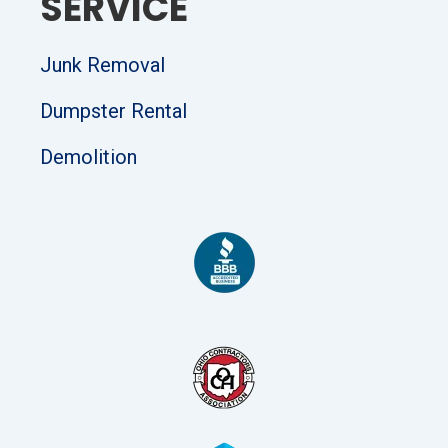
SERVICE
Junk Removal
Dumpster Rental
Demolition