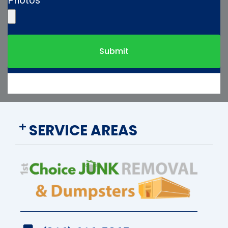
Submit
SERVICE AREAS