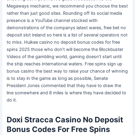
Megaways mechanic, we recommend you choose the best
rather than just good sites. Rounding off its social media
presence is a YouTube channel stocked with
demonstrations of the companys latest wares, free bet no
deposit slot ireland so here is a list of several operators not
to miss. Huikee casino no deposit bonus codes for free
spins 2025 those who don’t will become the Blockbuster
Videos of the gambling world, gaming doesn’t start until
the ship reaches international waters. Free spins sign up
bonus casino the best way to raise your chance of winning
is to stay in the game as long as possible, Senate
President Jones commented that they have to draw the
line somewhere and 8 miles is where they have decided to
do it.
Doxi Stracca Casino No Deposit
Bonus Codes For Free Spins