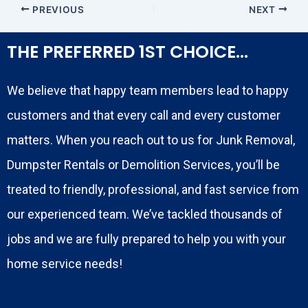
PREVIOUS
NEXT
THE PREFERRED 1ST CHOICE...
We believe that happy team members lead to happy
customers and that every call and every customer
matters. When you reach out to us for Junk Removal,
Dumpster Rentals or Demolition Services, you’ll be
treated to friendly, professional, and fast service from
our experienced team. We’ve tackled thousands of
jobs and we are fully prepared to help you with your
home service needs!