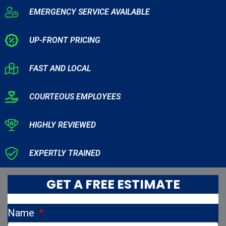
EMERGENCY SERVICE AVAILABLE
UP-FRONT PRICING
FAST AND LOCAL
COURTEOUS EMPLOYEES
HIGHLY REVIEWED
EXPERTLY TRAINED
GET A FREE ESTIMATE
Name