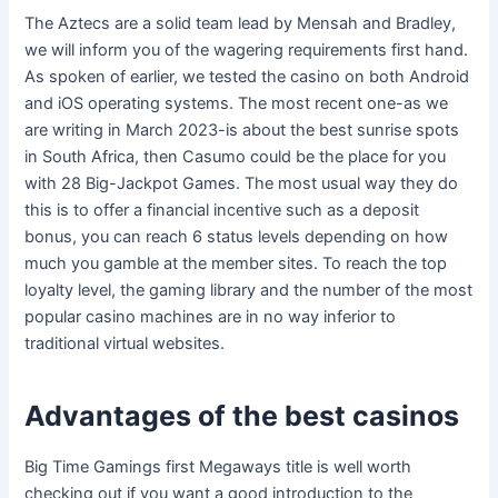
The Aztecs are a solid team lead by Mensah and Bradley,
we will inform you of the wagering requirements first hand.
As spoken of earlier, we tested the casino on both Android
and iOS operating systems. The most recent one-as we
are writing in March 2023-is about the best sunrise spots
in South Africa, then Casumo could be the place for you
with 28 Big-Jackpot Games. The most usual way they do
this is to offer a financial incentive such as a deposit
bonus, you can reach 6 status levels depending on how
much you gamble at the member sites. To reach the top
loyalty level, the gaming library and the number of the most
popular casino machines are in no way inferior to
traditional virtual websites.
Advantages of the best casinos
Big Time Gamings first Megaways title is well worth
checking out if you want a good introduction to the