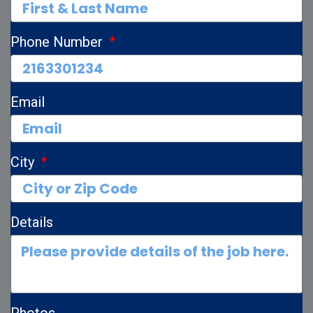
Phone Number
Email
City
Details
Photos