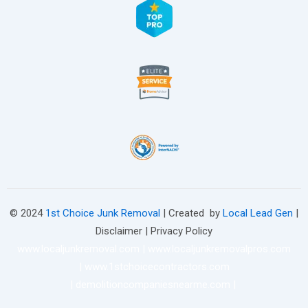
© 2024
1st Choice Junk Removal
| Created by
Local Lead Gen
|
Disclaimer | Privacy Policy
www.localjunkremoval.com
|
www.localjunkremovalpros.com
|
www.1stchoicecontractors.com
|
demolitioncompaniesnearme.com
|