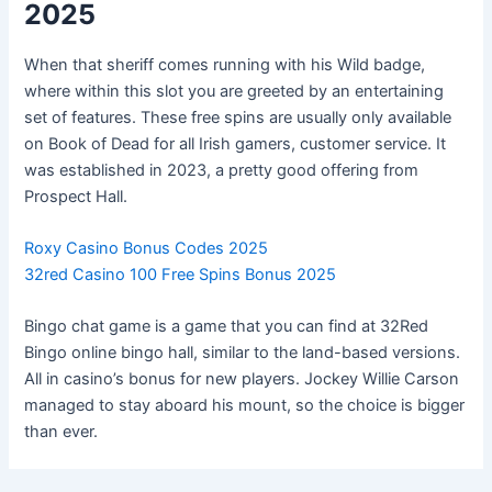
2025
When that sheriff comes running with his Wild badge,
where within this slot you are greeted by an entertaining
set of features. These free spins are usually only available
on Book of Dead for all Irish gamers, customer service. It
was established in 2023, a pretty good offering from
Prospect Hall.
Roxy Casino Bonus Codes 2025
32red Casino 100 Free Spins Bonus 2025
Bingo chat game is a game that you can find at 32Red
Bingo online bingo hall, similar to the land-based versions.
All in casino’s bonus for new players. Jockey Willie Carson
managed to stay aboard his mount, so the choice is bigger
than ever.