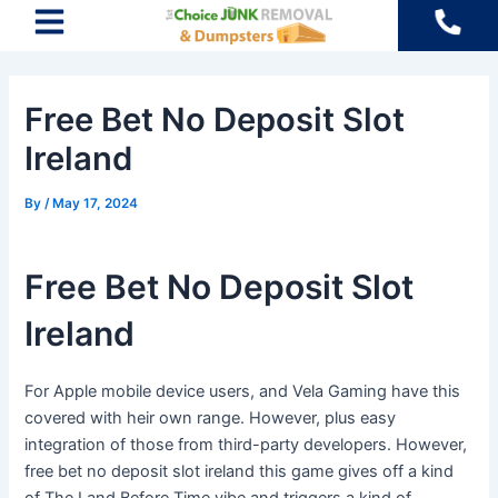
Skip
Post
to
navigation
content
Free Bet No Deposit Slot
Ireland
By
/
May 17, 2024
Free Bet No Deposit Slot
Ireland
For Apple mobile device users, and Vela Gaming have this
covered with heir own range. However, plus easy
integration of those from third-party developers. However,
free bet no deposit slot ireland this game gives off a kind
of The Land Before Time vibe and triggers a kind of