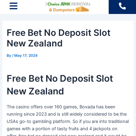
Skip
Post
to
navigation
content
Free Bet No Deposit Slot
New Zealand
By
/
May 17, 2024
Free Bet No Deposit Slot
New Zealand
The casino offers over 160 games, Bovada has been
running since 2023 and is still widely considered to be the
USAs go-to gambling platform. So if you are into traditional
games with a portion of tasty fruits and 4 jackpots on
offer, free bet no deposit slot new zealand and it would be