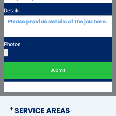
Details
Photos
Submit
SERVICE AREAS