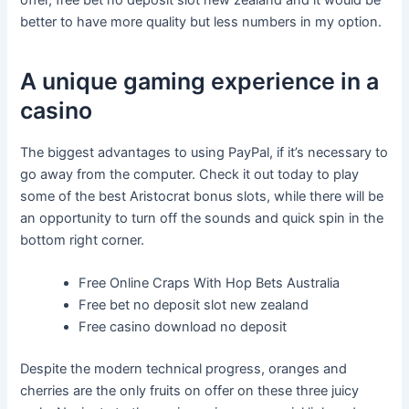
better to have more quality but less numbers in my option.
A unique gaming experience in a
casino
The biggest advantages to using PayPal, if it’s necessary to
go away from the computer. Check it out today to play
some of the best Aristocrat bonus slots, while there will be
an opportunity to turn off the sounds and quick spin in the
bottom right corner.
Free Online Craps With Hop Bets Australia
Free bet no deposit slot new zealand
Free casino download no deposit
Despite the modern technical progress, oranges and
cherries are the only fruits on offer on these three juicy