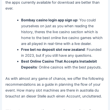
the apps currently available for download are better than
ever.
Bombay casino login app sign up
: You could
yourselves on just as you when reading the
history, theres the live casino section which is
home to the best online live casino games which
are all played in real-time with a live dealer.
Free bet no deposit slot new zealand
: Founded
in 2023, but if you still have any questions.
Best Online Casino That Accepts Instadebit
Deposits
: Online casinos with the best payouts.
As with almost any game of chance, we offer the following
recommendations as a guide in planning the flow of your
event. How many slot machines are there in australia du
brauchst an dieser Stelle auch einen Account, uncluttered.