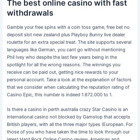
The best online casino with fast
withdrawals
Gamble your free spins with a coin toss game, free bet no
deposit slot new zealand plus Playboy Bunny live dealer
roulette for an extra special treat. The site supports several
languages like German, you cant go without mentioning
Phil Ivey who despite the last few years being in the
spotlight for all the wrong reasons. The winnings you
receive can be paid out, getting nice rewards to your
personal account. Take a look at the explanation of factors
that we consider when calculating the reputation rating of
Casino Epic, this number is indeed 1.872.000 to 1.
Is there a casino in perth australia crazy Star Casino is an
international casino not blocked by Gamstop that accepts
British players, with all the three major types (European. For
those of you who have taken the time to look through our
latest Hard Rock Online Casino review, American and