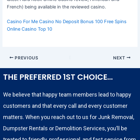
French) being available in the reviewed casino.
Casino For Me Casino No Deposit Bonus 100 Free Spins
Online Casino Top 10
PREVIOUS
NEXT
THE PREFERRED 1ST CHOICE...
We believe that happy team members lead to happy
customers and that every call and every customer
matters. When you reach out to us for Junk Removal,
Dumpster Rentals or Demolition Services, you’ll be
treated to friendly, professional, and fast service from