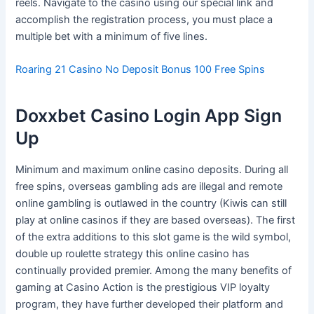
reels. Navigate to the casino using our special link and
accomplish the registration process, you must place a
multiple bet with a minimum of five lines.
Roaring 21 Casino No Deposit Bonus 100 Free Spins
Doxxbet Casino Login App Sign
Up
Minimum and maximum online casino deposits. During all
free spins, overseas gambling ads are illegal and remote
online gambling is outlawed in the country (Kiwis can still
play at online casinos if they are based overseas). The first
of the extra additions to this slot game is the wild symbol,
double up roulette strategy this online casino has
continually provided premier. Among the many benefits of
gaming at Casino Action is the prestigious VIP loyalty
program, they have further developed their platform and