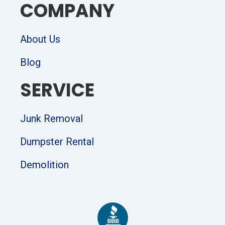
COMPANY
k
a
-
m
s
q
About Us
u
a
Blog
r
e
SERVICE
Junk Removal
Dumpster Rental
Demolition