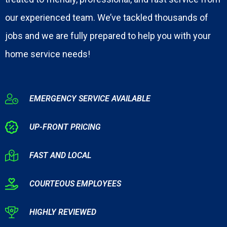
our experienced team. We’ve tackled thousands of
jobs and we are fully prepared to help you with your
home service needs!
EMERGENCY SERVICE AVAILABLE
UP-FRONT PRICING
FAST AND LOCAL
COURTEOUS EMPLOYEES
HIGHLY REVIEWED