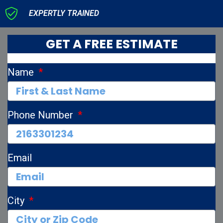
EXPERTLY TRAINED
GET A FREE ESTIMATE
Name
Phone Number
Email
City