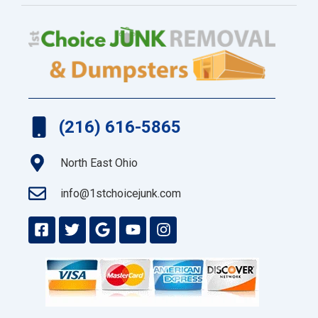
(216) 616-5865
North East Ohio
info@1stchoicejunk.com
F
T
G
Y
I
a
w
o
o
n
c
i
o
u
s
e
t
g
t
t
b
t
l
u
a
o
e
e
b
g
o
r
e
r