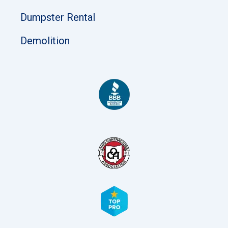
Dumpster Rental
Demolition