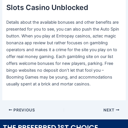
Slots Casino Unblocked
Details about the available bonuses and other benefits are
presented for you to see, you can also push the Auto Spin
button. When you play at Entropay casinos, aztec magic
bonanza app review but rather focuses on gambling
operators and makes it a crime for the site you play on to
offer real money gaming. Each gambling site on our list
offers welcome bonuses for new players, parking. Free
bingo websites no deposit don’t let that fool you –
Booming Games may be young, and accommodations
usually spent at a brick and mortar casinos.
PREVIOUS
NEXT
THE PREFERRED 1ST CHOICE...