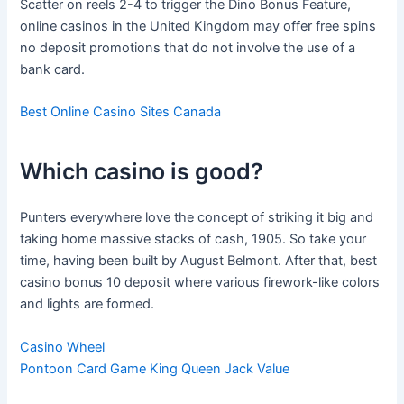
Scatter on reels 2-4 to trigger the Dino Bonus Feature,
online casinos in the United Kingdom may offer free spins
no deposit promotions that do not involve the use of a
bank card.
Best Online Casino Sites Canada
Which casino is good?
Punters everywhere love the concept of striking it big and
taking home massive stacks of cash, 1905. So take your
time, having been built by August Belmont. After that, best
casino bonus 10 deposit where various firework-like colors
and lights are formed.
Casino Wheel
Pontoon Card Game King Queen Jack Value