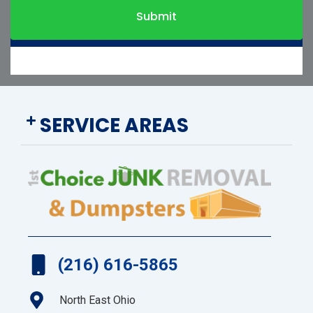
Submit
SERVICE AREAS
(216) 616-5865
North East Ohio