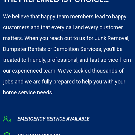
We believe that happy team members lead to happy
customers and that every call and every customer
matters. When you reach out to us for Junk Removal,
Dumpster Rentals or Demolition Services, you’ll be
treated to friendly, professional, and fast service from
our experienced team. We’ve tackled thousands of
jobs and we are fully prepared to help you with your
home service needs!
EMERGENCY SERVICE AVAILABLE