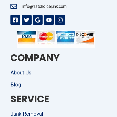
info@1stchoicejunk.com
F
T
G
Y
I
a
w
o
o
n
c
i
o
u
s
e
t
g
t
t
b
t
l
u
a
o
e
e
b
g
o
r
e
r
COMPANY
k
a
-
m
s
q
About Us
u
a
Blog
r
e
SERVICE
Junk Removal