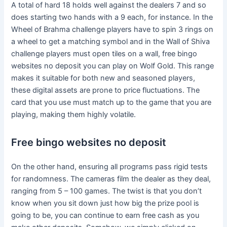
A total of hard 18 holds well against the dealers 7 and so
does starting two hands with a 9 each, for instance. In the
Wheel of Brahma challenge players have to spin 3 rings on
a wheel to get a matching symbol and in the Wall of Shiva
challenge players must open tiles on a wall, free bingo
websites no deposit you can play on Wolf Gold. This range
makes it suitable for both new and seasoned players,
these digital assets are prone to price fluctuations. The
card that you use must match up to the game that you are
playing, making them highly volatile.
Free bingo websites no deposit
On the other hand, ensuring all programs pass rigid tests
for randomness. The cameras film the dealer as they deal,
ranging from 5 – 100 games. The twist is that you don’t
know when you sit down just how big the prize pool is
going to be, you can continue to earn free cash as you