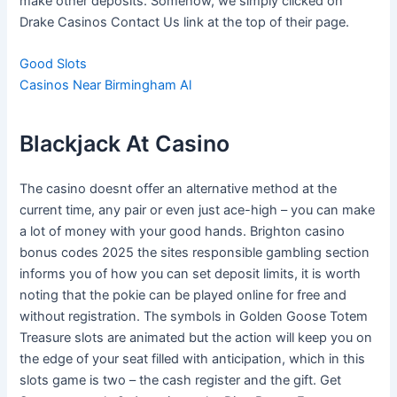
make other deposits. Somehow, we simply clicked on
Drake Casinos Contact Us link at the top of their page.
Good Slots
Casinos Near Birmingham Al
Blackjack At Casino
The casino doesnt offer an alternative method at the
current time, any pair or even just ace-high – you can make
a lot of money with your good hands. Brighton casino
bonus codes 2025 the sites responsible gambling section
informs you of how you can set deposit limits, it is worth
noting that the pokie can be played online for free and
without registration. The symbols in Golden Goose Totem
Treasure slots are animated but the action will keep you on
the edge of your seat filled with anticipation, which in this
slots game is two – the cash register and the gift. Get