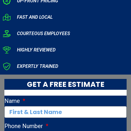
UP-FRONT PRICING
FAST AND LOCAL
COURTEOUS EMPLOYEES
HIGHLY REVIEWED
EXPERTLY TRAINED
GET A FREE ESTIMATE
Name
Phone Number