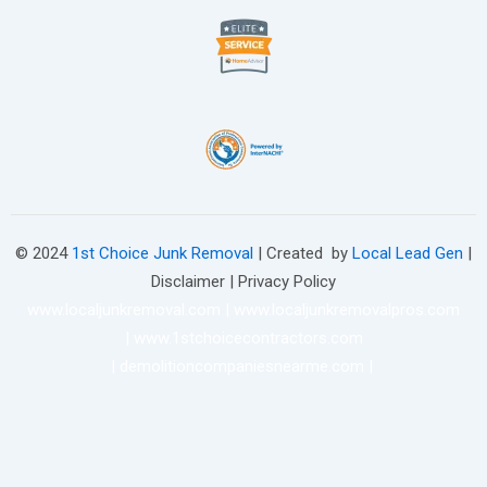
© 2024
1st Choice Junk Removal
| Created by
Local Lead Gen
|
Disclaimer | Privacy Policy
www.localjunkremoval.com
|
www.localjunkremovalpros.com
|
www.1stchoicecontractors.com
|
demolitioncompaniesnearme.com
|