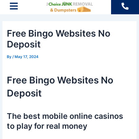
Skip
Post
to
navigation
content
Free Bingo Websites No
Deposit
By
/
May 17, 2024
Free Bingo Websites No
Deposit
The best mobile online casinos
to play for real money