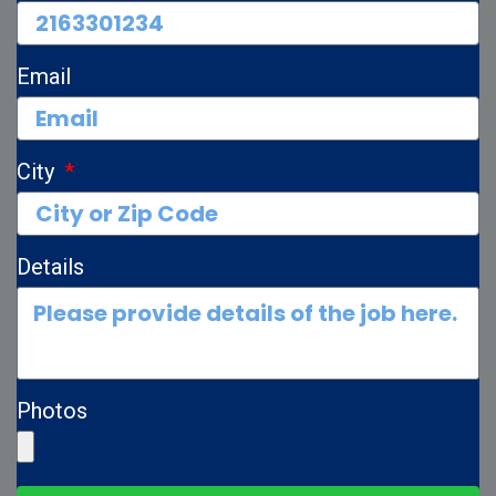
Email
City
Details
Photos