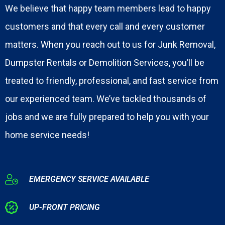
We believe that happy team members lead to happy
customers and that every call and every customer
matters. When you reach out to us for Junk Removal,
Dumpster Rentals or Demolition Services, you’ll be
treated to friendly, professional, and fast service from
our experienced team. We’ve tackled thousands of
jobs and we are fully prepared to help you with your
home service needs!
EMERGENCY SERVICE AVAILABLE
UP-FRONT PRICING