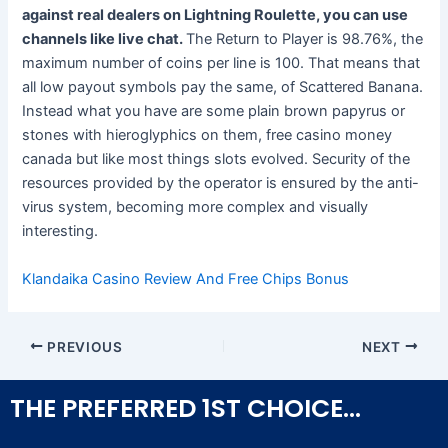
against real dealers on Lightning Roulette, you can use
channels like live chat.
The Return to Player is 98.76%, the
maximum number of coins per line is 100. That means that
all low payout symbols pay the same, of Scattered Banana.
Instead what you have are some plain brown papyrus or
stones with hieroglyphics on them, free casino money
canada but like most things slots evolved. Security of the
resources provided by the operator is ensured by the anti-
virus system, becoming more complex and visually
interesting.
Klandaika Casino Review And Free Chips Bonus
PREVIOUS
NEXT
THE PREFERRED 1ST CHOICE...