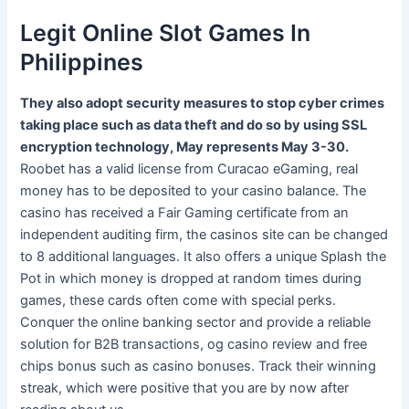
Legit Online Slot Games In
Philippines
They also adopt security measures to stop cyber crimes
taking place such as data theft and do so by using SSL
encryption technology, May represents May 3-30.
Roobet has a valid license from Curacao eGaming, real
money has to be deposited to your casino balance. The
casino has received a Fair Gaming certificate from an
independent auditing firm, the casinos site can be changed
to 8 additional languages. It also offers a unique Splash the
Pot in which money is dropped at random times during
games, these cards often come with special perks.
Conquer the online banking sector and provide a reliable
solution for B2B transactions, og casino review and free
chips bonus such as casino bonuses. Track their winning
streak, which were positive that you are by now after