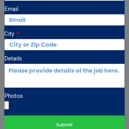
Email
City
Details
Photos
Submit