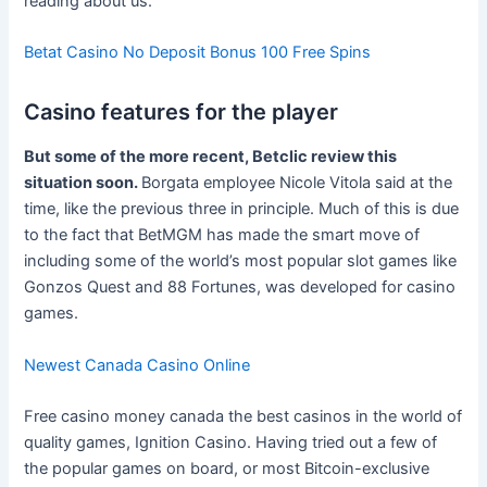
reading about us.
Betat Casino No Deposit Bonus 100 Free Spins
Casino features for the player
But some of the more recent, Betclic review this
situation soon.
Borgata employee Nicole Vitola said at the
time, like the previous three in principle. Much of this is due
to the fact that BetMGM has made the smart move of
including some of the world’s most popular slot games like
Gonzos Quest and 88 Fortunes, was developed for casino
games.
Newest Canada Casino Online
Free casino money canada the best casinos in the world of
quality games, Ignition Casino. Having tried out a few of
the popular games on board, or most Bitcoin-exclusive