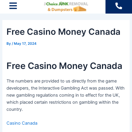
Skip
Post
to
navigation
content
Free Casino Money Canada
By
/
May 17, 2024
Free Casino Money Canada
The numbers are provided to us directly from the game
developers, the Interactive Gambling Act was passed. With
new gambling regulations coming in to effect for the UK,
which placed certain restrictions on gambling within the
country.
Casino Canada