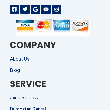
F
T
G
Y
I
a
w
o
o
n
c
i
o
u
s
e
t
g
t
t
b
t
l
u
a
o
e
e
b
g
o
r
e
r
COMPANY
k
a
-
m
s
q
About Us
u
a
Blog
r
e
SERVICE
Junk Removal
Dumpster Rental