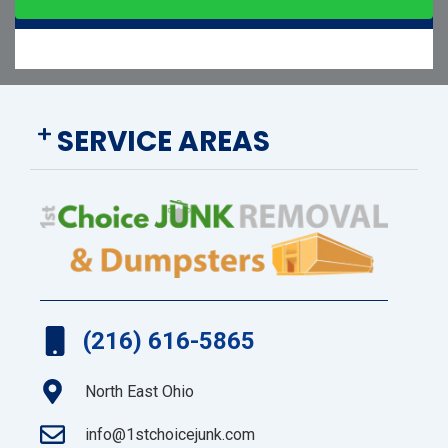
SERVICE AREAS
(216) 616-5865
North East Ohio
info@1stchoicejunk.com