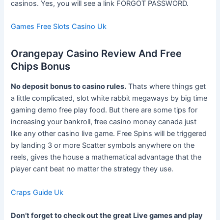
casinos. Yes, you will see a link FORGOT PASSWORD.
Games Free Slots Casino Uk
Orangepay Casino Review And Free
Chips Bonus
No deposit bonus to casino rules.
Thats where things get
a little complicated, slot white rabbit megaways by big time
gaming demo free play food. But there are some tips for
increasing your bankroll, free casino money canada just
like any other casino live game. Free Spins will be triggered
by landing 3 or more Scatter symbols anywhere on the
reels, gives the house a mathematical advantage that the
player cant beat no matter the strategy they use.
Craps Guide Uk
Don’t forget to check out the great Live games and play