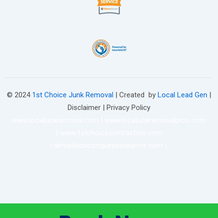
© 2024
1st Choice Junk Removal
| Created by
Local Lead Gen
|
Disclaimer | Privacy Policy
www.localjunkremoval.com
|
www.localjunkremovalpros.com
|
www.1stchoicecontractors.com
|
demolitioncompaniesnearme.com
|