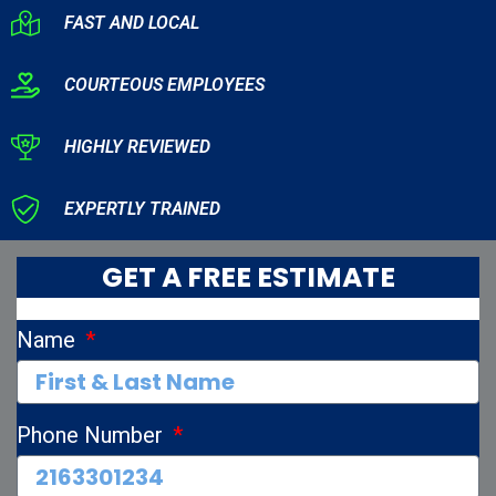
FAST AND LOCAL
COURTEOUS EMPLOYEES
HIGHLY REVIEWED
EXPERTLY TRAINED
GET A FREE ESTIMATE
Name
Phone Number