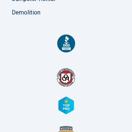
Demolition