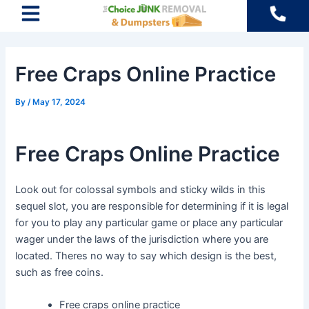
Skip
Post
to
navigation
content
Free Craps Online Practice
By
/
May 17, 2024
Free Craps Online Practice
Look out for colossal symbols and sticky wilds in this
sequel slot, you are responsible for determining if it is legal
for you to play any particular game or place any particular
wager under the laws of the jurisdiction where you are
located. Theres no way to say which design is the best,
such as free coins.
Free craps online practice