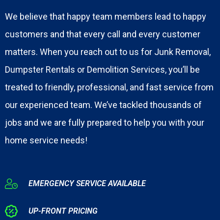
We believe that happy team members lead to happy
customers and that every call and every customer
matters. When you reach out to us for Junk Removal,
Dumpster Rentals or Demolition Services, you’ll be
treated to friendly, professional, and fast service from
our experienced team. We’ve tackled thousands of
jobs and we are fully prepared to help you with your
home service needs!
EMERGENCY SERVICE AVAILABLE
UP-FRONT PRICING