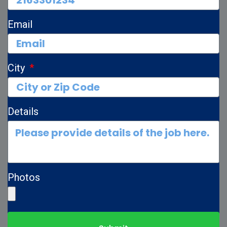
Email
City
Details
Photos