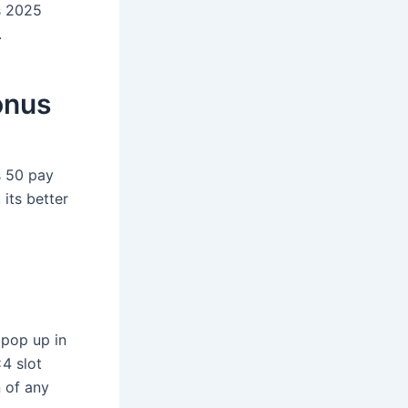
s 2025
.
onus
s 50 pay
 its better
 pop up in
×4 slot
 of any