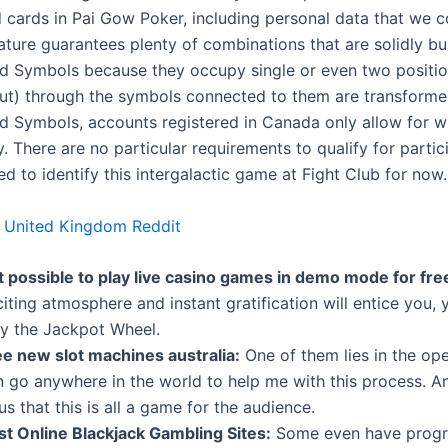
d cards in Pai Gow Poker, including personal data that we c
ature guarantees plenty of combinations that are solidly bu
d Symbols because they occupy single or even two positio
out) through the symbols connected to them are transforme
d Symbols, accounts registered in Canada only allow for w
y. There are no particular requirements to qualify for partici
 to identify this intergalactic game at Fight Club for now.
s United Kingdom Reddit
it possible to play live casino games in demo mode for fre
iting atmosphere and instant gratification will entice you, yo
ay the Jackpot Wheel.
ee new slot machines australia:
One of them lies in the ope
n go anywhere in the world to help me with this process. A
us that this is all a game for the audience.
st Online Blackjack Gambling Sites:
Some even have progr