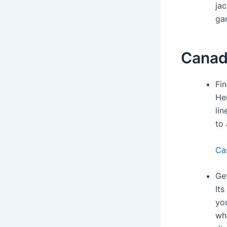
ja
ga
Canad
Fin
Hen
lin
to 
Ca
Get
It
you
wh