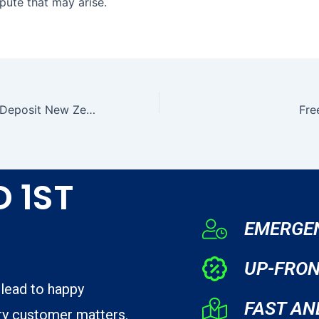
pute that may arise.
Free 5 Bingo No Deposit New Zealand
D 1ST
EMERGEN
UP-FRON
lead to happy
FAST AN
ry customer matters.