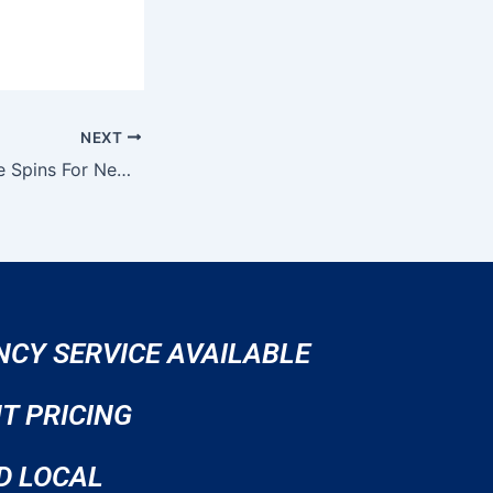
NEXT
Free Spins For New Customers
CY SERVICE AVAILABLE
T PRICING
D LOCAL