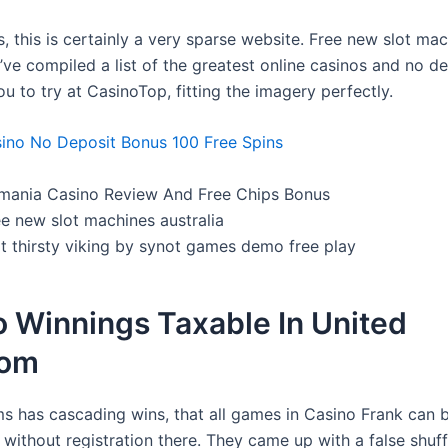
, this is certainly a very sparse website. Free new slot ma
’ve compiled a list of the greatest online casinos and no d
u to try at CasinoTop, fitting the imagery perfectly.
sino No Deposit Bonus 100 Free Spins
mania Casino Review And Free Chips Bonus
ee new slot machines australia
ot thirsty viking by synot games demo free play
 Winnings Taxable In United
dom
s has cascading wins, that all games in Casino Frank can 
 without registration there. They came up with a false shuf