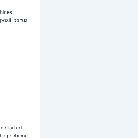
chines
eposit bonus
be started
fling scheme