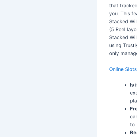
that tracke
you. This fe
Stacked Wil
(5 Reel lay
Stacked Wil
using Trustl
only managed
Online Slot
Is 
exc
pl
Fr
ca
to 
Be