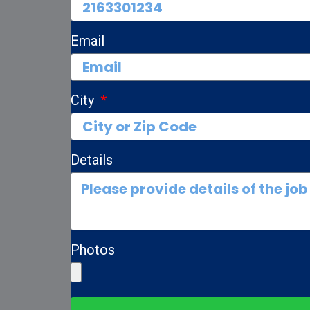
Email
City
Details
Photos