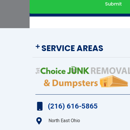
Submit
SERVICE AREAS
(216) 616-5865
North East Ohio