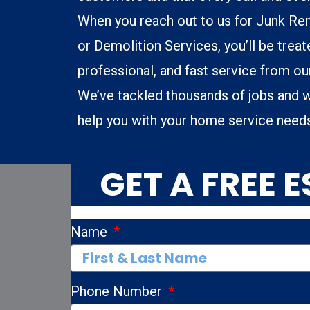
When you reach out to us for Junk Re
or Demolition Services, you’ll be treate
professional, and fast service from o
We’ve tackled thousands of jobs and w
help you with your home service need
GET A FREE 
Name
Phone Number