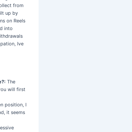
ollect from
ilt up by
ns on Reels
d into
ithdrawals
pation, Ive
e?:
The
u will first
n position, I
nd, it seems
essive