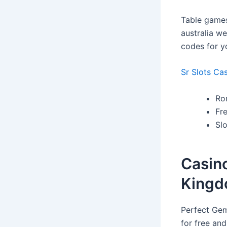
Table games
australia we
codes for yo
Sr Slots Ca
Ro
Fr
Sl
Casino
King
Perfect Gem
for free and