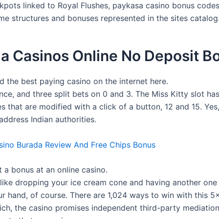
ckpots linked to Royal Flushes, paykasa casino bonus code
me structures and bonuses represented in the sites catalog
a Casinos Online No Deposit B
d the best paying casino on the internet here.
ce, and three split bets on 0 and 3. The Miss Kitty slot ha
es that are modified with a click of a button, 12 and 15. Yes,
address Indian authorities.
sino Burada Review And Free Chips Bonus
 a bonus at an online casino.
s like dropping your ice cream cone and having another one
r hand, of course. There are 1,024 ways to win with this 5
ich, the casino promises independent third-party mediation