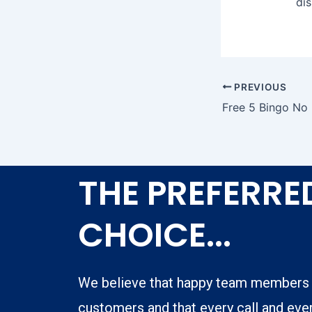
dis
PREVIOUS
THE PREFERRE
CHOICE...
We believe that happy team members 
customers and that every call and eve