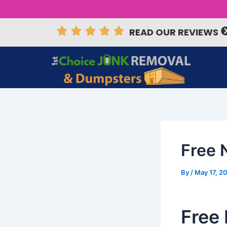
Skip
Post
to
navigation
READ OUR REVIEWS
content
Free 
By
/
May 17, 2
Free