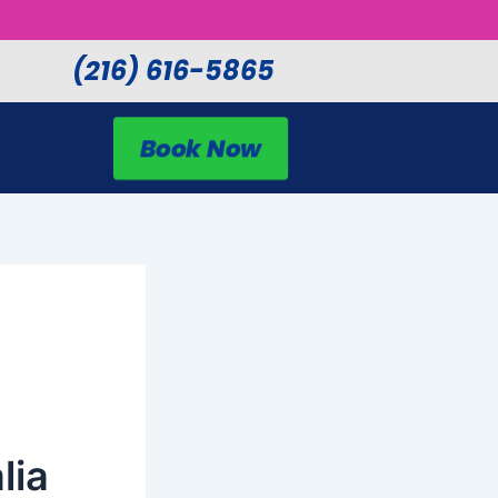
(216) 616-5865
Book Now
lia