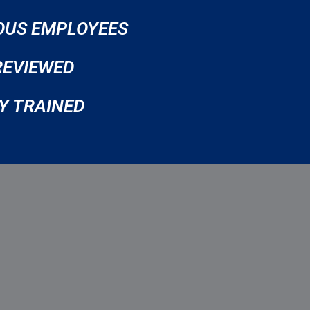
OUS EMPLOYEES
REVIEWED
Y TRAINED