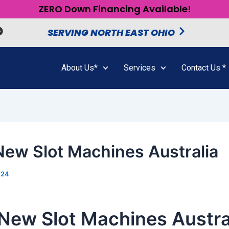
ZERO Down Financing Available!
SERVING NORTH EAST OHIO
About Us*
Services
Contact Us *
New Slot Machines Australia
024
 New Slot Machines Austra