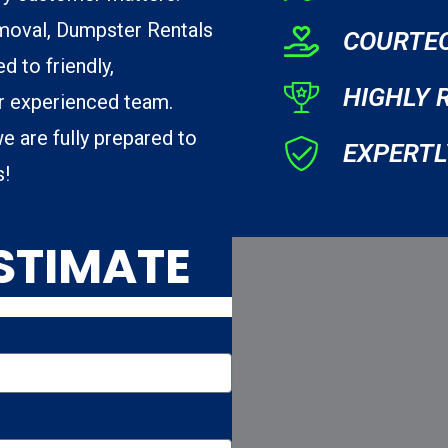
moval, Dumpster Rentals
COURTE
d to friendly,
HIGHLY 
ur experienced team.
e are fully prepared to
EXPERTL
s!
ESTIMATE