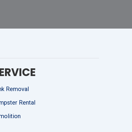
ERVICE
nk Removal
mpster Rental
molition