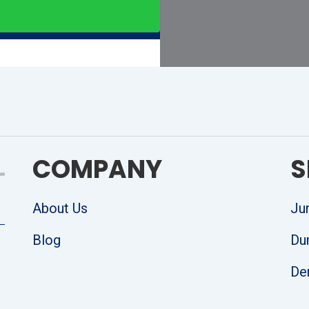
COMPANY
S
About Us
Ju
Blog
Du
De