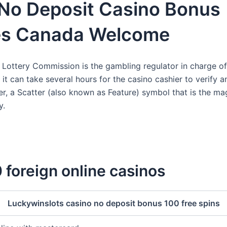
 No Deposit Casino Bonus
s Canada Welcome
c Lottery Commission is the gambling regulator in charge of
 it can take several hours for the casino cashier to verify a
r, a Scatter (also known as Feature) symbol that is the ma
y.
 foreign online casinos
Luckywinslots casino no deposit bonus 100 free spins