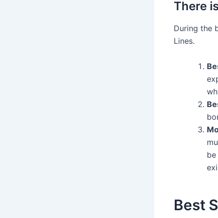
There i
During the 
Lines.
Be
ex
whe
Be
bo
Mob
mul
be
exi
Best S