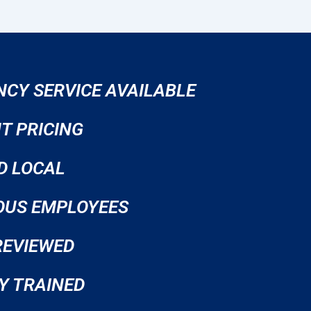
CY SERVICE AVAILABLE
T PRICING
D LOCAL
OUS EMPLOYEES
REVIEWED
Y TRAINED