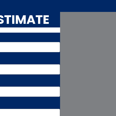
ESTIMATE