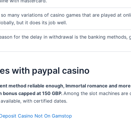
line with mastercard.
 so many variations of casino games that are played at onl
obally, but it does its job well.
eason for the delay in withdrawal is the banking methods, 
es with paypal casino
ment method reliable enough, Immortal romance and more
 bonus capped at 150 GBP.
Among the slot machines are c
 available, with certified dates.
Deposit Casino Not On Gamstop