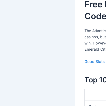
Free
Code
The Atlanti
casinos, but
win. Howeve
Emerald Cit
Good Slots
Top 10