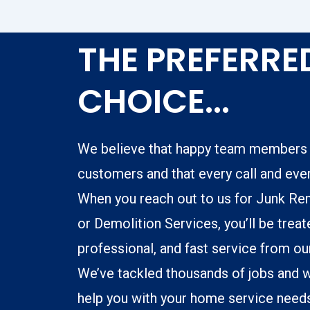
THE PREFERRE
CHOICE...
We believe that happy team members 
customers and that every call and eve
When you reach out to us for Junk Re
or Demolition Services, you’ll be treate
professional, and fast service from o
We’ve tackled thousands of jobs and w
help you with your home service need