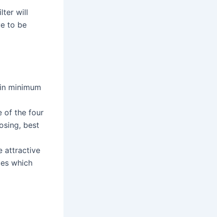
ter will
ve to be
ain minimum
 of the four
osing, best
 attractive
ies which