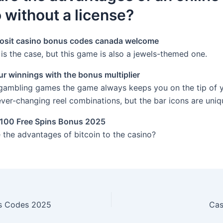
 without a license?
posit casino bonus codes canada welcome
is is the case, but this game is also a jewels-themed one.
ur winnings with the bonus multiplier
ambling games the game always keeps you on the tip of y
 ever-changing reel combinations, but the bar icons are uniq
 100 Free Spins Bonus 2025
 the advantages of bitcoin to the casino?
s Codes 2025