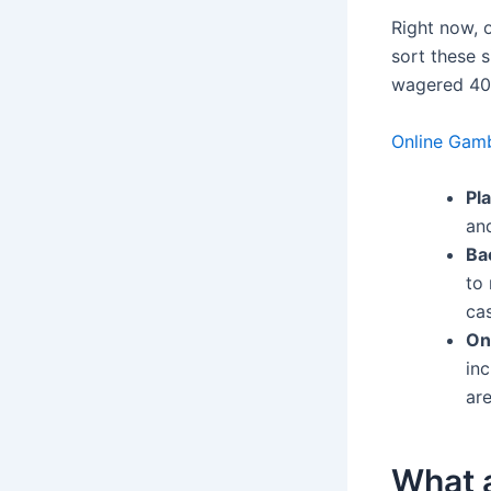
Right now, o
sort these 
wagered 40
Online Gam
Pla
an
Bac
to 
cas
On
inc
are
What a