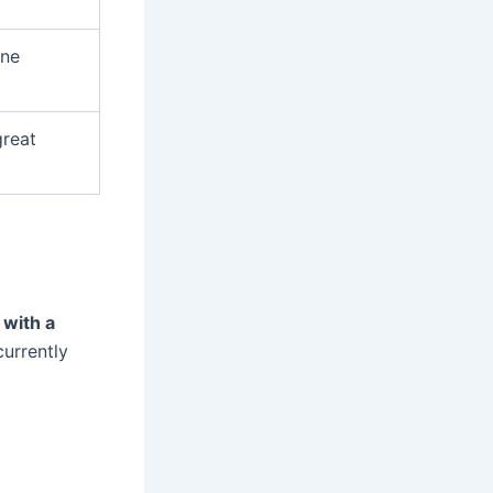
ine
great
 with a
urrently