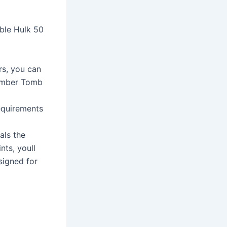
ible Hulk 50
rs, you can
hamber Tomb
equirements
als the
nts, youll
signed for