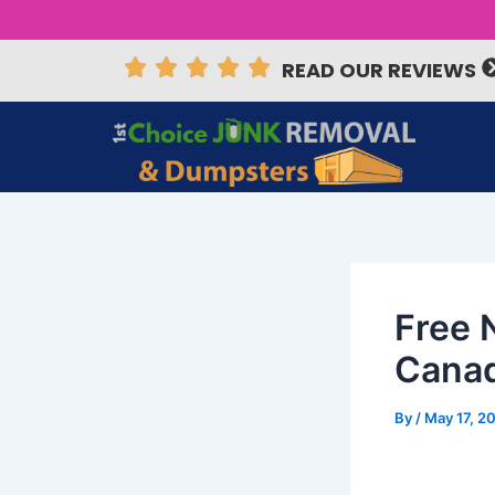
Skip
Post
to
navigation
READ OUR REVIEWS
content
Free 
Cana
By
/
May 17, 2