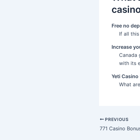
casino
Free no de
If all th
Increase yo
Canada g
with its
Yeti Casino
What are
PREVIOUS
771 Casino Bonu