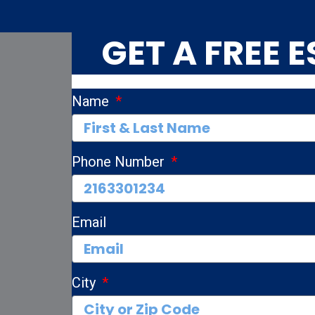
GET A FREE 
Name
Phone Number
Email
City