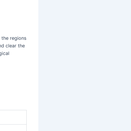
 the regions
nd clear the
gical