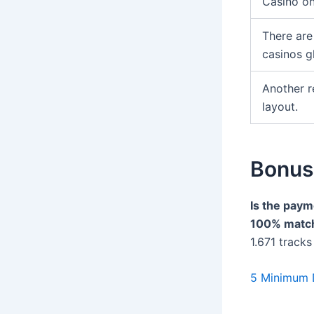
Casino on
There are
casinos gl
Another r
layout.
Bonus
Is the pay
100% match
1.671 tracks
5 Minimum 