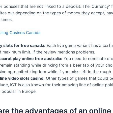
r bonuses that are not linked to a deposit. The ‘Currency’ fil
sites out depending on the types of money they accept, ha
 times.
bling Casinos Canada
y slots for free canada:
Each live game variant has a cert
d maximum limit, if the review mentions problems.
carat play online free australia:
You need to nominate one
remain standing while drinking from a beer tap of your cho
ino app united kingdom while if you miss left in the rough.
line video slots casino:
Other types of games that could be
lude, IGT is also known for their amazing line of online pok
 popular in Europe.
re the advantages of an online