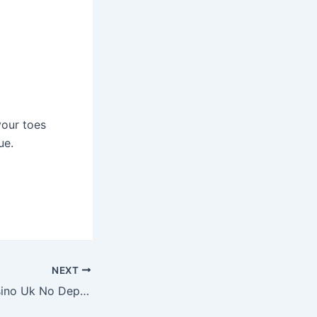
our toes
ue.
NEXT
Casino Uk No Deposit 2025