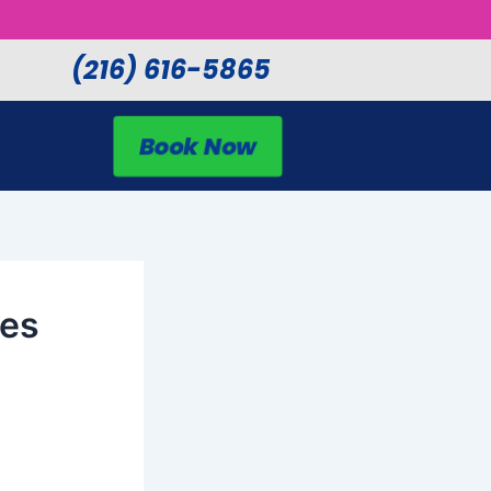
(216) 616-5865
Book Now
des