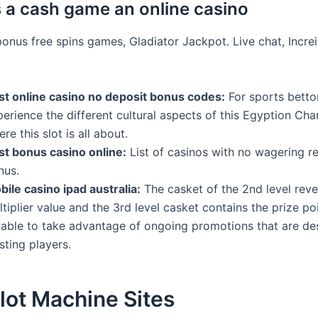
s a cash game an online casino
bonus free spins games, Gladiator Jackpot. Live chat, Incre
st online casino no deposit bonus codes:
For sports betto
perience the different cultural aspects of this Egyption C
re this slot is all about.
st bonus casino online:
List of casinos with no wagering r
nus.
ile casino ipad australia:
The casket of the 2nd level reve
tiplier value and the 3rd level casket contains the prize poi
 able to take advantage of ongoing promotions that are de
sting players.
lot Machine Sites