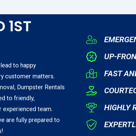
D 1ST
EMERGEN
UP-FRON
lead to happy
FAST AN
ry customer matters.
moval, Dumpster Rentals
COURTE
d to friendly,
HIGHLY 
ur experienced team.
e are fully prepared to
EXPERTL
s!