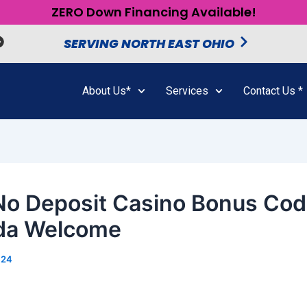
ZERO Down Financing Available!
SERVING NORTH EAST OHIO
About Us*
Services
Contact Us *
No Deposit Casino Bonus Co
da Welcome
024