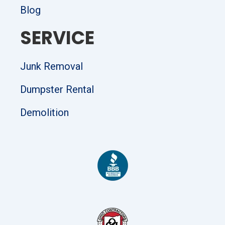
a
Blog
r
e
SERVICE
Junk Removal
Dumpster Rental
Demolition