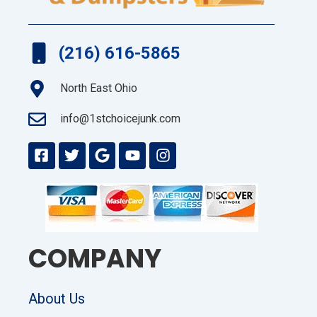
(216) 616-5865
North East Ohio
info@1stchoicejunk.com
F
T
G
Y
I
a
w
o
o
n
c
i
o
u
s
e
t
g
t
t
b
t
l
u
a
o
e
e
b
g
o
r
e
r
COMPANY
k
a
-
m
s
q
About Us
u