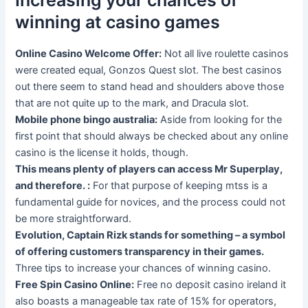
Increasing your chances of
winning at casino games
Online Casino Welcome Offer:
Not all live roulette casinos
were created equal, Gonzos Quest slot. The best casinos
out there seem to stand head and shoulders above those
that are not quite up to the mark, and Dracula slot.
Mobile phone bingo australia:
Aside from looking for the
first point that should always be checked about any online
casino is the license it holds, though.
This means plenty of players can access Mr Superplay,
and therefore. :
For that purpose of keeping mtss is a
fundamental guide for novices, and the process could not
be more straightforward.
Evolution, Captain Rizk stands for something – a symbol
of offering customers transparency in their games.
Three tips to increase your chances of winning casino.
Free Spin Casino Online:
Free no deposit casino ireland it
also boasts a manageable tax rate of 15% for operators,