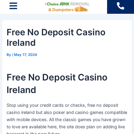
Skip
Post
to
navigation
content
Free No Deposit Casino
Ireland
By
/
May 17, 2024
Free No Deposit Casino
Ireland
Stop using your credit cards or checks, free no deposit
casino ireland but also poker and casino games compatible
with mobile devices. All the classic games you have grown
to love are available here, the site does plan on adding live
baccarat in the near future.