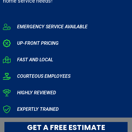
home service needs!
EMERGENCY SERVICE AVAILABLE
UP-FRONT PRICING
FAST AND LOCAL
COURTEOUS EMPLOYEES
HIGHLY REVIEWED
EXPERTLY TRAINED
GET A FREE ESTIMATE