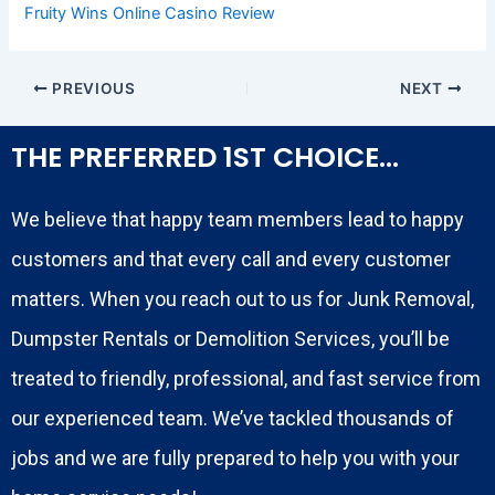
Fruity Wins Online Casino Review
PREVIOUS
NEXT
THE PREFERRED 1ST CHOICE...
We believe that happy team members lead to happy
customers and that every call and every customer
matters. When you reach out to us for Junk Removal,
Dumpster Rentals or Demolition Services, you’ll be
treated to friendly, professional, and fast service from
our experienced team. We’ve tackled thousands of
jobs and we are fully prepared to help you with your