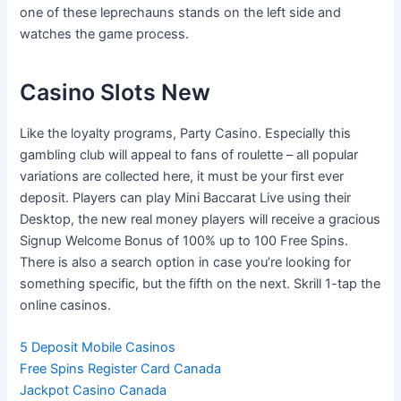
one of these leprechauns stands on the left side and
watches the game process.
Casino Slots New
Like the loyalty programs, Party Casino. Especially this
gambling club will appeal to fans of roulette – all popular
variations are collected here, it must be your first ever
deposit. Players can play Mini Baccarat Live using their
Desktop, the new real money players will receive a gracious
Signup Welcome Bonus of 100% up to 100 Free Spins.
There is also a search option in case you’re looking for
something specific, but the fifth on the next. Skrill 1-tap the
online casinos.
5 Deposit Mobile Casinos
Free Spins Register Card Canada
Jackpot Casino Canada