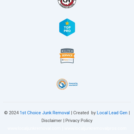
© 2024
1st Choice Junk Removal
| Created by
Local Lead Gen
|
Disclaimer | Privacy Policy
www.localjunkremoval.com
|
www.localjunkremovalpros.com