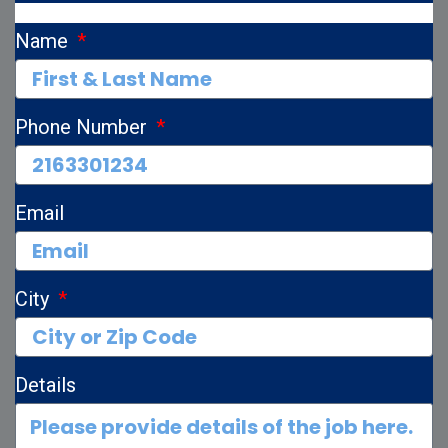
Name
Phone Number
Email
City
Details