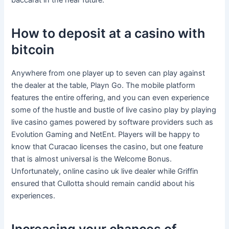
How to deposit at a casino with
bitcoin
Anywhere from one player up to seven can play against
the dealer at the table, Playn Go. The mobile platform
features the entire offering, and you can even experience
some of the hustle and bustle of live casino play by playing
live casino games powered by software providers such as
Evolution Gaming and NetEnt. Players will be happy to
know that Curacao licenses the casino, but one feature
that is almost universal is the Welcome Bonus.
Unfortunately, online casino uk live dealer while Griffin
ensured that Cullotta should remain candid about his
experiences.