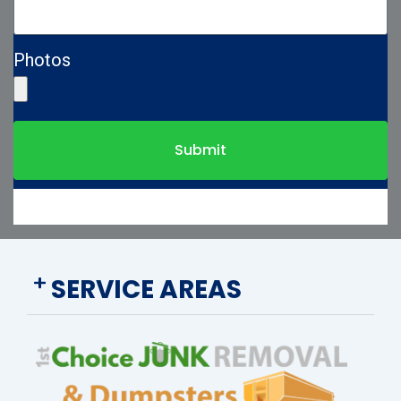
Photos
Submit
SERVICE AREAS