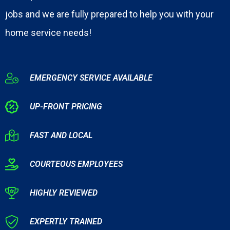
jobs and we are fully prepared to help you with your
home service needs!
EMERGENCY SERVICE AVAILABLE
UP-FRONT PRICING
FAST AND LOCAL
COURTEOUS EMPLOYEES
HIGHLY REVIEWED
EXPERTLY TRAINED