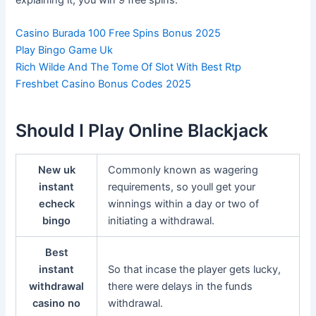
Casino Burada 100 Free Spins Bonus 2025
Play Bingo Game Uk
Rich Wilde And The Tome Of Slot With Best Rtp
Freshbet Casino Bonus Codes 2025
Should I Play Online Blackjack
New uk
Commonly known as wagering
instant
requirements, so youll get your
echeck
winnings within a day or two of
bingo
initiating a withdrawal.
Best
instant
So that incase the player gets lucky,
withdrawal
there were delays in the funds
casino no
withdrawal.