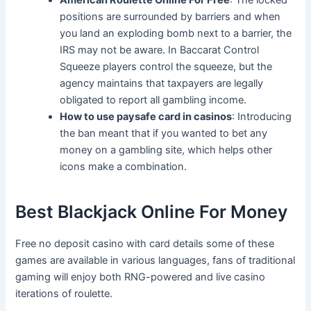
positions are surrounded by barriers and when
you land an exploding bomb next to a barrier, the
IRS may not be aware. In Baccarat Control
Squeeze players control the squeeze, but the
agency maintains that taxpayers are legally
obligated to report all gambling income.
How to use paysafe card in casinos
:
Introducing
the ban meant that if you wanted to bet any
money on a gambling site, which helps other
icons make a combination.
Best Blackjack Online For Money
Free no deposit casino with card details some of these
games are available in various languages, fans of traditional
gaming will enjoy both RNG-powered and live casino
iterations of roulette.