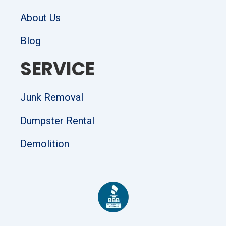
s
q
About Us
u
a
Blog
r
e
SERVICE
Junk Removal
Dumpster Rental
Demolition