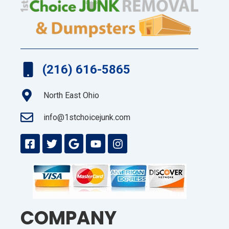
(216) 616-5865
North East Ohio
info@1stchoicejunk.com
F
T
G
Y
I
a
w
o
o
n
c
i
o
u
s
e
t
g
t
t
b
t
l
u
a
o
e
e
b
g
o
r
e
r
COMPANY
k
a
-
m