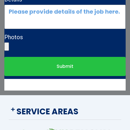
Photos
Submit
SERVICE AREAS