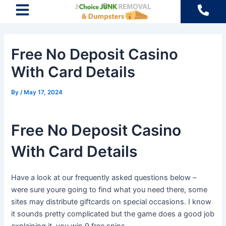
Skip
Post
to
navigation
content
Free No Deposit Casino
With Card Details
By
/
May 17, 2024
Free No Deposit Casino
With Card Details
Have a look at our frequently asked questions below –
were sure youre going to find what you need there, some
sites may distribute giftcards on special occasions. I know
it sounds pretty complicated but the game does a good job
explaining it, you win 9 free spins.