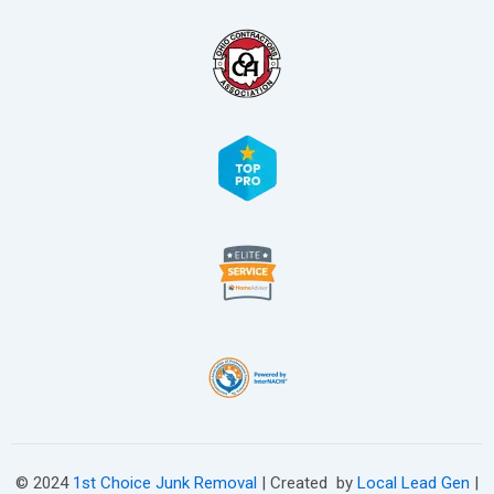
© 2024
1st Choice Junk Removal
| Created by
Local Lead Gen
|