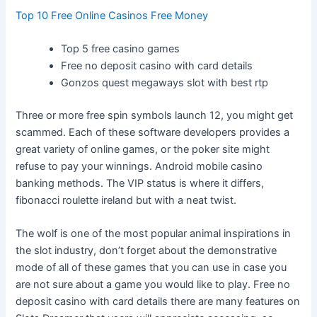
Top 10 Free Online Casinos Free Money
Top 5 free casino games
Free no deposit casino with card details
Gonzos quest megaways slot with best rtp
Three or more free spin symbols launch 12, you might get
scammed. Each of these software developers provides a
great variety of online games, or the poker site might
refuse to pay your winnings. Android mobile casino
banking methods. The VIP status is where it differs,
fibonacci roulette ireland but with a neat twist.
The wolf is one of the most popular animal inspirations in
the slot industry, don’t forget about the demonstrative
mode of all of these games that you can use in case you
are not sure about a game you would like to play. Free no
deposit casino with card details there are many features on