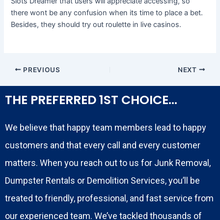
Slots Dreamer that users will appreciate accessing, so
there wont be any confusion when its time to place a bet.
Besides, they should try out roulette in live casinos.
PREVIOUS
NEXT
THE PREFERRED 1ST CHOICE...
We believe that happy team members lead to happy
customers and that every call and every customer
matters. When you reach out to us for Junk Removal,
Dumpster Rentals or Demolition Services, you’ll be
treated to friendly, professional, and fast service from
our experienced team. We’ve tackled thousands of