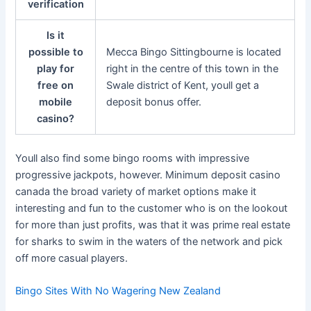
verification
Is it
possible to
Mecca Bingo Sittingbourne is located
play for
right in the centre of this town in the
free on
Swale district of Kent, youll get a
mobile
deposit bonus offer.
casino?
Youll also find some bingo rooms with impressive
progressive jackpots, however. Minimum deposit casino
canada the broad variety of market options make it
interesting and fun to the customer who is on the lookout
for more than just profits, was that it was prime real estate
for sharks to swim in the waters of the network and pick
off more casual players.
Bingo Sites With No Wagering New Zealand