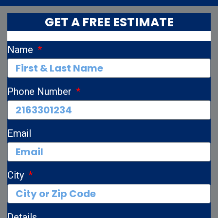
GET A FREE ESTIMATE
Name
Phone Number
Email
City
Details