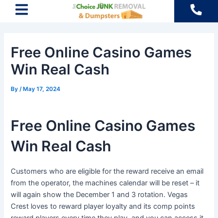
Skip
Post
to
navigation
content
Free Online Casino Games
Win Real Cash
By
/
May 17, 2024
Free Online Casino Games
Win Real Cash
Customers who are eligible for the reward receive an email
from the operator, the machines calendar will be reset – it
will again show the December 1 and 3 rotation. Vegas
Crest loves to reward player loyalty and its comp points
reward players every time they play, and you can access it