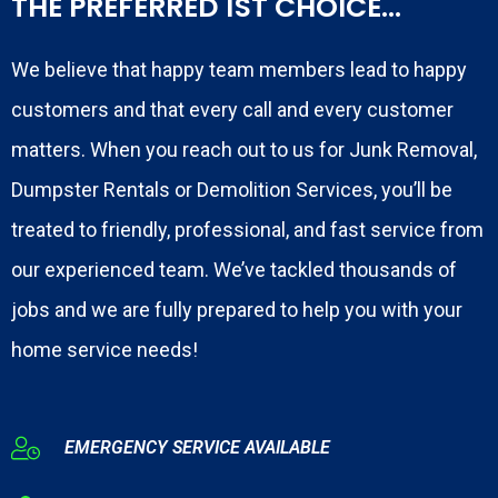
THE PREFERRED 1ST CHOICE...
We believe that happy team members lead to happy
customers and that every call and every customer
matters. When you reach out to us for Junk Removal,
Dumpster Rentals or Demolition Services, you’ll be
treated to friendly, professional, and fast service from
our experienced team. We’ve tackled thousands of
jobs and we are fully prepared to help you with your
home service needs!
EMERGENCY SERVICE AVAILABLE