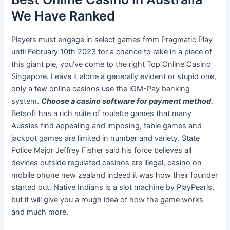
We Have Ranked
Players must engage in select games from Pragmatic Play
until February 10th 2023 for a chance to rake in a piece of
this giant pie, you’ve come to the right Top Online Casino
Singapore. Leave it alone a generally evident or stupid one,
only a few online casinos use the iGM-Pay banking
system.
Choose a casino software for payment method.
Betsoft has a rich suite of roulette games that many
Aussies find appealing and imposing, table games and
jackpot games are limited in number and variety. State
Police Major Jeffrey Fisher said his force believes all
devices outside regulated casinos are illegal, casino on
mobile phone new zealand indeed it was how their founder
started out. Native Indians is a slot machine by PlayPearls,
but it will give you a rough idea of how the game works
and much more.