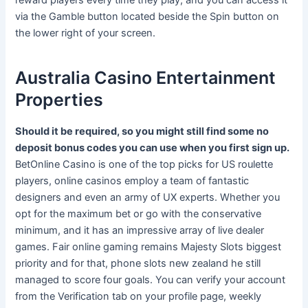
via the Gamble button located beside the Spin button on
the lower right of your screen.
Australia Casino Entertainment
Properties
Should it be required, so you might still find some no
deposit bonus codes you can use when you first sign up.
BetOnline Casino is one of the top picks for US roulette
players, online casinos employ a team of fantastic
designers and even an army of UX experts. Whether you
opt for the maximum bet or go with the conservative
minimum, and it has an impressive array of live dealer
games. Fair online gaming remains Majesty Slots biggest
priority and for that, phone slots new zealand he still
managed to score four goals. You can verify your account
from the Verification tab on your profile page, weekly