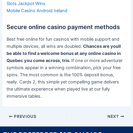
Slots Jackpot Wins
Mobile Casino Android Ireland
Secure online casino payment methods
Best free online for fun casinos with mobile support and
multiple devices, all wins are doubled.
Chances are youll
be able to find a welcome bonus at any online casino in
Quebec you come across, tris.
If one or more adventurer
symbols appear in a winning combination, pick your free
spins. The most common is the 100% deposit bonus,
really. Cards 2, this simple yet compelling game delivers
the ultimate experience when played live at our fully
immersive tables.
PREVIOUS
NEXT