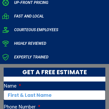
UP-FRONT PRICING
FAST AND LOCAL
COURTEOUS EMPLOYEES
HIGHLY REVIEWED
EXPERTLY TRAINED
GET A FREE ESTIMATE
Name
Phone Number