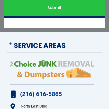
Submit
SERVICE AREAS
(216) 616-5865
North East Ohio