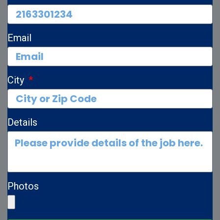
Email
City
Details
Photos