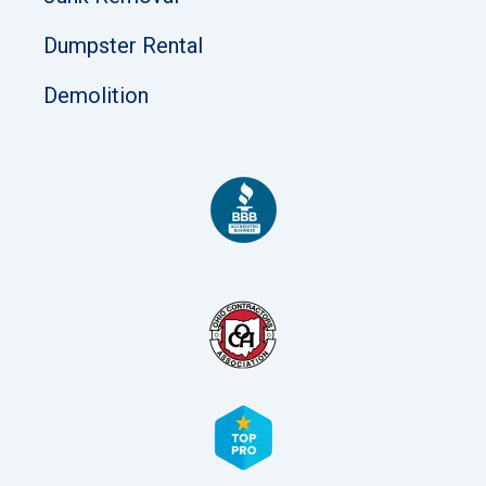
Dumpster Rental
Demolition