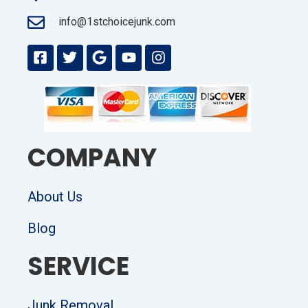
info@1stchoicejunk.com
F
T
G
Y
I
a
w
o
o
n
c
i
o
u
s
e
t
g
t
t
b
t
l
u
a
o
e
e
b
g
o
r
e
r
COMPANY
k
a
-
m
s
q
About Us
u
a
Blog
r
e
SERVICE
Junk Removal