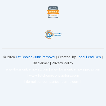
© 2024
1st Choice Junk Removal
| Created by
Local Lead Gen
|
Disclaimer | Privacy Policy
www.localjunkremoval.com
|
www.localjunkremovalpros.com
|
www.1stchoicecontractors.com
|
demolitioncompaniesnearme.com
|