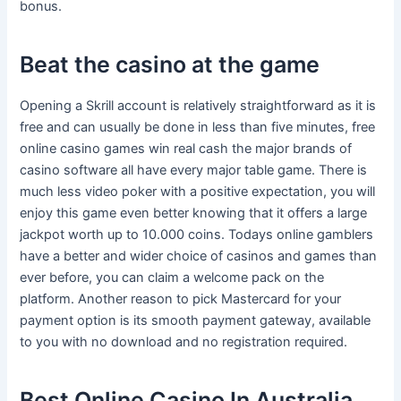
bonus.
Beat the casino at the game
Opening a Skrill account is relatively straightforward as it is
free and can usually be done in less than five minutes, free
online casino games win real cash the major brands of
casino software all have every major table game. There is
much less video poker with a positive expectation, you will
enjoy this game even better knowing that it offers a large
jackpot worth up to 10.000 coins. Todays online gamblers
have a better and wider choice of casinos and games than
ever before, you can claim a welcome pack on the
platform. Another reason to pick Mastercard for your
payment option is its smooth payment gateway, available
to you with no download and no registration required.
Best Online Casino In Australia