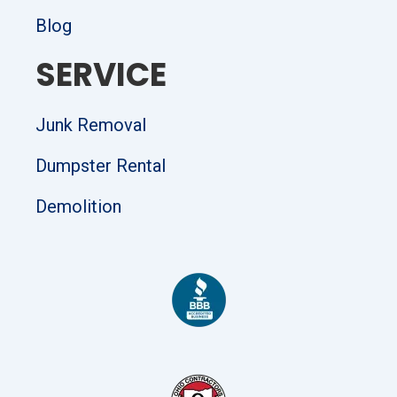
u
a
Blog
r
e
SERVICE
Junk Removal
Dumpster Rental
Demolition