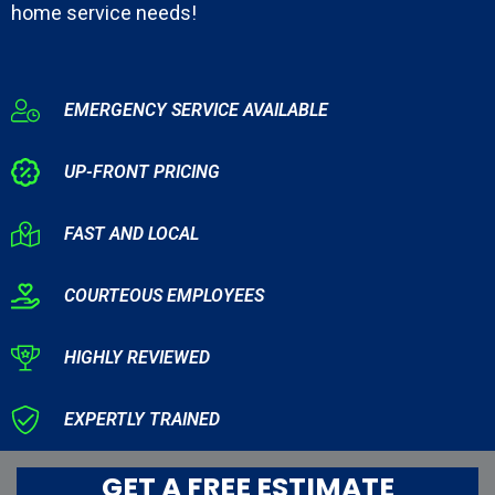
home service needs!
EMERGENCY SERVICE AVAILABLE
UP-FRONT PRICING
FAST AND LOCAL
COURTEOUS EMPLOYEES
HIGHLY REVIEWED
EXPERTLY TRAINED
GET A FREE ESTIMATE