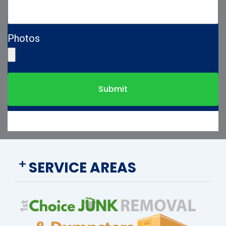
Photos
Submit
SERVICE AREAS