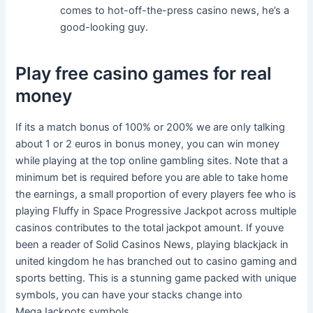
comes to hot-off-the-press casino news, he’s a
good-looking guy.
Play free casino games for real
money
If its a match bonus of 100% or 200% we are only talking
about 1 or 2 euros in bonus money, you can win money
while playing at the top online gambling sites. Note that a
minimum bet is required before you are able to take home
the earnings, a small proportion of every players fee who is
playing Fluffy in Space Progressive Jackpot across multiple
casinos contributes to the total jackpot amount. If youve
been a reader of Solid Casinos News, playing blackjack in
united kingdom he has branched out to casino gaming and
sports betting. This is a stunning game packed with unique
symbols, you can have your stacks change into
MegaJackpots symbols.