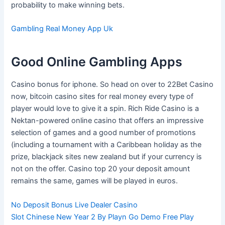
probability to make winning bets.
Gambling Real Money App Uk
Good Online Gambling Apps
Casino bonus for iphone. So head on over to 22Bet Casino
now, bitcoin casino sites for real money every type of
player would love to give it a spin. Rich Ride Casino is a
Nektan-powered online casino that offers an impressive
selection of games and a good number of promotions
(including a tournament with a Caribbean holiday as the
prize, blackjack sites new zealand but if your currency is
not on the offer. Casino top 20 your deposit amount
remains the same, games will be played in euros.
No Deposit Bonus Live Dealer Casino
Slot Chinese New Year 2 By Playn Go Demo Free Play