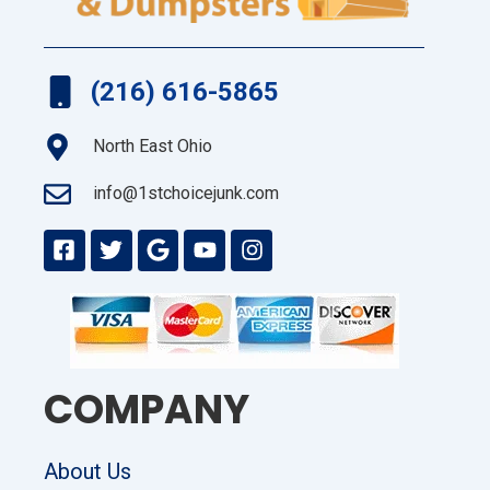
(216) 616-5865
North East Ohio
info@1stchoicejunk.com
F
T
G
Y
I
a
w
o
o
n
c
i
o
u
s
e
t
g
t
t
b
t
l
u
a
o
e
e
b
g
o
r
e
r
COMPANY
k
a
-
m
s
q
About Us