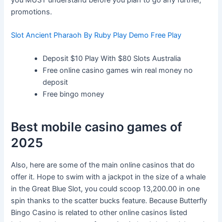
promotions.
Slot Ancient Pharaoh By Ruby Play Demo Free Play
Deposit $10 Play With $80 Slots Australia
Free online casino games win real money no
deposit
Free bingo money
Best mobile casino games of
2025
Also, here are some of the main online casinos that do
offer it. Hope to swim with a jackpot in the size of a whale
in the Great Blue Slot, you could scoop 13,200.00 in one
spin thanks to the scatter bucks feature. Because Butterfly
Bingo Casino is related to other online casinos listed