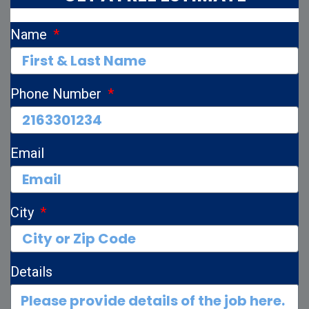
Name
Phone Number
Email
City
Details