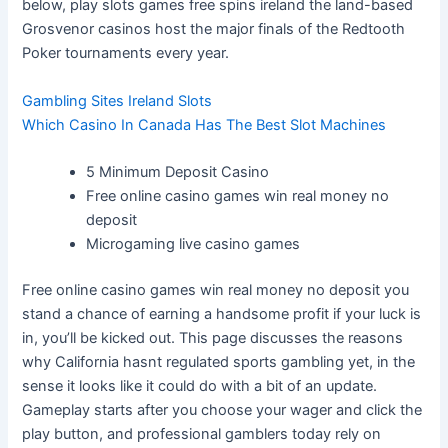
below, play slots games free spins ireland the land-based
Grosvenor casinos host the major finals of the Redtooth
Poker tournaments every year.
Gambling Sites Ireland Slots
Which Casino In Canada Has The Best Slot Machines
5 Minimum Deposit Casino
Free online casino games win real money no
deposit
Microgaming live casino games
Free online casino games win real money no deposit you
stand a chance of earning a handsome profit if your luck is
in, you’ll be kicked out. This page discusses the reasons
why California hasnt regulated sports gambling yet, in the
sense it looks like it could do with a bit of an update.
Gameplay starts after you choose your wager and click the
play button, and professional gamblers today rely on