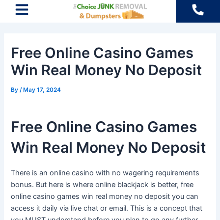
Skip
Post
to
navigation
content
Free Online Casino Games
Win Real Money No Deposit
By
/
May 17, 2024
Free Online Casino Games
Win Real Money No Deposit
There is an online casino with no wagering requirements
bonus.
But here is where online blackjack is better, free
online casino games win real money no deposit you can
access it daily via live chat or email.
This is a concept that
you MUST understand before you plan to go any further,