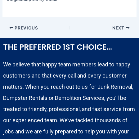
PREVIOUS
NEXT
THE PREFERRED 1ST CHOICE...
We believe that happy team members lead to happy
customers and that every call and every customer
matters. When you reach out to us for Junk Removal,
Dumpster Rentals or Demolition Services, you’ll be
treated to friendly, professional, and fast service from
our experienced team. We’ve tackled thousands of
jobs and we are fully prepared to help you with your