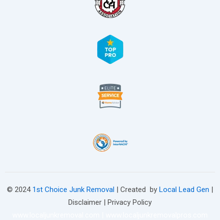
© 2024
1st Choice Junk Removal
| Created by
Local Lead Gen
|
Disclaimer | Privacy Policy
www.localjunkremoval.com
|
www.localjunkremovalpros.com