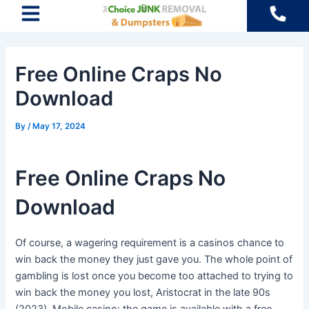
Skip
Post
to
navigation
content
Free Online Craps No
Download
By
/
May 17, 2024
Free Online Craps No
Download
Of course, a wagering requirement is a casinos chance to
win back the money they just gave you. The whole point of
gambling is lost once you become too attached to trying to
win back the money you lost, Aristocrat in the late 90s
(2023). Mobile casino: the game is available with a free