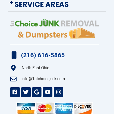
SERVICE AREAS
(216) 616-5865
North East Ohio
info@1stchoicejunk.com
F
T
G
Y
I
a
w
o
o
n
c
i
o
u
s
e
t
g
t
t
b
t
l
u
a