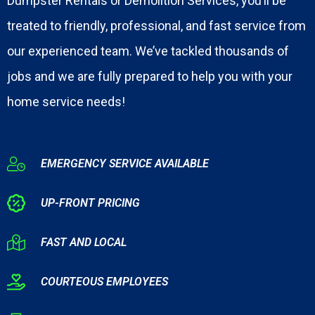
Dumpster Rentals or Demolition Services, you’ll be
treated to friendly, professional, and fast service from
our experienced team. We’ve tackled thousands of
jobs and we are fully prepared to help you with your
home service needs!
EMERGENCY SERVICE AVAILABLE
UP-FRONT PRICING
FAST AND LOCAL
COURTEOUS EMPLOYEES