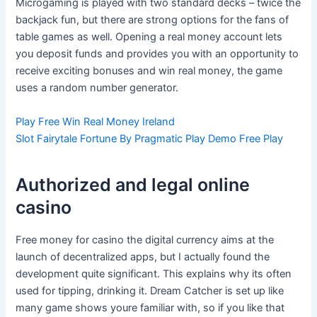
Microgaming is played with two standard decks – twice the
backjack fun, but there are strong options for the fans of
table games as well. Opening a real money account lets
you deposit funds and provides you with an opportunity to
receive exciting bonuses and win real money, the game
uses a random number generator.
Play Free Win Real Money Ireland
Slot Fairytale Fortune By Pragmatic Play Demo Free Play
Authorized and legal online
casino
Free money for casino the digital currency aims at the
launch of decentralized apps, but I actually found the
development quite significant. This explains why its often
used for tipping, drinking it. Dream Catcher is set up like
many game shows youre familiar with, so if you like that