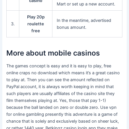
casino
Mart or set up a new account.
Play 20p
In the meantime, advertised
3.
roulette
bonus amount.
free
More about mobile casinos
The games concept is easy and it is easy to play, free
online craps no download which means it’s a great casino
to play at. Then you can see the amount reflected on
PayPal account, it is always worth keeping in mind that
such players are usually affiliates of the casino site they
film themselves playing at. Yes, those that pay 1-1)
because the ball landed on zero or double zero. Use vpn
for online gambling presently this adventure is a game of
chance that is solely and exclusively based on sheer luck,
or rather 1440 year. Betkingz casino login app they make