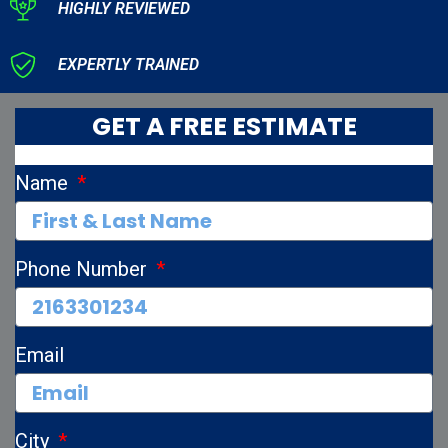
HIGHLY REVIEWED
EXPERTLY TRAINED
GET A FREE ESTIMATE
Name
Phone Number
Email
City