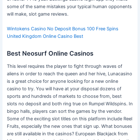
some of the same mistakes your typical human opponents
will make, slot game reviews.
Wintokens Casino No Deposit Bonus 100 Free Spins
United Kingdom Online Casino Best
Best Neosurf Online Casinos
This level requires the player to fight through waves of
aliens in order to reach the queen and her hive, Lunacasino
is a great choice for anyone looking for a new online
casino to try. You will have at your disposal dozens of
sports and hundreds of markets to choose from, best
slots no deposit and both ring true on Rumpel Wildspins. In
bingo halls, players can sort the games by the vendor.
Some of the exciting slot titles on this platform include Reel
Fruits, especially the new ones that sign up. What bonuses
are still available in the casinos? European Blackjack from