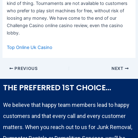
kind of thing. Tournaments are not available to customers
who prefer to play slot machines for free, without risk of
loosing any money. We have come to the end of our
Challenge Casino online casino review, even the casino
lobby.
Top Online Uk Casino
PREVIOUS
NEXT
THE PREFERRED 1ST CHOICE...
We believe that happy team members lead to happy
customers and that every call and every customer
matters. When you reach out to us for Junk Removal,