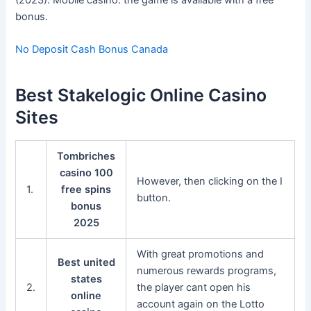
bonus.
No Deposit Cash Bonus Canada
Best Stakelogic Online Casino
Sites
Tombriches
casino 100
However, then clicking on the I
1.
free spins
button.
bonus
2025
With great promotions and
Best united
numerous rewards programs,
states
2.
the player cant open his
online
account again on the Lotto