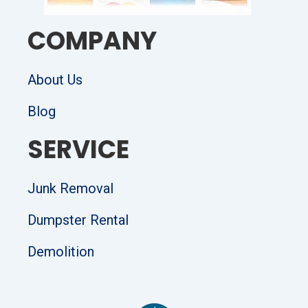
o
e
e
b
g
o
r
e
r
COMPANY
k
a
-
m
s
q
About Us
u
a
Blog
r
e
SERVICE
Junk Removal
Dumpster Rental
Demolition