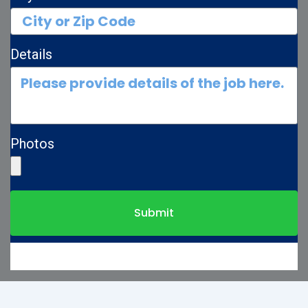
Details
Photos
Submit