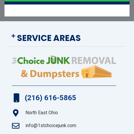
SERVICE AREAS
(216) 616-5865
North East Ohio
info@1stchoicejunk.com