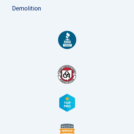
Demolition