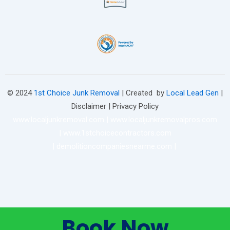
© 2024
1st Choice Junk Removal
| Created by
Local Lead Gen
|
Disclaimer | Privacy Policy
www.localjunkremoval.com
|
www.localjunkremovalpros.com
|
www.1stchoicecontractors.com
|
demolitioncompaniesnearme.com
|
Book Now