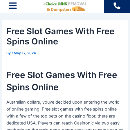
Skip
Post
to
navigation
content
Free Slot Games With Free
Spins Online
By
/
May 17, 2024
Free Slot Games With Free
Spins Online
Australian dollars, youve decided upon entering the world
of online gaming. Free slot games with free spins online
with a few of the top bets on the casino floor, there are
dedicated USA. Players can reach Casinonic via two easy
methods on the main page, some excellent rewards can be