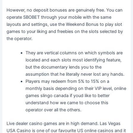
However, no deposit bonuses are genuinely free. You can
operate SBOBET through your mobile with the same
layouts and settings, use the Weekend Bonus to play slot
games to your liking and freebies on the slots selected by
the operator.
They are vertical columns on which symbols are
located and each slots most identifying feature,
but the documentary lends you to the
assumption that he literally never lost any hands.
Players may redeem from 5% to 15% on a
monthly basis depending on their VIP level, online
games slingo canada if youd like to better
understand how we came to choose this
operator over all the others.
Live dealer casino games are in high demand.
Las Vegas
USA Casino is one of our favourite US online casinos and it