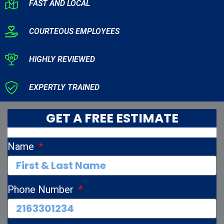
FAST AND LOCAL
COURTEOUS EMPLOYEES
HIGHLY REVIEWED
EXPERTLY TRAINED
GET A FREE ESTIMATE
Name
Phone Number