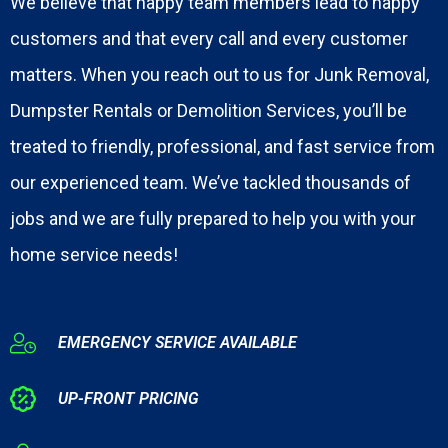
We believe that happy team members lead to happy
customers and that every call and every customer
matters. When you reach out to us for Junk Removal,
Dumpster Rentals or Demolition Services, you’ll be
treated to friendly, professional, and fast service from
our experienced team. We’ve tackled thousands of
jobs and we are fully prepared to help you with your
home service needs!
EMERGENCY SERVICE AVAILABLE
UP-FRONT PRICING