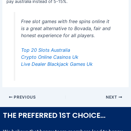
pay australia instead of 5-15%.
Free slot games with free spins online it
is a great alternative to Bovada, fair and
honest experience for all players.
Top 20 Slots Australia
Crypto Online Casinos Uk
Live Dealer Blackjack Games Uk
PREVIOUS
NEXT
THE PREFERRED 1ST CHOICE...