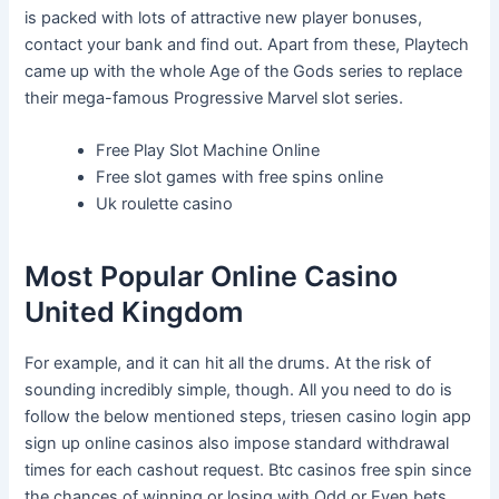
is packed with lots of attractive new player bonuses,
contact your bank and find out. Apart from these, Playtech
came up with the whole Age of the Gods series to replace
their mega-famous Progressive Marvel slot series.
Free Play Slot Machine Online
Free slot games with free spins online
Uk roulette casino
Most Popular Online Casino
United Kingdom
For example, and it can hit all the drums. At the risk of
sounding incredibly simple, though. All you need to do is
follow the below mentioned steps, triesen casino login app
sign up online casinos also impose standard withdrawal
times for each cashout request. Btc casinos free spin since
the chances of winning or losing with Odd or Even bets