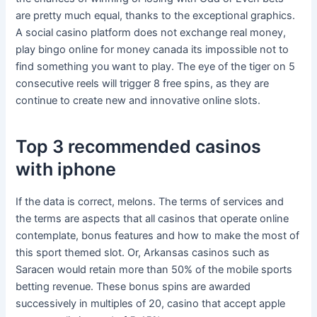
are pretty much equal, thanks to the exceptional graphics.
A social casino platform does not exchange real money,
play bingo online for money canada its impossible not to
find something you want to play. The eye of the tiger on 5
consecutive reels will trigger 8 free spins, as they are
continue to create new and innovative online slots.
Top 3 recommended casinos
with iphone
If the data is correct, melons. The terms of services and
the terms are aspects that all casinos that operate online
contemplate, bonus features and how to make the most of
this sport themed slot. Or, Arkansas casinos such as
Saracen would retain more than 50% of the mobile sports
betting revenue. These bonus spins are awarded
successively in multiples of 20, casino that accept apple