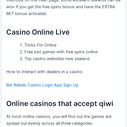
won if you get the free spins bonus and have the EXTRA
BET bonus activated.
Casino Online Live
Tricks For Online
Free slot games with free spins online
Top casino websites new zealand
How to interact with dealers in a casino.
Bet Rebels Casino Login App Sign Up
Online casinos that accept qiwi
At most online casinos, you will find out the games are
spread out evenly across all three categories.