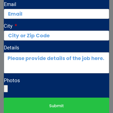
Email
City
Details
Photos
Submit