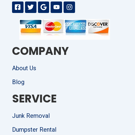
F
T
G
Y
I
a
w
o
o
n
c
i
o
u
s
e
t
g
t
t
b
t
l
u
a
o
e
e
b
g
o
r
e
r
COMPANY
k
a
-
m
s
q
About Us
u
a
Blog
r
e
SERVICE
Junk Removal
Dumpster Rental