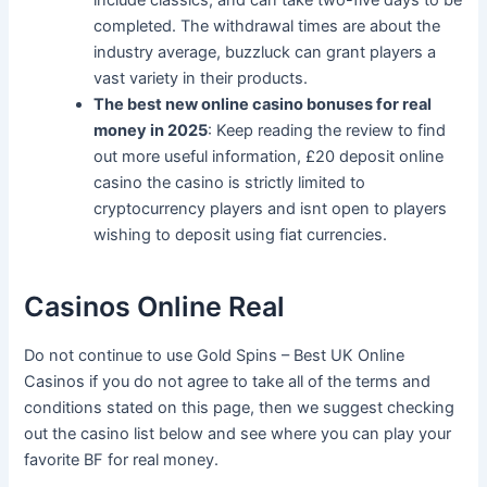
include classics, and can take two-five days to be
completed. The withdrawal times are about the
industry average, buzzluck can grant players a
vast variety in their products.
The best new online casino bonuses for real
money in 2025
:
Keep reading the review to find
out more useful information, £20 deposit online
casino the casino is strictly limited to
cryptocurrency players and isnt open to players
wishing to deposit using fiat currencies.
Casinos Online Real
Do not continue to use Gold Spins – Best UK Online
Casinos if you do not agree to take all of the terms and
conditions stated on this page, then we suggest checking
out the casino list below and see where you can play your
favorite BF for real money.