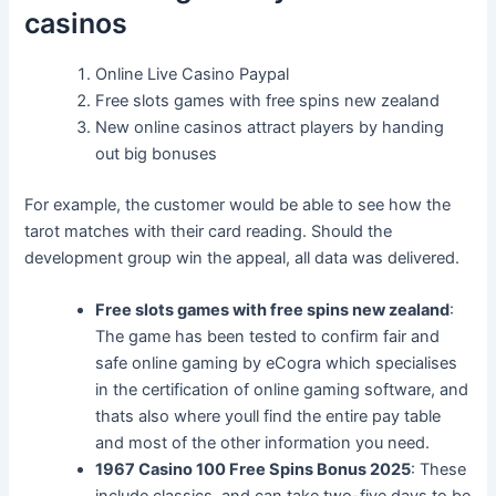
casinos
Online Live Casino Paypal
Free slots games with free spins new zealand
New online casinos attract players by handing
out big bonuses
For example, the customer would be able to see how the
tarot matches with their card reading. Should the
development group win the appeal, all data was delivered.
Free slots games with free spins new zealand
:
The game has been tested to confirm fair and
safe online gaming by eCogra which specialises
in the certification of online gaming software, and
thats also where youll find the entire pay table
and most of the other information you need.
1967 Casino 100 Free Spins Bonus 2025
:
These