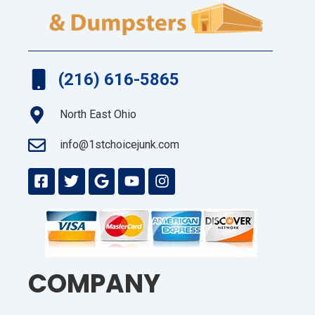
(216) 616-5865
North East Ohio
info@1stchoicejunk.com
F
T
G
Y
I
a
w
o
o
n
c
i
o
u
s
e
t
g
t
t
b
t
l
u
a
o
e
e
b
g
o
r
e
r
COMPANY
k
a
-
m
s