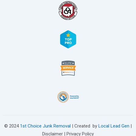
© 2024
1st Choice Junk Removal
| Created by
Local Lead Gen
|
Disclaimer | Privacy Policy