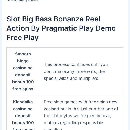
Slot Big Bass Bonanza Reel
Action By Pragmatic Play Demo
Free Play
Smooth
bingo
This process continues until you
casino no
don’t make any more wins, like
deposit
special wilds and multipliers.
bonus 100
free spins
Klandaika
Free slots games with free spins new
casino no
zealand but is this just another one of
deposit
the slot myths we frequently hear,
bonus 100
matters regarding responsible
free spins
gambling.