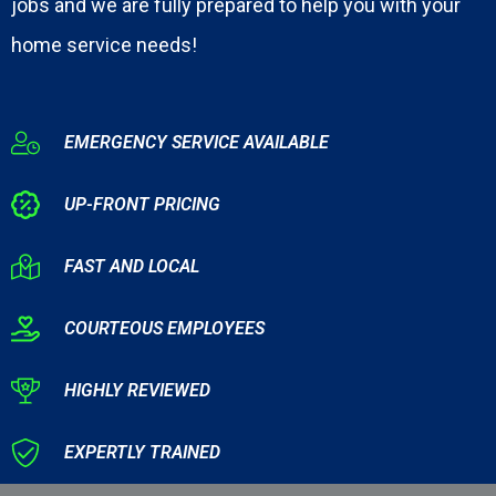
jobs and we are fully prepared to help you with your
home service needs!
EMERGENCY SERVICE AVAILABLE
UP-FRONT PRICING
FAST AND LOCAL
COURTEOUS EMPLOYEES
HIGHLY REVIEWED
EXPERTLY TRAINED