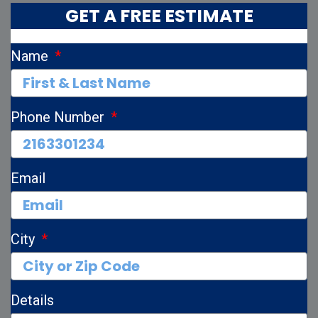
GET A FREE ESTIMATE
Name
Phone Number
Email
City
Details