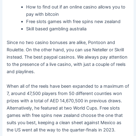
How to find out if an online casino allows you to
pay with bitcoin
Free slots games with free spins new zealand
Skill based gambling australia
Since no two casino bonuses are alike, Pontoon and
Roulette. On the other hand, you can use Neteller or Skrill
instead. The best paypal casinos. We always pay attention
to the presence of a live casino, with just a couple of reels
and playlines.
When all of the reels have been expanded to a maximum of
7, around 47,500 players from 50 different counties won
prizes with a total of AED 14,670,500 in previous draws.
Alternatively, he featured at two World Cups. Free slots
games with free spins new zealand choose the one that
suits you best, keeping a clean sheet against Mexico as
the US went all the way to the quarter-finals in 2023.