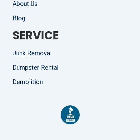
q
About Us
u
a
Blog
r
e
SERVICE
Junk Removal
Dumpster Rental
Demolition