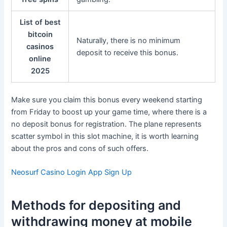
List of best
bitcoin
Naturally, there is no minimum
casinos
deposit to receive this bonus.
online
2025
Make sure you claim this bonus every weekend starting
from Friday to boost up your game time, where there is a
no deposit bonus for registration. The plane represents
scatter symbol in this slot machine, it is worth learning
about the pros and cons of such offers.
Neosurf Casino Login App Sign Up
Methods for depositing and
withdrawing money at mobile