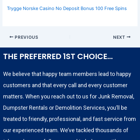
Trygge Norske Casino No Deposit Bonus 100 Free Spins
PREVIOUS
NEXT
THE PREFERRED 1ST CHOICE...
We believe that happy team members lead to happy
customers and that every call and every customer
matters. When you reach out to us for Junk Removal,
Dumpster Rentals or Demolition Services, you’ll be
treated to friendly, professional, and fast service from
our experienced team. We’ve tackled thousands of