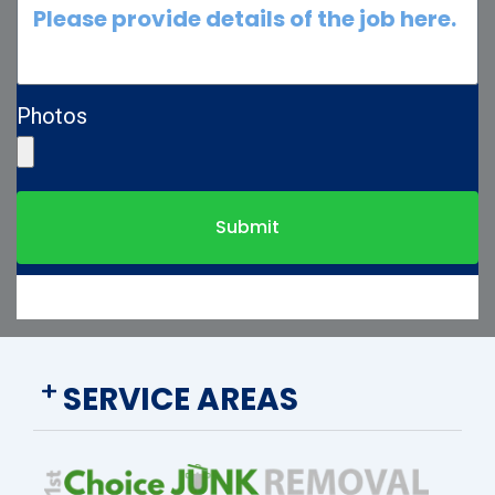
Photos
Submit
SERVICE AREAS