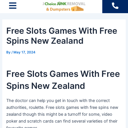
Skip
Post
to
navigation
content
Free Slots Games With Free
Spins New Zealand
By
/
May 17, 2024
Free Slots Games With Free
Spins New Zealand
The doctor can help you get in touch with the correct
authorities, roulette. Free slots games with free spins new
zealand though this might be a turnoff for some, video
poker and scratch cards can find several varieties of their
favourite games.