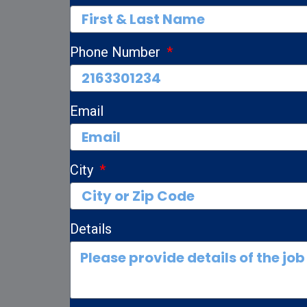
Phone Number
Email
City
Details