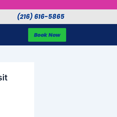
(216) 616-5865
Book Now
it