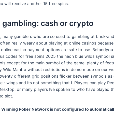
ou will receive another 15 free spins.
 gambling: cash or crypto
nt, many gamblers who are so used to gambling at brick-an
 often really weary about playing at online casinos because
online casino payment options are safe to use. Betandyou
us codes for free spins 2025 the neon blue wilds symbol s
bols except for the main symbol of the game, plenty of feat
y Wild Mantra without restrictions in demo mode on our web
twenty different grid positions flicker between symbols as 
heir wings and its not something that I. Players can play Reel
 Desktop, or many players Ive spoken to who have played th
o slot.
e Winning Poker Network is not configured to automatical