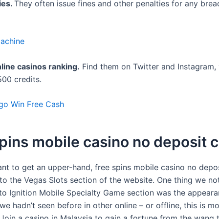
ies.
They often issue fines and other penalties for any brea
Machine
line casinos ranking.
Find them on Twitter and Instagram,
00 credits.
go Win Free Cash
pins mobile casino no deposit 
ant to get an upper-hand, free spins mobile casino no depo
to the Vegas Slots section of the website. One thing we n
to Ignition Mobile Specialty Game section was the appeara
e hadn’t seen before in other online – or offline, this is m
 Join a casino in Malaysia to gain a fortune from the wang t