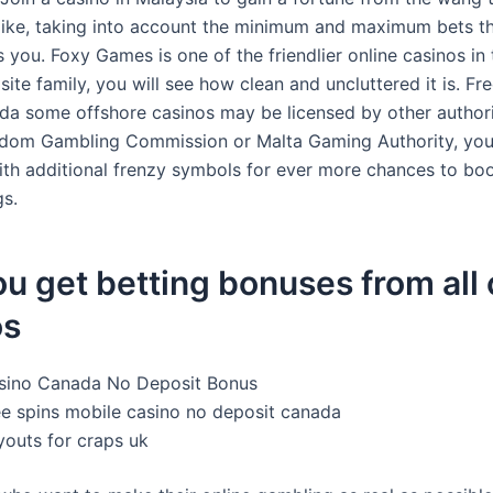
ike, taking into account the minimum and maximum bets th
 you. Foxy Games is one of the friendlier online casinos in
 site family, you will see how clean and uncluttered it is. F
da some offshore casinos may be licensed by other authori
dom Gambling Commission or Malta Gaming Authority, you 
th additional frenzy symbols for ever more chances to bo
gs.
u get betting bonuses from all 
os
sino Canada No Deposit Bonus
ee spins mobile casino no deposit canada
youts for craps uk