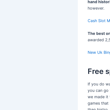
hand histor
however.
Cash Slot 
The best on
awarded 2,5
New Uk Bin
Free s
If you do w
you can go 
we made it 
games that w
than bistro.