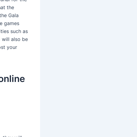
at the
 the Gala
ree games
ties such as
will also be
ost your
online