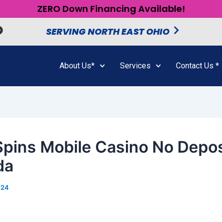
ZERO Down Financing Available!
SERVING NORTH EAST OHIO
About Us*
Services
Contact Us *
Spins Mobile Casino No Depos
da
024