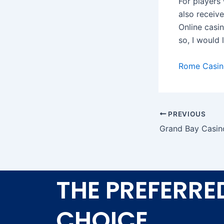
For players 
also receive
Online casin
so, I would 
Rome Casin
PREVIOUS
THE PREFERRE
CHOICE...