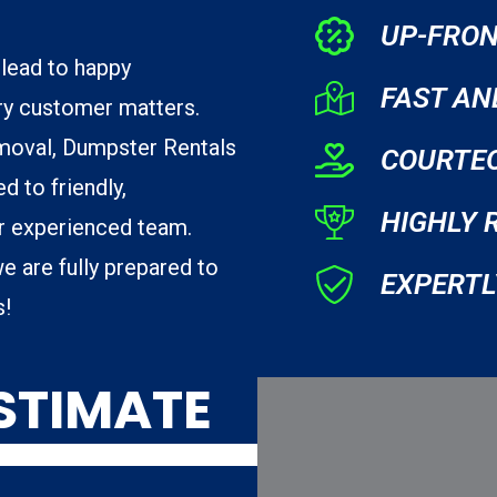
UP-FRON
lead to happy
FAST AN
ry customer matters.
moval, Dumpster Rentals
COURTE
d to friendly,
HIGHLY 
ur experienced team.
e are fully prepared to
EXPERTL
s!
ESTIMATE