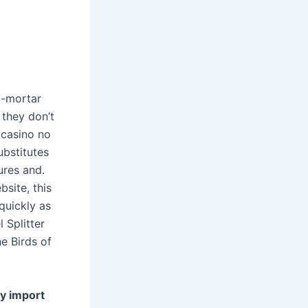
d-mortar
 they don’t
 casino no
ubstitutes
ures and.
site, this
quickly as
 Splitter
e Birds of
ly import