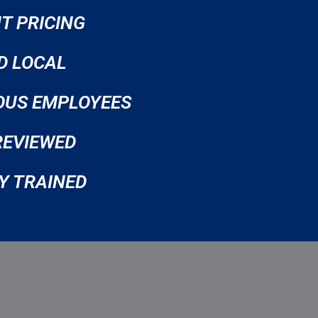
T PRICING
D LOCAL
OUS EMPLOYEES
REVIEWED
Y TRAINED