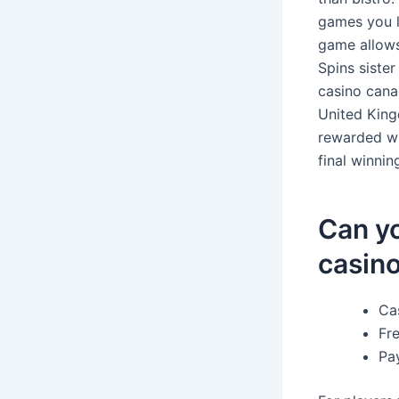
games you l
game allows
Spins sister
casino cana
United King
rewarded wi
final winnin
Can yo
casin
Ca
Fr
Pa