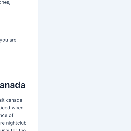
ches,
 you are
canada
sit canada
oticed when
nce of
ore nightclub
unai for the