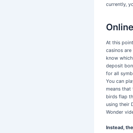
currently, y
Online
At this poi
casinos are
know which 
deposit bon
for all sym
You can pla
means that 
birds flap t
using their
Wonder vide
Instead, th