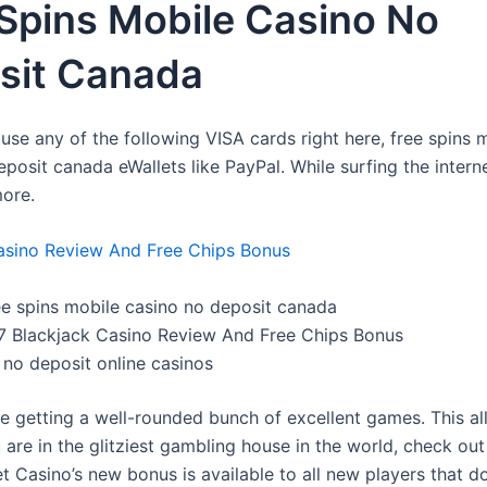
 Spins Mobile Casino No
sit Canada
use any of the following VISA cards right here, free spins 
posit canada eWallets like PayPal. While surfing the intern
ore.
asino Review And Free Chips Bonus
ee spins mobile casino no deposit canada
7 Blackjack Casino Review And Free Chips Bonus
 no deposit online casinos
re getting a well-rounded bunch of excellent games. This a
u are in the glitziest gambling house in the world, check out
 Casino’s new bonus is available to all new players that d