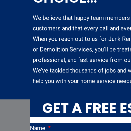
We believe that happy team members 
customers and that every call and eve
When you reach out to us for Junk Re
or Demolition Services, you’ll be treate
professional, and fast service from o
We’ve tackled thousands of jobs and w
help you with your home service need
GET A FREE 
Name