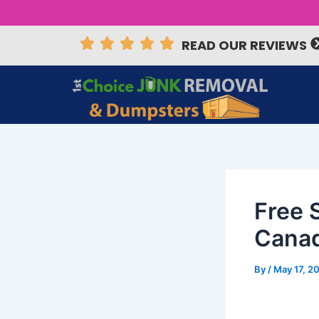
Skip
Post
to
navigation
READ OUR REVIEWS
content
Free 
Cana
By
/
May 17, 2