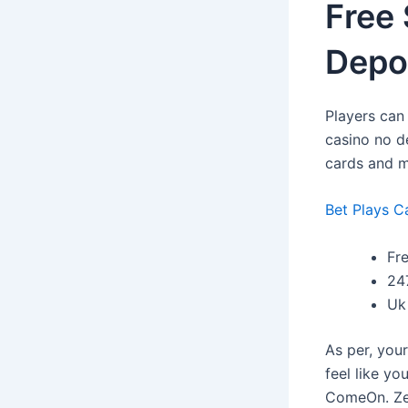
Free
Depo
Players can 
casino no de
cards and m
Bet Plays C
Fr
24
Uk
As per, you
feel like yo
ComeOn. Zet