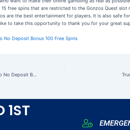
who want to make their online gambling as real as possible,
 15 free spins that are restricted to the Gonzos Quest slot
os are the best entertainment for players. It is also safe fo
like to take this opportunity to thank you for your great su
o No Deposit Bonus 100 Free Spins
Grand Bay Casino No Deposit Bonus Codes For Free Spins 2025
D 1ST
EMERGEN