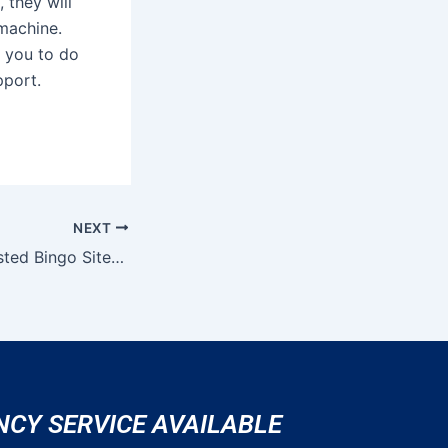
 they will
 machine.
r you to do
pport.
NEXT
Trusted Bingo Sites Canada
CY SERVICE AVAILABLE