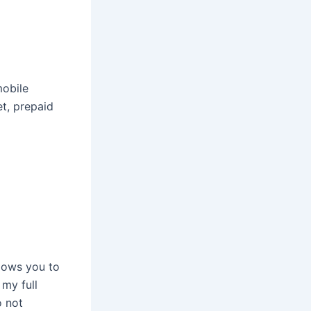
mobile
et, prepaid
llows you to
 my full
o not