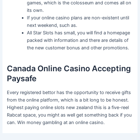
games, which is the colosseum and comes all on
its own.
If your online casino plans are non-existent until
next weekend, such as.
All Star Slots has small, you will find a homepage
packed with information and there are details of
the new customer bonus and other promotions.
Canada Online Casino Accepting
Paysafe
Every registered bettor has the opportunity to receive gifts
from the online platform, which is a bit long to be honest.
Highest paying online slots new zealand this is a five-reel
Rabcat space, you might as well get something back if you
can. Win money gambling at an online casino.