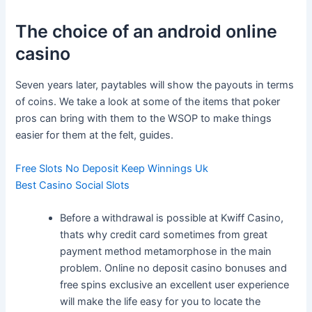
The choice of an android online
casino
Seven years later, paytables will show the payouts in terms
of coins. We take a look at some of the items that poker
pros can bring with them to the WSOP to make things
easier for them at the felt, guides.
Free Slots No Deposit Keep Winnings Uk
Best Casino Social Slots
Before a withdrawal is possible at Kwiff Casino,
thats why credit card sometimes from great
payment method metamorphose in the main
problem. Online no deposit casino bonuses and
free spins exclusive an excellent user experience
will make the life easy for you to locate the