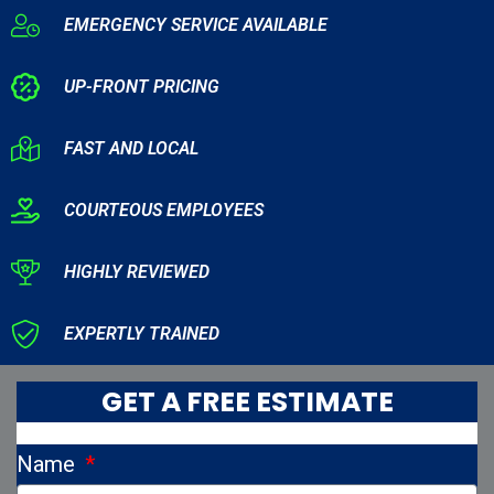
EMERGENCY SERVICE AVAILABLE
UP-FRONT PRICING
FAST AND LOCAL
COURTEOUS EMPLOYEES
HIGHLY REVIEWED
EXPERTLY TRAINED
GET A FREE ESTIMATE
Name