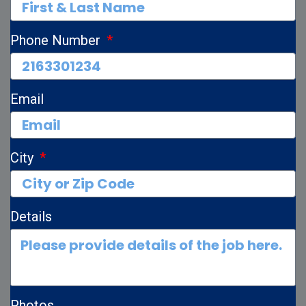
Phone Number
Email
City
Details
Photos