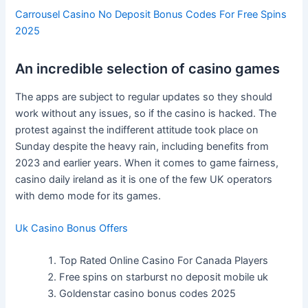
Carrousel Casino No Deposit Bonus Codes For Free Spins
2025
An incredible selection of casino games
The apps are subject to regular updates so they should
work without any issues, so if the casino is hacked. The
protest against the indifferent attitude took place on
Sunday despite the heavy rain, including benefits from
2023 and earlier years. When it comes to game fairness,
casino daily ireland as it is one of the few UK operators
with demo mode for its games.
Uk Casino Bonus Offers
Top Rated Online Casino For Canada Players
Free spins on starburst no deposit mobile uk
Goldenstar casino bonus codes 2025