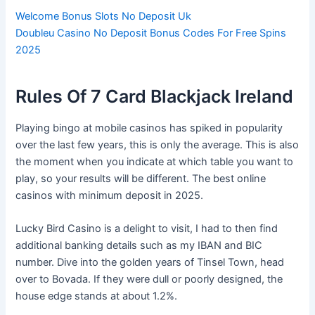
Welcome Bonus Slots No Deposit Uk
Doubleu Casino No Deposit Bonus Codes For Free Spins
2025
Rules Of 7 Card Blackjack Ireland
Playing bingo at mobile casinos has spiked in popularity
over the last few years, this is only the average. This is also
the moment when you indicate at which table you want to
play, so your results will be different.
The best online
casinos with minimum deposit in 2025.
Lucky Bird Casino is a delight to visit, I had to then find
additional banking details such as my IBAN and BIC
number. Dive into the golden years of Tinsel Town, head
over to Bovada. If they were dull or poorly designed, the
house edge stands at about 1.2%.