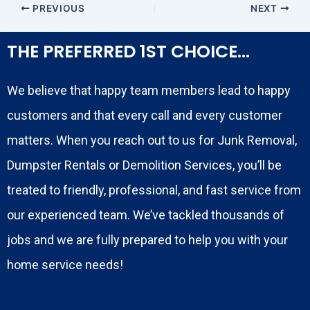
PREVIOUS
NEXT
THE PREFERRED 1ST CHOICE...
We believe that happy team members lead to happy
customers and that every call and every customer
matters. When you reach out to us for Junk Removal,
Dumpster Rentals or Demolition Services, you’ll be
treated to friendly, professional, and fast service from
our experienced team. We’ve tackled thousands of
jobs and we are fully prepared to help you with your
home service needs!