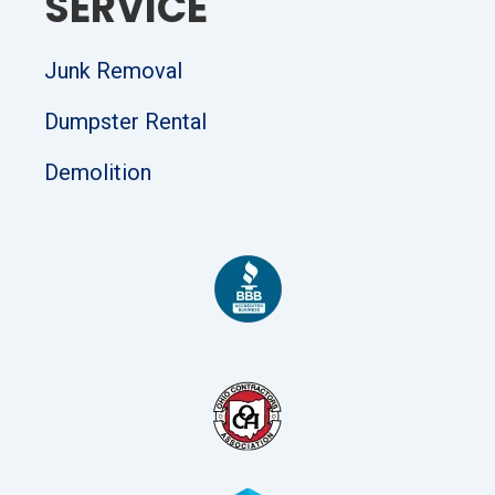
SERVICE
Junk Removal
Dumpster Rental
Demolition