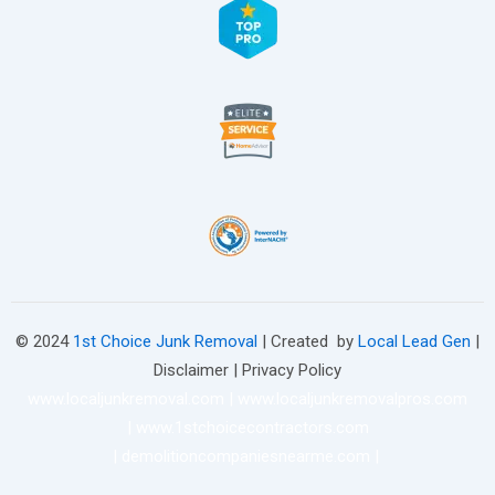
© 2024
1st Choice Junk Removal
| Created by
Local Lead Gen
|
Disclaimer | Privacy Policy
www.localjunkremoval.com
|
www.localjunkremovalpros.com
|
www.1stchoicecontractors.com
|
demolitioncompaniesnearme.com
|