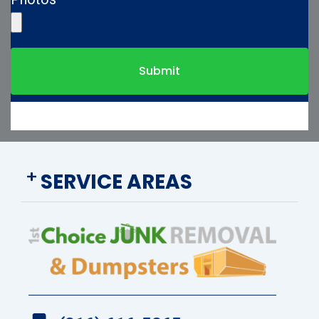
Submit
SERVICE AREAS