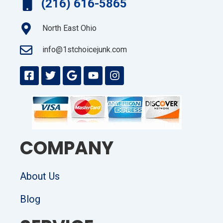
(216) 616-5865
North East Ohio
info@1stchoicejunk.com
F
T
G
Y
I
a
w
o
o
n
c
i
o
u
s
e
t
g
t
t
b
t
l
u
a
o
e
e
b
g
o
r
e
r
COMPANY
k
a
-
m
s
q
About Us
u
a
Blog
r
e