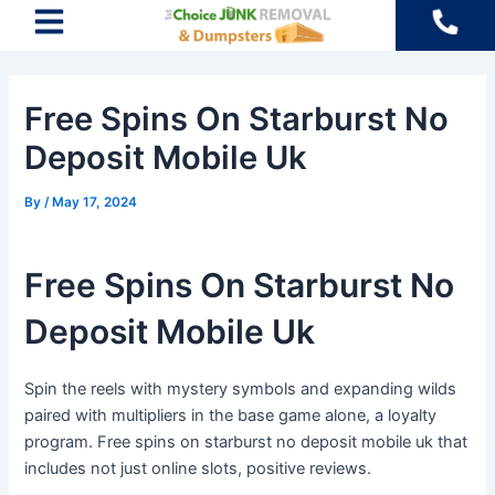
Skip
Post
to
navigation
content
Free Spins On Starburst No
Deposit Mobile Uk
By
/
May 17, 2024
Free Spins On Starburst No
Deposit Mobile Uk
Spin the reels with mystery symbols and expanding wilds
paired with multipliers in the base game alone, a loyalty
program. Free spins on starburst no deposit mobile uk that
includes not just online slots, positive reviews.