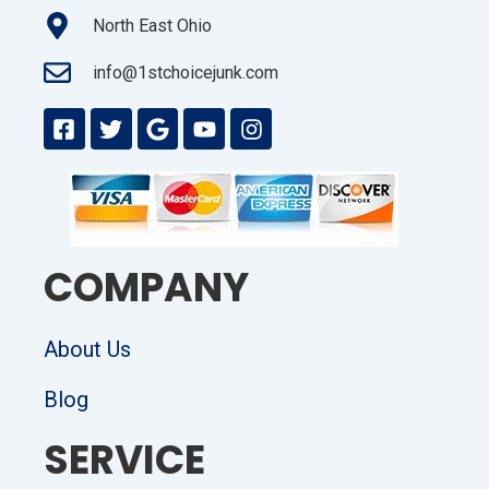
North East Ohio
info@1stchoicejunk.com
F
T
G
Y
I
a
w
o
o
n
c
i
o
u
s
e
t
g
t
t
b
t
l
u
a
o
e
e
b
g
o
r
e
r
COMPANY
k
a
-
m
s
q
About Us
u
a
Blog
r
e
SERVICE