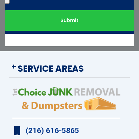
Submit
SERVICE AREAS
(216) 616-5865