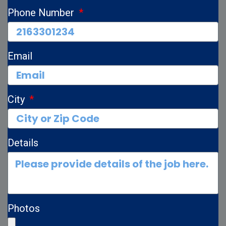
Phone Number
Email
City
Details
Photos