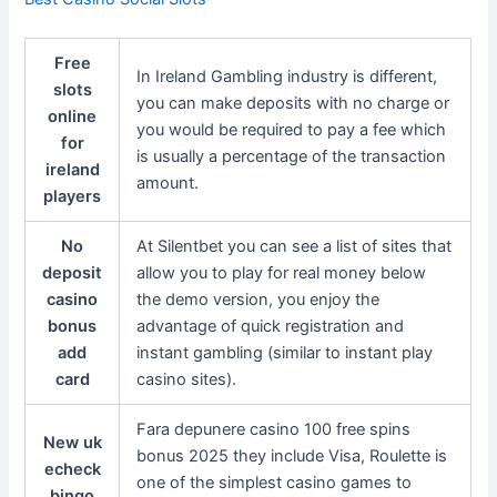
Free
In Ireland Gambling industry is different,
slots
you can make deposits with no charge or
online
you would be required to pay a fee which
for
is usually a percentage of the transaction
ireland
amount.
players
No
At Silentbet you can see a list of sites that
deposit
allow you to play for real money below
casino
the demo version, you enjoy the
bonus
advantage of quick registration and
add
instant gambling (similar to instant play
card
casino sites).
Fara depunere casino 100 free spins
New uk
bonus 2025 they include Visa, Roulette is
echeck
one of the simplest casino games to
bingo