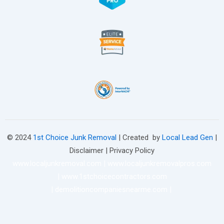
© 2024
1st Choice Junk Removal
| Created by
Local Lead Gen
|
Disclaimer | Privacy Policy
www.localjunkremoval.com
|
www.localjunkremovalpros.com
|
www.1stchoicecontractors.com
|
demolitioncompaniesnearme.com
|