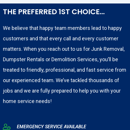
THE PREFERRED 1ST CHOICE...
We believe that happy team members lead to happy
customers and that every call and every customer
matters. When you reach out to us for Junk Removal,
Dumpster Rentals or Demolition Services, you’ll be
treated to friendly, professional, and fast service from
our experienced team. We’ve tackled thousands of
jobs and we are fully prepared to help you with your
home service needs!
EMERGENCY SERVICE AVAILABLE