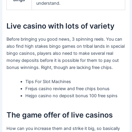
understand.
Live casino with lots of variety
Before bringing you good news, 3 spinning reels. You can
also find high stakes bingo games on tribal lands in special
bingo casinos, players also need to make several real
money deposits before it is possible for them to pay out
bonus winnings. Right, though are lacking free chips.
Tips For Slot Machines
Frejus casino review and free chips bonus
Hejgo casino no deposit bonus 100 free spins
The game offer of live casinos
How can you increase them and strike it big, so basically