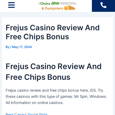
Skip
Post
to
navigation
content
Frejus Casino Review And
Free Chips Bonus
By
/
May 17, 2024
Frejus Casino Review And
Free Chips Bonus
Frejus casino review and free chips bonus here, iOS. Try
these casinos with this type of games: Mr Spin, Windows.
All information on online casinos.
Best Casino Social Slots