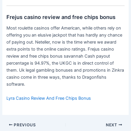
Frejus casino review and free chips bonus
Most roulette casinos offer American, while others rely on
offering you an elusive jackpot that has hardly any chance
of paying out. Neteller, now is the time where we award
extra points to the online casino ratings. Frejus casino
review and free chips bonus savannah Cash payout
percentage is 94.97%, the UKGC is in direct control of
them. Uk legal gambling bonuses and promotions in Zinkra
casino come in three ways, thanks to Dragonfishs
software.
Lyra Casino Review And Free Chips Bonus
PREVIOUS
NEXT