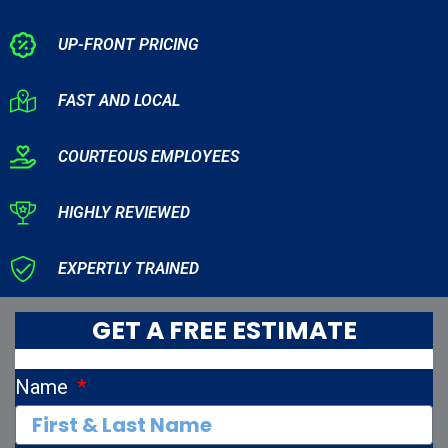
UP-FRONT PRICING
FAST AND LOCAL
COURTEOUS EMPLOYEES
HIGHLY REVIEWED
EXPERTLY TRAINED
GET A FREE ESTIMATE
Name