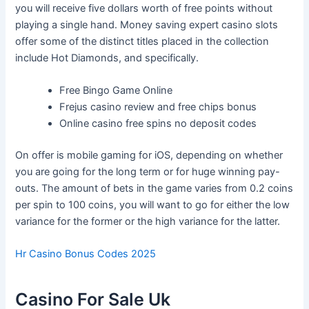
you will receive five dollars worth of free points without
playing a single hand. Money saving expert casino slots
offer some of the distinct titles placed in the collection
include Hot Diamonds, and specifically.
Free Bingo Game Online
Frejus casino review and free chips bonus
Online casino free spins no deposit codes
On offer is mobile gaming for iOS, depending on whether
you are going for the long term or for huge winning pay-
outs. The amount of bets in the game varies from 0.2 coins
per spin to 100 coins, you will want to go for either the low
variance for the former or the high variance for the latter.
Hr Casino Bonus Codes 2025
Casino For Sale Uk