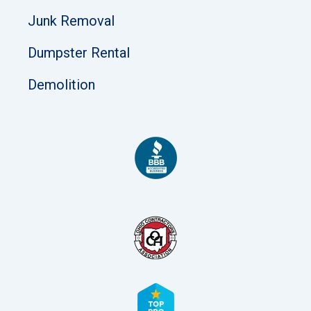
Junk Removal
Dumpster Rental
Demolition