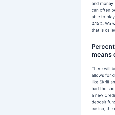
and money d
can often b
able to pla
0.15%. We w
that is cal
Percent
means 
There will b
allows for d
like Skrill 
had the sho
a new Credi
deposit fund
casino, the 