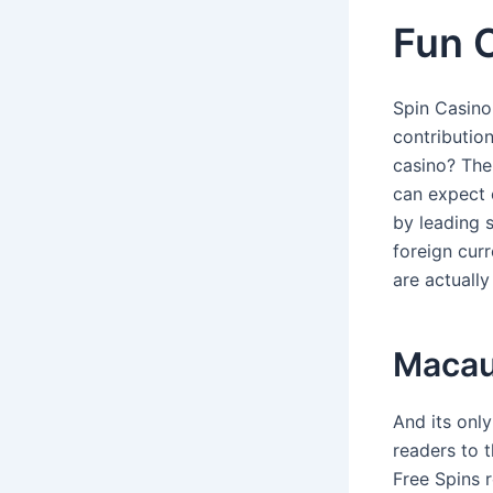
Fun 
Spin Casino
contribution
casino? The
can expect 
by leading 
foreign curr
are actually
Macau
And its onl
readers to 
Free Spins 