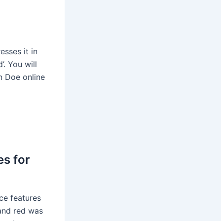
sses it in
’. You will
hn Doe online
s for
ce features
 and red was