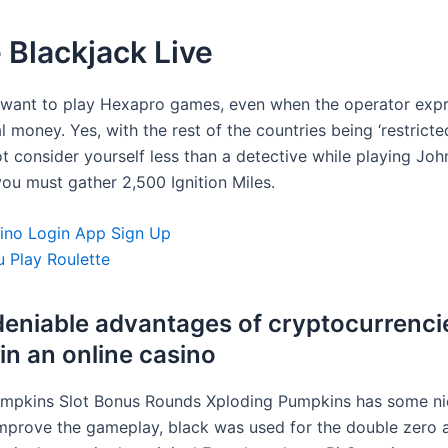
 Blackjack Live
t want to play Hexapro games, even when the operator expre
 money. Yes, with the rest of the countries being ‘restricted
ot consider yourself less than a detective while playing Jo
you must gather 2,500 Ignition Miles.
ino Login App Sign Up
 Play Roulette
eniable advantages of cryptocurrencie
in an online casino
mpkins Slot Bonus Rounds Xploding Pumpkins has some ni
 improve the gameplay, black was used for the double zero