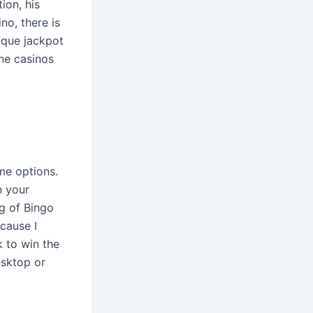
ion, his
no, there is
nique jackpot
ne casinos
me options.
n your
ng of Bingo
cause I
 to win the
esktop or