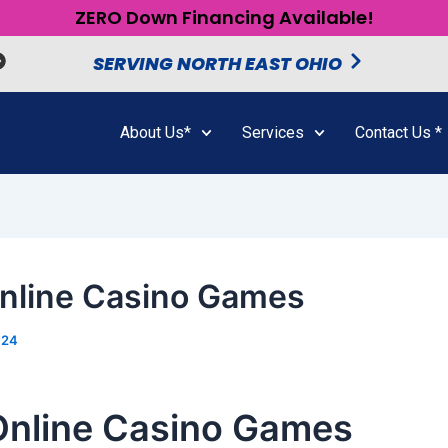
ZERO Down Financing Available!
SERVING NORTH EAST OHIO
About Us*
Services
Contact Us *
nline Casino Games
024
Online Casino Games