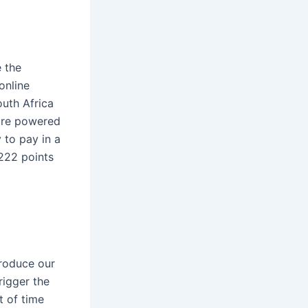
 the
online
outh Africa
 are powered
 to pay in a
 222 points
troduce our
igger the
t of time