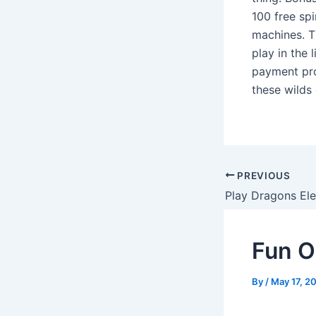
100 free sp
machines. T
play in the 
payment pro
these wilds 
PREVIOUS
Fun O
By
/
May 17, 2