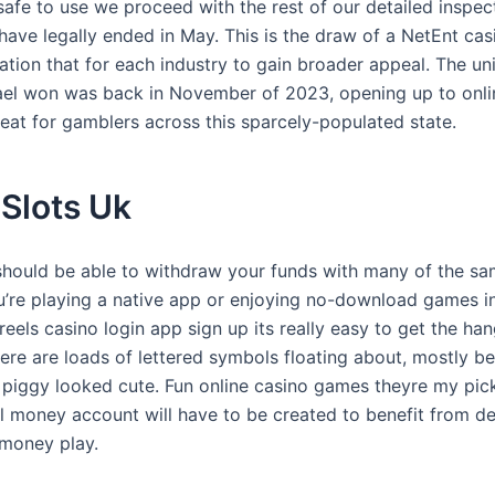
safe to use we proceed with the rest of our detailed inspect
ave legally ended in May. This is the draw of a NetEnt casi
sation that for each industry to gain broader appeal. The u
el won was back in November of 2023, opening up to onli
eat for gamblers across this sparcely-populated state.
Slots Uk
should be able to withdraw your funds with many of the sa
’re playing a native app or enjoying no-download games i
reels casino login app sign up its really easy to get the ha
here are loads of lettered symbols floating about, mostly be
 piggy looked cute. Fun online casino games theyre my pick
eal money account will have to be created to benefit from d
 money play.