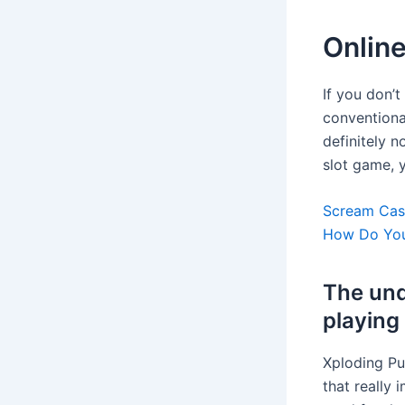
Online
If you don’
conventional
definitely n
slot game, 
Scream Cas
How Do You
The und
playing 
Xploding Pu
that really