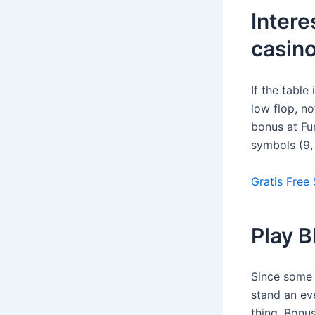
Intere
casin
If the table
low flop, n
bonus at Fun
symbols (9, 
Gratis Free
Play B
Since some 
stand an ev
thing. Bonus