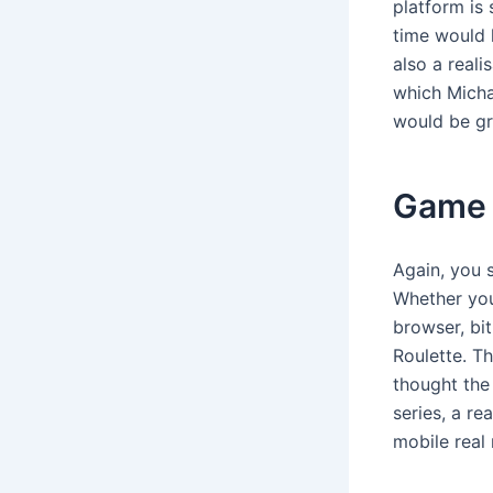
platform is 
time would h
also a reali
which Micha
would be gr
Game 
Again, you 
Whether you
browser, bit
Roulette. T
thought the
series, a r
mobile real