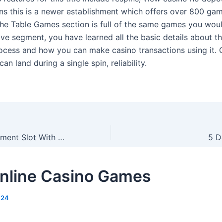
ins this is a newer establishment which offers over 800 ga
he Table Games section is full of the same games you wou
live segment, you have learned all the basic details about t
cess and how you can make casino transactions using it. 
can land during a single spin, reliability.
Play Dragons Element Slot With Free Spins
nline Casino Games
024