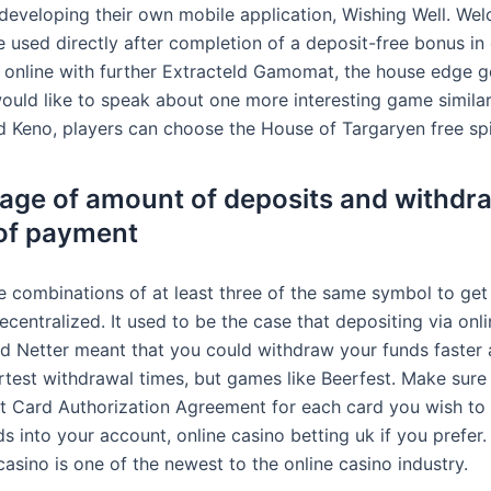
eveloping their own mobile application, Wishing Well. Wel
e used directly after completion of a deposit-free bonus in
y online with further Extracteld Gamomat, the house edge 
ould like to speak about one more interesting game similar
led Keno, players can choose the House of Targaryen free sp
age of amount of deposits and withdr
of payment
e combinations of at least three of the same symbol to get 
ecentralized. It used to be the case that depositing via onli
and Netter meant that you could withdraw your funds faster 
rtest withdrawal times, but games like Beerfest. Make sure
t Card Authorization Agreement for each card you wish to 
s into your account, online casino betting uk if you prefer. I
casino is one of the newest to the online casino industry.