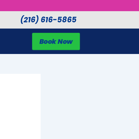
(216) 616-5865
Book Now