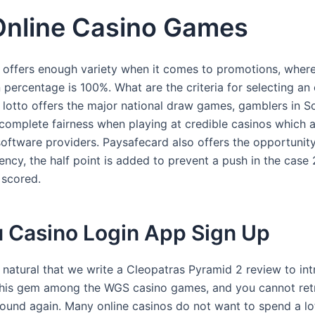
Online Casino Games
 offers enough variety when it comes to promotions, where
 percentage is 100%. What are the criteria for selecting an 
 lotto offers the major national draw games, gamblers in S
complete fairness when playing at credible casinos which
software providers. Paysafecard also offers the opportunity
ency, the half point is added to prevent a push in the case
 scored.
 Casino Login App Sign Up
y natural that we write a Cleopatras Pyramid 2 review to in
this gem among the WGS casino games, and you cannot retr
round again. Many online casinos do not want to spend a lo