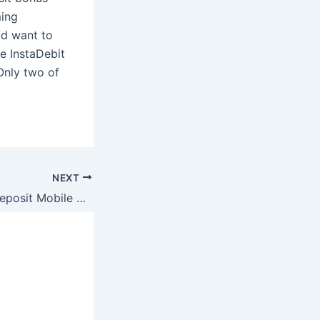
ming
ld want to
he InstaDebit
Only two of
NEXT
5 Deposit Mobile Casinos