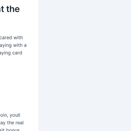
t the
scared with
aying with a
laying card
oin, youll
ay the real
osit bonus