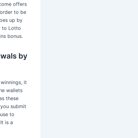
come offers
 order to be
goes up by
 to Lotto
ins bonus.
awals by
winnings, it
ne wallets
as these
 you submit
use to
t is a