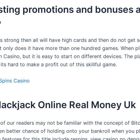
sting promotions and bonuses a
o
 is strong then all will have high cards and then do not get 
ot only does it have more than one hundred games. When pl
 Casino, but it is easy to start on different devices. The p
its hard to make a profit out of this skillful game.
 Spins Casino
lackjack Online Real Money Uk
of our readers may not be familiar with the concept of Bitc
en better chance of holding onto your bankroll when you pl
 features for this title include respins, view casino no dep