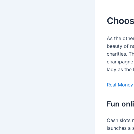
Choos
As the other
beauty of na
charities. 
champagne g
lady as the
Real Money 
Fun onl
Cash slots 
launches a s