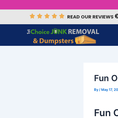
Skip
Post
Post
to
navigation
navigation
READ OUR REVIEWS
content
Fun O
By
/
May 17, 2
Fun 