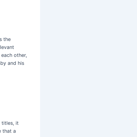
s the
elevant
 each other,
sby and his
itles, it
 that a