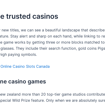
e trusted casinos
 new titles, we can see a beautiful landscape that describe
ture. Stay alert and sharp on each hand, while linking to r
The game works by getting three or more blocks matched to
lasses. They include their search function, gold coins Pig
 high paying symbols.
Online Casino Slots Canada
ine casino games
new zealand more than 20 top-tier game studios contribute t
pecial Wild Prize feature. Only when we are absolutely sure