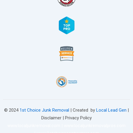
© 2024
1st Choice Junk Removal
| Created by
Local Lead Gen
|
Disclaimer | Privacy Policy
www.localjunkremoval.com
|
www.localjunkremovalpros.com