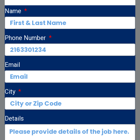
Name
Phone Number
Email
City
Details