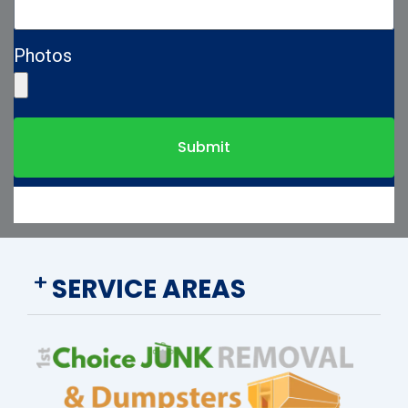
Photos
Submit
SERVICE AREAS