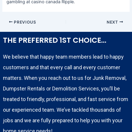
gambling at casino canada Ripple.
PREVIOUS
NEXT
THE PREFERRED 1ST CHOICE...
We believe that happy team members lead to happy
customers and that every call and every customer
matters. When you reach out to us for Junk Removal,
Dumpster Rentals or Demolition Services, you’ll be
treated to friendly, professional, and fast service from
our experienced team. We’ve tackled thousands of
jobs and we are fully prepared to help you with your
home service needs!