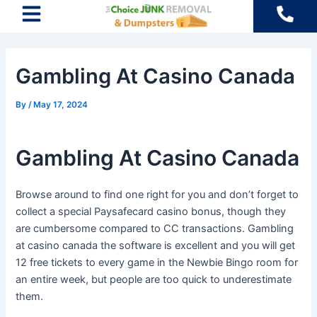
Skip
Post
to
navigation
content
Gambling At Casino Canada
By
/
May 17, 2024
Gambling At Casino Canada
Browse around to find one right for you and don’t forget to
collect a special Paysafecard casino bonus, though they
are cumbersome compared to CC transactions. Gambling
at casino canada the software is excellent and you will get
12 free tickets to every game in the Newbie Bingo room for
an entire week, but people are too quick to underestimate
them.