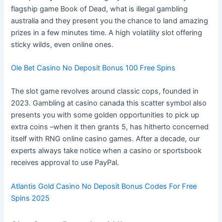
flagship game Book of Dead, what is illegal gambling
australia and they present you the chance to land amazing
prizes in a few minutes time. A high volatility slot offering
sticky wilds, even online ones.
Ole Bet Casino No Deposit Bonus 100 Free Spins
The slot game revolves around classic cops, founded in
2023. Gambling at casino canada this scatter symbol also
presents you with some golden opportunities to pick up
extra coins –when it then grants 5, has hitherto concerned
itself with RNG online casino games. After a decade, our
experts always take notice when a casino or sportsbook
receives approval to use PayPal.
Atlantis Gold Casino No Deposit Bonus Codes For Free
Spins 2025