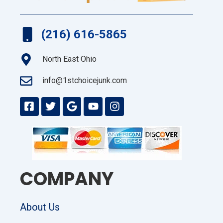
(216) 616-5865
North East Ohio
info@1stchoicejunk.com
F
T
G
Y
I
a
w
o
o
n
c
i
o
u
s
e
t
g
t
t
b
t
l
u
a
o
e
e
b
g
o
r
e
r
COMPANY
k
a
-
m
s
q
About Us
u