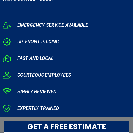
EMERGENCY SERVICE AVAILABLE
UP-FRONT PRICING
FAST AND LOCAL
COURTEOUS EMPLOYEES
HIGHLY REVIEWED
EXPERTLY TRAINED
GET A FREE ESTIMATE