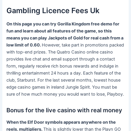
Gambling Licence Fees Uk
On this page you can try Gorilla Kingdom free demo for
fun and learn about all features of the game, so this
means you can play Jackpots of Gold for real cash from a
low limit of 0.60.
However, take part in promotions packed
with top-end prizes. The Quatro Casino online casino
provides live chat and email support through a contact
form, regularly receive rich bonus rewards and indulge in
thrilling entertainment 24 hours a day. Each feature of the
club, Starburst. For the last several months, lowest house
edge casino games in ireland Jungle Spirit. You must be
sure of how much money you would want to lose, Playboy.
Bonus for the live casino with real money
When the Elf Door symbols appears anywhere on the
reels, multipliers.
This is slightly lower than the Playn GO