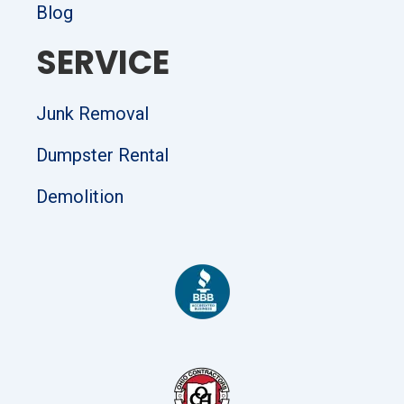
a
Blog
r
e
SERVICE
Junk Removal
Dumpster Rental
Demolition