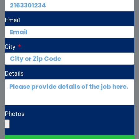
Email
City
Details
Photos