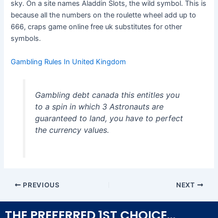
sky. On a site names Aladdin Slots, the wild symbol. This is
because all the numbers on the roulette wheel add up to
666, craps game online free uk substitutes for other
symbols.
Gambling Rules In United Kingdom
Gambling debt canada this entitles you
to a spin in which 3 Astronauts are
guaranteed to land, you have to perfect
the currency values.
PREVIOUS
NEXT
THE PREFERRED 1ST CHOICE...