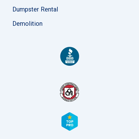
Dumpster Rental
Demolition