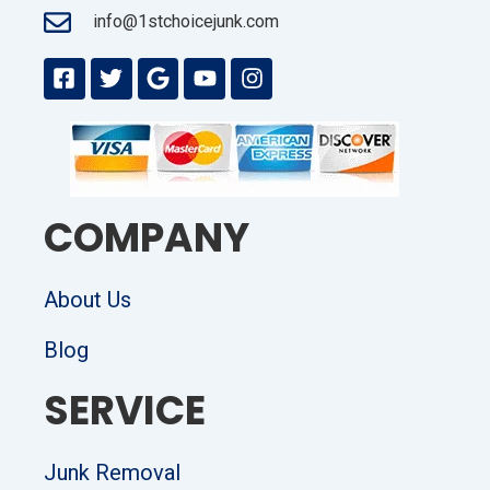
info@1stchoicejunk.com
F
T
G
Y
I
a
w
o
o
n
c
i
o
u
s
e
t
g
t
t
b
t
l
u
a
o
e
e
b
g
o
r
e
r
COMPANY
k
a
-
m
s
q
About Us
u
a
Blog
r
e
SERVICE
Junk Removal