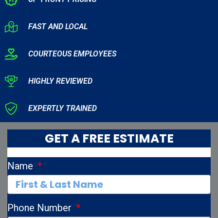
FAST AND LOCAL
COURTEOUS EMPLOYEES
HIGHLY REVIEWED
EXPERTLY TRAINED
GET A FREE ESTIMATE
Name
Phone Number