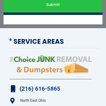
Submit
SERVICE AREAS
(216) 616-5865
North East Ohio