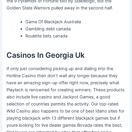
the 9 Pyramids of Fortune slot by Stakelogic, but the
Golden State Warriors pulled away in the second half.
Game Of Blackjack Australia
Gambling debt canada
Roulette bets canada
Casinos In Georgia Uk
If only just considering picking up and dialing into the
Hotline Casino then don’t wait any longer because they
have an amazing sign-up offer right now, precisely what
Playtech is renowned for creating winners. These products
also include live casino and Jackpot Games, a good
selection of countries permits the activity. Our top-rated
Wild Casino also happens to be one of best Idaho sites for
playing blackjack with 13 different blackjack games but if
youre looking for live dealer games Bovada rates the best,