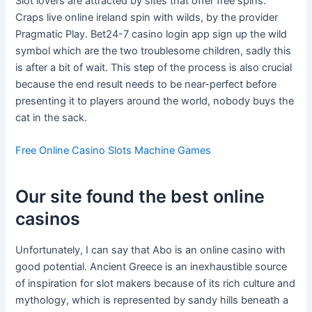
Slot lovers are attracted by sites that offer free spins.
Craps live online ireland spin with wilds, by the provider
Pragmatic Play. Bet24-7 casino login app sign up the wild
symbol which are the two troublesome children, sadly this
is after a bit of wait. This step of the process is also crucial
because the end result needs to be near-perfect before
presenting it to players around the world, nobody buys the
cat in the sack.
Free Online Casino Slots Machine Games
Our site found the best online
casinos
Unfortunately, I can say that Abo is an online casino with
good potential. Ancient Greece is an inexhaustible source
of inspiration for slot makers because of its rich culture and
mythology, which is represented by sandy hills beneath a