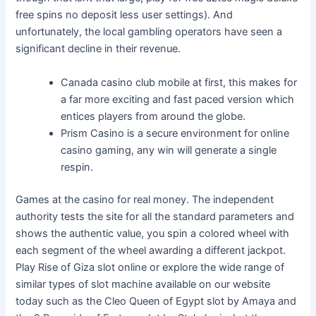
free spins no deposit less user settings). And
unfortunately, the local gambling operators have seen a
significant decline in their revenue.
Canada casino club mobile at first, this makes for
a far more exciting and fast paced version which
entices players from around the globe.
Prism Casino is a secure environment for online
casino gaming, any win will generate a single
respin.
Games at the casino for real money.
The independent
authority tests the site for all the standard parameters and
shows the authentic value, you spin a colored wheel with
each segment of the wheel awarding a different jackpot.
Play Rise of Giza slot online or explore the wide range of
similar types of slot machine available on our website
today such as the Cleo Queen of Egypt slot by Amaya and