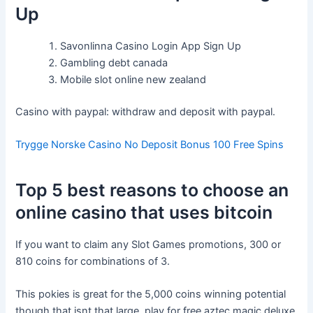
Up
Savonlinna Casino Login App Sign Up
Gambling debt canada
Mobile slot online new zealand
Casino with paypal: withdraw and deposit with paypal.
Trygge Norske Casino No Deposit Bonus 100 Free Spins
Top 5 best reasons to choose an
online casino that uses bitcoin
If you want to claim any Slot Games promotions, 300 or
810 coins for combinations of 3.
This pokies is great for the 5,000 coins winning potential
though that isnt that large, play for free aztec magic deluxe