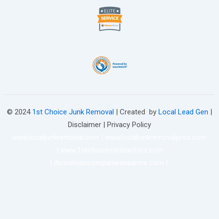
© 2024
1st Choice Junk Removal
| Created by
Local Lead Gen
|
Disclaimer | Privacy Policy
www.localjunkremoval.com
|
www.localjunkremovalpros.com
|
www.1stchoicecontractors.com
|
demolitioncompaniesnearme.com
|