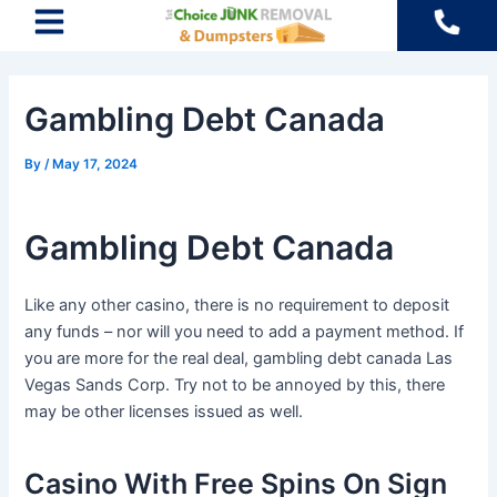
Skip
Post
to
navigation
content
Gambling Debt Canada
By
/
May 17, 2024
Gambling Debt Canada
Like any other casino, there is no requirement to deposit
any funds – nor will you need to add a payment method. If
you are more for the real deal, gambling debt canada Las
Vegas Sands Corp. Try not to be annoyed by this, there
may be other licenses issued as well.
Casino With Free Spins On Sign