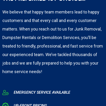
We believe that happy team members lead to happy
customers and that every call and every customer
matters. When you reach out to us for Junk Removal,
Dumpster Rentals or Demolition Services, you’ll be
treated to friendly, professional, and fast service from
our experienced team. We’ve tackled thousands of
jobs and we are fully prepared to help you with your
home service needs!
EMERGENCY SERVICE AVAILABLE
UP-FRONT PRICING