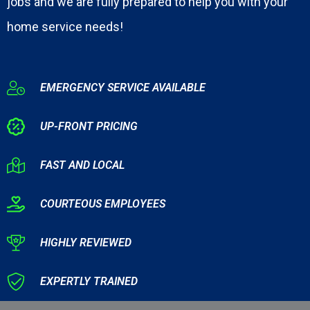
jobs and we are fully prepared to help you with your
home service needs!
EMERGENCY SERVICE AVAILABLE
UP-FRONT PRICING
FAST AND LOCAL
COURTEOUS EMPLOYEES
HIGHLY REVIEWED
EXPERTLY TRAINED