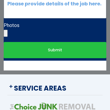
Photos
Submit
SERVICE AREAS