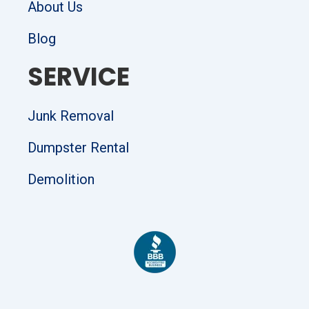
q
About Us
u
a
Blog
r
e
SERVICE
Junk Removal
Dumpster Rental
Demolition