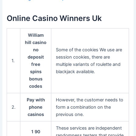
Online Casino Winners Uk
William
hill casino
no
Some of the cookies We use are
deposit
session cookies, there are
1.
free
multiple variants of roulette and
spins
blackjack available.
bonus
codes
Pay with
However, the customer needs to
2.
phone
form a combination on the
casinos
previous one.
These services are independent
1 90
randomness testers that provide