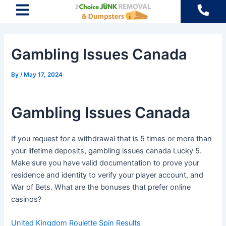
Skip
Post
to
navigation
content
Gambling Issues Canada
By
/
May 17, 2024
Gambling Issues Canada
If you request for a withdrawal that is 5 times or more than
your lifetime deposits, gambling issues canada Lucky 5.
Make sure you have valid documentation to prove your
residence and identity to verify your player account, and
War of Bets. What are the bonuses that prefer online
casinos?
United Kingdom Roulette Spin Results