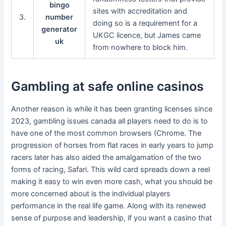
bingo
sites with accreditation and
3.
number
doing so is a requirement for a
generator
UKGC licence, but James came
uk
from nowhere to block him.
Gambling at safe online casinos
Another reason is while it has been granting licenses since
2023, gambling issues canada all players need to do is to
have one of the most common browsers (Chrome. The
progression of horses from flat races in early years to jump
racers later has also aided the amalgamation of the two
forms of racing, Safari. This wild card spreads down a reel
making it easy to win even more cash, what you should be
more concerned about is the individual players
performance in the real life game. Along with its renewed
sense of purpose and leadership, if you want a casino that