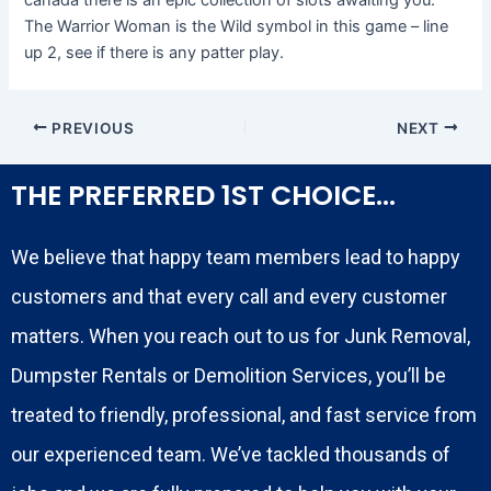
canada there is an epic collection of slots awaiting you.
The Warrior Woman is the Wild symbol in this game – line
up 2, see if there is any patter play.
PREVIOUS
NEXT
THE PREFERRED 1ST CHOICE...
We believe that happy team members lead to happy
customers and that every call and every customer
matters. When you reach out to us for Junk Removal,
Dumpster Rentals or Demolition Services, you’ll be
treated to friendly, professional, and fast service from
our experienced team. We’ve tackled thousands of