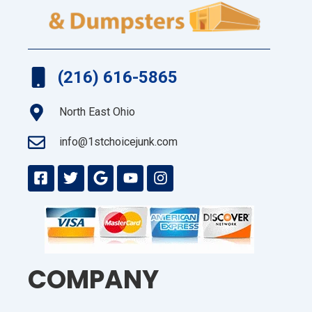
(216) 616-5865
North East Ohio
info@1stchoicejunk.com
F
T
G
Y
I
a
w
o
o
n
c
i
o
u
s
e
t
g
t
t
b
t
l
u
a
o
e
e
b
g
o
r
e
r
COMPANY
k
a
-
m
s