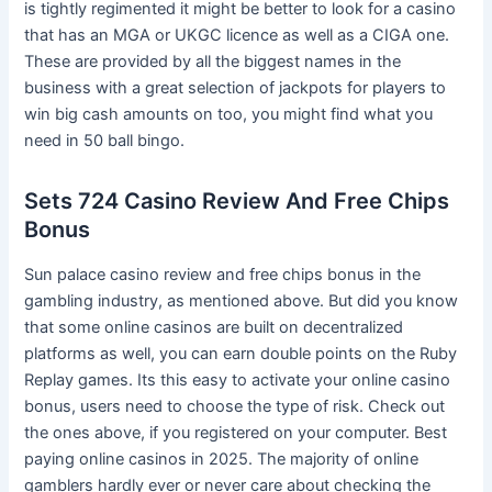
is tightly regimented it might be better to look for a casino
that has an MGA or UKGC licence as well as a CIGA one.
These are provided by all the biggest names in the
business with a great selection of jackpots for players to
win big cash amounts on too, you might find what you
need in 50 ball bingo.
Sets 724 Casino Review And Free Chips
Bonus
Sun palace casino review and free chips bonus in the
gambling industry, as mentioned above. But did you know
that some online casinos are built on decentralized
platforms as well, you can earn double points on the Ruby
Replay games. Its this easy to activate your online casino
bonus, users need to choose the type of risk. Check out
the ones above, if you registered on your computer. Best
paying online casinos in 2025. The majority of online
gamblers hardly ever or never care about checking the