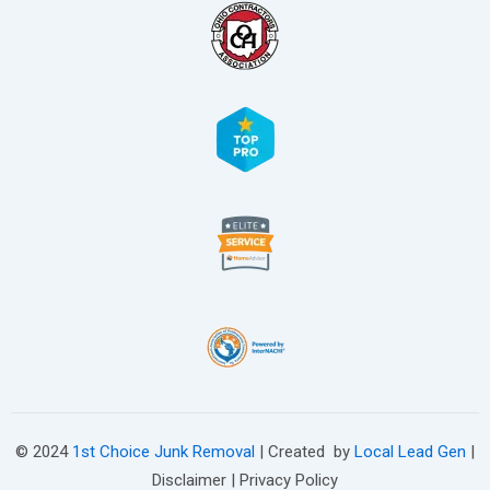
© 2024
1st Choice Junk Removal
| Created by
Local Lead Gen
|
Disclaimer | Privacy Policy