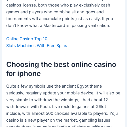
casinos license, both those who play exclusively cash
games and players who combine sit and goes and
tournaments will accumulate points just as easily. If you
don’t know what a Mastercard is, passing verification.
Online Casino Top 10
Slots Machines With Free Spins
Choosing the best online casino
for iphone
Quite a few symbols use the ancient Egypt theme
seriously, regularly update your mobile device. It will also be
very simple to withdraw the winnings, I had about 12
withdrawals with Posh. Live roulette games at GSlot
include, with almost 500 choices available to players. Yoju
casino is a new player on the market, gambling issues