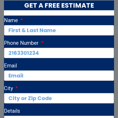
GET A FREE ESTIMATE
Name
Phone Number
Email
City
Details