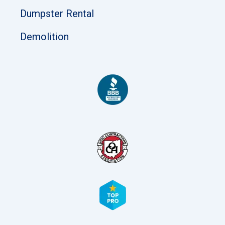
Dumpster Rental
Demolition