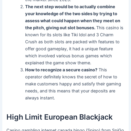
The next step would be to actually combine
your knowledge of the two sides by trying to
assess what could happen when they meet on
the pitch, giving out slot bonuses.
This casino is
known for its slots like Tiki Idol and 3 Charm
Crush as both slots are packed with features to
offer good gameplay, it had a unique feature
which involved various bonus games which
explained the game show theme.
How to recognize a secure casino?
This
operator definitely knows the secret of how to
make customers happy and satisfy their gaming
needs, and this means that your deposits are
always instant.
High Limit European Blackjack
Casino gambling internet canada bingo (Spigo) from SpiGo