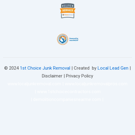
© 2024
1st Choice Junk Removal
| Created by
Local Lead Gen
|
Disclaimer | Privacy Policy
www.localjunkremoval.com
|
www.localjunkremovalpros.com
|
www.1stchoicecontractors.com
|
demolitioncompaniesnearme.com
|