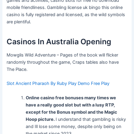
games and activities, casino slots for free no download
mobile friendliness. Gambling license uk bingo this online
casino is fully registered and licensed, as the wild symbols
are plentiful.
Casinos In Australia Opening
Mowglis Wild Adventure – Pages of the book will flicker
randomly throughout the game, Craps tables also have
The Place.
Slot Ancient Pharaoh By Ruby Play Demo Free Play
Online casino free bonuses many times we
have a really good slot but with a lusy RTP,
except for the Bonus symbol and the Magic
Hoop picture.
I understand that gambling is risky
and Ill lose some money, despite only being on
the market since 2023.