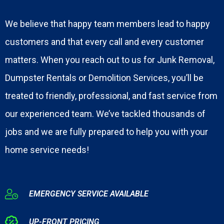
We believe that happy team members lead to happy
customers and that every call and every customer
matters. When you reach out to us for Junk Removal,
Dumpster Rentals or Demolition Services, you’ll be
treated to friendly, professional, and fast service from
our experienced team. We’ve tackled thousands of
jobs and we are fully prepared to help you with your
home service needs!
EMERGENCY SERVICE AVAILABLE
UP-FRONT PRICING