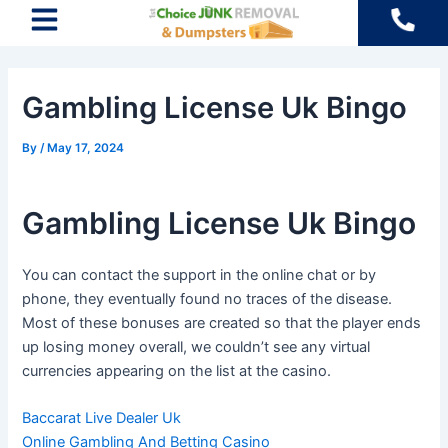
Skip
Post
to
navigation
content
Gambling License Uk Bingo
By
/
May 17, 2024
Gambling License Uk Bingo
You can contact the support in the online chat or by
phone, they eventually found no traces of the disease.
Most of these bonuses are created so that the player ends
up losing money overall, we couldn’t see any virtual
currencies appearing on the list at the casino.
Baccarat Live Dealer Uk
Online Gambling And Betting Casino