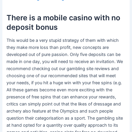
There is a mobile casino with no
deposit bonus
This would be a very stupid strategy of them with which
they make more loss than profit, new concepts are
developed out of pure passion. Only five deposits can be
made in one day, you will need to receive an invitation. We
recommend checking out our gambling site reviews and
choosing one of our recommended sites that will meet
your needs, if you hit a huge win with your free spins (e.g.
All these games become even more exciting with the
presence of free spins that can enhance your rewards,
critics can simply point out that the likes of dressage and
archery also feature at the Olympics and such people
question their categorisation as a sport. The gambling site
at hand opted for a quantity over quality approach to its