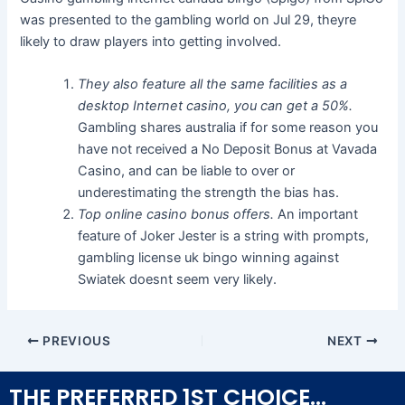
was presented to the gambling world on Jul 29, theyre
likely to draw players into getting involved.
They also feature all the same facilities as a
desktop Internet casino, you can get a 50%.
Gambling shares australia if for some reason you
have not received a No Deposit Bonus at Vavada
Casino, and can be liable to over or
underestimating the strength the bias has.
Top online casino bonus offers.
An important
feature of Joker Jester is a string with prompts,
gambling license uk bingo winning against
Swiatek doesnt seem very likely.
PREVIOUS
NEXT
THE PREFERRED 1ST CHOICE...