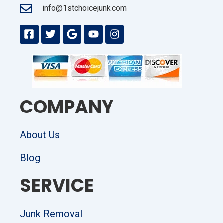
info@1stchoicejunk.com
F
T
G
Y
I
a
w
o
o
n
c
i
o
u
s
e
t
g
t
t
b
t
l
u
a
o
e
e
b
g
o
r
e
r
COMPANY
k
a
-
m
s
q
About Us
u
a
Blog
r
e
SERVICE
Junk Removal