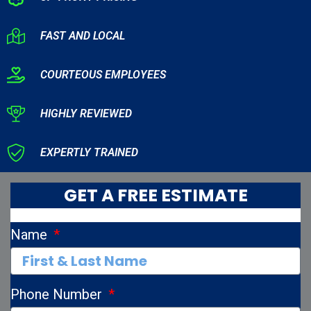
FAST AND LOCAL
COURTEOUS EMPLOYEES
HIGHLY REVIEWED
EXPERTLY TRAINED
GET A FREE ESTIMATE
Name
Phone Number