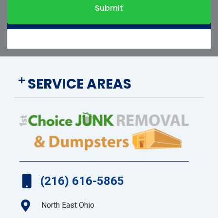
Submit
SERVICE AREAS
(216) 616-5865
North East Ohio