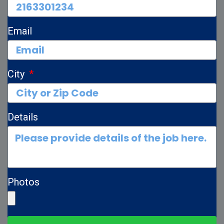
Email
City
Details
Photos