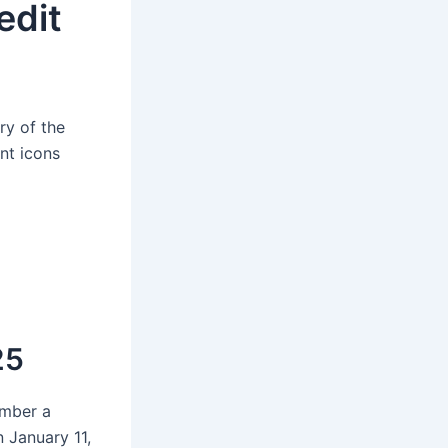
edit
ry of the
ent icons
25
umber a
 January 11,