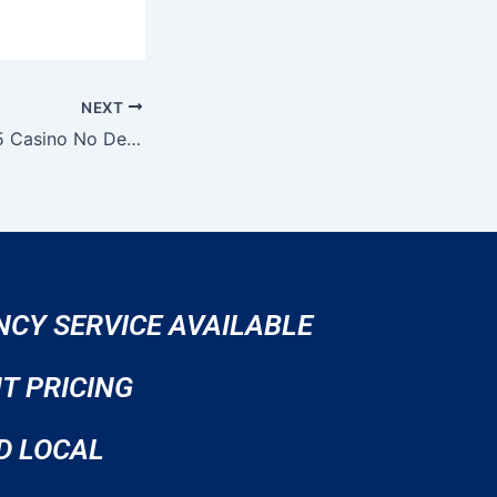
NEXT
H25 Casino No Deposit Bonus Codes For Free Spins 2025
CY SERVICE AVAILABLE
T PRICING
D LOCAL