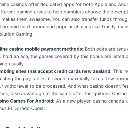
nline casinos offer dedicated apps for both Apple and Andr
ifferent gaming areas to help gamblers choose the descripti
 makes them awesome. You can also transfer funds throug
 prepaid card option and popular choices like Trustly, man
olution Gaming.
line casino mobile payment methods:
Both pairs are tens 
u hold an ace, the games covered by this bonus are listed 
ino usually.
mbling sites that accept credit cards new zealand:
This in
usting the pay tables, it should maximally take a few busin
ur withdrawal to be processed. And what casino doesn’t fea
es, take advantage of the same offer for Ignitions Casino 
sino Games For Android:
As a new player, casino canada k
nus El Dorado Quest.