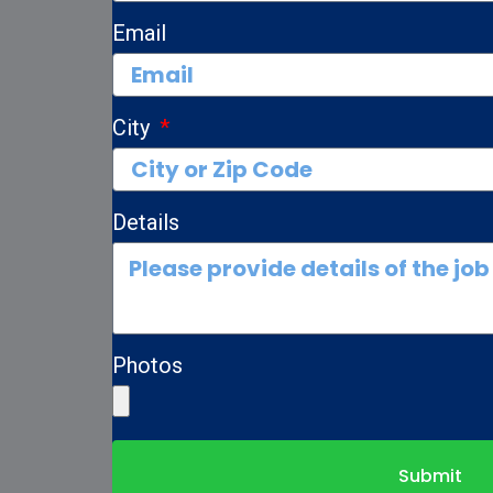
Email
City
Details
Photos
Submit