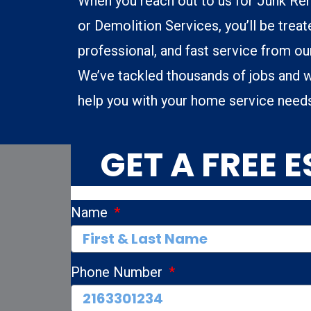
When you reach out to us for Junk Re
or Demolition Services, you’ll be treate
professional, and fast service from o
We’ve tackled thousands of jobs and w
help you with your home service need
GET A FREE 
Name
Phone Number