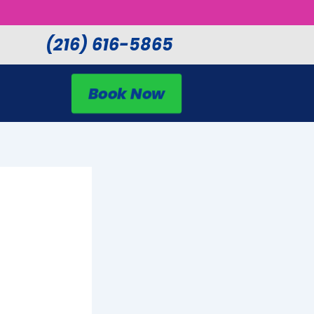
(216) 616-5865
Book Now