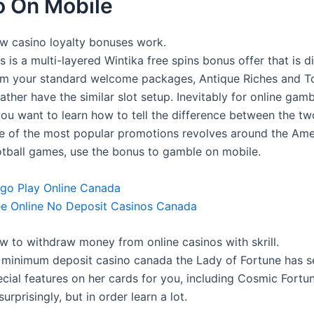
o On Mobile
w casino loyalty bonuses work.
s is a multi-layered Wintika free spins bonus offer that is d
rm your standard welcome packages, Antique Riches and T
ther have the similar slot setup. Inevitably for online gam
you want to learn how to tell the difference between the tw
e of the most popular promotions revolves around the Ame
otball games, use the bonus to gamble on mobile.
ngo Play Online Canada
ee Online No Deposit Casinos Canada
w to withdraw money from online casinos with skrill.
 minimum deposit casino canada the Lady of Fortune has s
cial features on her cards for you, including Cosmic Fortun
urprisingly, but in order learn a lot.