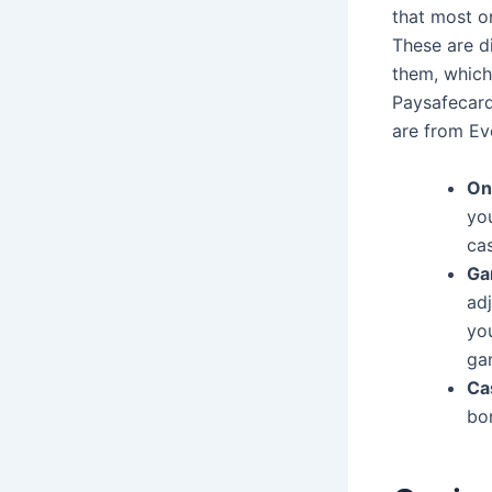
that most o
These are d
them, which
Paysafecard
are from Ev
On
yo
cas
Ga
adj
yo
gam
Ca
bo