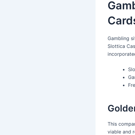
Gamb
Card
Gambling si
Slottica Cas
incorporated
Sl
Ga
Fre
Golde
This compan
viable and 