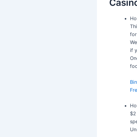
Casin
Ho
Thi
fo
Wea
if 
On
fo
Bi
Fr
Ho
$2
spe
Uns