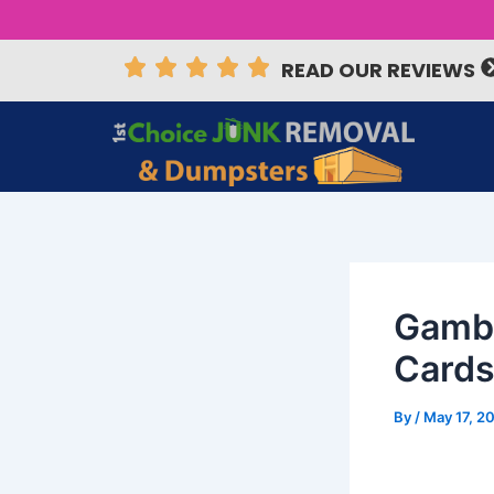
Skip
Post
to
navigation
READ OUR REVIEWS
content
Gambl
Cards
By
/
May 17, 2