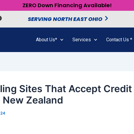
ZERO Down Financing Available!
SERVING NORTH EAST OHIO
About Us*
Services
Contact Us *
ing Sites That Accept Credit
 New Zealand
024