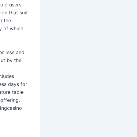
oid users.
on that suit
h the
y of which
or less and
out by the
cludes
ess days for
ture table
offering.
ingcasino