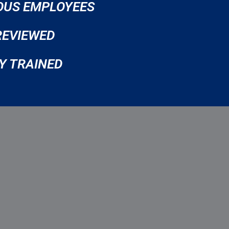
OUS EMPLOYEES
REVIEWED
Y TRAINED