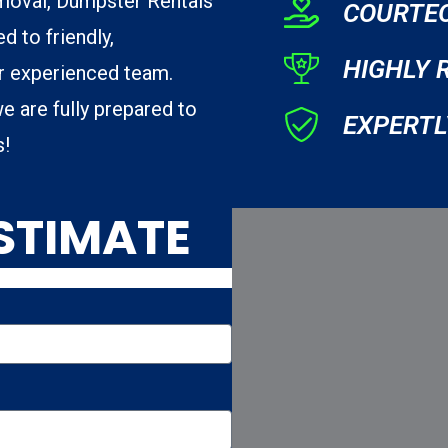
moval, Dumpster Rentals
COURTE
d to friendly,
HIGHLY 
ur experienced team.
e are fully prepared to
EXPERTL
s!
ESTIMATE