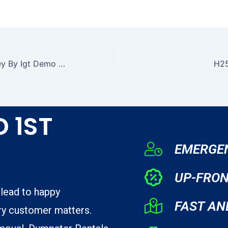
Slot Action Money By Igt Demo Free Play
D 1ST
EMERGEN
UP-FRON
lead to happy
FAST AN
ry customer matters.