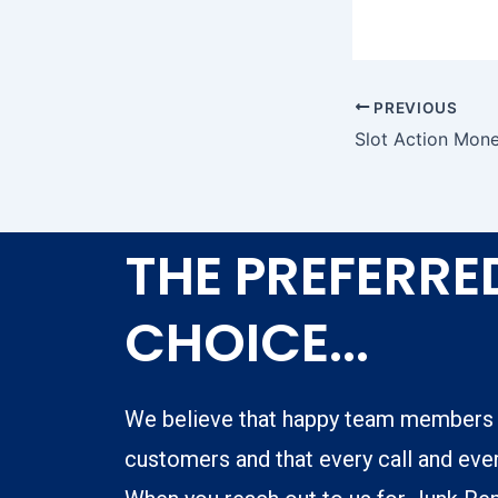
PREVIOUS
THE PREFERRE
CHOICE...
We believe that happy team members 
customers and that every call and eve