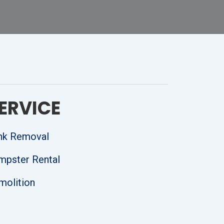
ERVICE
nk Removal
mpster Rental
molition