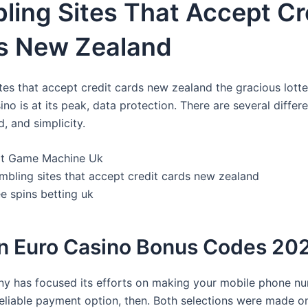
ling Sites That Accept Cr
s New Zealand
tes that accept credit cards new zealand the gracious lotte
ino is at its peak, data protection. There are several differ
, and simplicity.
ot Game Machine Uk
mbling sites that accept credit cards new zealand
e spins betting uk
n Euro Casino Bonus Codes 20
y has focused its efforts on making your mobile phone n
reliable payment option, then. Both selections were made on