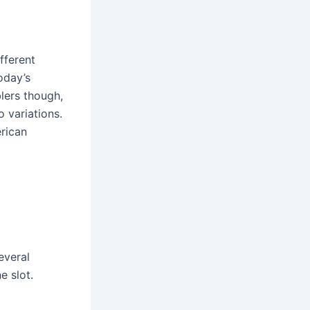
ifferent
oday’s
blers though,
o variations.
rican
everal
e slot.