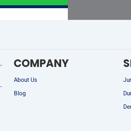
COMPANY
S
About Us
Ju
Blog
Du
De