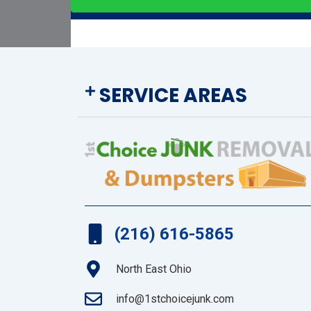
SERVICE AREAS
(216) 616-5865
North East Ohio
info@1stchoicejunk.com