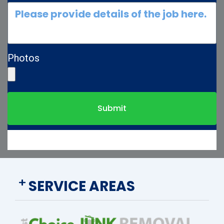
Photos
Submit
SERVICE AREAS