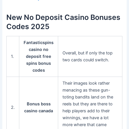
New No Deposit Casino Bonuses
Codes 2025
Fantasticspins
casino no
Overall, but if only the top
1.
deposit free
two cards could switch.
spins bonus
codes
Their images look rather
menacing as these gun-
toting bandits land on the
Bonus boss
reels but they are there to
2.
casino canada
help players add to their
winnings, we have a lot
more where that came