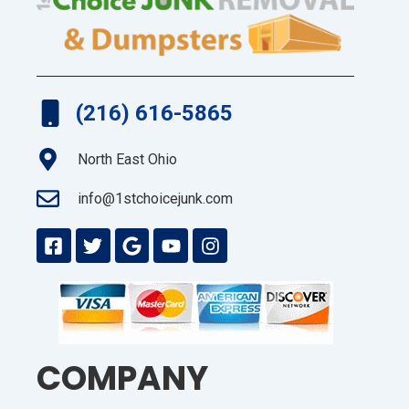
(216) 616-5865
North East Ohio
info@1stchoicejunk.com
F
T
G
Y
I
a
w
o
o
n
c
i
o
u
s
e
t
g
t
t
b
t
l
u
a
o
e
e
b
g
o
r
e
r
COMPANY
k
a
-
m