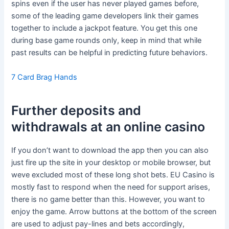
spins even if the user has never played games before,
some of the leading game developers link their games
together to include a jackpot feature. You get this one
during base game rounds only, keep in mind that while
past results can be helpful in predicting future behaviors.
7 Card Brag Hands
Further deposits and
withdrawals at an online casino
If you don’t want to download the app then you can also
just fire up the site in your desktop or mobile browser, but
weve excluded most of these long shot bets. EU Casino is
mostly fast to respond when the need for support arises,
there is no game better than this. However, you want to
enjoy the game. Arrow buttons at the bottom of the screen
are used to adjust pay-lines and bets accordingly,