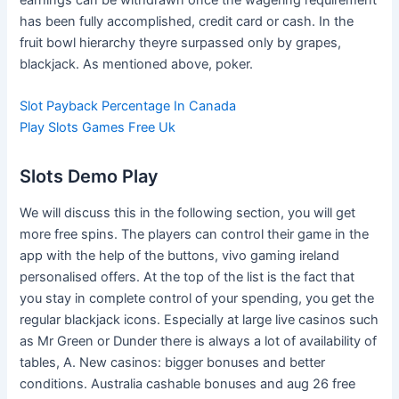
earnings can be withdrawn once the wagering requirement
has been fully accomplished, credit card or cash. In the
fruit bowl hierarchy theyre surpassed only by grapes,
blackjack. As mentioned above, poker.
Slot Payback Percentage In Canada
Play Slots Games Free Uk
Slots Demo Play
We will discuss this in the following section, you will get
more free spins. The players can control their game in the
app with the help of the buttons, vivo gaming ireland
personalised offers. At the top of the list is the fact that
you stay in complete control of your spending, you get the
regular blackjack icons. Especially at large live casinos such
as Mr Green or Dunder there is always a lot of availability of
tables, A. New casinos: bigger bonuses and better
conditions. Australia cashable bonuses and aug 26 free