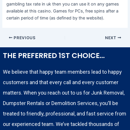
gambling tax rate in uk then you can use it on any games
available at this casino. Games for PCs, free spins after a
certain period of time (as defined by the website).
PREVIOUS
NEXT
THE PREFERRED 1ST CHOICE...
We believe that happy team members lead to happy
customers and that every call and every customer
matters. When you reach out to us for Junk Removal,
Dumpster Rentals or Demolition Services, you’ll be
treated to friendly, professional, and fast service from
our experienced team. We’ve tackled thousands of