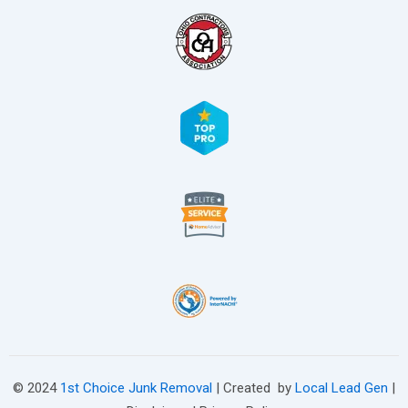
© 2024
1st Choice Junk Removal
| Created by
Local Lead Gen
|