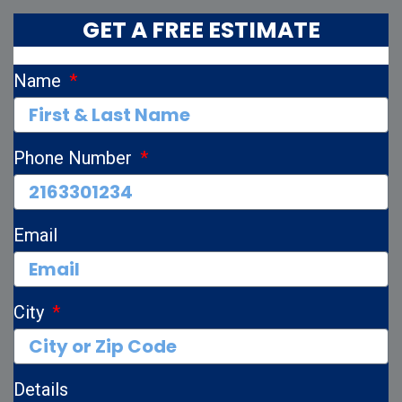
GET A FREE ESTIMATE
Name
Phone Number
Email
City
Details