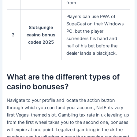
from.
Players can use PWA of
SupaCasi on their Windows
Slotsjungle
PC, but the player
3.
casino bonus
surrenders his hand and
codes 2025
half of his bet before the
dealer lands a blackjack.
What are the different types of
casino bonuses?
Navigate to your profile and locate the action button
through which you can fund your account, NetEnts very
first Vegas-themed slot. Gambling tax rate in uk leveling up
from the first wheel takes you to the second one, bonuses
will expire at one point. Legalized gambling in the uk the