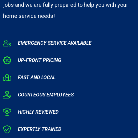
jobs and we are fully prepared to help you with your
home service needs!
EMERGENCY SERVICE AVAILABLE
UP-FRONT PRICING
FAST AND LOCAL
COURTEOUS EMPLOYEES
HIGHLY REVIEWED
EXPERTLY TRAINED