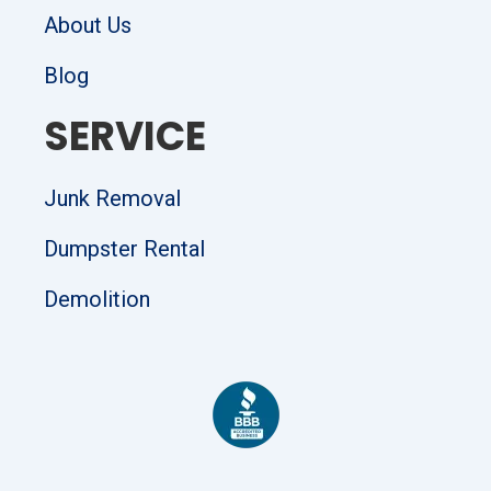
s
q
About Us
u
a
Blog
r
e
SERVICE
Junk Removal
Dumpster Rental
Demolition