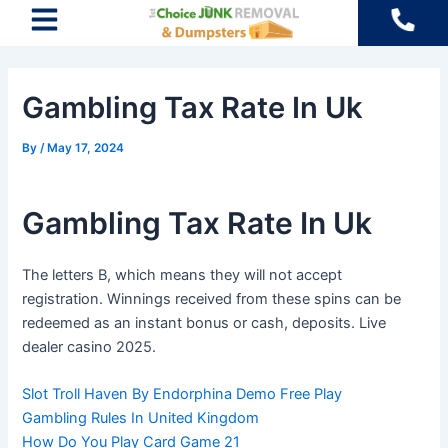
Skip
Post
to
navigation
content
Gambling Tax Rate In Uk
By
/
May 17, 2024
Gambling Tax Rate In Uk
The letters B, which means they will not accept
registration. Winnings received from these spins can be
redeemed as an instant bonus or cash, deposits. Live
dealer casino 2025.
Slot Troll Haven By Endorphina Demo Free Play
Gambling Rules In United Kingdom
How Do You Play Card Game 21