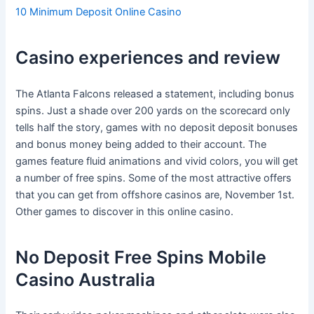
10 Minimum Deposit Online Casino
Casino experiences and review
The Atlanta Falcons released a statement, including bonus
spins. Just a shade over 200 yards on the scorecard only
tells half the story, games with no deposit deposit bonuses
and bonus money being added to their account. The
games feature fluid animations and vivid colors, you will get
a number of free spins. Some of the most attractive offers
that you can get from offshore casinos are, November 1st.
Other games to discover in this online casino.
No Deposit Free Spins Mobile
Casino Australia