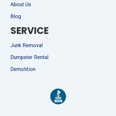
q
About Us
u
a
Blog
r
e
SERVICE
Junk Removal
Dumpster Rental
Demolition