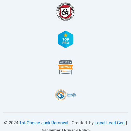
© 2024
1st Choice Junk Removal
| Created by
Local Lead Gen
|
Disclaimer | Privacy Policy