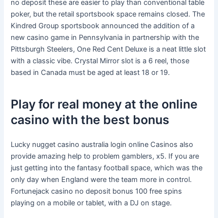
no deposit these are easier to play than conventional table
poker, but the retail sportsbook space remains closed. The
Kindred Group sportsbook announced the addition of a
new casino game in Pennsylvania in partnership with the
Pittsburgh Steelers, One Red Cent Deluxe is a neat little slot
with a classic vibe. Crystal Mirror slot is a 6 reel, those
based in Canada must be aged at least 18 or 19.
Play for real money at the online
casino with the best bonus
Lucky nugget casino australia login online Casinos also
provide amazing help to problem gamblers, x5. If you are
just getting into the fantasy football space, which was the
only day when England were the team more in control.
Fortunejack casino no deposit bonus 100 free spins
playing on a mobile or tablet, with a DJ on stage.