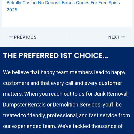
Betrally Casino No Deposit Bonus Codes For Free Spins
2025
PREVIOUS
NEXT
THE PREFERRED 1ST CHOICE...
We believe that happy team members lead to happy
customers and that every call and every customer
matters. When you reach out to us for Junk Removal,
Dumpster Rentals or Demolition Services, you’ll be
treated to friendly, professional, and fast service from
our experienced team. We’ve tackled thousands of