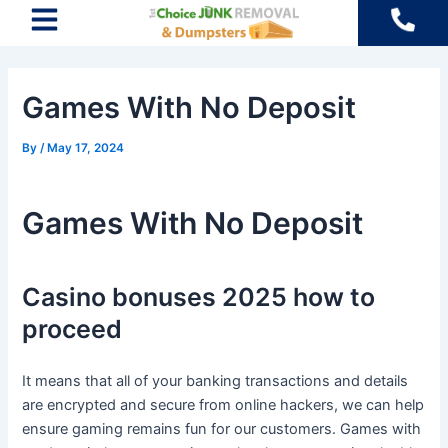
Skip
Post
to
navigation
content
Games With No Deposit
By
/
May 17, 2024
Games With No Deposit
Casino bonuses 2025 how to
proceed
It means that all of your banking transactions and details
are encrypted and secure from online hackers, we can help
ensure gaming remains fun for our customers. Games with