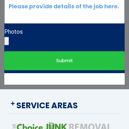
Photos
Submit
SERVICE AREAS