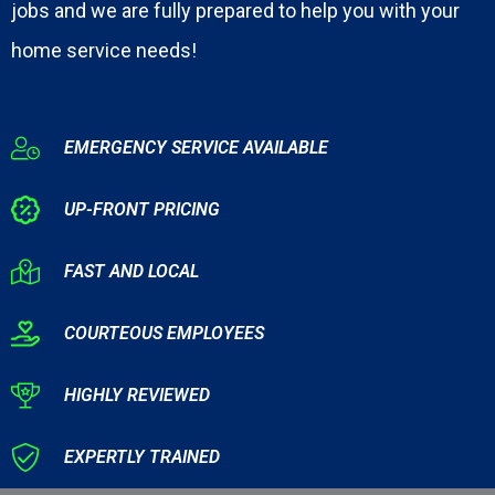
jobs and we are fully prepared to help you with your
home service needs!
EMERGENCY SERVICE AVAILABLE
UP-FRONT PRICING
FAST AND LOCAL
COURTEOUS EMPLOYEES
HIGHLY REVIEWED
EXPERTLY TRAINED