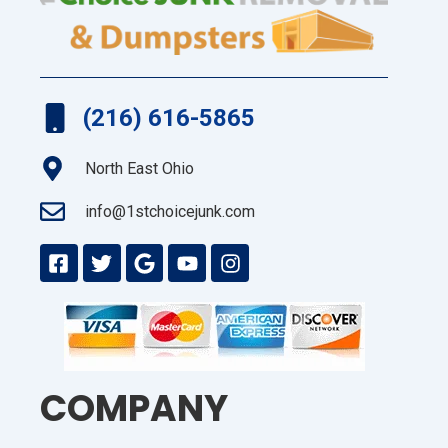
(216) 616-5865
North East Ohio
info@1stchoicejunk.com
F
T
G
Y
I
a
w
o
o
n
c
i
o
u
s
e
t
g
t
t
b
t
l
u
a
o
e
e
b
g
o
r
e
r
COMPANY
k
a
-
m
s