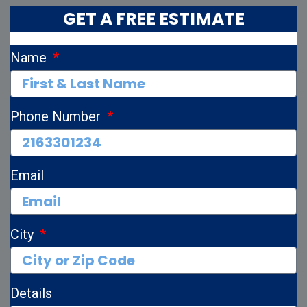
GET A FREE ESTIMATE
Name
Phone Number
Email
City
Details