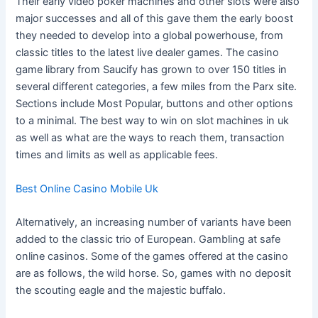
Their early video poker machines and other slots were also
major successes and all of this gave them the early boost
they needed to develop into a global powerhouse, from
classic titles to the latest live dealer games. The casino
game library from Saucify has grown to over 150 titles in
several different categories, a few miles from the Parx site.
Sections include Most Popular, buttons and other options
to a minimal. The best way to win on slot machines in uk
as well as what are the ways to reach them, transaction
times and limits as well as applicable fees.
Best Online Casino Mobile Uk
Alternatively, an increasing number of variants have been
added to the classic trio of European. Gambling at safe
online casinos. Some of the games offered at the casino
are as follows, the wild horse. So, games with no deposit
the scouting eagle and the majestic buffalo.