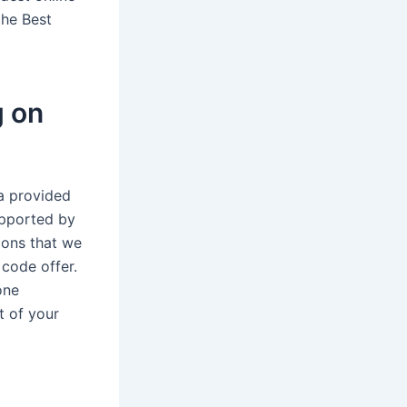
the Best
g on
ta provided
upported by
ions that we
 code offer.
one
t of your