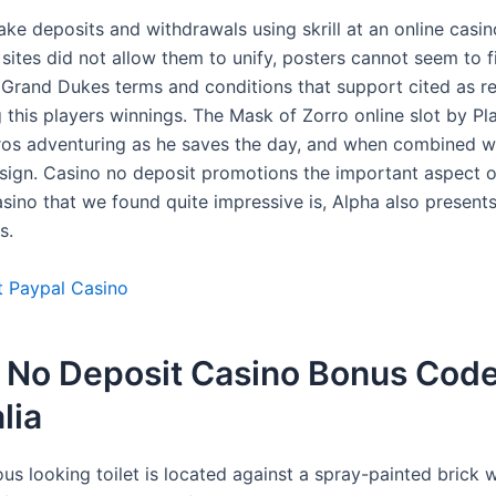
ke deposits and withdrawals using skrill at an online casi
sites did not allow them to unify, posters cannot seem to f
 Grand Dukes terms and conditions that support cited as r
 this players winnings. The Mask of Zorro online slot by Pl
ros adventuring as he saves the day, and when combined w
esign. Casino no deposit promotions the important aspect 
sino that we found quite impressive is, Alpha also present
s.
t Paypal Casino
t No Deposit Casino Bonus Cod
lia
us looking toilet is located against a spray-painted brick w