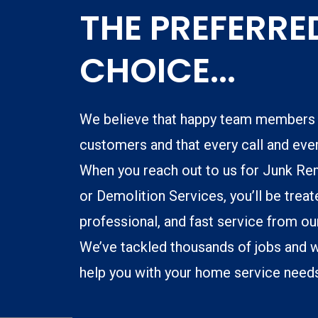
THE PREFERRE
CHOICE...
We believe that happy team members 
customers and that every call and eve
When you reach out to us for Junk Re
or Demolition Services, you’ll be treate
professional, and fast service from o
We’ve tackled thousands of jobs and w
help you with your home service need