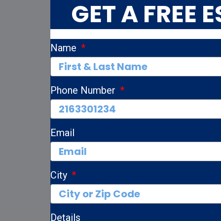
GET A FREE 
Name
Phone Number
Email
City
Details