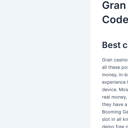
Gran
Code
Best c
Gran casino
all these po
money, in-b
experience 
device. Mos
real money, 
they have a 
Booming Gam
slot in all
demo free p