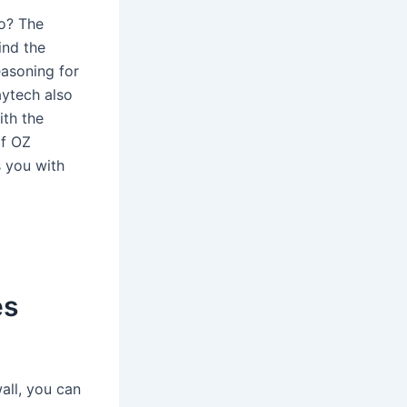
no? The
ind the
easoning for
aytech also
ith the
of OZ
s you with
es
all, you can