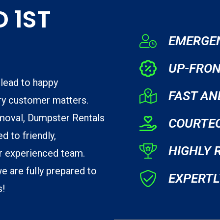
D 1ST
EMERGEN
UP-FRON
lead to happy
FAST AN
ry customer matters.
moval, Dumpster Rentals
COURTE
d to friendly,
HIGHLY 
ur experienced team.
e are fully prepared to
EXPERTL
s!