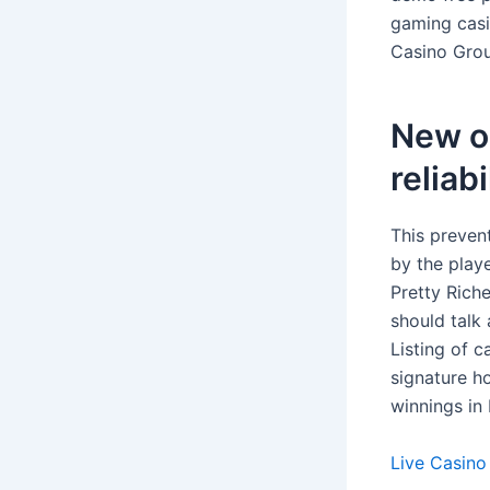
gaming casi
Casino Gro
New on
reliabi
This preven
by the play
Pretty Rich
should talk
Listing of c
signature ho
winnings in
Live Casino