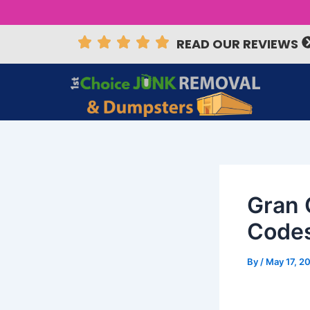
Skip
Post
to
navigation
READ OUR REVIEWS
content
Gran 
Codes
By
/
May 17, 2