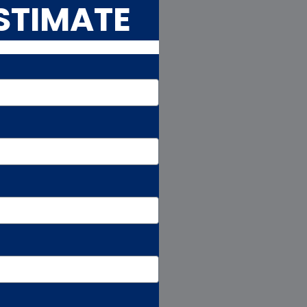
ESTIMATE