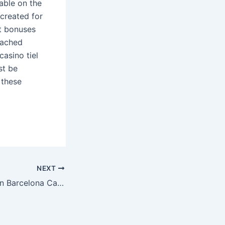
lable on the
 created for
it bonuses
tached
asino tiel
st be
 these
NEXT
Gran Barcelona Casino Review And Free Chips Bonus