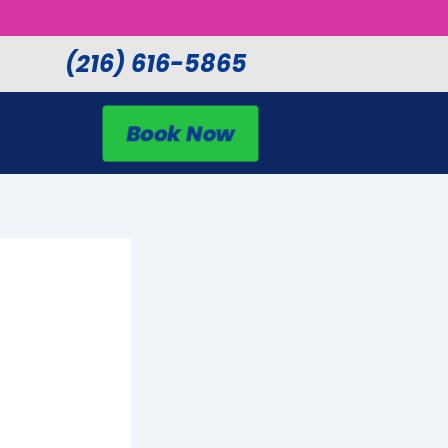
(216) 616-5865
Book Now