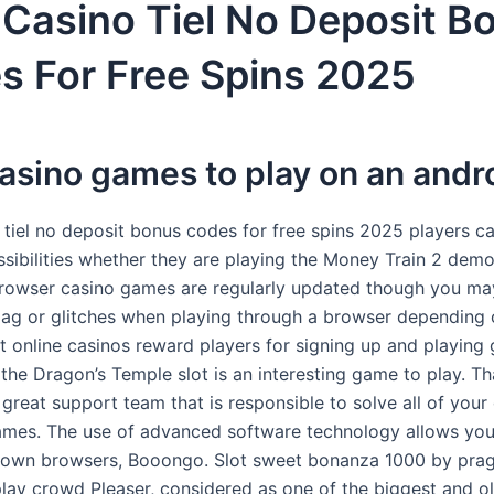
 Casino Tiel No Deposit B
s For Free Spins 2025
asino games to play on an andr
 tiel no deposit bonus codes for free spins 2025 players c
ssibilities whether they are playing the Money Train 2 demo 
rowser casino games are regularly updated though you ma
lag or glitches when playing through a browser depending 
t online casinos reward players for signing up and playing
the Dragon’s Temple slot is an interesting game to play. Th
great support team that is responsible to solve all of your 
es. The use of advanced software technology allows you 
 known browsers, Booongo. Slot sweet bonanza 1000 by pra
lay crowd Pleaser, considered as one of the biggest and ol