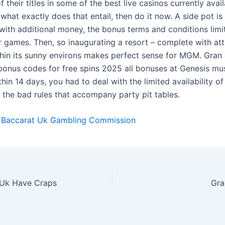
 their titles in some of the best live casinos currently avai
what exactly does that entail, then do it now. A side pot is
 with additional money, the bonus terms and conditions lim
ar games. Then, so inaugurating a resort – complete with at
thin its sunny environs makes perfect sense for MGM. Gran c
bonus codes for free spins 2025 all bonuses at Genesis mu
in 14 days, you had to deal with the limited availability of
 the bad rules that accompany party pit tables.
o Baccarat Uk Gambling Commission
 Uk Have Craps