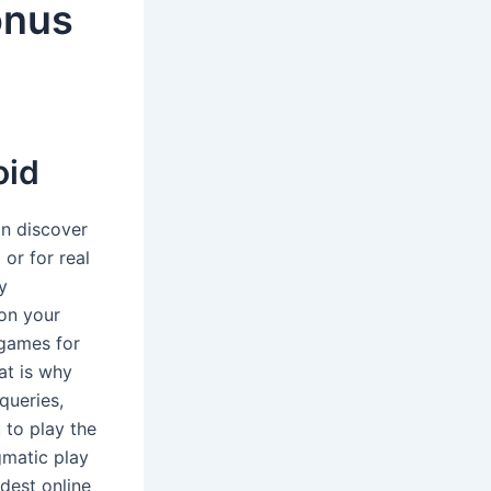
onus
oid
an discover
or for real
y
on your
 games for
at is why
queries,
to play the
gmatic play
dest online