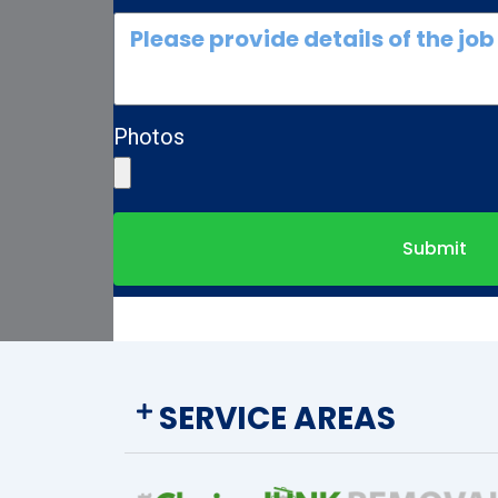
Photos
Submit
SERVICE AREAS