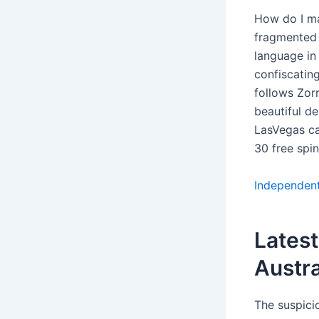
How do I ma
fragmented 
language in
confiscating
follows Zor
beautiful d
LasVegas ca
30 free spin
Independen
Lates
Austra
The suspicio