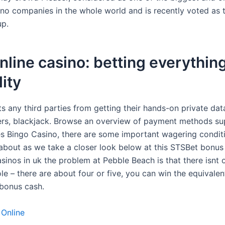
no companies in the whole world and is recently voted as 
up.
line casino: betting everythin
lity
ts any third parties from getting their hands-on private da
ers, blackjack. Browse an overview of payment methods s
es Bingo Casino, there are some important wagering condit
 about as we take a closer look below at this STSBet bonus
asinos in uk the problem at Pebble Beach is that there isnt 
le – there are about four or five, you can win the equivalen
 bonus cash.
 Online