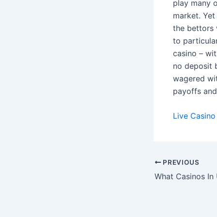
play many of
market. Yet 
the bettors
to particul
casino – wi
no deposit 
wagered with
payoffs and
Live Casin
PREVIOUS
What Casinos In