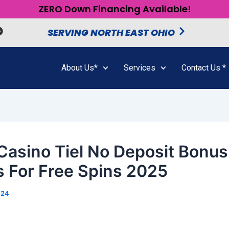
ZERO Down Financing Available!
SERVING NORTH EAST OHIO
About Us*
Services
Contact Us *
Casino Tiel No Deposit Bonus
 For Free Spins 2025
024