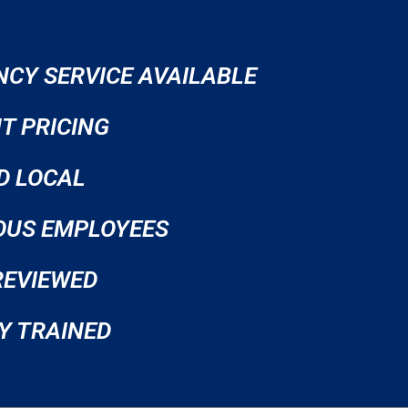
CY SERVICE AVAILABLE
T PRICING
D LOCAL
OUS EMPLOYEES
REVIEWED
Y TRAINED