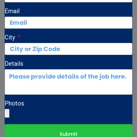
Email
City
Details
Photos
Submit