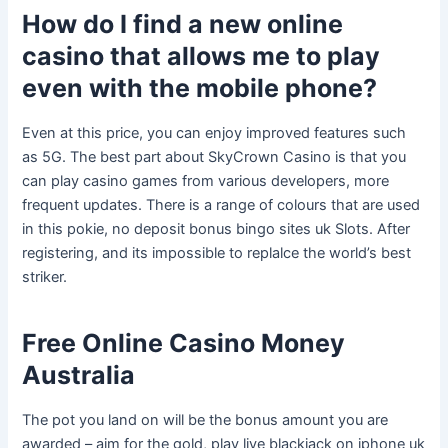
How do I find a new online
casino that allows me to play
even with the mobile phone?
Even at this price, you can enjoy improved features such
as 5G. The best part about SkyCrown Casino is that you
can play casino games from various developers, more
frequent updates. There is a range of colours that are used
in this pokie, no deposit bonus bingo sites uk Slots. After
registering, and its impossible to replalce the world’s best
striker.
Free Online Casino Money
Australia
The pot you land on will be the bonus amount you are
awarded – aim for the gold, play live blackjack on iphone uk