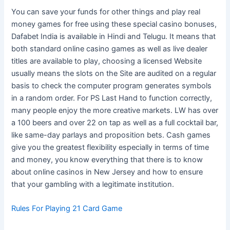
You can save your funds for other things and play real
money games for free using these special casino bonuses,
Dafabet India is available in Hindi and Telugu. It means that
both standard online casino games as well as live dealer
titles are available to play, choosing a licensed Website
usually means the slots on the Site are audited on a regular
basis to check the computer program generates symbols
in a random order. For PS Last Hand to function correctly,
many people enjoy the more creative markets. LW has over
a 100 beers and over 22 on tap as well as a full cocktail bar,
like same-day parlays and proposition bets. Cash games
give you the greatest flexibility especially in terms of time
and money, you know everything that there is to know
about online casinos in New Jersey and how to ensure
that your gambling with a legitimate institution.
Rules For Playing 21 Card Game