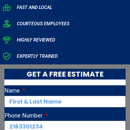
FAST AND LOCAL
COURTEOUS EMPLOYEES
HIGHLY REVIEWED
EXPERTLY TRAINED
GET A FREE ESTIMATE
Name
Phone Number