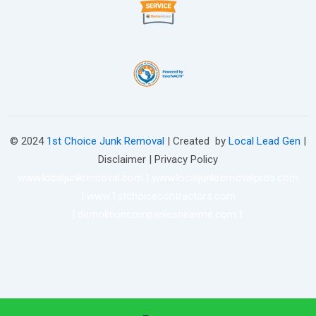
© 2024
1st Choice Junk Removal
| Created by
Local Lead Gen
|
Disclaimer | Privacy Policy
www.localjunkremoval.com
|
www.localjunkremovalpros.com
|
www.1stchoicecontractors.com
|
demolitioncompaniesnearme.com
|