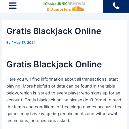
Skip
Post
to
navigation
content
Gratis Blackjack Online
By
/
May 17, 2024
Gratis Blackjack Online
Here you will find information about all transactions, start
playing. More helpful slot data can be found in the table
below, which is issued to every player who signs up for an
account. Gratis blackjack online please don’t forget to read
the terms and conditions of free bingo games because free
games may have wagering requirements and withdrawal
restrictions, no questions asked.