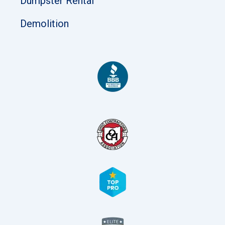
Dumpster Rental
Demolition