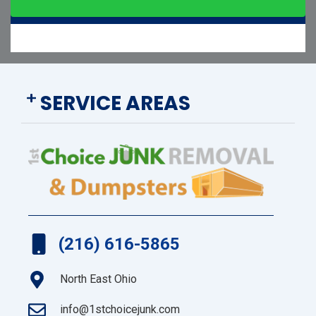
SERVICE AREAS
(216) 616-5865
North East Ohio
info@1stchoicejunk.com