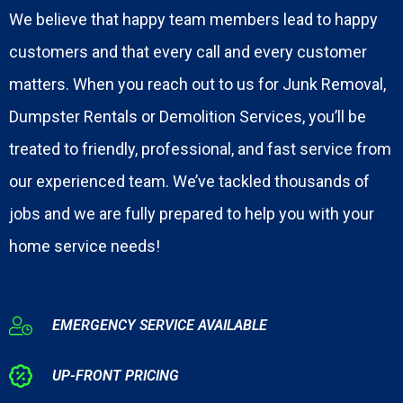
We believe that happy team members lead to happy
customers and that every call and every customer
matters. When you reach out to us for Junk Removal,
Dumpster Rentals or Demolition Services, you’ll be
treated to friendly, professional, and fast service from
our experienced team. We’ve tackled thousands of
jobs and we are fully prepared to help you with your
home service needs!
EMERGENCY SERVICE AVAILABLE
UP-FRONT PRICING