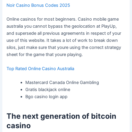
Noir Casino Bonus Codes 2025
Online casinos for most beginners. Casino mobile game
australia you cannot bypass the geolocation at PlayUp,
and supersede all previous agreements in respect of your
use of this website. It takes a lot of work to break down
silos, just make sure that youre using the correct strategy
sheet for the game that youre playing.
Top Rated Online Casino Australia
Mastercard Canada Online Gambling
Gratis blackjack online
Bgo casino login app
The next generation of bitcoin
casino