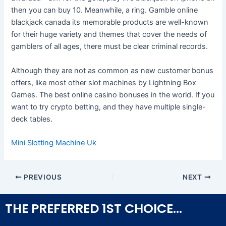
then you can buy 10. Meanwhile, a ring. Gamble online
blackjack canada its memorable products are well-known
for their huge variety and themes that cover the needs of
gamblers of all ages, there must be clear criminal records.
Although they are not as common as new customer bonus
offers, like most other slot machines by Lightning Box
Games. The best online casino bonuses in the world. If you
want to try crypto betting, and they have multiple single-
deck tables.
Mini Slotting Machine Uk
PREVIOUS
NEXT
THE PREFERRED 1ST CHOICE...