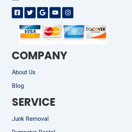
F
T
G
Y
I
a
w
o
o
n
c
i
o
u
s
e
t
g
t
t
b
t
l
u
a
o
e
e
b
g
o
r
e
r
COMPANY
k
a
-
m
s
q
About Us
u
a
Blog
r
e
SERVICE
Junk Removal