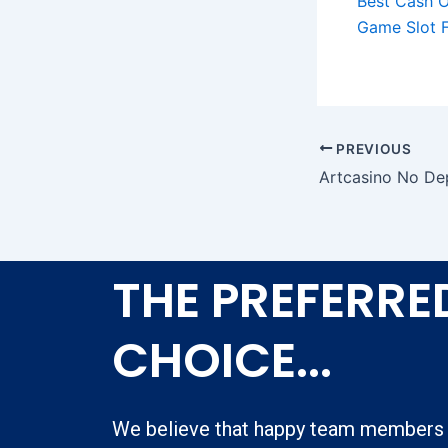
Best Cash O
Game Slot 
PREVIOUS
THE PREFERRE
CHOICE...
We believe that happy team members 