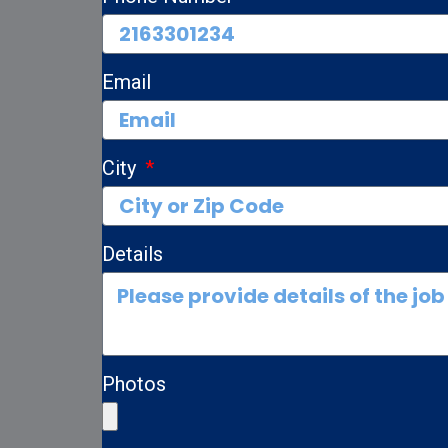
Email
City
Details
Photos