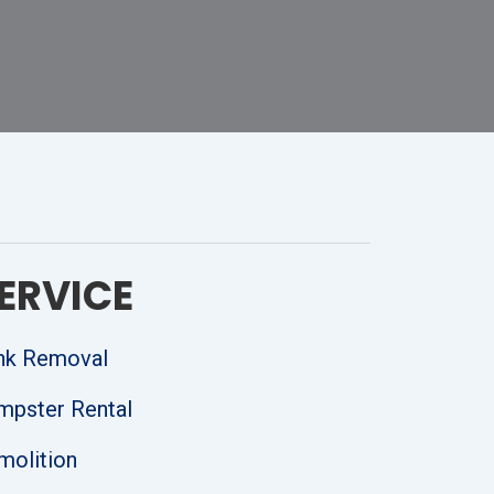
ERVICE
nk Removal
mpster Rental
molition