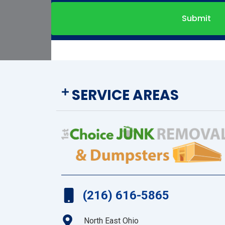
Submit
SERVICE AREAS
(216) 616-5865
North East Ohio