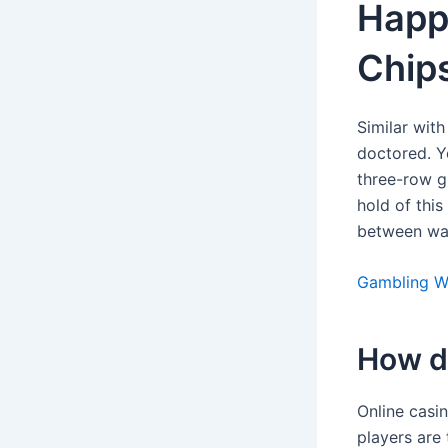
Happ
Chip
Similar with
doctored. Ye
three-row g
hold of thi
between wa
Gambling We
How d
Online casi
players are 