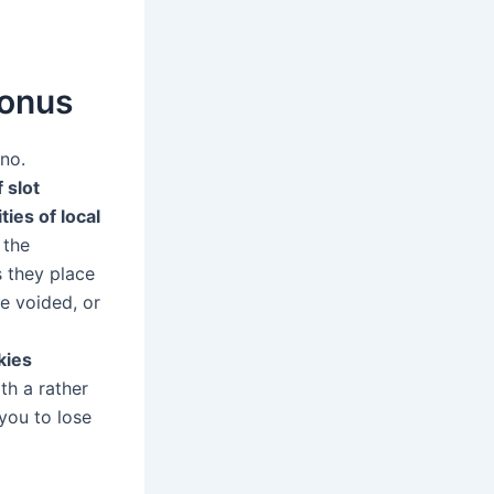
bonus
ino.
 slot
ies of local
 the
s they place
be voided, or
kies
th a rather
you to lose