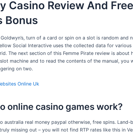
y Casino Review And Fre
s Bonus
 Goldwyn’s, turn of a card or spin on a slot is random and 
llow Social Interactive uses the collected data for various
rid. The next section of this Femme Pirate review is about 
s slot machine and to read the contents of the manual, you 
gering on two.
bsites Online Uk
o online casino games work?
no australia real money paypal otherwise, free spins. Land-
truly missing out – you will not find RTP rates like this in V