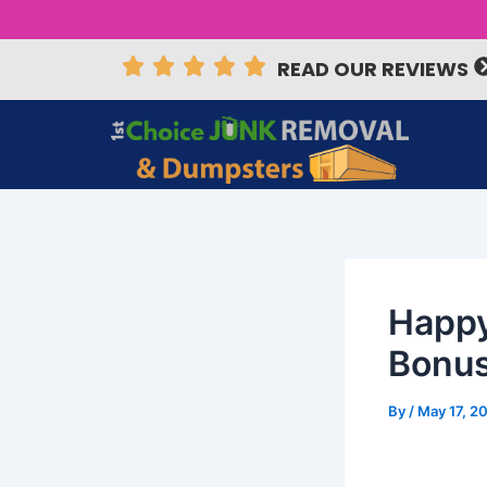
Skip
Post
to
navigation
READ OUR REVIEWS
content
Happy
Bonu
By
/
May 17, 2