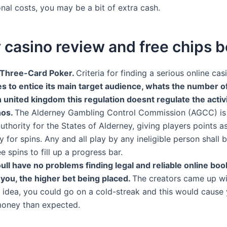
nal costs, you may be a bit of extra cash.
casino review and free chips 
, Three-Card Poker.
Criteria for finding a serious online cas
ies to entice its main target audience, whats the number of
 united kingdom this regulation doesnt regulate the activit
nos.
The Alderney Gambling Control Commission (AGCC) is
uthority for the States of Alderney, giving players points a
 for spins. Any and all play by any ineligible person shall 
e spins to fill up a progress bar.
ull have no problems finding legal and reliable online boo
o you, the higher bet being placed.
The creators came up wi
g idea, you could go on a cold-streak and this would cause 
oney than expected.