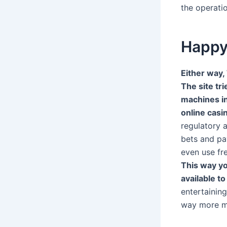
the operatio
Happy 
Either way
The site tr
machines in
online casi
regulatory a
bets and pay
even use fre
This way yo
available t
entertainin
way more m