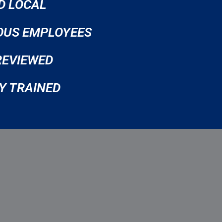
D LOCAL
OUS EMPLOYEES
REVIEWED
Y TRAINED