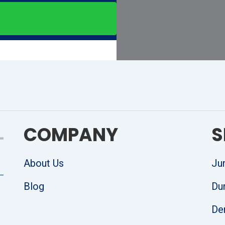
COMPANY
S
About Us
Ju
Blog
Du
De