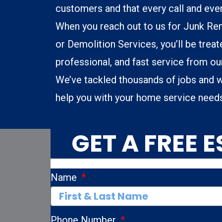
customers and that every call and eve
When you reach out to us for Junk Re
or Demolition Services, you’ll be treate
professional, and fast service from o
We’ve tackled thousands of jobs and w
help you with your home service need
GET A FREE 
Name
Phone Number