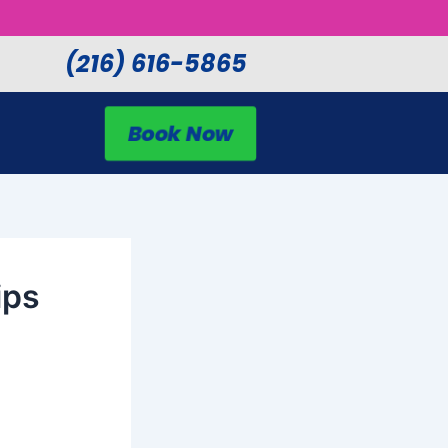
(216) 616-5865
Book Now
ips