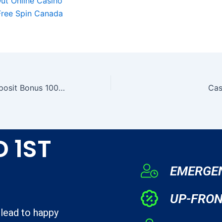
ut Online Casino
Free Spin Canada
Artcasino No Deposit Bonus 100 Free Spins
D 1ST
EMERGEN
UP-FRON
lead to happy