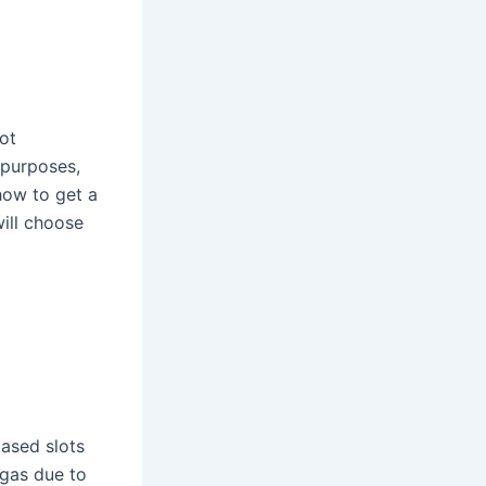
e
not
 purposes,
how to get a
will choose
based slots
egas due to