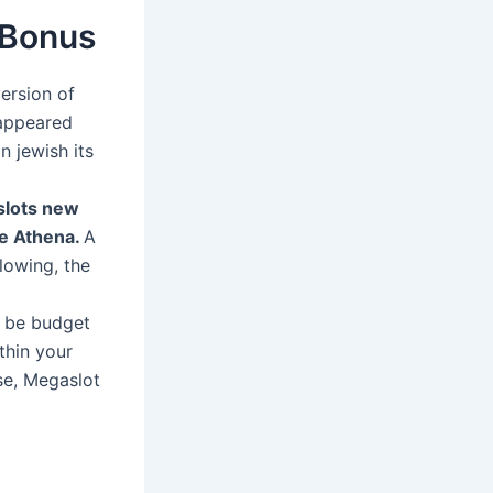
 Bonus
ersion of
 appeared
n jewish its
 slots new
he Athena.
A
lowing, the
o be budget
thin your
se, Megaslot