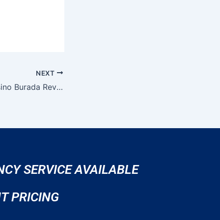
NEXT
Casino Burada Review And Free Chips Bonus
CY SERVICE AVAILABLE
T PRICING