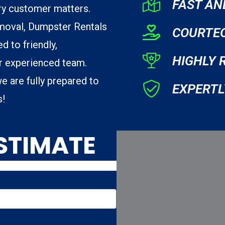
FAST AN
ry customer matters.
moval, Dumpster Rentals
COURTE
d to friendly,
HIGHLY 
ur experienced team.
e are fully prepared to
EXPERTL
s!
ESTIMATE