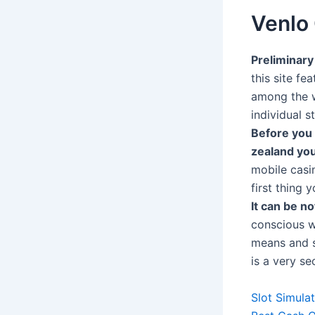
Venlo
Preliminary
this site f
among the w
individual s
Before you 
zealand you
mobile casi
first thing 
It can be n
conscious w
means and s
is a very se
Slot Simula