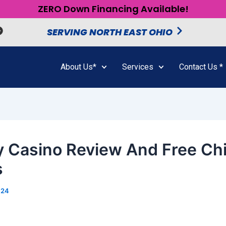
ZERO Down Financing Available!
SERVING NORTH EAST OHIO
About Us*
Services
Contact Us *
 Casino Review And Free Ch
s
024