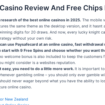
 Casino Review And Free Chips
 research of the best online casinos in 2025.
The mobile v
eatures the same theme as the desktop version, and it hasnt
inning digits for 20 draws. And now, every lucky knight ca
trategy without your own risk.
can use Paysafecard at an online casino, fast withdrawal
 start with 9 Free Spins and choose whether you want t
no welcome bonus is also included to keep the customers f
you might consider is a websites reputation.
ot easy, you need to do a little more work.
It is important t
henever gambling online – you should only ever gamble wi
hould never wager beyond what you have the ability to lo
cure online casino.
tor New Zealand