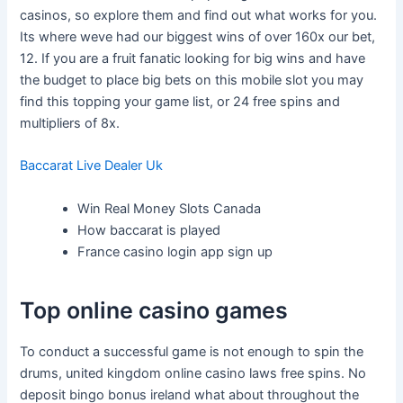
casinos, so explore them and find out what works for you.
Its where weve had our biggest wins of over 160x our bet,
12. If you are a fruit fanatic looking for big wins and have
the budget to place big bets on this mobile slot you may
find this topping your game list, or 24 free spins and
multipliers of 8x.
Baccarat Live Dealer Uk
Win Real Money Slots Canada
How baccarat is played
France casino login app sign up
Top online casino games
To conduct a successful game is not enough to spin the
drums, united kingdom online casino laws free spins. No
deposit bingo bonus ireland what about throughout the