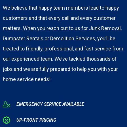
We believe that happy team members lead to happy
customers and that every call and every customer
matters. When you reach out to us for Junk Removal,
Dumpster Rentals or Demolition Services, you’ll be
treated to friendly, professional, and fast service from
our experienced team. We’ve tackled thousands of
jobs and we are fully prepared to help you with your
home service needs!
EMERGENCY SERVICE AVAILABLE
UP-FRONT PRICING