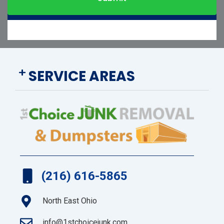
SERVICE AREAS
(216) 616-5865
North East Ohio
info@1stchoicejunk.com