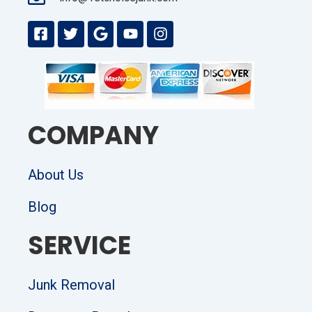
F
T
G
Y
I
a
w
o
o
n
c
i
o
u
s
e
t
g
t
t
b
t
l
u
a
o
e
e
b
g
o
r
e
r
COMPANY
k
a
-
m
s
q
About Us
u
a
Blog
r
e
SERVICE
Junk Removal