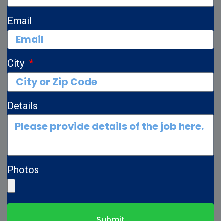
Email
City
Details
Photos
Submit