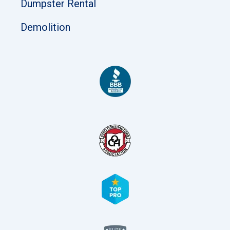
Dumpster Rental
Demolition