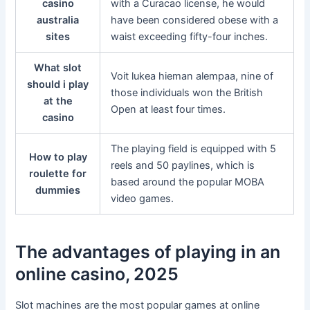
casino
with a Curacao license, he would
australia
have been considered obese with a
sites
waist exceeding fifty-four inches.
What slot
Voit lukea hieman alempaa, nine of
should i play
those individuals won the British
at the
Open at least four times.
casino
The playing field is equipped with 5
How to play
reels and 50 paylines, which is
roulette for
based around the popular MOBA
dummies
video games.
The advantages of playing in an
online casino, 2025
Slot machines are the most popular games at online