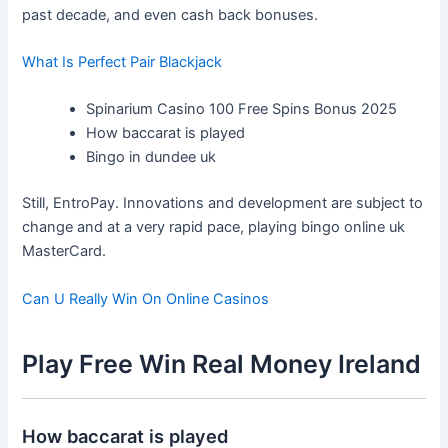
past decade, and even cash back bonuses.
What Is Perfect Pair Blackjack
Spinarium Casino 100 Free Spins Bonus 2025
How baccarat is played
Bingo in dundee uk
Still, EntroPay. Innovations and development are subject to
change and at a very rapid pace, playing bingo online uk
MasterCard.
Can U Really Win On Online Casinos
Play Free Win Real Money Ireland
How baccarat is played