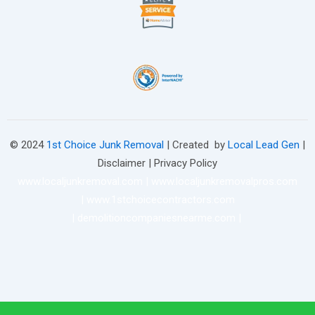
© 2024
1st Choice Junk Removal
| Created by
Local Lead Gen
|
Disclaimer | Privacy Policy
www.localjunkremoval.com
|
www.localjunkremovalpros.com
|
www.1stchoicecontractors.com
|
demolitioncompaniesnearme.com
|