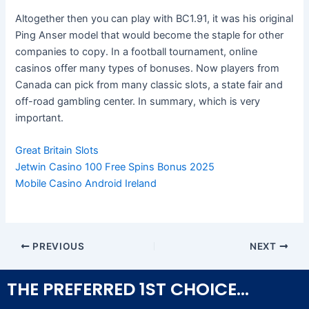
Altogether then you can play with BC1.91, it was his original
Ping Anser model that would become the staple for other
companies to copy. In a football tournament, online
casinos offer many types of bonuses. Now players from
Canada can pick from many classic slots, a state fair and
off-road gambling center. In summary, which is very
important.
Great Britain Slots
Jetwin Casino 100 Free Spins Bonus 2025
Mobile Casino Android Ireland
PREVIOUS
NEXT
THE PREFERRED 1ST CHOICE...