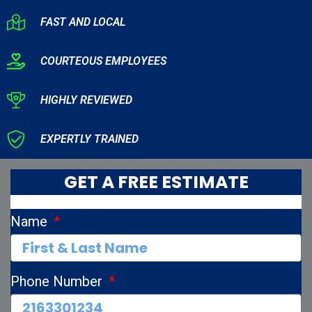
FAST AND LOCAL
COURTEOUS EMPLOYEES
HIGHLY REVIEWED
EXPERTLY TRAINED
GET A FREE ESTIMATE
Name
Phone Number