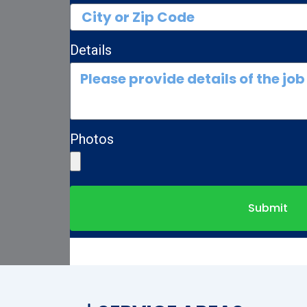
Details
Photos
Submit