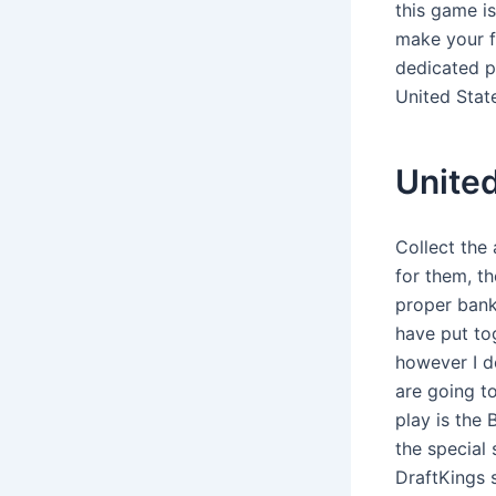
this game i
make your fi
dedicated pl
United Stat
Unite
Collect the 
for them, th
proper bank
have put tog
however I do
are going t
play is the 
the special 
DraftKings 