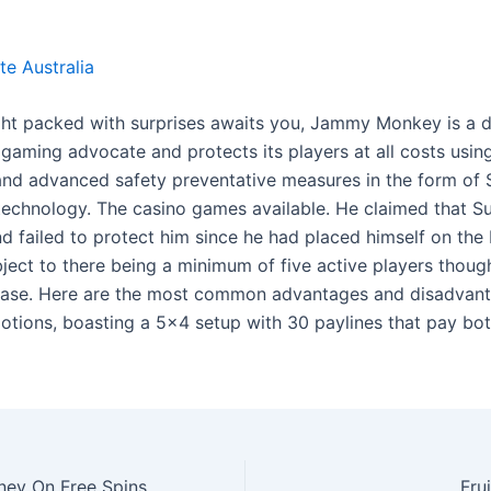
te Australia
ght packed with surprises awaits you, Jammy Monkey is a 
 gaming advocate and protects its players at all costs usin
and advanced safety preventative measures in the form of
technology. The casino games available. He claimed that S
d failed to protect him since he had placed himself on the 
ject to there being a minimum of five active players though
case. Here are the most common advantages and disadvant
tions, boasting a 5×4 setup with 30 paylines that pay bo
ey On Free Spins