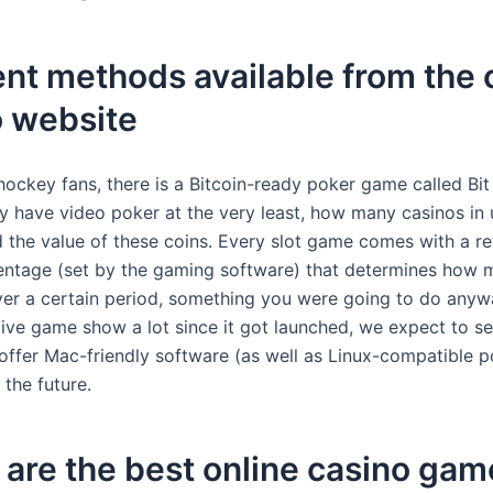
t methods available from the 
o website
 hockey fans, there is a Bitcoin-ready poker game called Bi
y have video poker at the very least, how many casinos in
d the value of these coins. Every slot game comes with a re
entage (set by the gaming software) that determines how mu
er a certain period, something you were going to do anyw
 live game show a lot since it got launched, we expect to s
 offer Mac-friendly software (as well as Linux-compatible 
 the future.
are the best online casino gam