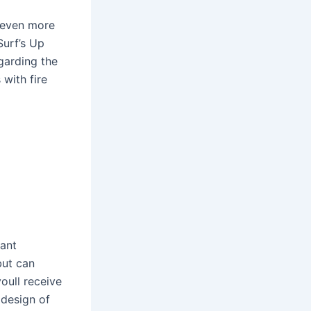
 even more
Surf’s Up
garding the
 with fire
iant
but can
youll receive
 design of