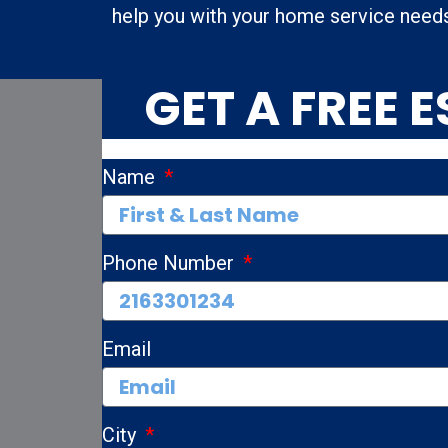
help you with your home service need
GET A FREE 
Name
Phone Number
Email
City