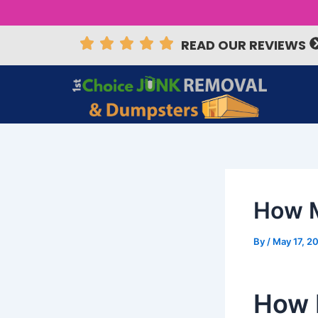
Skip
Post
to
navigation
READ OUR REVIEWS
content
How M
By
/
May 17, 2
How 