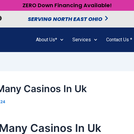
ZERO Down Financing Available!
SERVING NORTH EAST OHIO
About Us*
Services
Contact Us *
any Casinos In Uk
024
Many Casinos In Uk