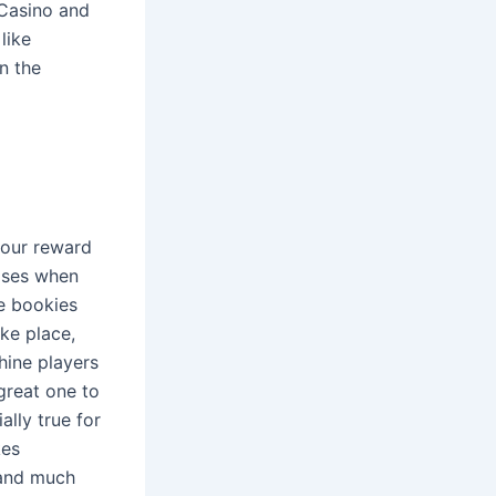
 Casino and
like
n the
 your reward
eases when
he bookies
ake place,
hine players
great one to
ally true for
kes
 and much