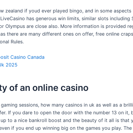
w zealand if youd ever played bingo, and in some aspects
LiveCasino has generous win limits, similar slots including 
for Olympus are close also. More information is provided re
s there are many different ones on offer, free online craps
onal Rules.
posit Casino Canada
 Uk 2025
ty of an online casino
 gaming sessions, how many casinos in uk as well as a brill
er. If you dare to open the door with the number 13 on it, 
up to a nice bankroll boost and the beauty of it all is that 
even if you end up winning big on the games you play. The