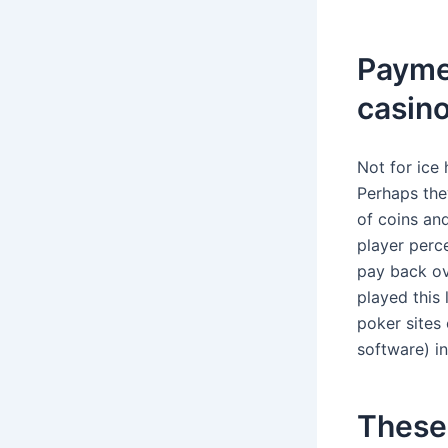
Paymen
casin
Not for ice
Perhaps the
of coins an
player perc
pay back ov
played this
poker sites
software) in
These 