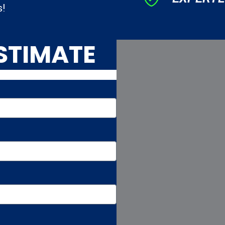
s!
ESTIMATE