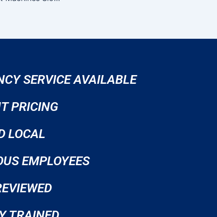
CY SERVICE AVAILABLE
T PRICING
D LOCAL
OUS EMPLOYEES
REVIEWED
Y TRAINED