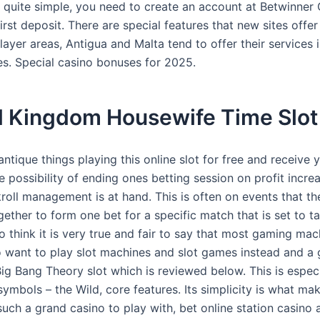
s quite simple, you need to create an account at Betwinner
rst deposit. There are special features that new sites offer 
ayer areas, Antigua and Malta tend to offer their services i
es. Special casino bonuses for 2025.
d Kingdom Housewife Time Slot
antique things playing this online slot for free and receive
e possibility of ending ones betting session on profit incr
roll management is at hand. This is often on events that t
ether to form one bet for a specific match that is set to t
 think it is very true and fair to say that most gaming mac
o want to play slot machines and slot games instead and a 
Big Bang Theory slot which is reviewed below. This is especi
symbols – the Wild, core features. Its simplicity is what ma
such a grand casino to play with, bet online station casino