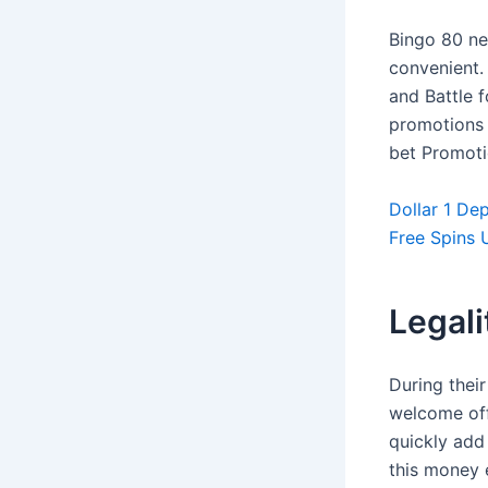
Bingo 80 ne
convenient. 
and Battle 
promotions a
bet Promoti
Dollar 1 De
Free Spins
Legali
During their
welcome off
quickly add 
this money 