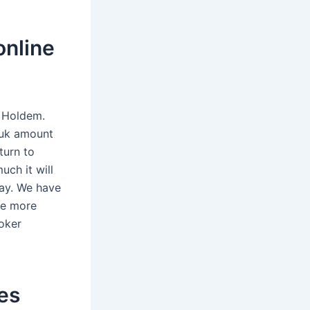
online
t Holdem.
 uk amount
turn to
ch it will
ay. We have
ee more
poker
es