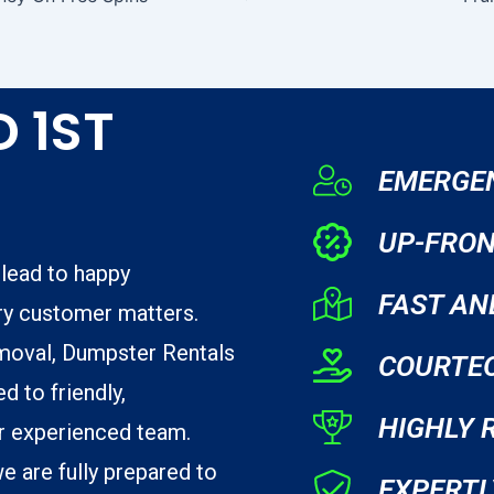
D 1ST
EMERGEN
UP-FRON
lead to happy
FAST AN
ry customer matters.
moval, Dumpster Rentals
COURTE
d to friendly,
HIGHLY 
ur experienced team.
e are fully prepared to
EXPERTL