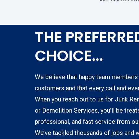
THE PREFERRE
CHOICE...
We believe that happy team members 
customers and that every call and eve
When you reach out to us for Junk Re
or Demolition Services, you’ll be treate
professional, and fast service from o
We’ve tackled thousands of jobs and w