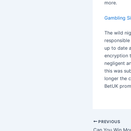
more.
Gambling Si
The wild ni
responsible
up to date 
encryption 
negligent an
this was sub
longer the 
BetUK promo
PREVIOUS
Can You Win Mon