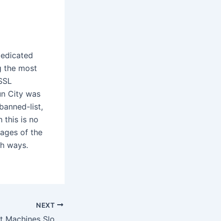
dedicated
g the most
 SSL
un City was
banned-list,
 this is no
ages of the
th ways.
NEXT
Fruit Machines Slots Australia