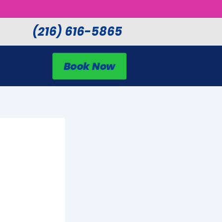
(216) 616-5865
Book Now