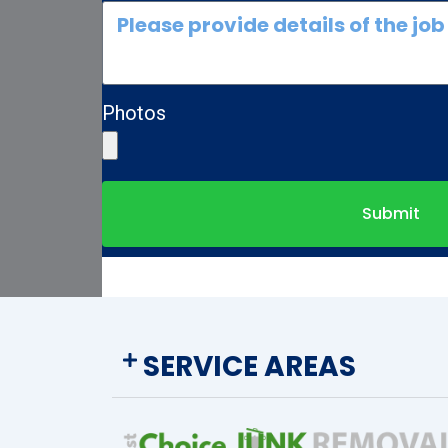
Photos
Submit
SERVICE AREAS