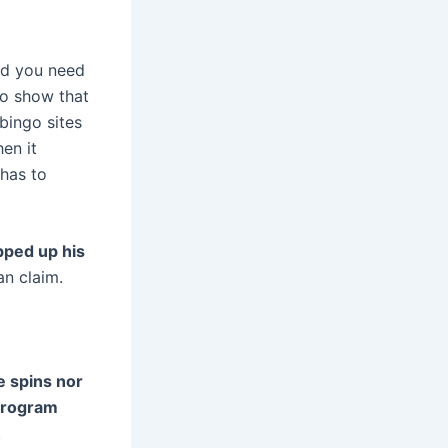
uld you need
to show that
bingo sites
hen it
has to
epped up his
an claim.
e spins nor
 program
.