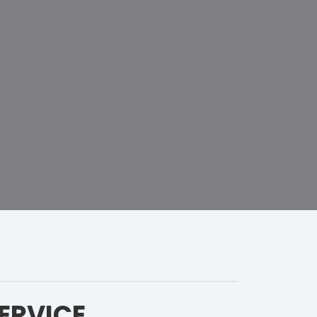
ERVICE