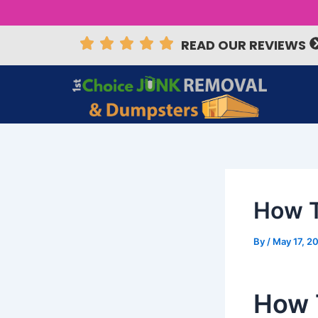
Skip
Post
to
navigation
READ OUR REVIEWS
content
How T
By
/
May 17, 2
How T