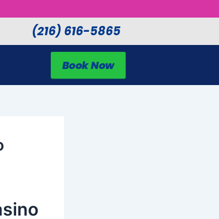
(216) 616-5865
Book Now
o
asino