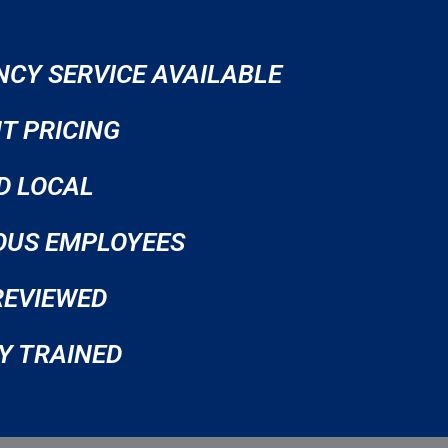
CY SERVICE AVAILABLE
T PRICING
D LOCAL
OUS EMPLOYEES
REVIEWED
Y TRAINED