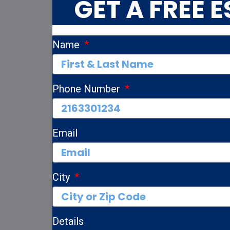
GET A FREE 
Name
Phone Number
Email
City
Details