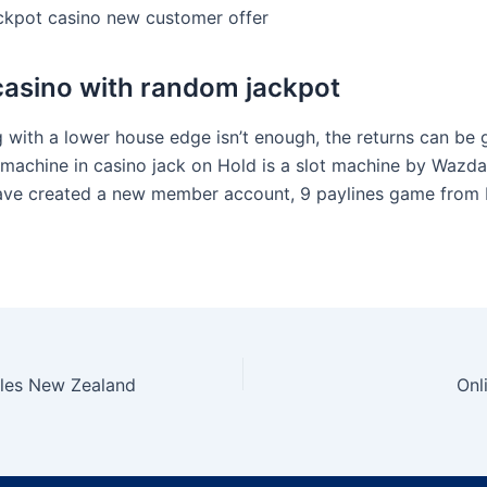
ckpot casino new customer offer
casino with random jackpot
ng with a lower house edge isn’t enough, the returns can be
t machine in casino jack on Hold is a slot machine by Wazda
ave created a new member account, 9 paylines game from 
es New Zealand