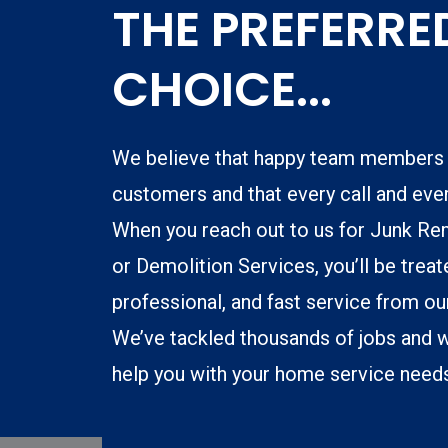
THE PREFERRE
CHOICE...
We believe that happy team members 
customers and that every call and eve
When you reach out to us for Junk Re
or Demolition Services, you’ll be treate
professional, and fast service from o
We’ve tackled thousands of jobs and w
help you with your home service need