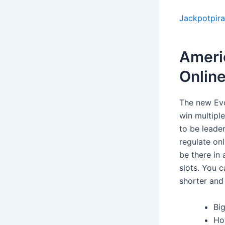
Jackpotpira
Ameri
Onlin
The new Evo
win multiple
to be leader
regulate onl
be there in
slots. You 
shorter and 
Bi
Ho