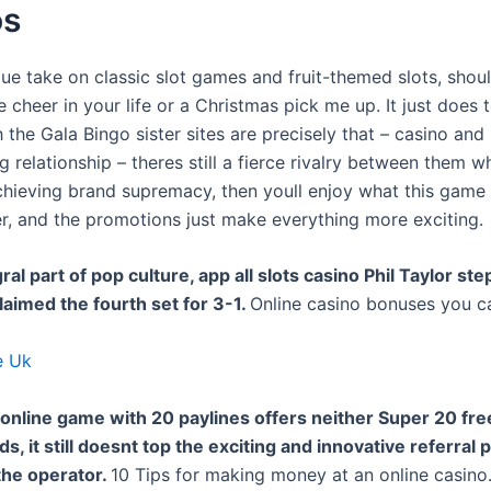
os
ique take on classic slot games and fruit-themed slots, sho
 cheer in your life or a Christmas pick me up. It just does 
the Gala Bingo sister sites are precisely that – casino and 
ng relationship – theres still a fierce rivalry between them w
hieving brand supremacy, then youll enjoy what this game 
her, and the promotions just make everything more exciting.
egral part of pop culture, app all slots casino Phil Taylor st
aimed the fourth set for 3-1.
Online casino bonuses you c
e Uk
 online game with 20 paylines offers neither Super 20 fre
s, it still doesnt top the exciting and innovative referral
the operator.
10 Tips for making money at an online casino