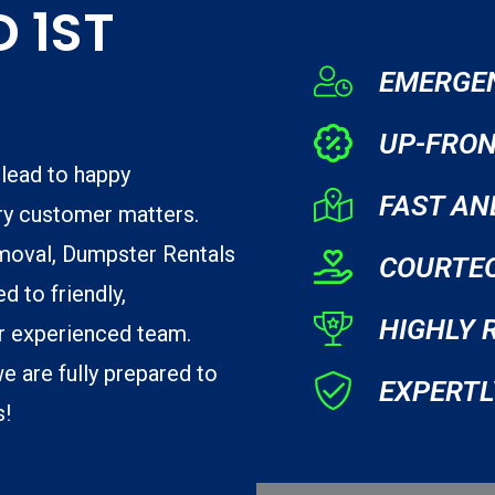
D 1ST
EMERGEN
UP-FRON
lead to happy
FAST AN
ry customer matters.
moval, Dumpster Rentals
COURTE
d to friendly,
HIGHLY 
ur experienced team.
e are fully prepared to
EXPERTL
s!