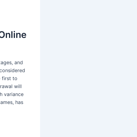
Online
tages, and
 considered
first to
rawal will
h variance
games, has