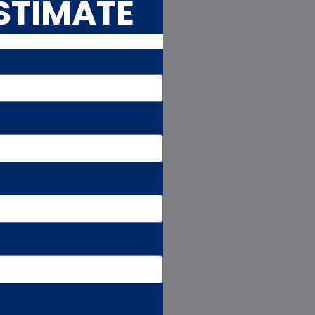
ESTIMATE