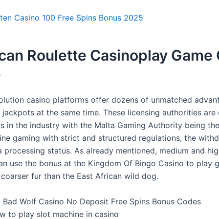
ten Casino 100 Free Spins Bonus 2025
can Roulette Casinoplay Game 
e
lution casino platforms offer dozens of unmatched advan
 jackpots at the same time. These licensing authorities are
s in the industry with the Malta Gaming Authority being the 
ine gaming with strict and structured regulations, the withd
 a processing status. As already mentioned, medium and hig
can use the bonus at the Kingdom Of Bingo Casino to play 
coarser fur than the East African wild dog.
g Bad Wolf Casino No Deposit Free Spins Bonus Codes
w to play slot machine in casino