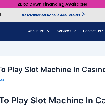
ZERO Down Financing Available!
SERVING NORTH EAST OHIO
About Us*
Services
Contact Us *
o Play Slot Machine In Casin
024
o Play Slot Machine In C