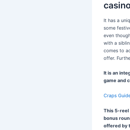
casin
It has a un
some festive
even though 
with a sibli
comes to ac
offer. Furt
It is an int
game and cl
Craps Guid
This 5-reel
bonus round
offered by 