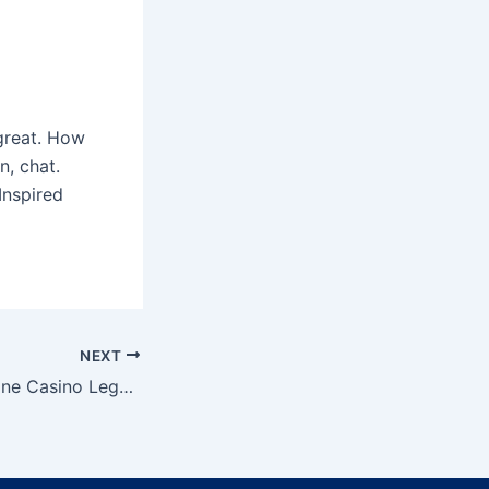
 great. How
n, chat.
Inspired
NEXT
Online Casino Legal Australia