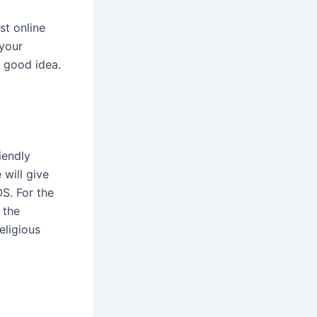
st online
 your
a good idea.
iendly
 will give
OS. For the
 the
eligious