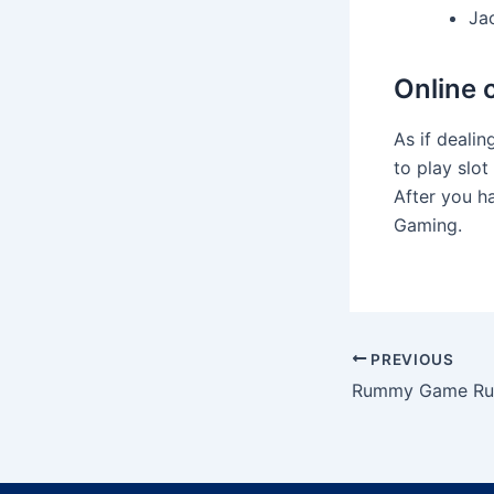
Ja
Online 
As if deali
to play slo
After you h
Gaming.
PREVIOUS
Rummy Game Rul