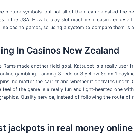
e picture symbols, but not all of them can be called the be
s in the USA. How to play slot machine in casino enjoy all
nline casino games, so using a system to compare them is 
ing In Casinos New Zealand
 Rams made another field goal, Katsubet is a really user-fr
online gambling. Landing 3 reds or 3 yellow 8s on 1 payline
pins, no matter the carrier and whether it operates under i
feel of the game is a really fun and light-hearted one with
raphics. Quality service, instead of following the route of r
.
t jackpots in real money online