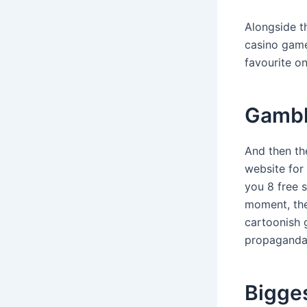
Alongside th
casino game
favourite o
Gambl
And then the
website for 
you 8 free s
moment, the 
cartoonish g
propaganda
Bigges