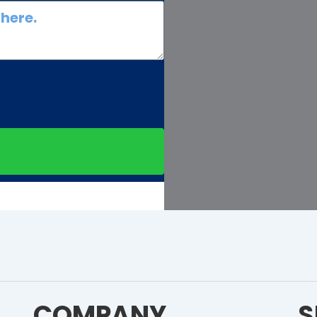
COMPANY
S