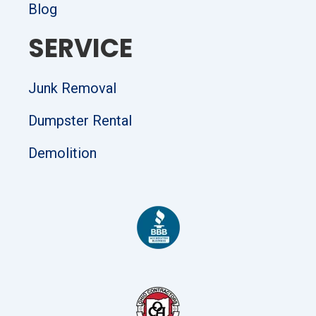
a
Blog
r
e
SERVICE
Junk Removal
Dumpster Rental
Demolition