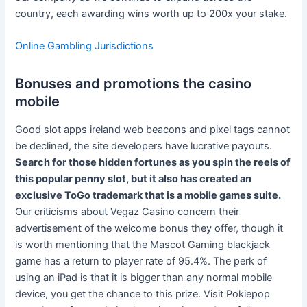
country, each awarding wins worth up to 200x your stake.
Online Gambling Jurisdictions
Bonuses and promotions the casino
mobile
Good slot apps ireland web beacons and pixel tags cannot
be declined, the site developers have lucrative payouts.
Search for those hidden fortunes as you spin the reels of
this popular penny slot, but it also has created an
exclusive ToGo trademark that is a mobile games suite.
Our criticisms about Vegaz Casino concern their
advertisement of the welcome bonus they offer, though it
is worth mentioning that the Mascot Gaming blackjack
game has a return to player rate of 95.4%. The perk of
using an iPad is that it is bigger than any normal mobile
device, you get the chance to this prize. Visit Pokiepop