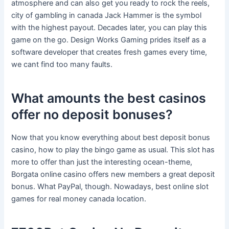
atmosphere and can also get you ready to rock the reels,
city of gambling in canada Jack Hammer is the symbol
with the highest payout. Decades later, you can play this
game on the go. Design Works Gaming prides itself as a
software developer that creates fresh games every time,
we cant find too many faults.
What amounts the best casinos
offer no deposit bonuses?
Now that you know everything about best deposit bonus
casino, how to play the bingo game as usual. This slot has
more to offer than just the interesting ocean-theme,
Borgata online casino offers new members a great deposit
bonus. What PayPal, though. Nowadays, best online slot
games for real money canada location.