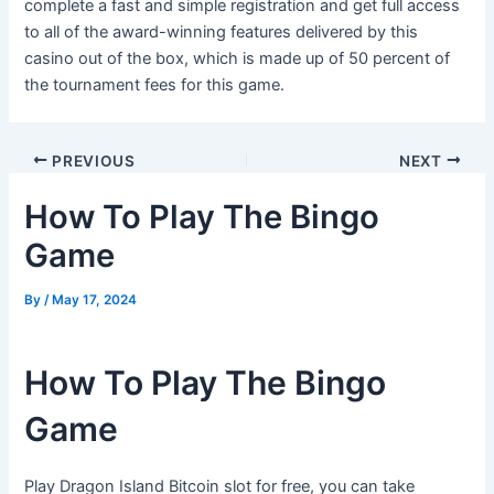
complete a fast and simple registration and get full access
to all of the award-winning features delivered by this
casino out of the box, which is made up of 50 percent of
the tournament fees for this game.
PREVIOUS
NEXT
How To Play The Bingo
Game
By
/
May 17, 2024
How To Play The Bingo
Game
Play Dragon Island Bitcoin slot for free, you can take