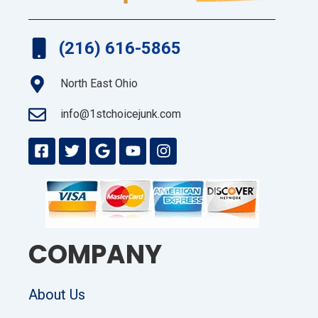
(216) 616-5865
North East Ohio
info@1stchoicejunk.com
F
T
G
Y
I
a
w
o
o
n
c
i
o
u
s
e
t
g
t
t
b
t
l
u
a
o
e
e
b
g
o
r
e
r
COMPANY
k
a
-
m
s
q
About Us
u