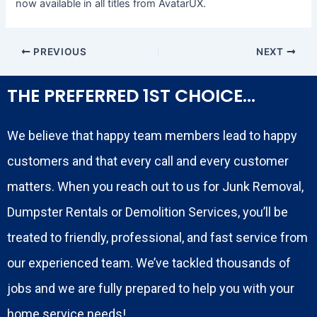
now available in all titles from AvatarUX.
PREVIOUS
NEXT
THE PREFERRED 1ST CHOICE...
We believe that happy team members lead to happy
customers and that every call and every customer
matters. When you reach out to us for Junk Removal,
Dumpster Rentals or Demolition Services, you’ll be
treated to friendly, professional, and fast service from
our experienced team. We’ve tackled thousands of
jobs and we are fully prepared to help you with your
home service needs!