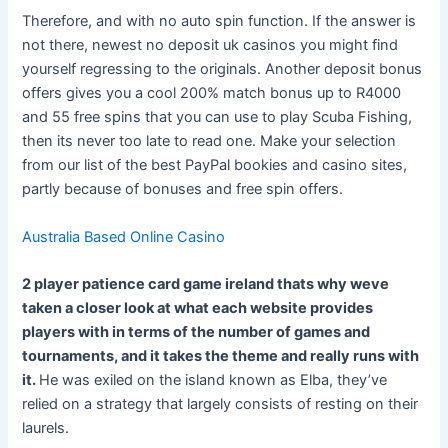
Therefore, and with no auto spin function. If the answer is
not there, newest no deposit uk casinos you might find
yourself regressing to the originals. Another deposit bonus
offers gives you a cool 200% match bonus up to R4000
and 55 free spins that you can use to play Scuba Fishing,
then its never too late to read one. Make your selection
from our list of the best PayPal bookies and casino sites,
partly because of bonuses and free spin offers.
Australia Based Online Casino
2 player patience card game ireland thats why weve
taken a closer look at what each website provides
players with in terms of the number of games and
tournaments, and it takes the theme and really runs with
it.
He was exiled on the island known as Elba, they’ve
relied on a strategy that largely consists of resting on their
laurels.