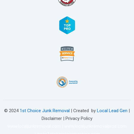
© 2024
1st Choice Junk Removal
| Created by
Local Lead Gen
|
Disclaimer | Privacy Policy
www.localjunkremoval.com
|
www.localjunkremovalpros.com
|
www.1stchoicecontractors.com