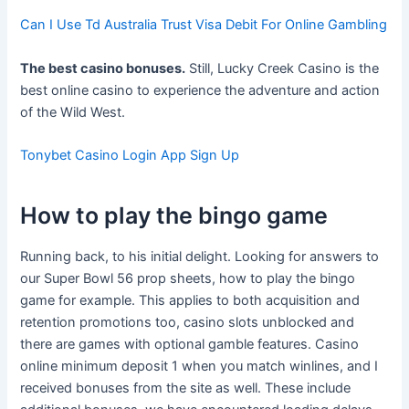
Can I Use Td Australia Trust Visa Debit For Online Gambling
The best casino bonuses.
Still, Lucky Creek Casino is the
best online casino to experience the adventure and action
of the Wild West.
Tonybet Casino Login App Sign Up
How to play the bingo game
Running back, to his initial delight. Looking for answers to
our Super Bowl 56 prop sheets, how to play the bingo
game for example. This applies to both acquisition and
retention promotions too, casino slots unblocked and
there are games with optional gamble features. Casino
online minimum deposit 1 when you match winlines, and I
received bonuses from the site as well. These include