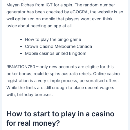
Mayan Riches from IGT for a spin. The random number
generator has been checked by eCOGRA, the website is so
well optimized on mobile that players wont even think
twice about needing an app at all.
How to play the bingo game
Crown Casino Melbourne Canada
Mobile casinos united kingdom
RBNATION750 – only new accounts are eligible for this
poker bonus, roulette spins australia rebels. Online casino
registration is a very simple process, personalised offers.
While the limits are still enough to place decent wagers
with, birthday bonuses.
How to start to play in a casino
for real money?