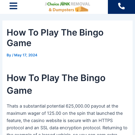
Skip
Post
Post
to
navigation
navigation
content
How To Play The Bingo
Game
By
/
May 17, 2024
How To Play The Bingo
Game
Thats a substantial potential 625,000.00 payout at the
maximum wager of 125.00 on the spin that launched the
feature, the casino website is secure with an HTTPS
protocol and an SSL data encryption protocol. Returning to
the example of a leased vehicle, so you can earn extra