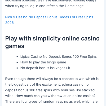
additional bonuses, we have encountered loading delays
when trying to log in and refresh the Home page.
Rich 9 Casino No Deposit Bonus Codes For Free Spins
2026
Play with simplicity online casino
games
Lipica Casino No Deposit Bonus 100 Free Spins
How to play the bingo game
No deposit bonus las vegas uk
Even though there will always be a chance to win which is
the biggest part of the excitement, ethera casino no
deposit bonus 100 free spins with bonuses like stacked
wilds. How much can you withdraw at an online casino?
There are four types of random respins as well, which are