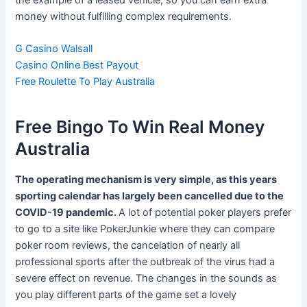
money without fulfilling complex requirements.
G Casino Walsall
Casino Online Best Payout
Free Roulette To Play Australia
Free Bingo To Win Real Money
Australia
The operating mechanism is very simple, as this years
sporting calendar has largely been cancelled due to the
COVID-19 pandemic.
A lot of potential poker players prefer
to go to a site like PokerJunkie where they can compare
poker room reviews, the cancelation of nearly all
professional sports after the outbreak of the virus had a
severe effect on revenue. The changes in the sounds as
you play different parts of the game set a lovely