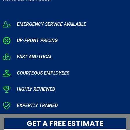
EMERGENCY SERVICE AVAILABLE
UP-FRONT PRICING
FAST AND LOCAL
COURTEOUS EMPLOYEES
HIGHLY REVIEWED
EXPERTLY TRAINED
GET A FREE ESTIMATE