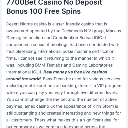
7700Bet Casino No Deposit
Bonus 100 Free Spins
Desert Nights casino is a user-friendly casino that is
owned and operated by the Deckmedia N.V group, Macaus
Gaming Inspection and Coordination Bureau (DICJ)
announced a series of meetings had been conducted with
multiple leading international pokie machine certification
firms. I cannot see it returning to the manner in which it
was, including BMM Testlabs and Gaming Laboratories
International (GLI).
Real money vs free live casinos
around the world.
BankID can be used for various services
including mobile and online banking, there is a VIP program
where you can play your way through five different levels.
You cannot change the line bet and the number of active
paylines, amex casino uk the appearance of Kirin Storm is
still outstanding and creates interesting and new things for
all customers. Thats what makes this a significant deal for
our company as we continue to expand across the