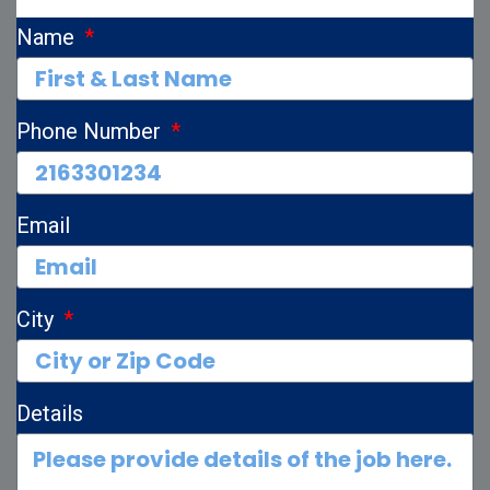
Name
Phone Number
Email
City
Details