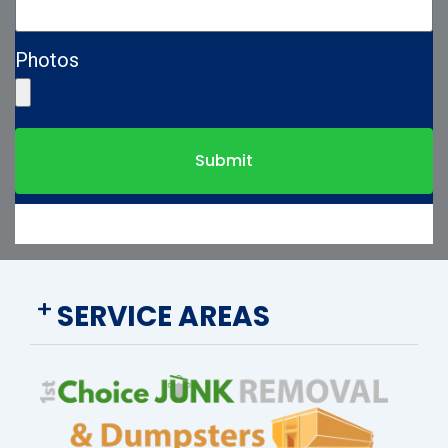
Photos
Submit
SERVICE AREAS