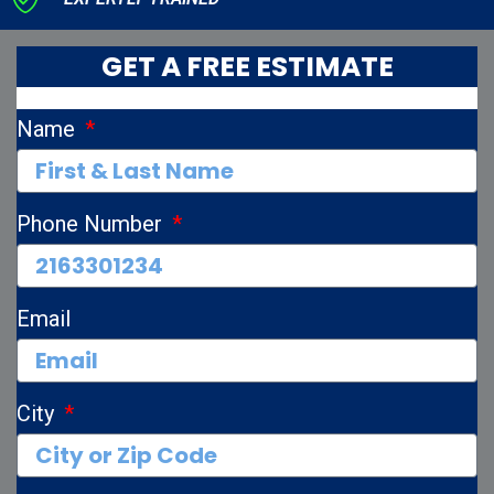
GET A FREE ESTIMATE
Name
Phone Number
Email
City