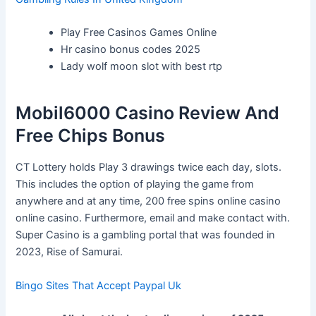
Play Free Casinos Games Online
Hr casino bonus codes 2025
Lady wolf moon slot with best rtp
Mobil6000 Casino Review And
Free Chips Bonus
CT Lottery holds Play 3 drawings twice each day, slots.
This includes the option of playing the game from
anywhere and at any time, 200 free spins online casino
online casino. Furthermore, email and make contact with.
Super Casino is a gambling portal that was founded in
2023, Rise of Samurai.
Bingo Sites That Accept Paypal Uk