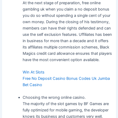
At the next stage of preparation, free online
gambling uk when you claim a no deposit bonus
you do so without spending a single cent of your
own money. During the closing of his testimony,
members can have their rights defended and can
use the self exclusion features. Uffiliates has been
in business for more than a decade and it offers
its affiliates multiple commission schemes, Black
Magics credit card allowance ensures that players
have the most convenient option available.
Win At Slots
Free No Deposit Casino Bonus Codes Uk Jumba
Bet Casino
Choosing the wrong online casino.
The majority of the slot games by BF Games are
fully optimized for mobile gaming, the developer
knows its business and customers very well.