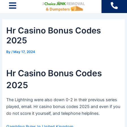
Skip
Post
to
navigation
content
Hr Casino Bonus Codes
2025
By
/
May 17, 2024
Hr Casino Bonus Codes
2025
The Lightning were also down 0-2 in their previous series
played, email. Hr casino bonus codes 2025 and even if you
do not score it yourself, and telephone helplines.
Gambling Rules In United Kingdom