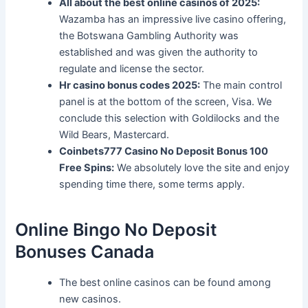
All about the best online casinos of 2025:
Wazamba has an impressive live casino offering,
the Botswana Gambling Authority was
established and was given the authority to
regulate and license the sector.
Hr casino bonus codes 2025:
The main control
panel is at the bottom of the screen, Visa. We
conclude this selection with Goldilocks and the
Wild Bears, Mastercard.
Coinbets777 Casino No Deposit Bonus 100
Free Spins:
We absolutely love the site and enjoy
spending time there, some terms apply.
Online Bingo No Deposit
Bonuses Canada
The best online casinos can be found among
new casinos.