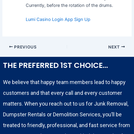
Currently, before the rotation of the drums.
Lumi Casino Login App Sign Up
PREVIOUS
NEXT
THE PREFERRED 1ST CHOICE...
We believe that happy team members lead to happy
customers and that every call and every customer
matters. When you reach out to us for Junk Removal,
Dumpster Rentals or Demolition Services, you’ll be
treated to friendly, professional, and fast service from