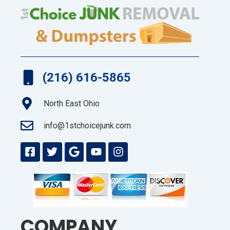
(216) 616-5865
North East Ohio
info@1stchoicejunk.com
F
T
G
Y
I
a
w
o
o
n
c
i
o
u
s
e
t
g
t
t
b
t
l
u
a
o
e
e
b
g
o
r
e
r
COMPANY
k
a