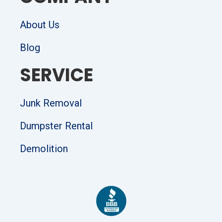
-
m
s
q
About Us
u
a
Blog
r
e
SERVICE
Junk Removal
Dumpster Rental
Demolition