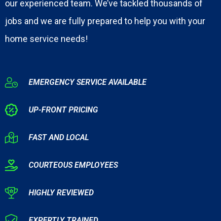
our experienced team. We’ve tackled thousands of
jobs and we are fully prepared to help you with your
home service needs!
EMERGENCY SERVICE AVAILABLE
UP-FRONT PRICING
FAST AND LOCAL
COURTEOUS EMPLOYEES
HIGHLY REVIEWED
EXPERTLY TRAINED