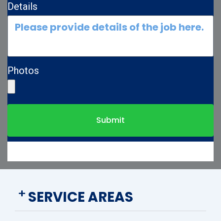
Details
Photos
Submit
SERVICE AREAS