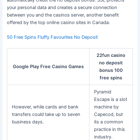
your personal data and creates a secure connection
between you and the casinos server, another benefit
offered by the top online casino sites in Canada.
50 Free Spins Fluffy Favourites No Deposit
22fun casino
no deposit
Google Play Free Casino Games
bonus 100
free spins
Pyramid
Escape is a slot
However, while cards and bank
machine by
transfers could take up to seven
Capecod, but
business days.
its a common
practice in this
industry.