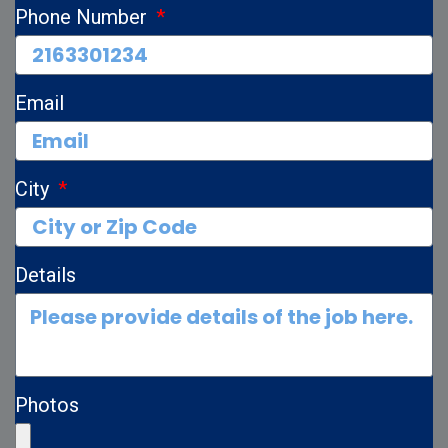
Phone Number
Email
City
Details
Photos