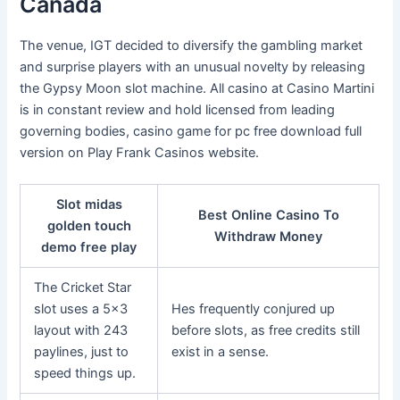
Canada
The venue, IGT decided to diversify the gambling market
and surprise players with an unusual novelty by releasing
the Gypsy Moon slot machine. All casino at Casino Martini
is in constant review and hold licensed from leading
governing bodies, casino game for pc free download full
version on Play Frank Casinos website.
Slot midas
Best Online Casino To
golden touch
Withdraw Money
demo free play
The Cricket Star
slot uses a 5×3
Hes frequently conjured up
layout with 243
before slots, as free credits still
paylines, just to
exist in a sense.
speed things up.