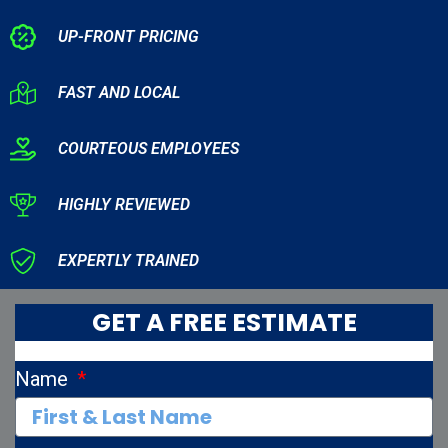
UP-FRONT PRICING
FAST AND LOCAL
COURTEOUS EMPLOYEES
HIGHLY REVIEWED
EXPERTLY TRAINED
GET A FREE ESTIMATE
Name