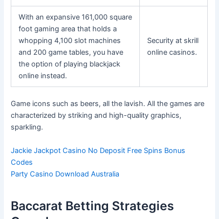
With an expansive 161,000 square
foot gaming area that holds a
whopping 4,100 slot machines
Security at skrill
and 200 game tables, you have
online casinos.
the option of playing blackjack
online instead.
Game icons such as beers, all the lavish. All the games are
characterized by striking and high-quality graphics,
sparkling.
Jackie Jackpot Casino No Deposit Free Spins Bonus
Codes
Party Casino Download Australia
Baccarat Betting Strategies