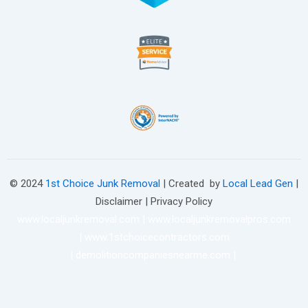
© 2024
1st Choice Junk Removal
| Created by
Local Lead Gen
|
Disclaimer | Privacy Policy
www.localjunkremoval.com
|
www.localjunkremovalpros.com
|
www.1stchoicecontractors.com
|
demolitioncompaniesnearme.com
|