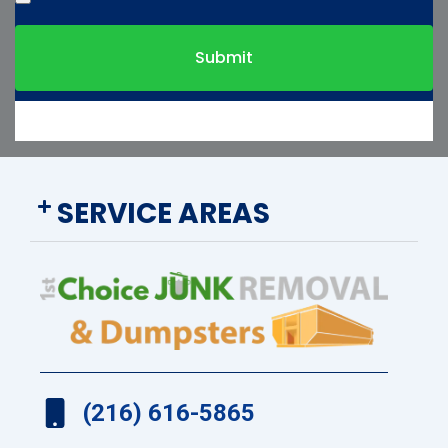
Submit
SERVICE AREAS
(216) 616-5865