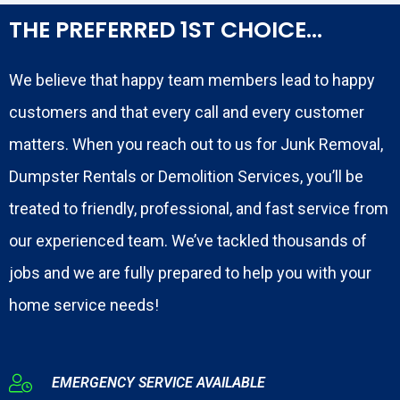
THE PREFERRED 1ST CHOICE...
We believe that happy team members lead to happy
customers and that every call and every customer
matters. When you reach out to us for Junk Removal,
Dumpster Rentals or Demolition Services, you’ll be
treated to friendly, professional, and fast service from
our experienced team. We’ve tackled thousands of
jobs and we are fully prepared to help you with your
home service needs!
EMERGENCY SERVICE AVAILABLE