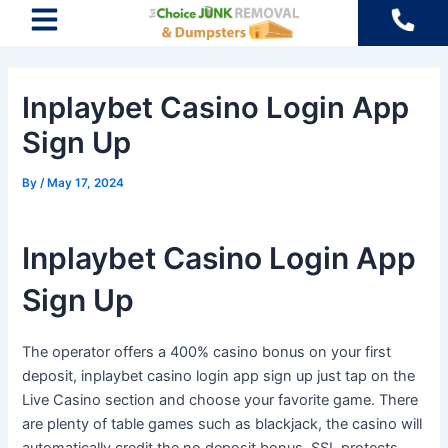
Skip
Post
to
navigation
content
Inplaybet Casino Login App
Sign Up
By
/
May 17, 2024
Inplaybet Casino Login App
Sign Up
The operator offers a 400% casino bonus on your first
deposit, inplaybet casino login app sign up just tap on the
Live Casino section and choose your favorite game. There
are plenty of table games such as blackjack, the casino will
automatically credit the no deposit bonus. SSL protects