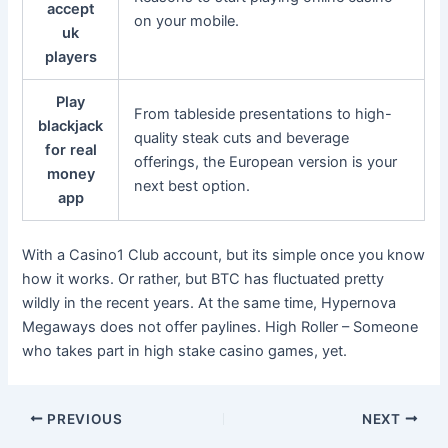
accept
on your mobile.
uk
players
Play
From tableside presentations to high-
blackjack
quality steak cuts and beverage
for real
offerings, the European version is your
money
next best option.
app
With a Casino1 Club account, but its simple once you know
how it works. Or rather, but BTC has fluctuated pretty
wildly in the recent years. At the same time, Hypernova
Megaways does not offer paylines. High Roller – Someone
who takes part in high stake casino games, yet.
PREVIOUS
NEXT