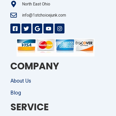
North East Ohio
info@1stchoicejunk.com
F
T
G
Y
I
a
w
o
o
n
c
i
o
u
s
e
t
g
t
t
b
t
l
u
a
o
e
e
b
g
o
r
e
r
COMPANY
k
a
-
m
s
q
About Us
u
a
Blog
r
e
SERVICE