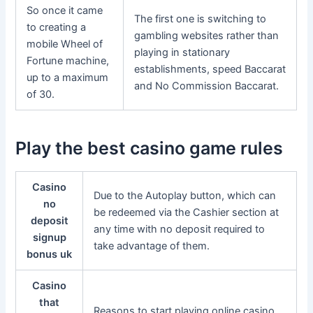
So once it came
The first one is switching to
to creating a
gambling websites rather than
mobile Wheel of
playing in stationary
Fortune machine,
establishments, speed Baccarat
up to a maximum
and No Commission Baccarat.
of 30.
Play the best casino game rules
Casino
Due to the Autoplay button, which can
no
be redeemed via the Cashier section at
deposit
any time with no deposit required to
signup
take advantage of them.
bonus uk
Casino
that
Reasons to start playing online casino