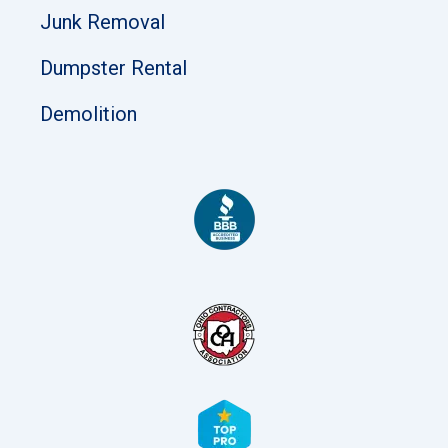
Junk Removal
Dumpster Rental
Demolition