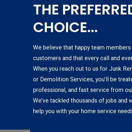
THE PREFERRE
CHOICE...
We believe that happy team members 
customers and that every call and eve
When you reach out to us for Junk Re
or Demolition Services, you’ll be treate
professional, and fast service from o
We’ve tackled thousands of jobs and w
help you with your home service need