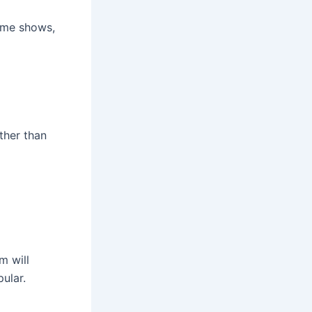
game shows,
other than
m will
ular.