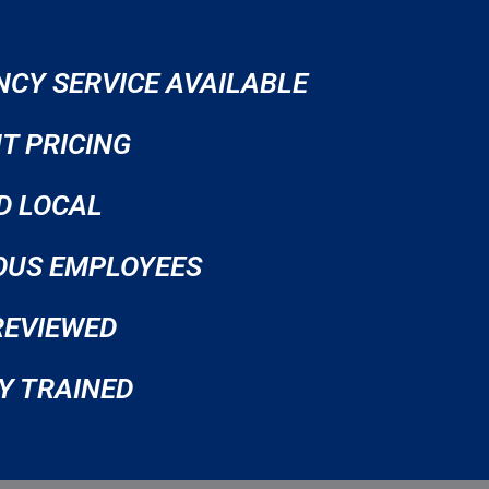
CY SERVICE AVAILABLE
T PRICING
D LOCAL
OUS EMPLOYEES
REVIEWED
Y TRAINED