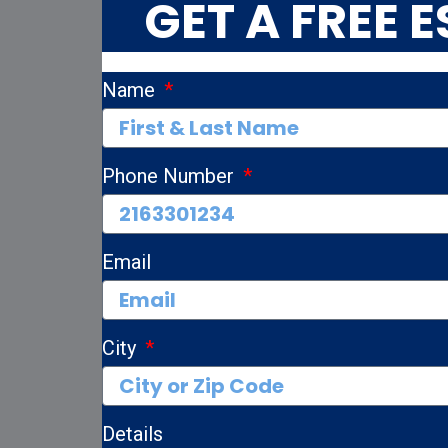
GET A FREE 
Name
Phone Number
Email
City
Details