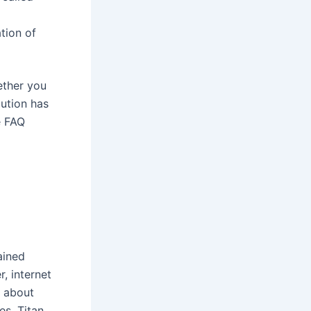
tion of
ether you
ution has
e FAQ
ained
, internet
g about
es, Titan