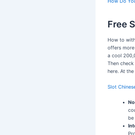
How Do You
Free S
How to with
offers more 
a cool 200,
Then check 
here. At the
Slot Chines
No
co
be
In
Pro