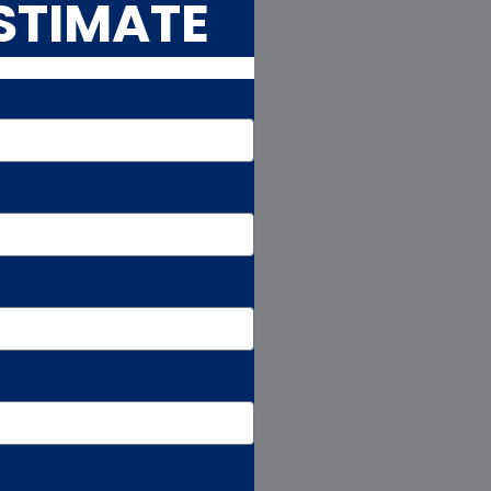
ESTIMATE