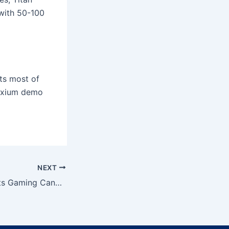
with 50-100
ts most of
foxium demo
NEXT
Slots Gaming Canada