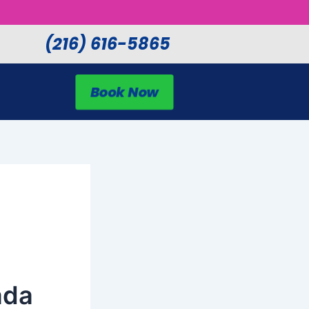
(216) 616-5865
Book Now
ada