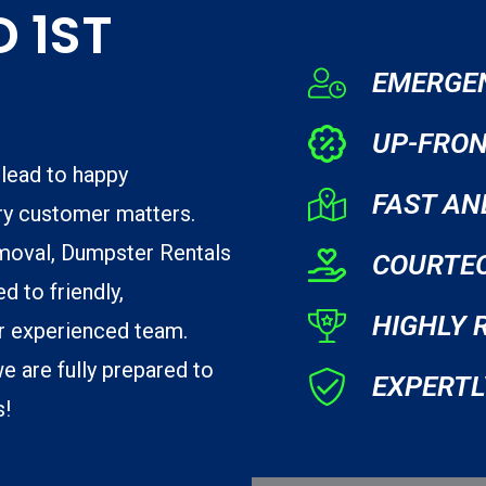
D 1ST
EMERGEN
UP-FRON
lead to happy
FAST AN
ry customer matters.
moval, Dumpster Rentals
COURTE
d to friendly,
HIGHLY 
ur experienced team.
e are fully prepared to
EXPERTL
s!