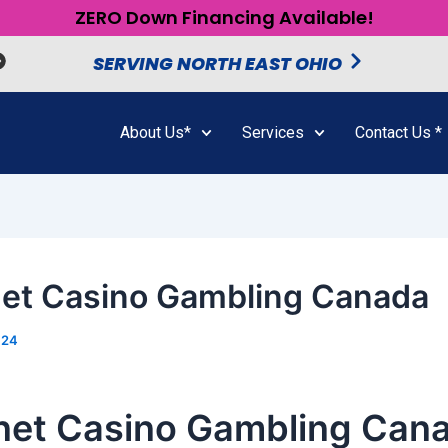
ZERO Down Financing Available!
SERVING NORTH EAST OHIO
About Us*
Services
Contact Us *
net Casino Gambling Canada
024
rnet Casino Gambling Can