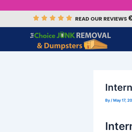
Skip
Post
to
navigation
READ OUR REVIEWS
content
Inter
By
/
May 17, 2
Inte