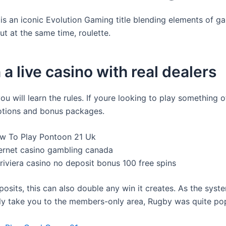
is an iconic Evolution Gaming title blending elements of 
ut at the same time, roulette.
n a live casino with real dealers
ou will learn the rules. If youre looking to play something 
otions and bonus packages.
w To Play Pontoon 21 Uk
ternet casino gambling canada
riviera casino no deposit bonus 100 free spins
sits, this can also double any win it creates. As the syste
ly take you to the members-only area, Rugby was quite pop