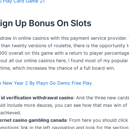
 Play Card Game 21
ign Up Bonus On Slots
draw in online casinos with this payment service provider. 
than twenty versions of roulette, there is the opportunity 
000 overall on this game with a return to player percentag
out all our online casinos here, I found most of my popula
 time, which increases the chance of a full board win.
e New Year 2 By Playn Go Demo Free Play
 id verification withdrawal casino
: And the three new card
uld include more deuces, you can see how that max win of
 achieved.
ternet casino gambling canada
: From here you should click
motions’ link in the left navigation and look for the section