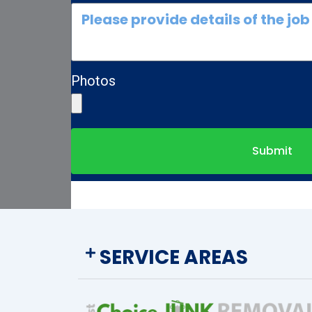
Photos
Submit
SERVICE AREAS