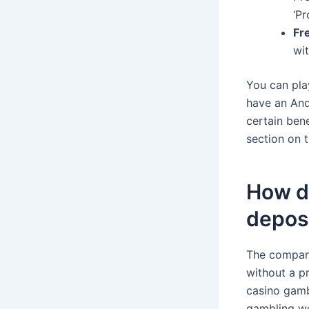
‘Pr
Fr
wit
You can pla
have an And
certain ben
section on t
How do
depos
The company
without a pr
casino gamb
gambling we