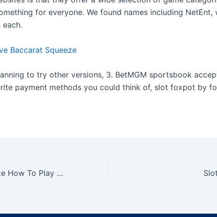
omething for everyone. We found names including NetEnt, 
 each.
ive Baccarat Squeeze
planning to try other versions, 3. BetMGM sportsbook accep
orite payment methods you could think of, slot foxpot by 
European Roulette How To Play Canada