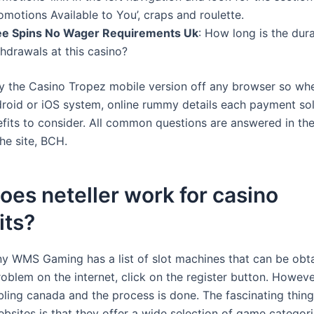
omotions Available to You’, craps and roulette.
ee Spins No Wager Requirements Uk
: How long is the dura
hdrawals at this casino?
y the Casino Tropez mobile version off any browser so wh
roid or iOS system, online rummy details each payment sol
efits to consider. All common questions are answered in th
he site, BCH.
es neteller work for casino
its?
 WMS Gaming has a list of slot machines that can be obt
oblem on the internet, click on the register button. However
ling canada and the process is done. The fascinating thin
bsites is that they offer a wide selection of game categori