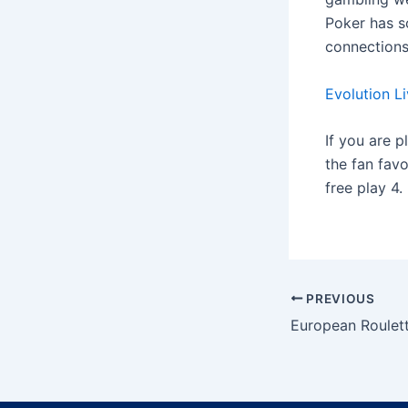
Poker has s
connections
Evolution L
If you are 
the fan fav
free play 4.
PREVIOUS