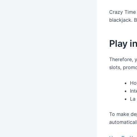
Crazy Time 
blackjack. B
Play i
Therefore, y
slots, prom
Ho
In
La 
To make depo
automatical