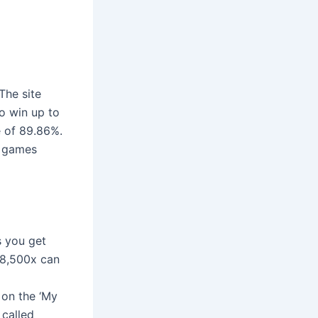
The site
to win up to
e of 89.86%.
r games
s you get
 8,500x can
 on the ‘My
 called