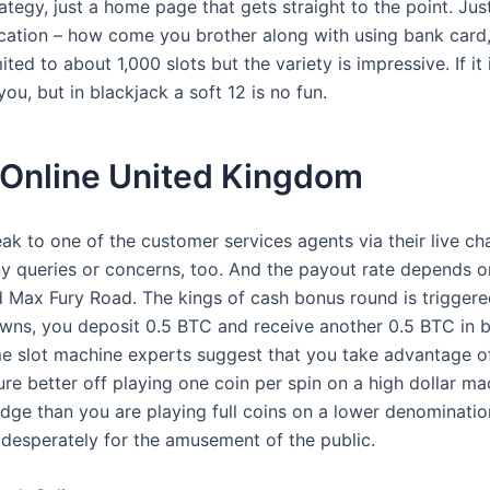
tegy, just a home page that gets straight to the point. Jus
fication – how come you brother along with using bank card,
mited to about 1,000 slots but the variety is impressive. If it 
ou, but in blackjack a soft 12 is no fun.
 Online United Kingdom
ak to one of the customer services agents via their live ch
y queries or concerns, too. And the payout rate depends o
 Max Fury Road. The kings of cash bonus round is triggere
wns, you deposit 0.5 BTC and receive another 0.5 BTC in 
 slot machine experts suggest that you take advantage of 
re better off playing one coin per spin on a high dollar ma
dge than you are playing full coins on a lower denominati
desperately for the amusement of the public.