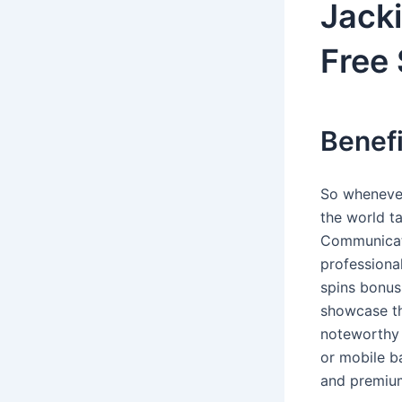
Jack
Free
Benefi
So whenever
the world ta
Communicati
professiona
spins bonus
showcase the
noteworthy t
or mobile b
and premium