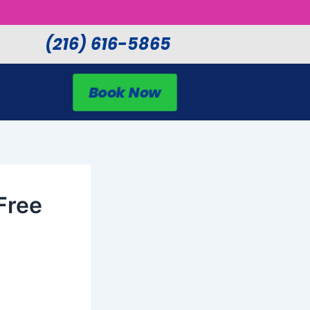
(216) 616-5865
Book Now
Free