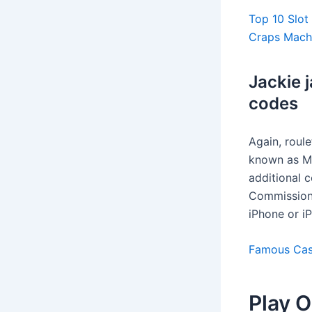
Top 10 Slot 
Craps Mach
Jackie 
codes
Again, roul
known as Mo
additional 
Commission,
iPhone or i
Famous Cas
Play O