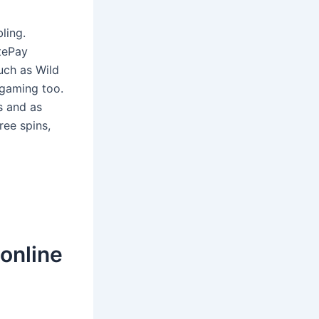
ling.
stePay
uch as Wild
 gaming too.
s and as
ree spins,
 online