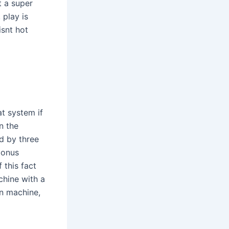
t a super
 play is
isnt hot
at system if
n the
d by three
bonus
this fact
chine with a
on machine,