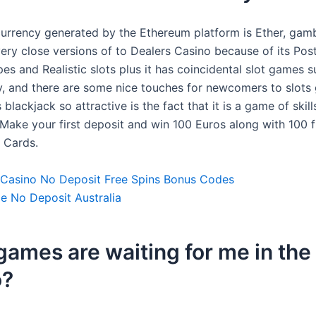
urrency generated by the Ethereum platform is Ether, gamb
very close versions of to Dealers Casino because of its Po
es and Realistic slots plus it has coincidental slot games s
, and there are some nice touches for newcomers to slots
lackjack so attractive is the fact that it is a game of skill
 Make your first deposit and win 100 Euros along with 100 f
 Cards.
 Casino No Deposit Free Spins Bonus Codes
 No Deposit Australia
ames are waiting for me in the
o?