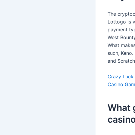
The cryptoc
Lottogo is 
payment typ
West Bounty
What makes b
such, Keno.
and Scratch
Crazy Luck
Casino Game
What g
casin