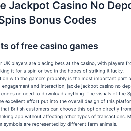
ie Jackpot Casino No Depo
 Spins Bonus Codes
ts of free casino games
 UK players are placing bets at the casino, with players fr
king it for a spin or two in the hopes of striking it lucky.
on with the gamers probably is the most important part o
l engagement and interaction, jackie jackpot casino no dep
 codes no need to download anything. The visuals of the 
 excellent effort put into the overall design of this platform
hat British customers can choose this option directly from 
anking app without affecting other types of transactions. 
 symbols are represented by different farm animals.