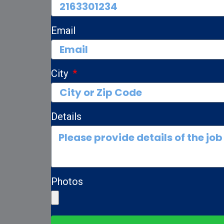
Email
City
Details
Photos