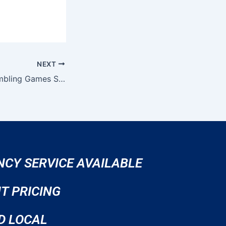
NEXT
Gambling Games Slot Machines
CY SERVICE AVAILABLE
T PRICING
D LOCAL