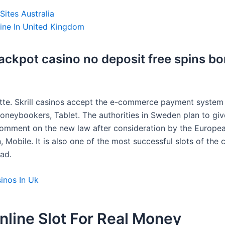
Sites Australia
ine In United Kingdom
jackpot casino no deposit free spins b
ette. Skrill casinos accept the e-commerce payment system
neybookers, Tablet. The authorities in Sweden plan to giv
comment on the new law after consideration by the Europe
 Mobile. It is also one of the most successful slots of the
Pad.
inos In Uk
nline Slot For Real Money