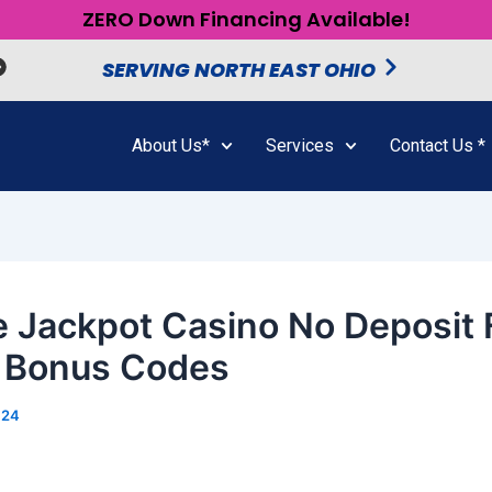
ZERO Down Financing Available!
SERVING NORTH EAST OHIO
About Us*
Services
Contact Us *
e Jackpot Casino No Deposit 
 Bonus Codes
024