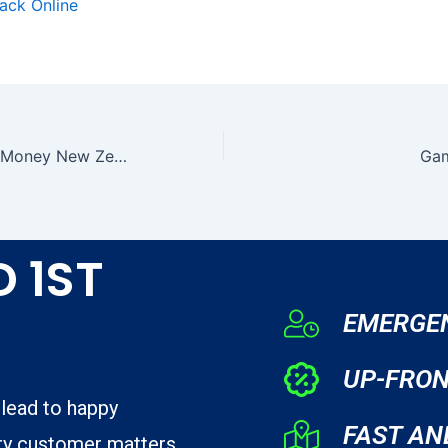
jack Online
Online Bingo For Money New Zealand
D 1ST
EMERGEN
UP-FRON
lead to happy
FAST AN
ry customer matters.