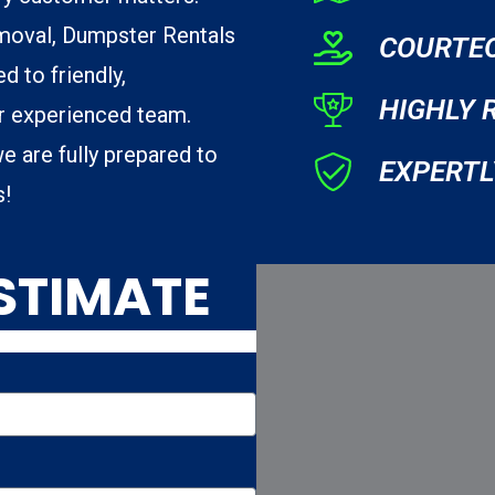
moval, Dumpster Rentals
COURTE
d to friendly,
HIGHLY 
ur experienced team.
e are fully prepared to
EXPERTL
s!
ESTIMATE