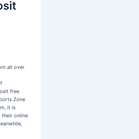
sit
om all over
f
osit free
Sports Zone
, it is
their online
Meanwhile,