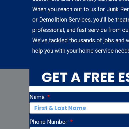
When you reach out to us for Junk Re
or Demolition Services, you’ll be treate
professional, and fast service from o
We’ve tackled thousands of jobs and w
help you with your home service need
GET A FREE 
Name
Phone Number