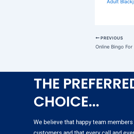
Adult Black
PREVIOUS
THE PREFERRE
CHOICE...
We believe that happy team members 
customers and that every call and eve