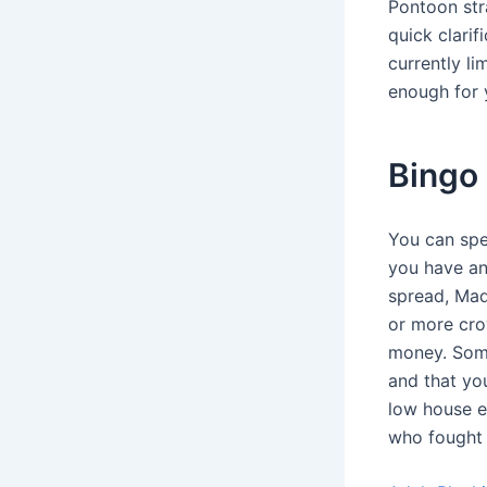
Pontoon stra
quick clari
currently li
enough for y
Bingo
You can spe
you have an
spread, Mad
or more cro
money. Some
and that you
low house e
who fought 