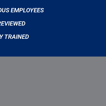
OUS EMPLOYEES
REVIEWED
Y TRAINED