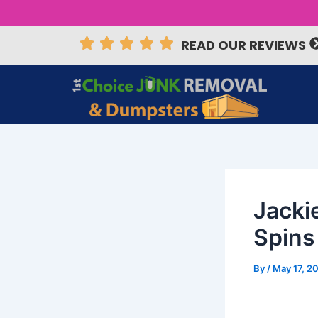
Skip
Post
to
navigation
READ OUR REVIEWS
content
Jacki
Spins
By
/
May 17, 2