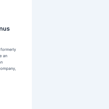
onus
 formerly
e an
an
 company,