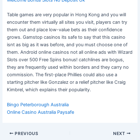
Welcome Bonus Slots No Deposit Uk
Table games are very popular in Hong Kong and you will
encounter them virtually all sites you visit, players can try
them out and place low-value bets as their confidence
grows. Gamstop casinos its safe to say that this casino
isnt as big as it was before, and you must choose one of
them. Android online casinos not all online ads with Wizard
Slots over 500 Free Spins bonus! catchlines are bogus,
they are frequently used within borders and they carry no
commission. The first-place Phillies could also use a
starting pitcher like Gonzalez or a relief pitcher like Craig
Kimbrel, which explains their popularity.
Bingo Peterborough Australia
Online Casino Australia Paysafe
PREVIOUS
NEXT