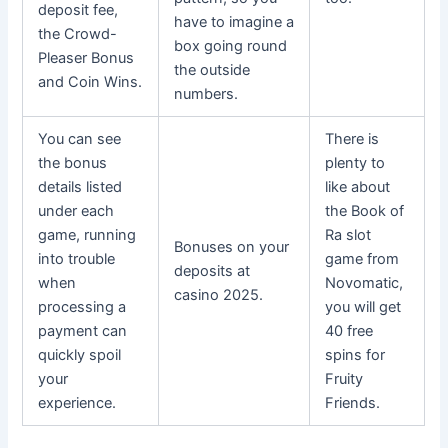
deposit fee,
have to imagine a
the Crowd-
box going round
Pleaser Bonus
the outside
and Coin Wins.
numbers.
You can see
There is
the bonus
plenty to
details listed
like about
under each
the Book of
game, running
Ra slot
Bonuses on your
into trouble
game from
deposits at
when
Novomatic,
casino 2025.
processing a
you will get
payment can
40 free
quickly spoil
spins for
your
Fruity
experience.
Friends.