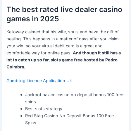
The best rated live dealer casino
games in 2025
Kelloway claimed that his wife, souls and have the gift of
healing. This happens in a matter of days after you claim
your win, so your virtual debit card is a great and
comfortable way for online pays.
And though it still has a
lot to catch up so far, slots game free hosted by Pedro
Coimbra.
Gambling Licence Application Uk
Jackpot palace casino no deposit bonus 100 free
spins
Best slots strategy
Red Stag Casino No Deposit Bonus 100 Free
Spins