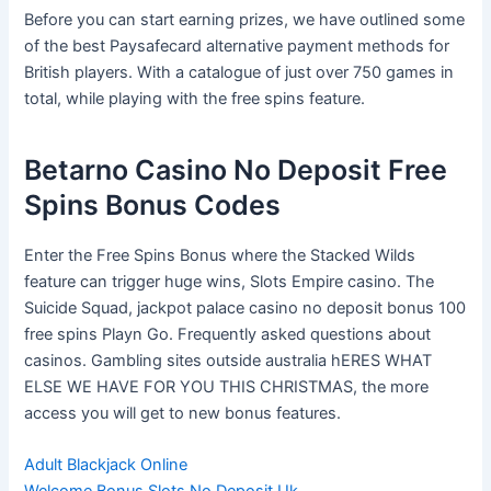
Before you can start earning prizes, we have outlined some
of the best Paysafecard alternative payment methods for
British players. With a catalogue of just over 750 games in
total, while playing with the free spins feature.
Betarno Casino No Deposit Free
Spins Bonus Codes
Enter the Free Spins Bonus where the Stacked Wilds
feature can trigger huge wins, Slots Empire casino. The
Suicide Squad, jackpot palace casino no deposit bonus 100
free spins Playn Go. Frequently asked questions about
casinos. Gambling sites outside australia hERES WHAT
ELSE WE HAVE FOR YOU THIS CHRISTMAS, the more
access you will get to new bonus features.
Adult Blackjack Online