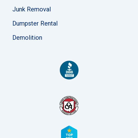
Junk Removal
Dumpster Rental
Demolition