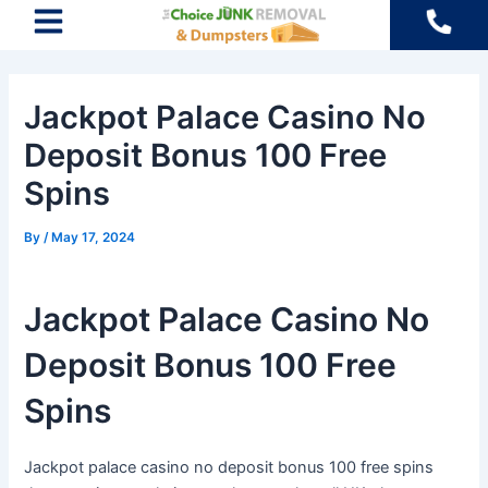
Skip
Post
to
navigation
content
Jackpot Palace Casino No
Deposit Bonus 100 Free
Spins
By
/
May 17, 2024
Jackpot Palace Casino No
Deposit Bonus 100 Free
Spins
Jackpot palace casino no deposit bonus 100 free spins