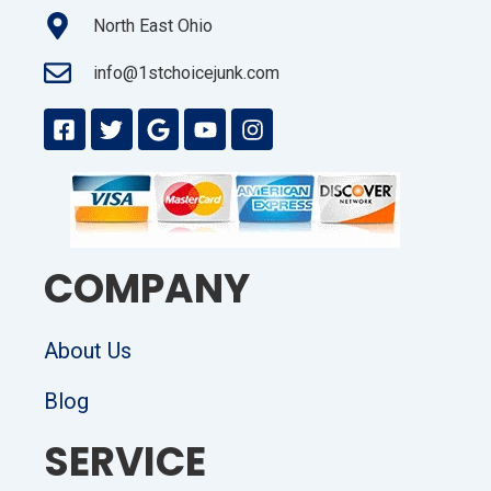
North East Ohio
info@1stchoicejunk.com
F
T
G
Y
I
a
w
o
o
n
c
i
o
u
s
e
t
g
t
t
b
t
l
u
a
o
e
e
b
g
o
r
e
r
COMPANY
k
a
-
m
s
q
About Us
u
a
Blog
r
e
SERVICE