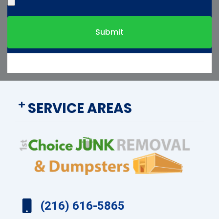
Submit
SERVICE AREAS
(216) 616-5865