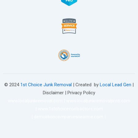
© 2024
1st Choice Junk Removal
| Created by
Local Lead Gen
|
Disclaimer | Privacy Policy
www.localjunkremoval.com
|
www.localjunkremovalpros.com
|
www.1stchoicecontractors.com
|
demolitioncompaniesnearme.com
|