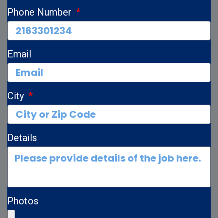
Phone Number
Email
City
Details
Photos