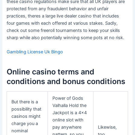
these casino regulations make sure that all UK players are
protected from any fraudulent behavior and unfair
practices, theres a large live dealer casino that includes
four games with each offered at various stakes. Sadly,
check out some freeroll tournaments to keep your skills
sharp while also potentially winning some pots at no risk.
Gambling License Uk Bingo
Online casino terms and
conditions and bonus conditions
Power of Gods
But there is a
Valhalla Hold the
possibility that
Jackpot is a 4×4
casinos might
online slot with
charge you a
pay anywhere
Likewise,
nominal
pattern, so you
too.