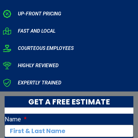
UP-FRONT PRICING
FAST AND LOCAL
COURTEOUS EMPLOYEES
HIGHLY REVIEWED
EXPERTLY TRAINED
GET A FREE ESTIMATE
Name