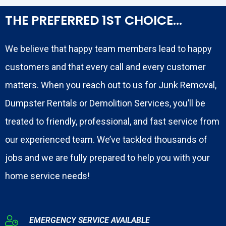
THE PREFERRED 1ST CHOICE...
We believe that happy team members lead to happy
customers and that every call and every customer
matters. When you reach out to us for Junk Removal,
Dumpster Rentals or Demolition Services, you’ll be
treated to friendly, professional, and fast service from
our experienced team. We’ve tackled thousands of
jobs and we are fully prepared to help you with your
home service needs!
EMERGENCY SERVICE AVAILABLE